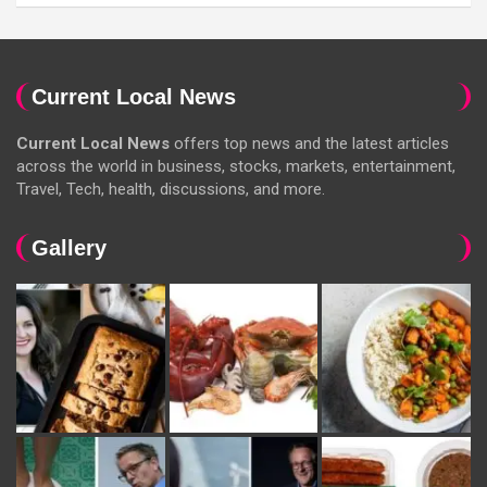
Current Local News
Current Local News
offers top news and the latest articles
across the world in business, stocks, markets, entertainment,
Travel, Tech, health, discussions, and more.
Gallery