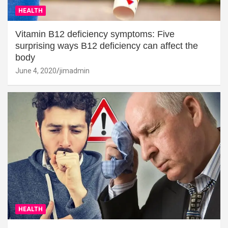
HEALTH
Vitamin B12 deficiency symptoms: Five
surprising ways B12 deficiency can affect the
body
June 4, 2020
jimadmin
HEALTH