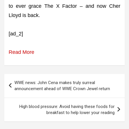
to ever grace The X Factor – and now Cher
Lloyd is back.
[ad_2]
Read More
Post
WWE news: John Cena makes truly surreal
navigation
announcement ahead of WWE Crown Jewel return
High blood pressure: Avoid having these foods for
breakfast to help lower your reading