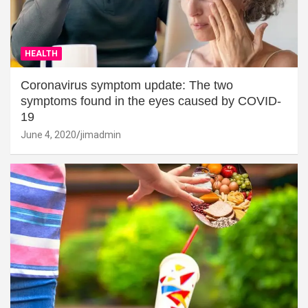
HEALTH
Coronavirus symptom update: The two
symptoms found in the eyes caused by COVID-
19
June 4, 2020
jimadmin