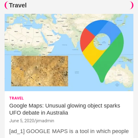
Travel
TRAVEL
Google Maps: Unusual glowing object sparks
UFO debate in Australia
June 5, 2020
jimadmin
[ad_1] GOOGLE MAPS is a tool in which people