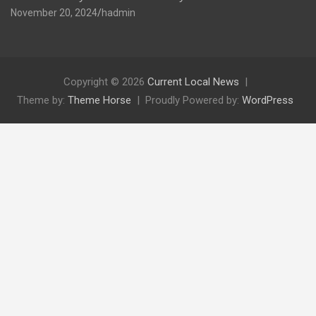
November 20, 2024
hadmin
Copyright © 2026
Current Local News
Theme by:
Theme Horse
Proudly Powered by:
WordPress