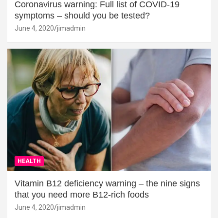
Coronavirus warning: Full list of COVID-19
symptoms – should you be tested?
June 4, 2020
jimadmin
HEALTH
Vitamin B12 deficiency warning – the nine signs
that you need more B12-rich foods
June 4, 2020
jimadmin