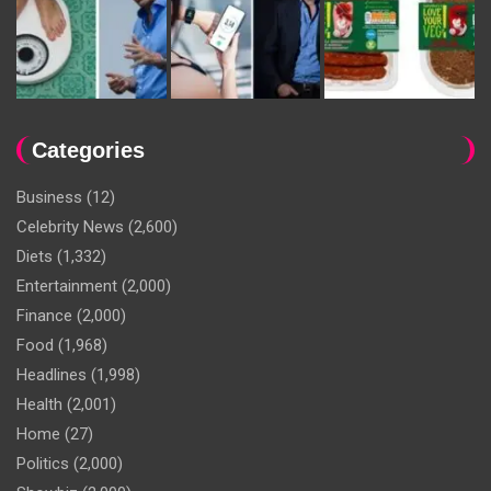
Categories
Business
(12)
Celebrity News
(2,600)
Diets
(1,332)
Entertainment
(2,000)
Finance
(2,000)
Food
(1,968)
Headlines
(1,998)
Health
(2,001)
Home
(27)
Politics
(2,000)