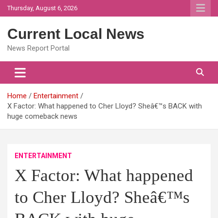
Skip
Thursday, August 6, 2026
to
content
Current Local News
News Report Portal
Home
Entertainment
X Factor: What happened to Cher Lloyd? Sheâ€™s BACK with
huge comeback news
ENTERTAINMENT
X Factor: What happened
to Cher Lloyd? Sheâ€™s