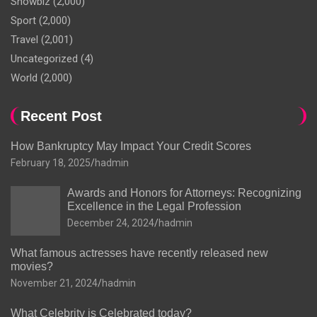
Showbiz
(2,000)
Sport
(2,000)
Travel
(2,001)
Uncategorized
(4)
World
(2,000)
Recent Post
How Bankruptcy May Impact Your Credit Scores
February 18, 2025
hadmin
Awards and Honors for Attorneys: Recognizing
Excellence in the Legal Profession
December 24, 2024
hadmin
What famous actresses have recently released new
movies?
November 21, 2024
hadmin
What Celebrity is Celebrated today?