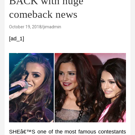
BACK with huge
comeback news
October 19, 2018
jimadmin
[ad_1]
SHEâ€™S one of the most famous contestants