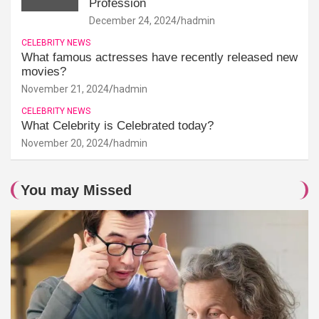
Profession
December 24, 2024
hadmin
CELEBRITY NEWS
What famous actresses have recently released new
movies?
November 21, 2024
hadmin
CELEBRITY NEWS
What Celebrity is Celebrated today?
November 20, 2024
hadmin
You may Missed