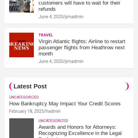
customers will have to wait for their
refunds
June 4, 2020
jimadmin
TRAVEL
Virgin Atlantic flights: Airline to restart
passenger flights from Heathrow next
month
June 4, 2020
jimadmin
Latest Post
UNCATEGORIZED
How Bankruptcy May Impact Your Credit Scores
February 18, 2025
hadmin
UNCATEGORIZED
Awards and Honors for Attorneys:
Recognizing Excellence in the Legal