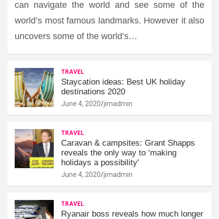
can navigate the world and see some of the
world’s most famous landmarks. However it also
uncovers some of the world’s…
TRAVEL
Staycation ideas: Best UK holiday
destinations 2020
June 4, 2020
jimadmin
TRAVEL
Caravan & campsites: Grant Shapps
reveals the only way to ‘making
holidays a possibility'
June 4, 2020
jimadmin
TRAVEL
Ryanair boss reveals how much longer