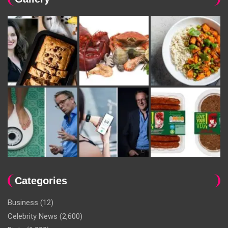
Categories
Business
(12)
Celebrity News
(2,600)