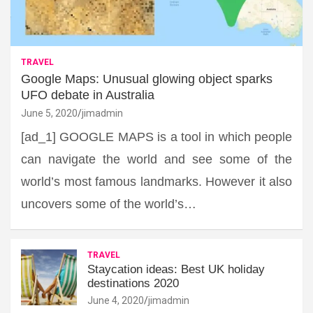
TRAVEL
Google Maps: Unusual glowing object sparks
UFO debate in Australia
June 5, 2020
jimadmin
[ad_1] GOOGLE MAPS is a tool in which people
can navigate the world and see some of the
world’s most famous landmarks. However it also
uncovers some of the world’s…
TRAVEL
Staycation ideas: Best UK holiday
destinations 2020
June 4, 2020
jimadmin