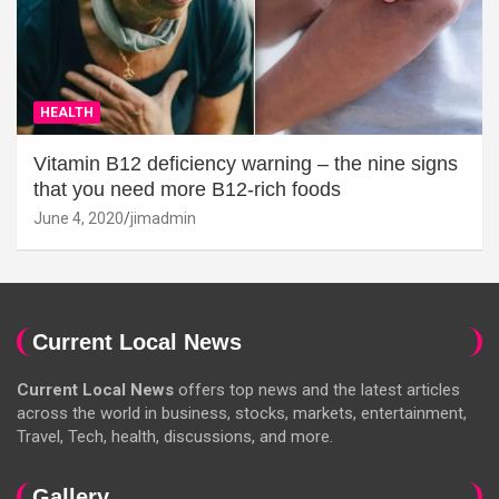
HEALTH
Vitamin B12 deficiency warning – the nine signs
that you need more B12-rich foods
June 4, 2020
jimadmin
Current Local News
Current Local News
offers top news and the latest articles
across the world in business, stocks, markets, entertainment,
Travel, Tech, health, discussions, and more.
Gallery