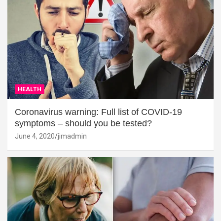
HEALTH
Coronavirus warning: Full list of COVID-19
symptoms – should you be tested?
June 4, 2020
jimadmin