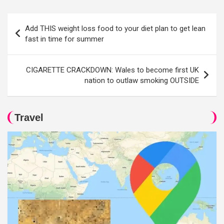
Post
Add THIS weight loss food to your diet plan to get lean
navigation
fast in time for summer
CIGARETTE CRACKDOWN: Wales to become first UK
nation to outlaw smoking OUTSIDE
Travel