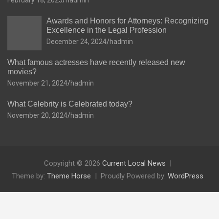
February 18, 2025
hadmin
Awards and Honors for Attorneys: Recognizing
Excellence in the Legal Profession
December 24, 2024
hadmin
What famous actresses have recently released new
movies?
November 21, 2024
hadmin
What Celebrity is Celebrated today?
November 20, 2024
hadmin
Copyright © 2026
Current Local News
Theme by:
Theme Horse
Proudly Powered by:
WordPress