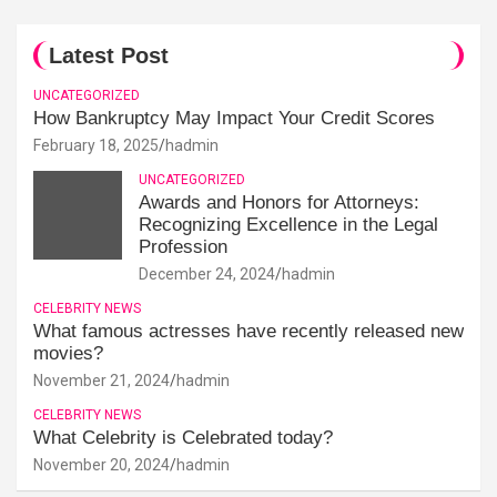
Latest Post
UNCATEGORIZED
How Bankruptcy May Impact Your Credit Scores
February 18, 2025
hadmin
UNCATEGORIZED
Awards and Honors for Attorneys:
Recognizing Excellence in the Legal
Profession
December 24, 2024
hadmin
CELEBRITY NEWS
What famous actresses have recently released new
movies?
November 21, 2024
hadmin
CELEBRITY NEWS
What Celebrity is Celebrated today?
November 20, 2024
hadmin