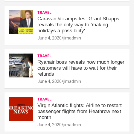
TRAVEL
Caravan & campsites: Grant Shapps
reveals the only way to ‘making
holidays a possibility'
June 4, 2020
jimadmin
TRAVEL
Ryanair boss reveals how much longer
customers will have to wait for their
refunds
June 4, 2020
jimadmin
TRAVEL
Virgin Atlantic flights: Airline to restart
passenger flights from Heathrow next
month
June 4, 2020
jimadmin