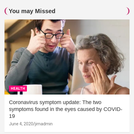
You may Missed
HEALTH
Coronavirus symptom update: The two
symptoms found in the eyes caused by COVID-
19
June 4, 2020
jimadmin