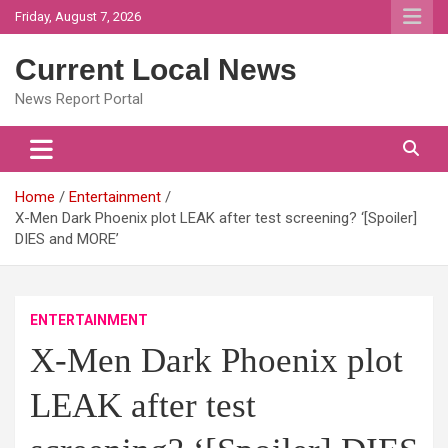
Skip
Friday, August 7, 2026
to
content
Current Local News
News Report Portal
Home
Entertainment
X-Men Dark Phoenix plot LEAK after test screening? ‘[Spoiler]
DIES and MORE’
ENTERTAINMENT
X-Men Dark Phoenix plot
LEAK after test