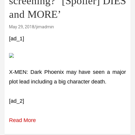
screening? ‘[Spoiler] DIES
and MORE’
May 29, 2018
jimadmin
[ad_1]
X-MEN: Dark Phoenix may have seen a major
plot lead including a big character death.
[ad_2]
Read More