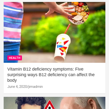
HEALTH
Vitamin B12 deficiency symptoms: Five
surprising ways B12 deficiency can affect the
body
June 4, 2020
jimadmin