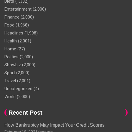
Diets
(1,332)
Entertainment
(2,000)
Finance
(2,000)
Food
(1,968)
Headlines
(1,998)
Health
(2,001)
Home
(27)
Politics
(2,000)
Showbiz
(2,000)
Sport
(2,000)
Travel
(2,001)
Uncategorized
(4)
World
(2,000)
Recent Post
How Bankruptcy May Impact Your Credit Scores