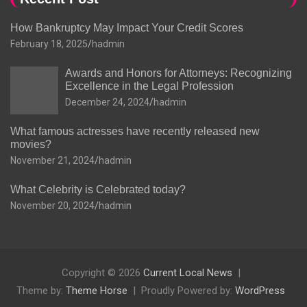
How Bankruptcy May Impact Your Credit Scores
February 18, 2025
hadmin
Awards and Honors for Attorneys: Recognizing
Excellence in the Legal Profession
December 24, 2024
hadmin
What famous actresses have recently released new
movies?
November 21, 2024
hadmin
What Celebrity is Celebrated today?
November 20, 2024
hadmin
Copyright © 2026
Current Local News
Theme by:
Theme Horse
Proudly Powered by:
WordPress