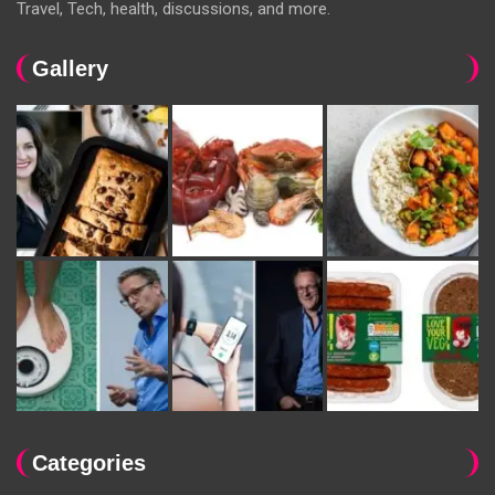
Travel, Tech, health, discussions, and more.
Gallery
Categories