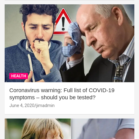
HEALTH
Coronavirus warning: Full list of COVID-19
symptoms – should you be tested?
June 4, 2020
jimadmin