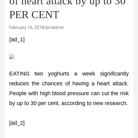
of heart attack by up to 30
PER CENT
February 16, 2018
jimadmin
[ad_1]
EATING two yoghurts a week significantly
reduces the chances of having a heart attack.
People with high blood pressure can cut the risk
by up to 30 per cent, according to new research.
[ad_2]