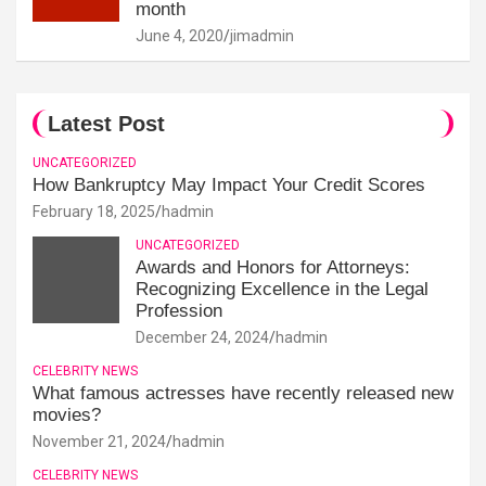
month
June 4, 2020
jimadmin
Latest Post
UNCATEGORIZED
How Bankruptcy May Impact Your Credit Scores
February 18, 2025
hadmin
UNCATEGORIZED
Awards and Honors for Attorneys:
Recognizing Excellence in the Legal
Profession
December 24, 2024
hadmin
CELEBRITY NEWS
What famous actresses have recently released new
movies?
November 21, 2024
hadmin
CELEBRITY NEWS