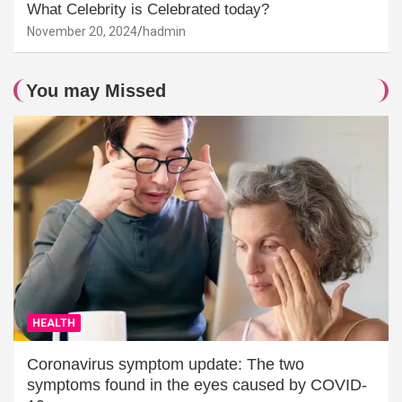
What Celebrity is Celebrated today?
November 20, 2024
hadmin
You may Missed
HEALTH
Coronavirus symptom update: The two
symptoms found in the eyes caused by COVID-