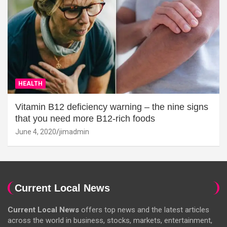
HEALTH
Vitamin B12 deficiency warning – the nine signs
that you need more B12-rich foods
June 4, 2020
jimadmin
Current Local News
Current Local News
offers top news and the latest articles
across the world in business, stocks, markets, entertainment,