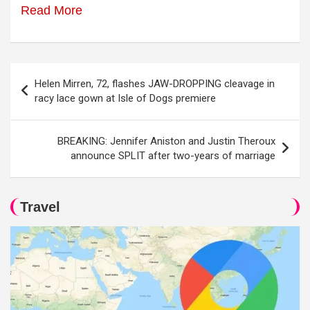
Read More
Post
Helen Mirren, 72, flashes JAW-DROPPING cleavage in
navigation
racy lace gown at Isle of Dogs premiere
BREAKING: Jennifer Aniston and Justin Theroux
announce SPLIT after two-years of marriage
Travel