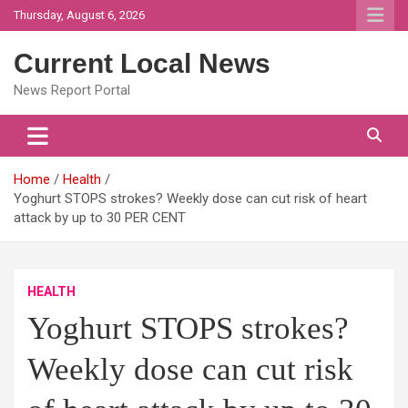
Skip
Thursday, August 6, 2026
to
content
Current Local News
News Report Portal
Home
Health
Yoghurt STOPS strokes? Weekly dose can cut risk of heart
attack by up to 30 PER CENT
HEALTH
Yoghurt STOPS strokes?
Weekly dose can cut risk