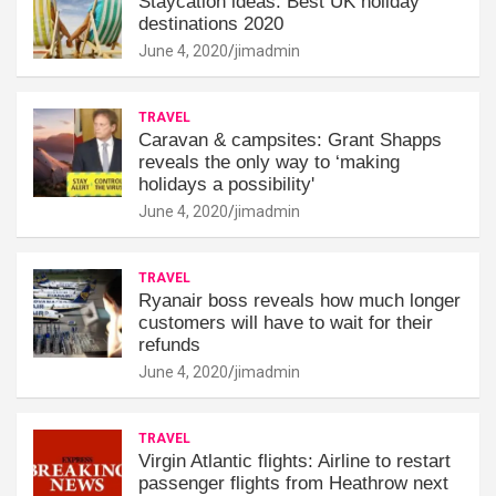
Staycation ideas: Best UK holiday
destinations 2020
June 4, 2020
jimadmin
TRAVEL
Caravan & campsites: Grant Shapps
reveals the only way to ‘making
holidays a possibility'
June 4, 2020
jimadmin
TRAVEL
Ryanair boss reveals how much longer
customers will have to wait for their
refunds
June 4, 2020
jimadmin
TRAVEL
Virgin Atlantic flights: Airline to restart
passenger flights from Heathrow next