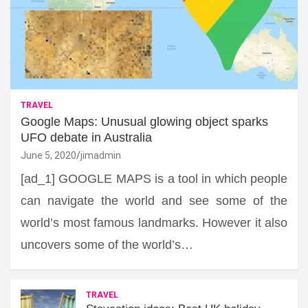
TRAVEL
Google Maps: Unusual glowing object sparks
UFO debate in Australia
June 5, 2020
jimadmin
[ad_1] GOOGLE MAPS is a tool in which people
can navigate the world and see some of the
world’s most famous landmarks. However it also
uncovers some of the world’s…
TRAVEL