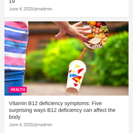
19
June 4, 2020
jimadmin
HEALTH
Vitamin B12 deficiency symptoms: Five
surprising ways B12 deficiency can affect the
body
June 4, 2020
jimadmin