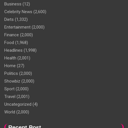
Business
(12)
Celebrity News
(2,600)
Diets
(1,332)
Entertainment
(2,000)
Finance
(2,000)
Food
(1,968)
Headlines
(1,998)
Health
(2,001)
Home
(27)
Politics
(2,000)
Showbiz
(2,000)
Sport
(2,000)
Travel
(2,001)
Uncategorized
(4)
World
(2,000)
Recent Post