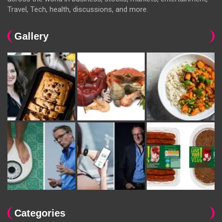
Travel, Tech, health, discussions, and more.
Gallery
Categories