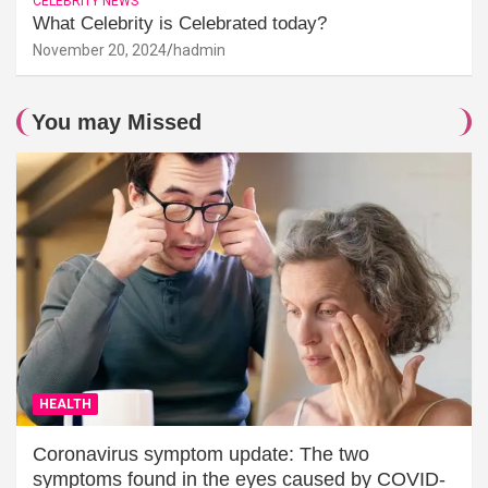
CELEBRITY NEWS
What Celebrity is Celebrated today?
November 20, 2024
hadmin
You may Missed
HEALTH
Coronavirus symptom update: The two
symptoms found in the eyes caused by COVID-