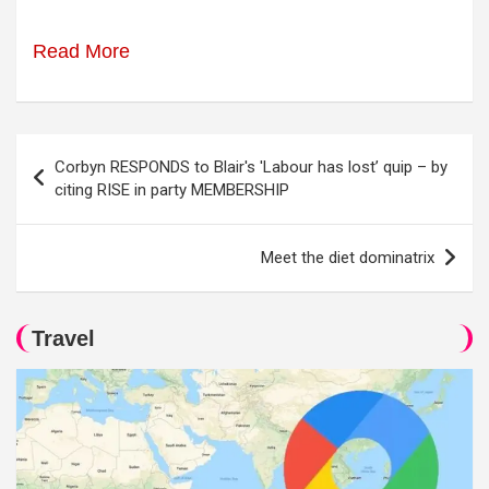
Read More
Post
Corbyn RESPONDS to Blair's 'Labour has lost’ quip – by
navigation
citing RISE in party MEMBERSHIP
Meet the diet dominatrix
Travel