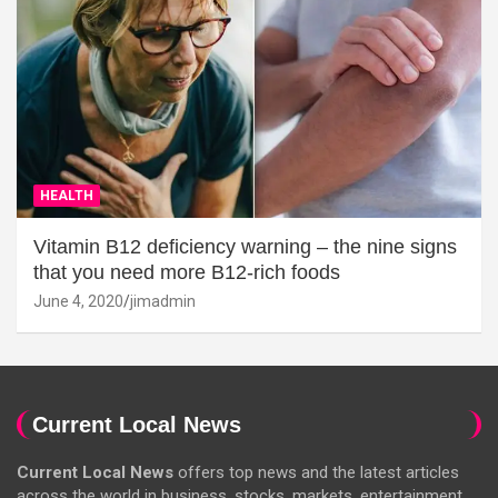
HEALTH
Vitamin B12 deficiency warning – the nine signs
that you need more B12-rich foods
June 4, 2020
jimadmin
Current Local News
Current Local News
offers top news and the latest articles
across the world in business, stocks, markets, entertainment,