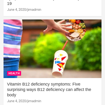
19
June 4, 2020
jimadmin
HEALTH
Vitamin B12 deficiency symptoms: Five
surprising ways B12 deficiency can affect the
body
June 4, 2020
jimadmin