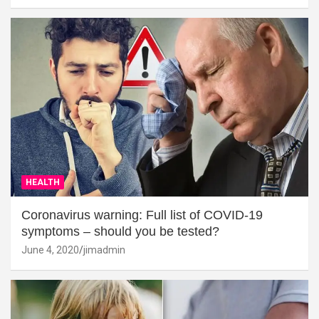
HEALTH
Coronavirus warning: Full list of COVID-19
symptoms – should you be tested?
June 4, 2020
jimadmin