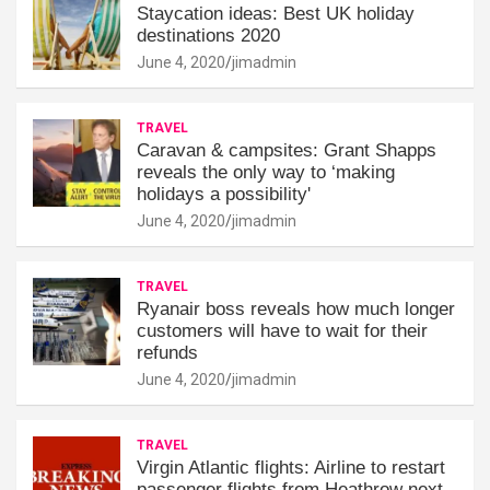
Staycation ideas: Best UK holiday
destinations 2020
June 4, 2020
jimadmin
TRAVEL
Caravan & campsites: Grant Shapps
reveals the only way to ‘making
holidays a possibility'
June 4, 2020
jimadmin
TRAVEL
Ryanair boss reveals how much longer
customers will have to wait for their
refunds
June 4, 2020
jimadmin
TRAVEL
Virgin Atlantic flights: Airline to restart
passenger flights from Heathrow next