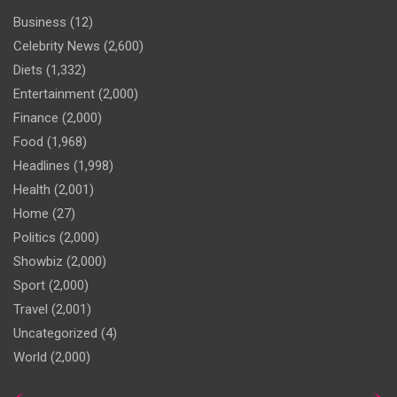
Business
(12)
Celebrity News
(2,600)
Diets
(1,332)
Entertainment
(2,000)
Finance
(2,000)
Food
(1,968)
Headlines
(1,998)
Health
(2,001)
Home
(27)
Politics
(2,000)
Showbiz
(2,000)
Sport
(2,000)
Travel
(2,001)
Uncategorized
(4)
World
(2,000)