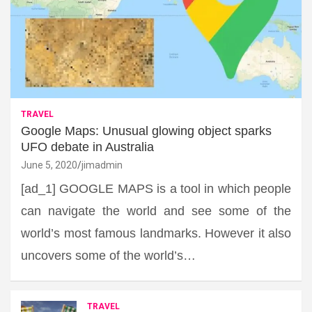
TRAVEL
Google Maps: Unusual glowing object sparks
UFO debate in Australia
June 5, 2020
jimadmin
[ad_1] GOOGLE MAPS is a tool in which people
can navigate the world and see some of the
world’s most famous landmarks. However it also
uncovers some of the world’s…
TRAVEL