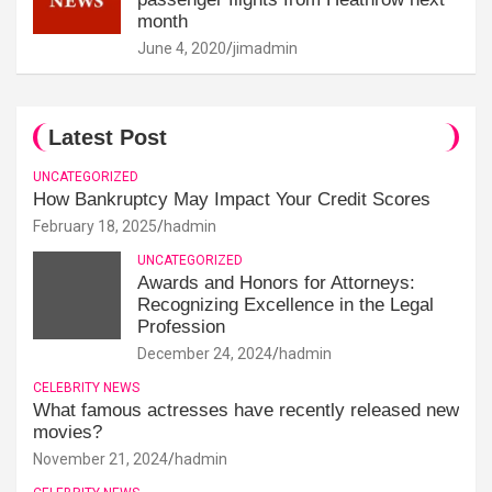
month
June 4, 2020
jimadmin
Latest Post
UNCATEGORIZED
How Bankruptcy May Impact Your Credit Scores
February 18, 2025
hadmin
UNCATEGORIZED
Awards and Honors for Attorneys:
Recognizing Excellence in the Legal
Profession
December 24, 2024
hadmin
CELEBRITY NEWS
What famous actresses have recently released new
movies?
November 21, 2024
hadmin