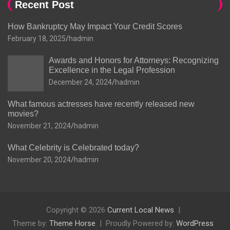
Recent Post
How Bankruptcy May Impact Your Credit Scores
February 18, 2025
hadmin
Awards and Honors for Attorneys: Recognizing
Excellence in the Legal Profession
December 24, 2024
hadmin
What famous actresses have recently released new
movies?
November 21, 2024
hadmin
What Celebrity is Celebrated today?
November 20, 2024
hadmin
Copyright © 2026
Current Local News
Theme by:
Theme Horse
Proudly Powered by:
WordPress