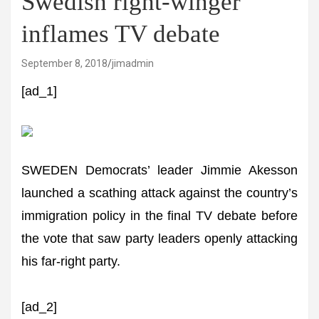
Swedish right-winger
inflames TV debate
September 8, 2018
jimadmin
[ad_1]
SWEDEN Democrats’ leader Jimmie Akesson
launched a scathing attack against the country’s
immigration policy in the final TV debate before
the vote that saw party leaders openly attacking
his far-right party.
[ad_2]