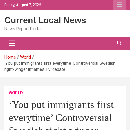
Skip
Friday, August 7, 2026
to
content
Current Local News
News Report Portal
Home
World
‘You put immigrants first everytime’ Controversial Swedish
right-winger inflames TV debate
WORLD
‘You put immigrants first
everytime’ Controversial