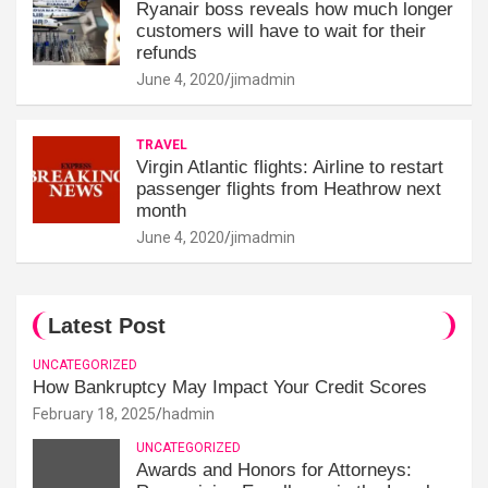
Ryanair boss reveals how much longer
customers will have to wait for their
refunds
June 4, 2020
jimadmin
TRAVEL
Virgin Atlantic flights: Airline to restart
passenger flights from Heathrow next
month
June 4, 2020
jimadmin
Latest Post
UNCATEGORIZED
How Bankruptcy May Impact Your Credit Scores
February 18, 2025
hadmin
UNCATEGORIZED
Awards and Honors for Attorneys: