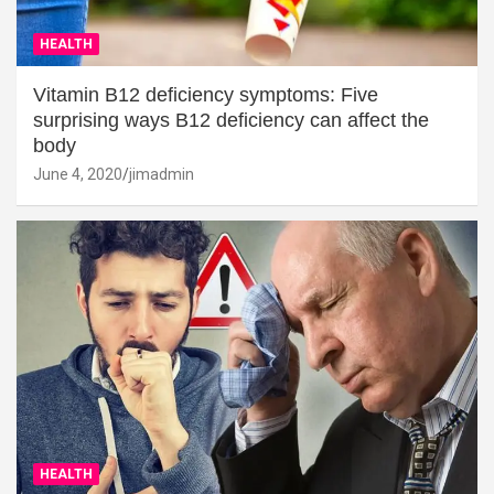
HEALTH
Vitamin B12 deficiency symptoms: Five
surprising ways B12 deficiency can affect the
body
June 4, 2020
jimadmin
HEALTH