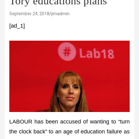
Tory educations plans
September 24, 2018
jimadmin
[ad_1]
LABOUR has been accused of wanting to “turn
the clock back” to an age of education failure as