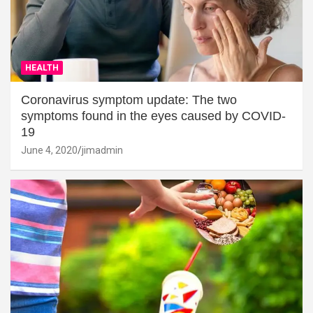
HEALTH
Coronavirus symptom update: The two
symptoms found in the eyes caused by COVID-
19
June 4, 2020
jimadmin