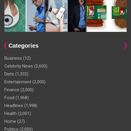
Categories
Business
(12)
Celebrity News
(2,600)
Diets
(1,332)
Entertainment
(2,000)
Finance
(2,000)
Food
(1,968)
Headlines
(1,998)
Health
(2,001)
Home
(27)
Politics
(2,000)