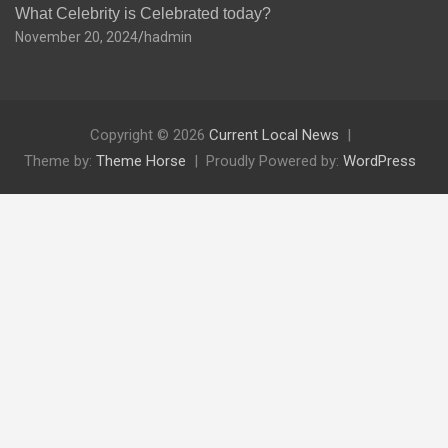
What Celebrity is Celebrated today?
November 20, 2024
hadmin
Copyright © 2026
Current Local News
Theme by:
Theme Horse
Proudly Powered by:
WordPress