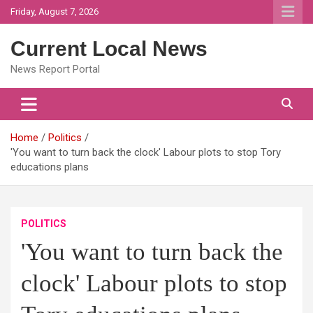
Skip
Friday, August 7, 2026
to
content
Current Local News
News Report Portal
Home
Politics
'You want to turn back the clock' Labour plots to stop Tory
educations plans
POLITICS
'You want to turn back the
clock' Labour plots to stop