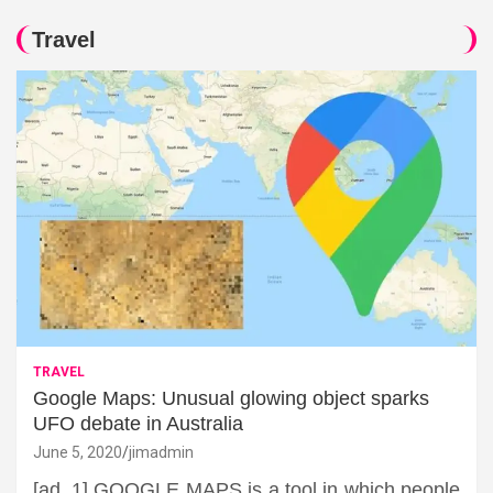
Travel
TRAVEL
Google Maps: Unusual glowing object sparks
UFO debate in Australia
June 5, 2020
jimadmin
[ad_1] GOOGLE MAPS is a tool in which people