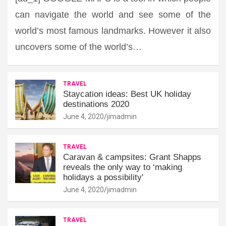
can navigate the world and see some of the
world’s most famous landmarks. However it also
uncovers some of the world’s…
TRAVEL
Staycation ideas: Best UK holiday
destinations 2020
June 4, 2020
jimadmin
TRAVEL
Caravan & campsites: Grant Shapps
reveals the only way to ‘making
holidays a possibility'
June 4, 2020
jimadmin
TRAVEL