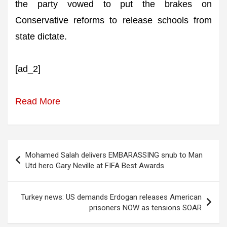
the party vowed to put the brakes on
Conservative reforms to release schools from
state dictate.
[ad_2]
Read More
Post
Mohamed Salah delivers EMBARASSING snub to Man
navigation
Utd hero Gary Neville at FIFA Best Awards
Turkey news: US demands Erdogan releases American
prisoners NOW as tensions SOAR