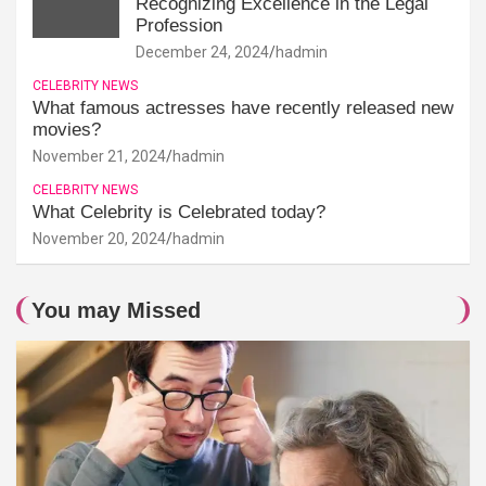
Recognizing Excellence in the Legal
Profession
December 24, 2024
hadmin
CELEBRITY NEWS
What famous actresses have recently released new
movies?
November 21, 2024
hadmin
CELEBRITY NEWS
What Celebrity is Celebrated today?
November 20, 2024
hadmin
You may Missed