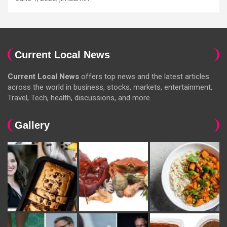
Current Local News
Current Local News
offers top news and the latest articles
across the world in business, stocks, markets, entertainment,
Travel, Tech, health, discussions, and more.
Gallery