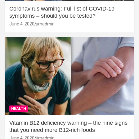
Coronavirus warning: Full list of COVID-19
symptoms – should you be tested?
June 4, 2020
jimadmin
HEALTH
Vitamin B12 deficiency warning – the nine signs
that you need more B12-rich foods
June 4, 2020
jimadmin