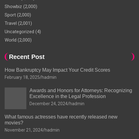
Showbiz
(2,000)
Sport
(2,000)
Travel
(2,001)
Uncategorized
(4)
World
(2,000)
Recent Post
How Bankruptcy May Impact Your Credit Scores
February 18, 2025
hadmin
Awards and Honors for Attorneys: Recognizing
Excellence in the Legal Profession
December 24, 2024
hadmin
What famous actresses have recently released new
movies?
November 21, 2024
hadmin