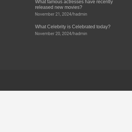
What famous actresses have recently
released new movies?
November 21, 2024
hadmin
What Celebrity is Celebrated today?
November 20, 2024
hadmin