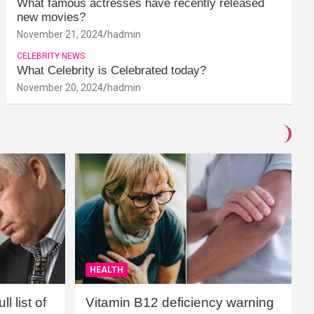
What famous actresses have recently released
new movies?
November 21, 2024
hadmin
CELEBRITY NEWS
What Celebrity is Celebrated today?
November 20, 2024
hadmin
HEALTH
l list of
Vitamin B12 deficiency warning