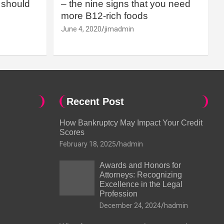
should
– the nine signs that you need
more B12-rich foods
June 4, 2020
jimadmin
Recent Post
How Bankruptcy May Impact Your Credit
Scores
February 18, 2025
hadmin
Awards and Honors for
Attorneys: Recognizing
Excellence in the Legal
Profession
December 24, 2024
hadmin