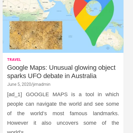
TRAVEL
Google Maps: Unusual glowing object
sparks UFO debate in Australia
June 5, 2020
jimadmin
[ad_1] GOOGLE MAPS is a tool in which
people can navigate the world and see some
of the world’s most famous landmarks.
However it also uncovers some of the
world’s…