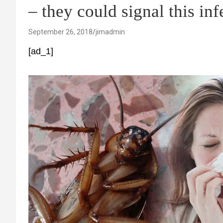
– they could signal this inf
September 26, 2018
jimadmin
[ad_1]