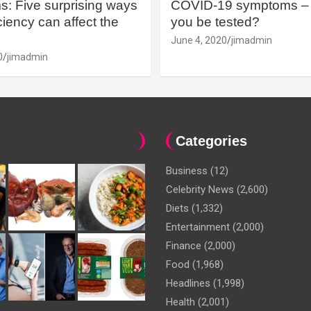
: Five surprising ways
COVID-19 symptoms – 
iency can affect the
you be tested?
June 4, 2020
jimadmin
0
jimadmin
Categories
Business
(12)
Celebrity News
(2,600)
Diets
(1,332)
Entertainment
(2,000)
Finance
(2,000)
Food
(1,968)
Headlines
(1,998)
Health
(2,001)