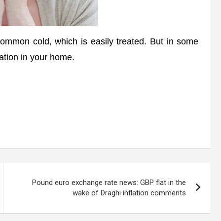
mon cold, which is easily treated. But in some
tation in your home.
Pound euro exchange rate news: GBP flat in the
wake of Draghi inflation comments