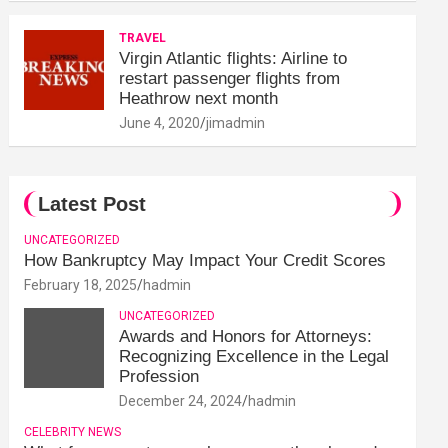
TRAVEL
Virgin Atlantic flights: Airline to
restart passenger flights from
Heathrow next month
June 4, 2020
jimadmin
Latest Post
UNCATEGORIZED
How Bankruptcy May Impact Your Credit Scores
February 18, 2025
hadmin
UNCATEGORIZED
Awards and Honors for Attorneys:
Recognizing Excellence in the Legal
Profession
December 24, 2024
hadmin
CELEBRITY NEWS