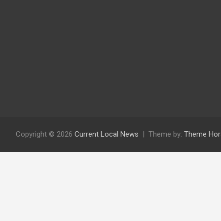
Copyright © 2026
Current Local News
Theme by:
Theme Hor