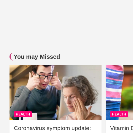
You may Missed
HEALTH
HEALTH
Coronavirus symptom update:
Vitamin 