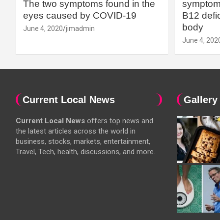
The two symptoms found in the
symptoms
eyes caused by COVID-19
B12 defic
body
June 4, 2020
jimadmin
June 4, 202
Current Local News
Gallery
Current Local News
offers top news and
the latest articles across the world in
business, stocks, markets, entertainment,
Travel, Tech, health, discussions, and more.