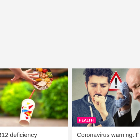
HEALTH
B12 deficiency
Coronavirus warning: Ful