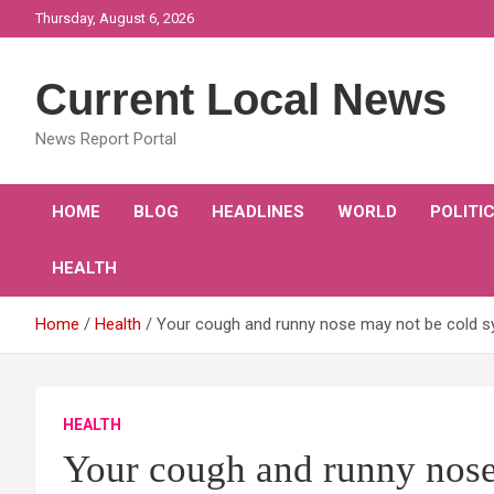
Skip
Thursday, August 6, 2026
to
content
Current Local News
News Report Portal
HOME
BLOG
HEADLINES
WORLD
POLITI
HEALTH
Home
Health
Your cough and runny nose may not be cold sy
HEALTH
Your cough and runny nos