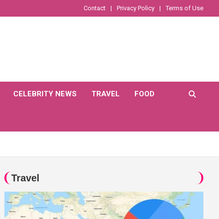
Contact
Privacy Policy
Terms of Use
CELEBRITY NEWS
TRAVEL
FOOD
Travel