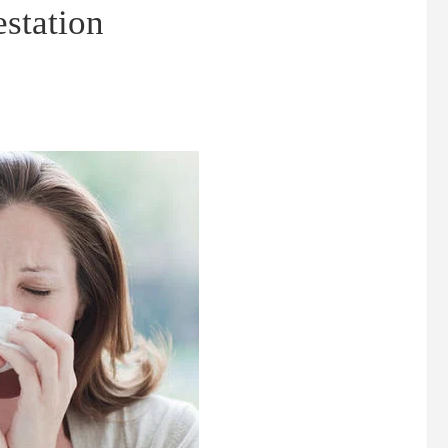
estation