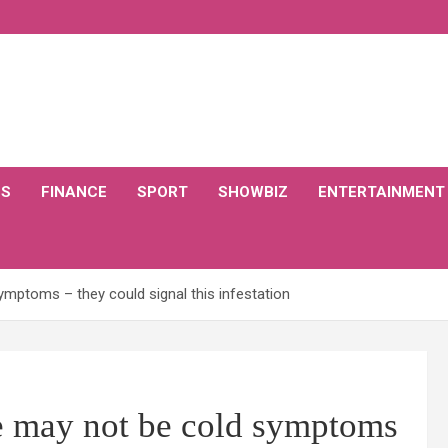
CS
FINANCE
SPORT
SHOWBIZ
ENTERTAINMENT
mptoms – they could signal this infestation
e may not be cold symptoms