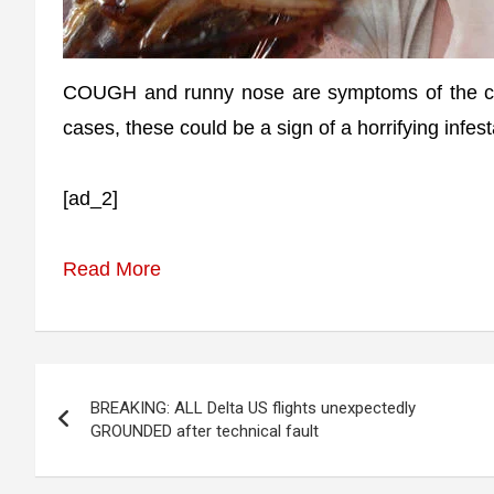
COUGH and runny nose are symptoms of the com
cases, these could be a sign of a horrifying infes
[ad_2]
Read More
Post
BREAKING: ALL Delta US flights unexpectedly
navigation
GROUNDED after technical fault