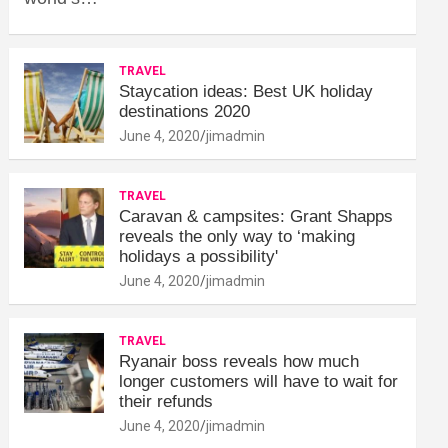
TRAVEL
Staycation ideas: Best UK holiday
destinations 2020
June 4, 2020
jimadmin
TRAVEL
Caravan & campsites: Grant Shapps
reveals the only way to ‘making
holidays a possibility'
June 4, 2020
jimadmin
TRAVEL
Ryanair boss reveals how much
longer customers will have to wait for
their refunds
June 4, 2020
jimadmin