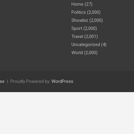
Home
(27)
Politics
(2,000)
Showbiz
(2,000)
Sport
(2,000)
Travel
(2,001)
Uncategorized
(4)
World
(2,000)
se
Proudly Powered by:
WordPress