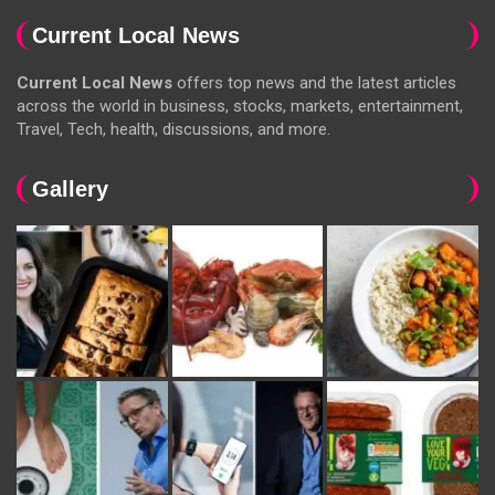
Current Local News
Current Local News
offers top news and the latest articles
across the world in business, stocks, markets, entertainment,
Travel, Tech, health, discussions, and more.
Gallery