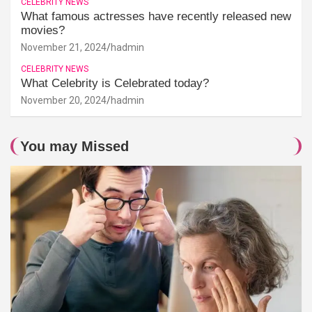
CELEBRITY NEWS
What famous actresses have recently released new
movies?
November 21, 2024
hadmin
CELEBRITY NEWS
What Celebrity is Celebrated today?
November 20, 2024
hadmin
You may Missed