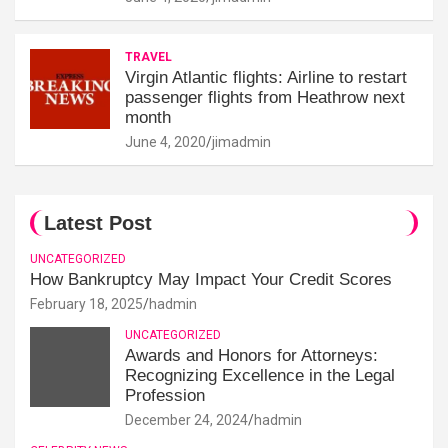
TRAVEL
Virgin Atlantic flights: Airline to restart
passenger flights from Heathrow next
month
June 4, 2020
jimadmin
Latest Post
UNCATEGORIZED
How Bankruptcy May Impact Your Credit Scores
February 18, 2025
hadmin
UNCATEGORIZED
Awards and Honors for Attorneys:
Recognizing Excellence in the Legal
Profession
December 24, 2024
hadmin