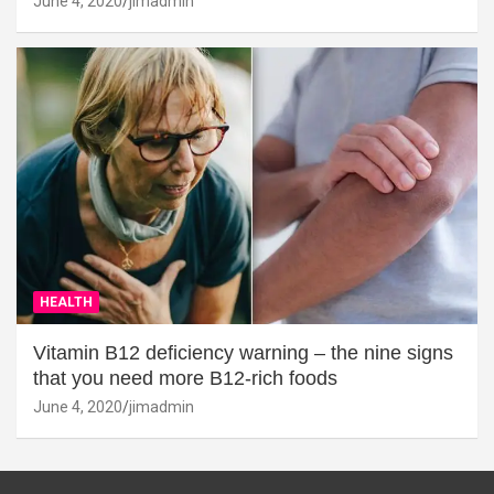
June 4, 2020
jimadmin
HEALTH
Vitamin B12 deficiency warning – the nine signs
that you need more B12-rich foods
June 4, 2020
jimadmin