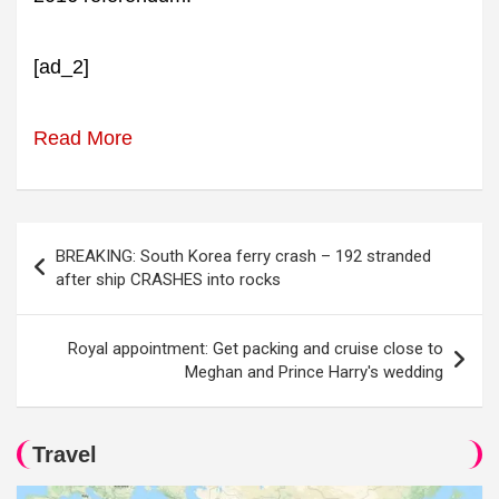
[ad_2]
Read More
Post
BREAKING: South Korea ferry crash – 192 stranded
navigation
after ship CRASHES into rocks
Royal appointment: Get packing and cruise close to
Meghan and Prince Harry's wedding
Travel