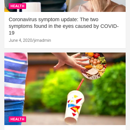
HEALTH
Coronavirus symptom update: The two
symptoms found in the eyes caused by COVID-
19
June 4, 2020
jimadmin
HEALTH