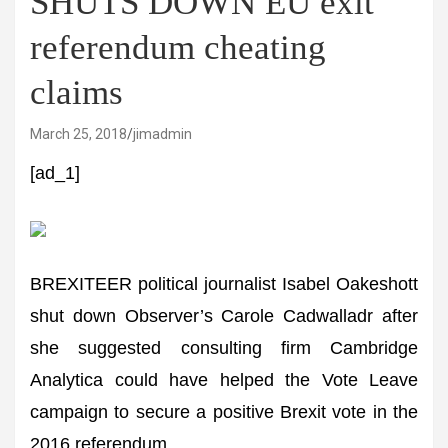
SHUTS DOWN EU exit
referendum cheating
claims
March 25, 2018
jimadmin
[ad_1]
BREXITEER political journalist Isabel Oakeshott
shut down Observer’s Carole Cadwalladr after
she suggested consulting firm Cambridge
Analytica could have helped the Vote Leave
campaign to secure a positive Brexit vote in the
2016 referendum.