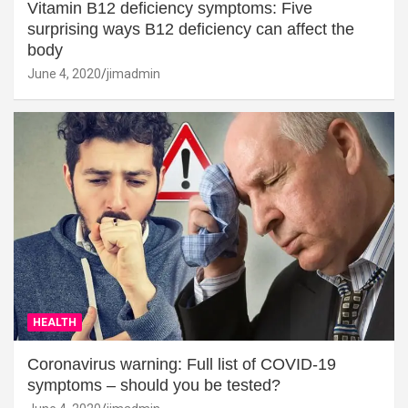
Vitamin B12 deficiency symptoms: Five
surprising ways B12 deficiency can affect the
body
June 4, 2020
jimadmin
HEALTH
Coronavirus warning: Full list of COVID-19
symptoms – should you be tested?