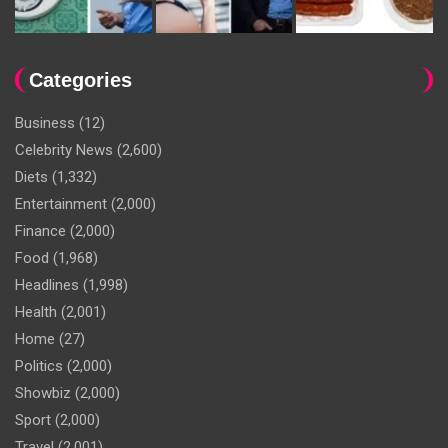
Categories
Business
(12)
Celebrity News
(2,600)
Diets
(1,332)
Entertainment
(2,000)
Finance
(2,000)
Food
(1,968)
Headlines
(1,998)
Health
(2,001)
Home
(27)
Politics
(2,000)
Showbiz
(2,000)
Sport
(2,000)
Travel
(2,001)