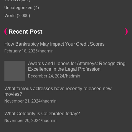
Uncategorized
(4)
World
(2,000)
Recent Post
How Bankruptcy May Impact Your Credit Scores
February 18, 2025
hadmin
Awards and Honors for Attorneys: Recognizing
Excellence in the Legal Profession
December 24, 2024
hadmin
What famous actresses have recently released new
movies?
November 21, 2024
hadmin
What Celebrity is Celebrated today?
November 20, 2024
hadmin