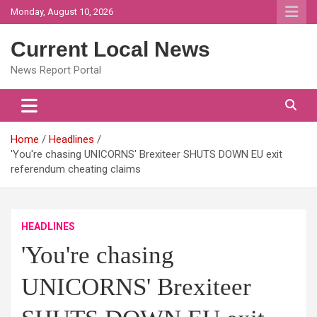
Skip
Monday, August 10, 2026
to
content
Current Local News
News Report Portal
Home
Headlines
'You're chasing UNICORNS' Brexiteer SHUTS DOWN EU exit
referendum cheating claims
HEADLINES
'You're chasing
UNICORNS' Brexiteer