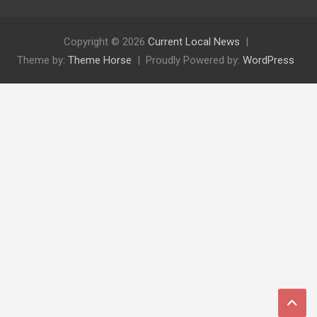
Copyright © 2026
Current Local News
Theme by:
Theme Horse
Proudly Powered by:
WordPress