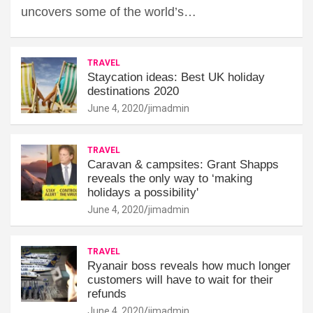
uncovers some of the world’s…
TRAVEL
Staycation ideas: Best UK holiday
destinations 2020
June 4, 2020
jimadmin
TRAVEL
Caravan & campsites: Grant Shapps
reveals the only way to ‘making
holidays a possibility'
June 4, 2020
jimadmin
TRAVEL
Ryanair boss reveals how much longer
customers will have to wait for their
refunds
June 4, 2020
jimadmin