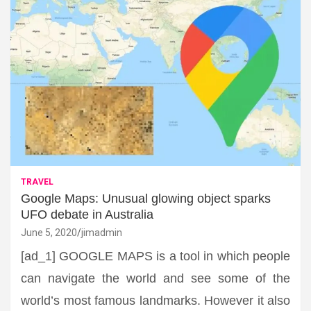
TRAVEL
Google Maps: Unusual glowing object sparks
UFO debate in Australia
June 5, 2020
jimadmin
[ad_1] GOOGLE MAPS is a tool in which people
can navigate the world and see some of the
world’s most famous landmarks. However it also