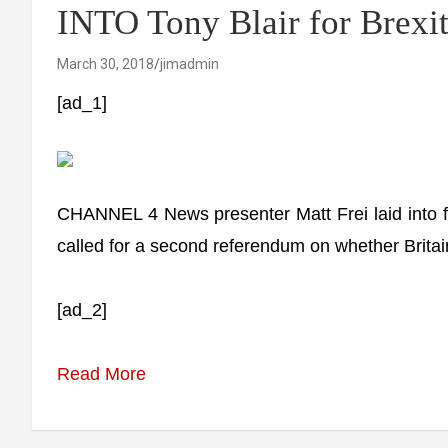
INTO Tony Blair for Brexit
March 30, 2018
jimadmin
[ad_1]
CHANNEL 4 News presenter Matt Frei laid into for
called for a second referendum on whether Brita
[ad_2]
Read More