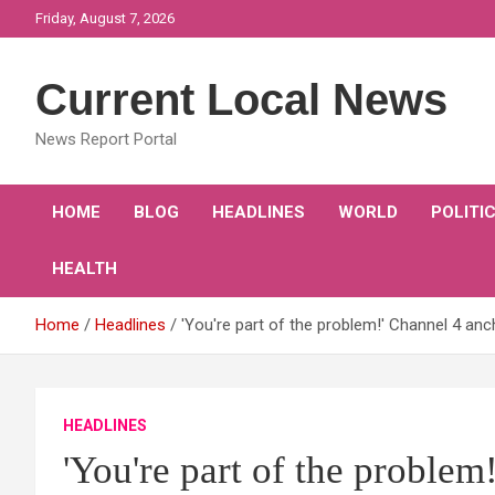
Skip
Friday, August 7, 2026
to
content
Current Local News
News Report Portal
HOME
BLOG
HEADLINES
WORLD
POLITI
HEALTH
Home
Headlines
'You're part of the problem!' Channel 4 anch
HEADLINES
'You're part of the proble