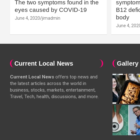
The two symptoms found in the
symptoms
eyes caused by COVID-19
B12 defic
body
June 4, 2020
jimadmin
June 4, 202
Current Local News
Gallery
Current Local News
offers top news and
the latest articles across the world in
business, stocks, markets, entertainment,
Travel, Tech, health, discussions, and more.