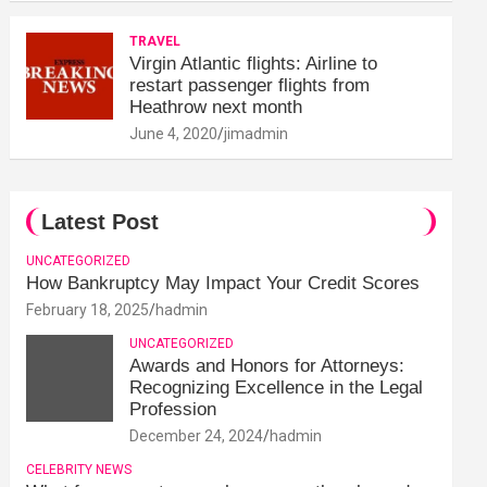
TRAVEL
Virgin Atlantic flights: Airline to
restart passenger flights from
Heathrow next month
June 4, 2020
jimadmin
Latest Post
UNCATEGORIZED
How Bankruptcy May Impact Your Credit Scores
February 18, 2025
hadmin
UNCATEGORIZED
Awards and Honors for Attorneys:
Recognizing Excellence in the Legal
Profession
December 24, 2024
hadmin
CELEBRITY NEWS