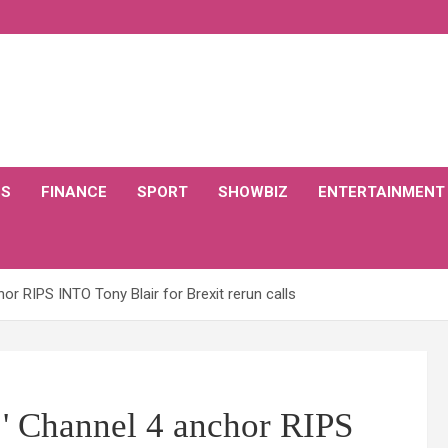
CS
FINANCE
SPORT
SHOWBIZ
ENTERTAINMENT
or RIPS INTO Tony Blair for Brexit rerun calls
m!' Channel 4 anchor RIPS