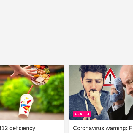
HEALTH
B12 deficiency
Coronavirus warning: Ful