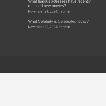
What famous actresses have recently
released new movies?
November 21, 2024
hadmin
What Celebrity is Celebrated today?
November 20, 2024
hadmin