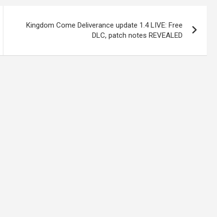
Kingdom Come Deliverance update 1.4 LIVE: Free
DLC, patch notes REVEALED