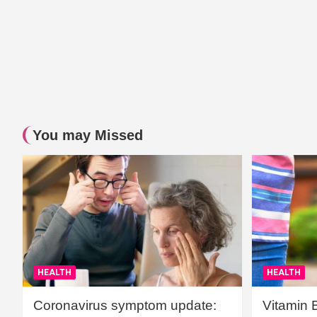
You may Missed
HEALTH
HEALTH
Coronavirus symptom update:
Vitamin 