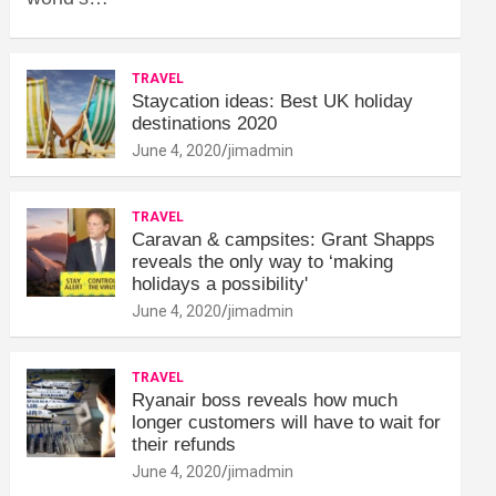
TRAVEL
Staycation ideas: Best UK holiday
destinations 2020
June 4, 2020
jimadmin
TRAVEL
Caravan & campsites: Grant Shapps
reveals the only way to ‘making
holidays a possibility'
June 4, 2020
jimadmin
TRAVEL
Ryanair boss reveals how much
longer customers will have to wait for
their refunds
June 4, 2020
jimadmin