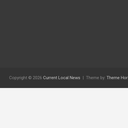
Copyright © 2026
Current Local News
Theme by:
Theme Hor