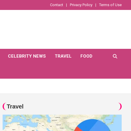
Contact
Privacy Policy
Terms of Use
CELEBRITY NEWS
TRAVEL
FOOD
Travel