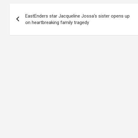
Post
EastEnders star Jacqueline Jossa's sister opens up
navigation
on heartbreaking family tragedy