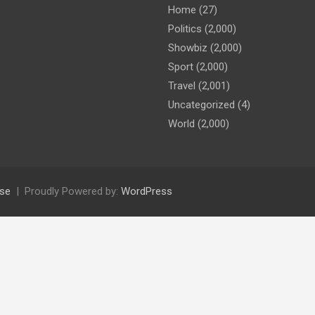
Home
(27)
Politics
(2,000)
Showbiz
(2,000)
Sport
(2,000)
Travel
(2,001)
Uncategorized
(4)
World
(2,000)
se
Proudly Powered by:
WordPress