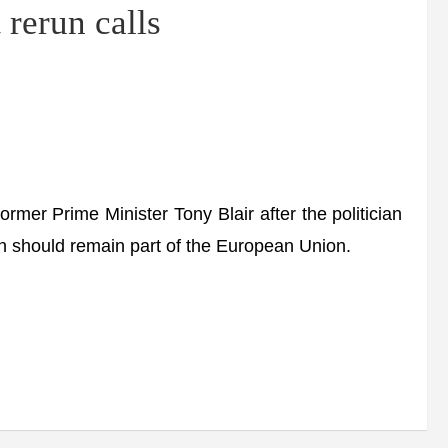
 rerun calls
mer Prime Minister Tony Blair after the politician
in should remain part of the European Union.