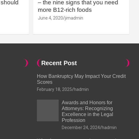
should
– the nine signs that you need
more B12-rich foods
June 4, 2020
jimadmin
Recent Post
How Bankruptcy May Impact Your Credit
Scores
February 18, 2025
hadmin
Awards and Honors for
Attorneys: Recognizing
Excellence in the Legal
Profession
December 24, 2024
hadmin