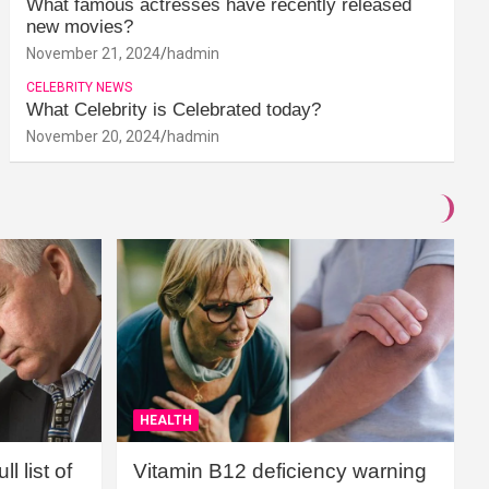
What famous actresses have recently released
new movies?
November 21, 2024
hadmin
CELEBRITY NEWS
What Celebrity is Celebrated today?
November 20, 2024
hadmin
HEALTH
l list of
Vitamin B12 deficiency warning