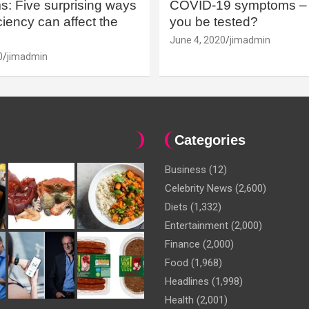
: Five surprising ways
COVID-19 symptoms – 
iency can affect the
you be tested?
June 4, 2020
jimadmin
0
jimadmin
Categories
Business
(12)
Celebrity News
(2,600)
Diets
(1,332)
Entertainment
(2,000)
Finance
(2,000)
Food
(1,968)
Headlines
(1,998)
Health
(2,001)