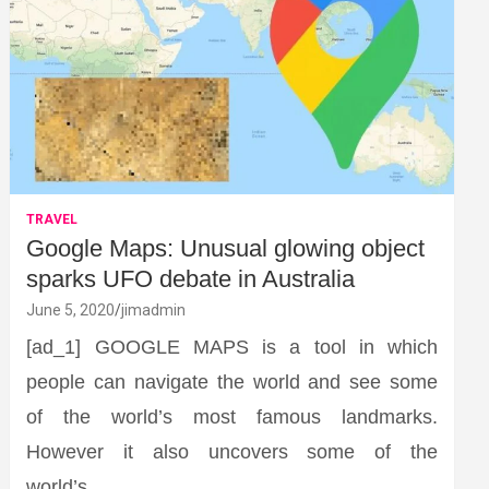
TRAVEL
Google Maps: Unusual glowing object
sparks UFO debate in Australia
June 5, 2020
jimadmin
[ad_1] GOOGLE MAPS is a tool in which
people can navigate the world and see some
of the world’s most famous landmarks.
However it also uncovers some of the
world’s…