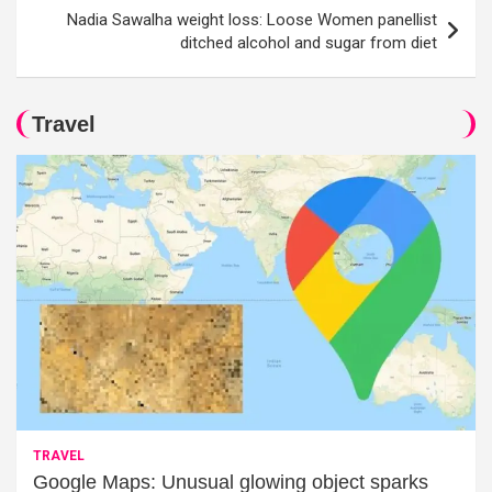
Nadia Sawalha weight loss: Loose Women panellist
ditched alcohol and sugar from diet
Travel
TRAVEL
Google Maps: Unusual glowing object sparks