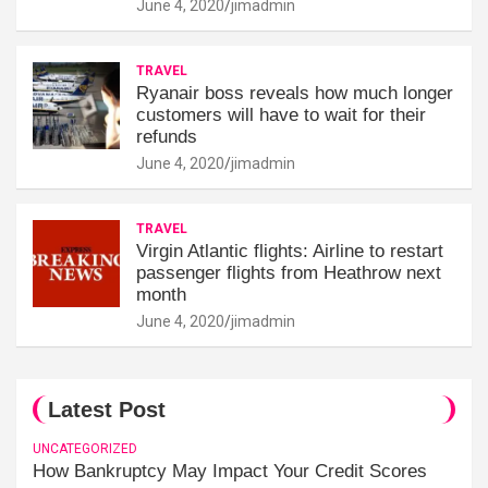
June 4, 2020
jimadmin
TRAVEL
Ryanair boss reveals how much longer
customers will have to wait for their
refunds
June 4, 2020
jimadmin
TRAVEL
Virgin Atlantic flights: Airline to restart
passenger flights from Heathrow next
month
June 4, 2020
jimadmin
Latest Post
UNCATEGORIZED
How Bankruptcy May Impact Your Credit Scores