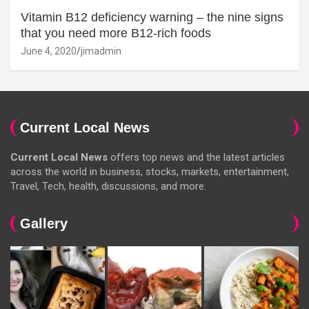
Vitamin B12 deficiency warning – the nine signs
that you need more B12-rich foods
June 4, 2020
jimadmin
Current Local News
Current Local News
offers top news and the latest articles
across the world in business, stocks, markets, entertainment,
Travel, Tech, health, discussions, and more.
Gallery