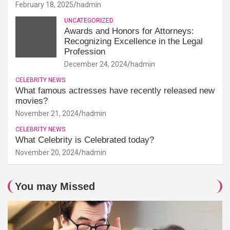
February 18, 2025
hadmin
UNCATEGORIZED
Awards and Honors for Attorneys:
Recognizing Excellence in the Legal
Profession
December 24, 2024
hadmin
CELEBRITY NEWS
What famous actresses have recently released new
movies?
November 21, 2024
hadmin
CELEBRITY NEWS
What Celebrity is Celebrated today?
November 20, 2024
hadmin
You may Missed