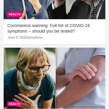
HEALTH
Coronavirus warning: Full list of COVID-19
symptoms – should you be tested?
June 4, 2020
jimadmin
HEALTH