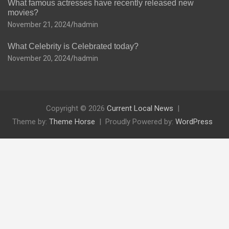
What famous actresses have recently released new
movies?
November 21, 2024
hadmin
What Celebrity is Celebrated today?
November 20, 2024
hadmin
Copyright © 2026
Current Local News
Theme by:
Theme Horse
Proudly Powered by:
WordPress