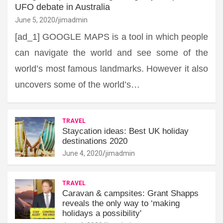
UFO debate in Australia
June 5, 2020
jimadmin
[ad_1] GOOGLE MAPS is a tool in which people
can navigate the world and see some of the
world’s most famous landmarks. However it also
uncovers some of the world’s…
TRAVEL
Staycation ideas: Best UK holiday
destinations 2020
June 4, 2020
jimadmin
TRAVEL
Caravan & campsites: Grant Shapps
reveals the only way to ‘making
holidays a possibility'