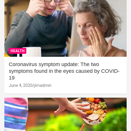
HEALTH
Coronavirus symptom update: The two
symptoms found in the eyes caused by COVID-
19
June 4, 2020
jimadmin