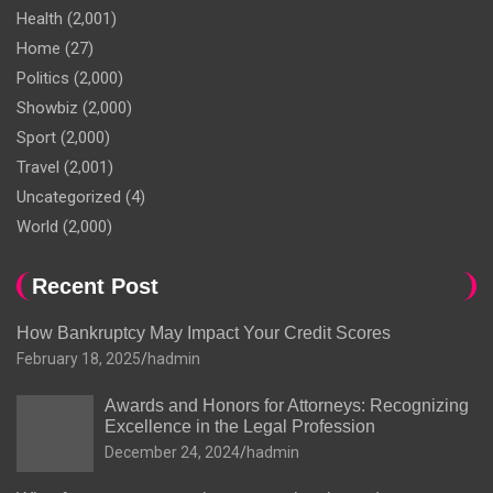
Health
(2,001)
Home
(27)
Politics
(2,000)
Showbiz
(2,000)
Sport
(2,000)
Travel
(2,001)
Uncategorized
(4)
World
(2,000)
Recent Post
How Bankruptcy May Impact Your Credit Scores
February 18, 2025
hadmin
Awards and Honors for Attorneys: Recognizing
Excellence in the Legal Profession
December 24, 2024
hadmin