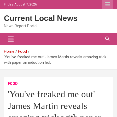
Skip
Friday, August 7, 2026
to
content
Current Local News
News Report Portal
Home
Food
'You've freaked me out' James Martin reveals amazing trick
with paper on induction hob
FOOD
'You've freaked me out'
James Martin reveals