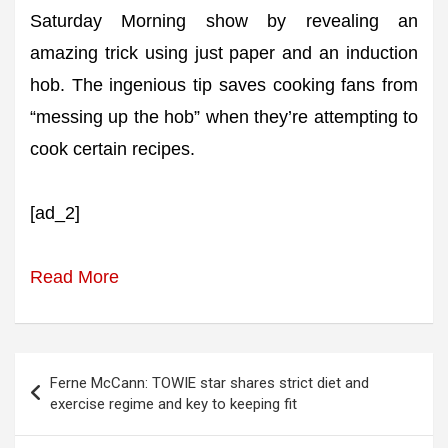
Saturday Morning show by revealing an
amazing trick using just paper and an induction
hob. The ingenious tip saves cooking fans from
“messing up the hob” when they’re attempting to
cook certain recipes.
[ad_2]
Read More
Post
Ferne McCann: TOWIE star shares strict diet and
navigation
exercise regime and key to keeping fit