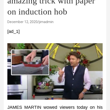
amazing trick with paper
on induction hob
December 12, 2020
jimadmin
[ad_1]
JAMES MARTIN wowed viewers today on his