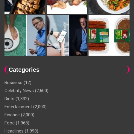
Categories
Business
(12)
Celebrity News
(2,600)
Diets
(1,332)
Entertainment
(2,000)
Finance
(2,000)
Food
(1,968)
Headlines
(1,998)