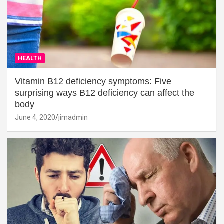
HEALTH
Vitamin B12 deficiency symptoms: Five
surprising ways B12 deficiency can affect the
body
June 4, 2020
jimadmin