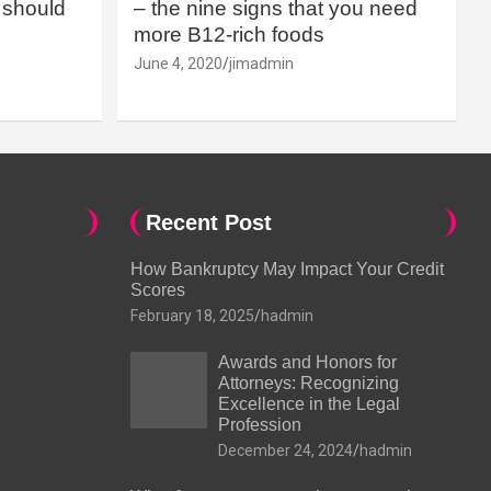
should
– the nine signs that you need
more B12-rich foods
June 4, 2020
jimadmin
Recent Post
How Bankruptcy May Impact Your Credit
Scores
February 18, 2025
hadmin
Awards and Honors for
Attorneys: Recognizing
Excellence in the Legal
Profession
December 24, 2024
hadmin