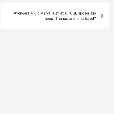
Avengers 4: Did Marvel just let a HUGE spoiler slip
about Thanos and time travel?