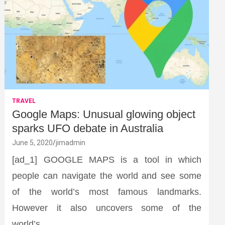
TRAVEL
Google Maps: Unusual glowing object
sparks UFO debate in Australia
June 5, 2020
jimadmin
[ad_1] GOOGLE MAPS is a tool in which
people can navigate the world and see some
of the world’s most famous landmarks.
However it also uncovers some of the
world’s…