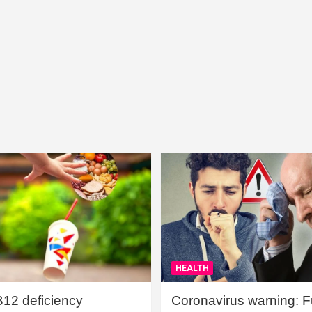
HEALTH
B12 deficiency
Coronavirus warning: Ful