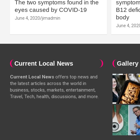
The two symptoms found in the
symptoms
eyes caused by COVID-19
B12 defic
body
June 4, 2020
jimadmin
June 4, 202
Current Local News
Gallery
Current Local News
offers top news and
the latest articles across the world in
business, stocks, markets, entertainment,
Travel, Tech, health, discussions, and more.