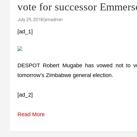
vote for successor Emme
July 29, 2018
jimadmin
[ad_1]
DESPOT Robert Mugabe has vowed not to vo
tomorrow’s Zimbabwe general election.
[ad_2]
Read More