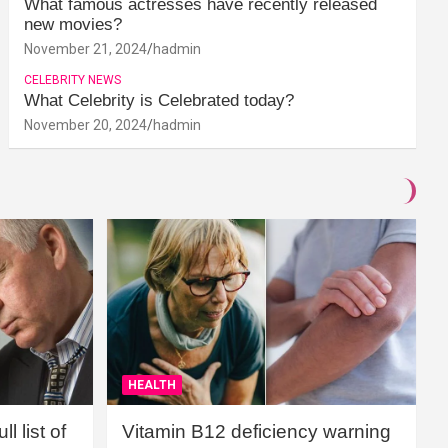
What famous actresses have recently released
new movies?
November 21, 2024
hadmin
CELEBRITY NEWS
What Celebrity is Celebrated today?
November 20, 2024
hadmin
HEALTH
l list of
Vitamin B12 deficiency warning