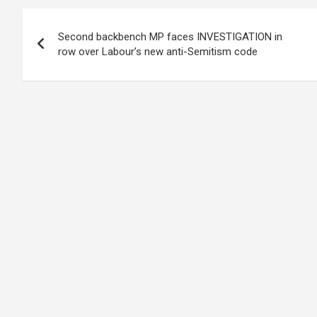
Post
Second backbench MP faces INVESTIGATION in
navigation
row over Labour’s new anti-Semitism code