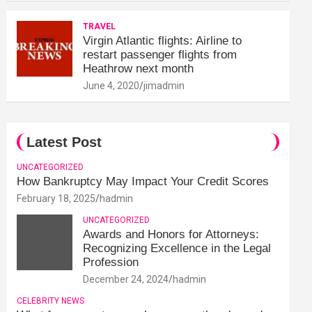
TRAVEL
Virgin Atlantic flights: Airline to
restart passenger flights from
Heathrow next month
June 4, 2020
jimadmin
Latest Post
UNCATEGORIZED
How Bankruptcy May Impact Your Credit Scores
February 18, 2025
hadmin
UNCATEGORIZED
Awards and Honors for Attorneys:
Recognizing Excellence in the Legal
Profession
December 24, 2024
hadmin
CELEBRITY NEWS