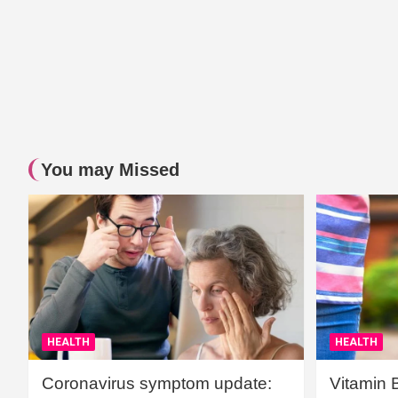
You may Missed
HEALTH
HEALTH
Coronavirus symptom update:
Vitamin 