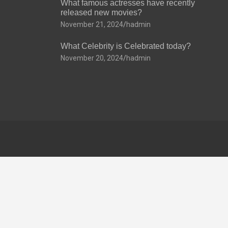
What famous actresses have recently
released new movies?
November 21, 2024
hadmin
What Celebrity is Celebrated today?
November 20, 2024
hadmin