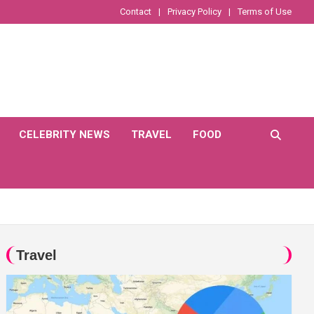
Contact
Privacy Policy
Terms of Use
CELEBRITY NEWS
TRAVEL
FOOD
Travel