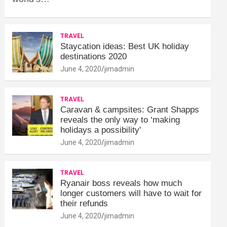
TRAVEL
Staycation ideas: Best UK holiday
destinations 2020
June 4, 2020
jimadmin
TRAVEL
Caravan & campsites: Grant Shapps
reveals the only way to ‘making
holidays a possibility'
June 4, 2020
jimadmin
TRAVEL
Ryanair boss reveals how much
longer customers will have to wait for
their refunds
June 4, 2020
jimadmin