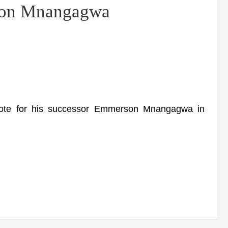
rson Mnangagwa
te for his successor Emmerson Mnangagwa in