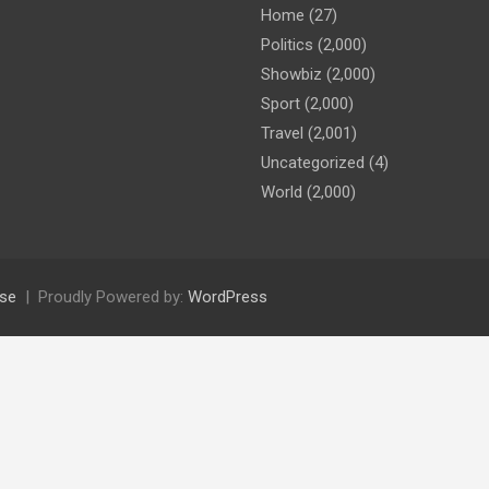
Home
(27)
Politics
(2,000)
Showbiz
(2,000)
Sport
(2,000)
Travel
(2,001)
Uncategorized
(4)
World
(2,000)
se
Proudly Powered by:
WordPress