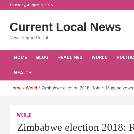
Skip
Thursday, August 6, 2026
to
content
Current Local News
News Report Portal
HOME
BLOG
HEADLINES
WORLD
POLITI
HEALTH
Home
World
Zimbabwe election 2018: Robert Mugabe vows
WORLD
Zimbabwe election 2018: 