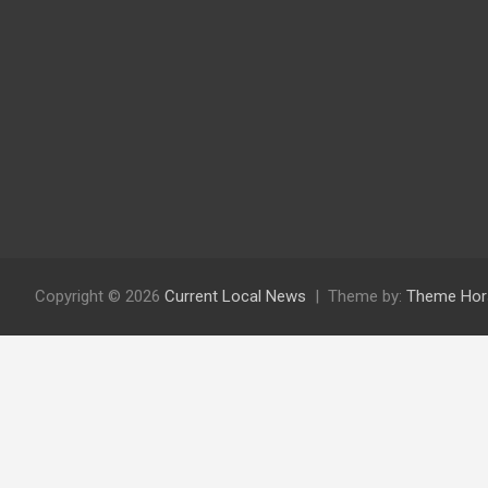
Copyright © 2026
Current Local News
Theme by:
Theme Hor