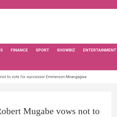
CS
FINANCE
SPORT
SHOWBIZ
ENTERTAINMENT
 not to vote for successor Emmerson Mnangagwa
Robert Mugabe vows not to