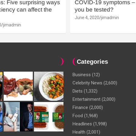
: Five surprising ways
COVID-19 symptoms – 
iency can affect the
you be tested?
June 4, 2020
jimadmin
0
jimadmin
Categories
Business
(12)
Celebrity News
(2,600)
Diets
(1,332)
Entertainment
(2,000)
Finance
(2,000)
Food
(1,968)
Headlines
(1,998)
Health
(2,001)