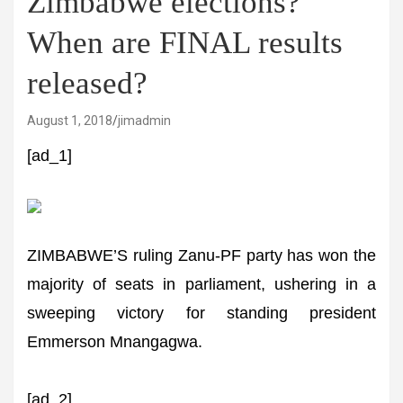
Zimbabwe elections?
When are FINAL results
released?
August 1, 2018
jimadmin
[ad_1]
ZIMBABWE’S ruling Zanu-PF party has won the
majority of seats in parliament, ushering in a
sweeping victory for standing president
Emmerson Mnangagwa.
[ad_2]