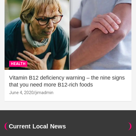
HEALTH
Vitamin B12 deficiency warning – the nine signs
that you need more B12-rich foods
June 4, 2020
jimadmin
Current Local News