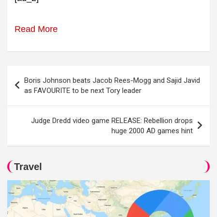
Read More
Post
Boris Johnson beats Jacob Rees-Mogg and Sajid Javid
navigation
as FAVOURITE to be next Tory leader
Judge Dredd video game RELEASE: Rebellion drops
huge 2000 AD games hint
Travel