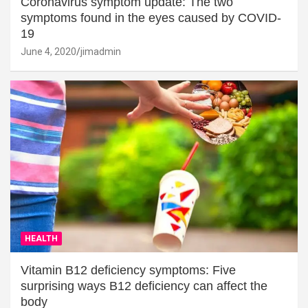
Coronavirus symptom update: The two
symptoms found in the eyes caused by COVID-
19
June 4, 2020
jimadmin
HEALTH
Vitamin B12 deficiency symptoms: Five
surprising ways B12 deficiency can affect the
body