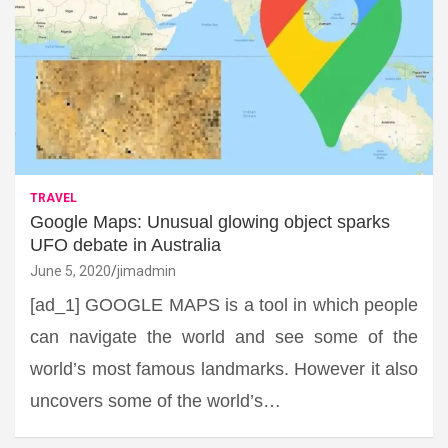
TRAVEL
Google Maps: Unusual glowing object sparks
UFO debate in Australia
June 5, 2020
jimadmin
[ad_1] GOOGLE MAPS is a tool in which people
can navigate the world and see some of the
world’s most famous landmarks. However it also
uncovers some of the world’s…