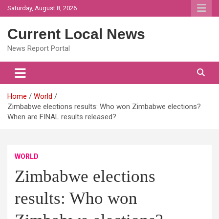
Skip
Saturday, August 8, 2026
to
content
Current Local News
News Report Portal
Home
World
Zimbabwe elections results: Who won Zimbabwe elections?
When are FINAL results released?
WORLD
Zimbabwe elections
results: Who won