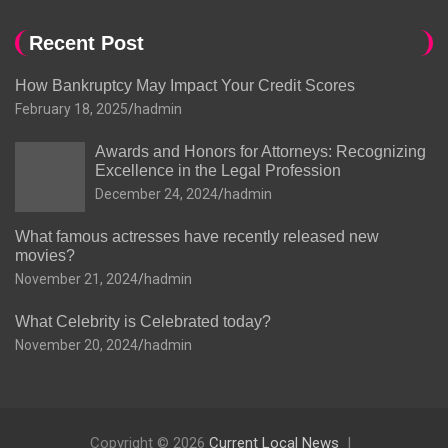
Recent Post
How Bankruptcy May Impact Your Credit Scores
February 18, 2025
hadmin
Awards and Honors for Attorneys: Recognizing
Excellence in the Legal Profession
December 24, 2024
hadmin
What famous actresses have recently released new
movies?
November 21, 2024
hadmin
What Celebrity is Celebrated today?
November 20, 2024
hadmin
Copyright © 2026
Current Local News