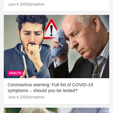
June 4, 2020
jimadmin
HEALTH
Coronavirus warning: Full list of COVID-19
symptoms – should you be tested?
June 4, 2020
jimadmin