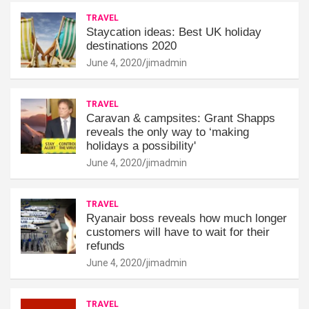
TRAVEL
Staycation ideas: Best UK holiday
destinations 2020
June 4, 2020
jimadmin
TRAVEL
Caravan & campsites: Grant Shapps
reveals the only way to ‘making
holidays a possibility'
June 4, 2020
jimadmin
TRAVEL
Ryanair boss reveals how much longer
customers will have to wait for their
refunds
June 4, 2020
jimadmin
TRAVEL