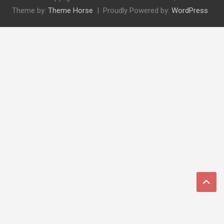
Theme by:
Theme Horse
Proudly Powered by:
WordPress