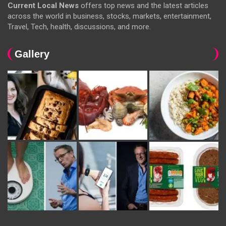
Current Local News
offers top news and the latest articles
across the world in business, stocks, markets, entertainment,
Travel, Tech, health, discussions, and more.
Gallery