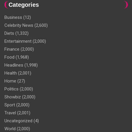
Categories
Business
(12)
Celebrity News
(2,600)
Diets
(1,332)
Entertainment
(2,000)
Finance
(2,000)
Food
(1,968)
Headlines
(1,998)
Health
(2,001)
Home
(27)
Politics
(2,000)
Showbiz
(2,000)
Sport
(2,000)
Travel
(2,001)
Uncategorized
(4)
World
(2,000)