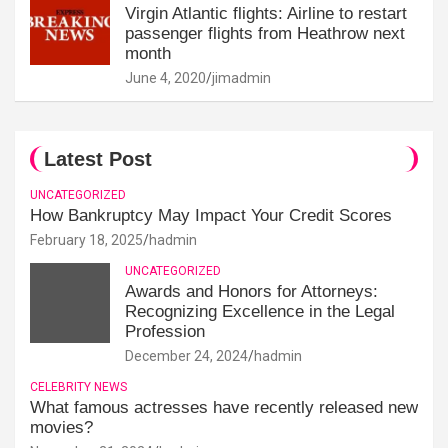
Virgin Atlantic flights: Airline to restart
passenger flights from Heathrow next
month
June 4, 2020
jimadmin
Latest Post
UNCATEGORIZED
How Bankruptcy May Impact Your Credit Scores
February 18, 2025
hadmin
UNCATEGORIZED
Awards and Honors for Attorneys:
Recognizing Excellence in the Legal
Profession
December 24, 2024
hadmin
CELEBRITY NEWS
What famous actresses have recently released new
movies?