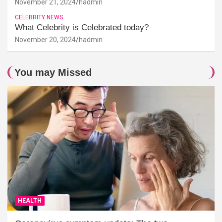
November 21, 2024
hadmin
CELEBRITY NEWS
What Celebrity is Celebrated today?
November 20, 2024
hadmin
You may Missed
HEALTH