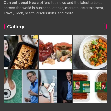
Current Local News
offers top news and the latest articles
across the world in business, stocks, markets, entertainment,
Travel, Tech, health, discussions, and more.
Gallery