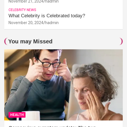
November 21, 2024
hadmin
CELEBRITY NEWS
What Celebrity is Celebrated today?
November 20, 2024
hadmin
You may Missed
HEALTH