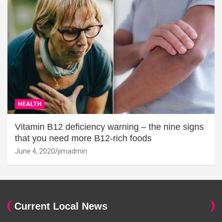
HEALTH
Vitamin B12 deficiency warning – the nine signs
that you need more B12-rich foods
June 4, 2020
jimadmin
Current Local News