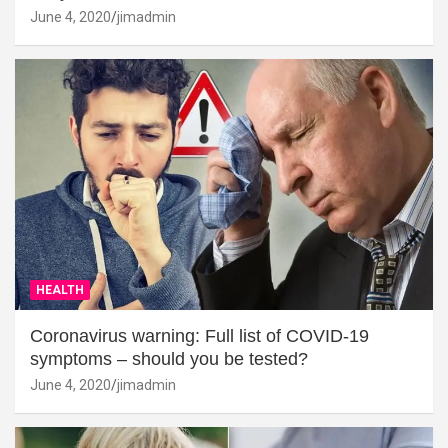
June 4, 2020
jimadmin
HEALTH
Coronavirus warning: Full list of COVID-19
symptoms – should you be tested?
June 4, 2020
jimadmin