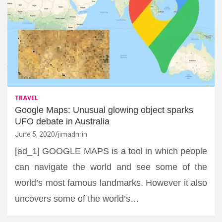
TRAVEL
Google Maps: Unusual glowing object sparks
UFO debate in Australia
June 5, 2020
jimadmin
[ad_1] GOOGLE MAPS is a tool in which people
can navigate the world and see some of the
world’s most famous landmarks. However it also
uncovers some of the world’s…