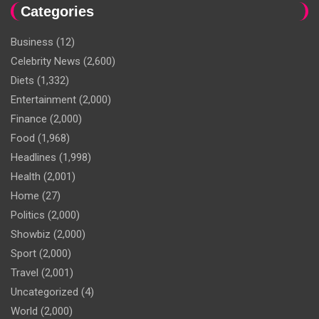
Categories
Business
(12)
Celebrity News
(2,600)
Diets
(1,332)
Entertainment
(2,000)
Finance
(2,000)
Food
(1,968)
Headlines
(1,998)
Health
(2,001)
Home
(27)
Politics
(2,000)
Showbiz
(2,000)
Sport
(2,000)
Travel
(2,001)
Uncategorized
(4)
World
(2,000)