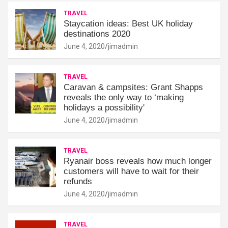
TRAVEL
Staycation ideas: Best UK holiday
destinations 2020
June 4, 2020
jimadmin
TRAVEL
Caravan & campsites: Grant Shapps
reveals the only way to ‘making
holidays a possibility'
June 4, 2020
jimadmin
TRAVEL
Ryanair boss reveals how much longer
customers will have to wait for their
refunds
June 4, 2020
jimadmin
TRAVEL