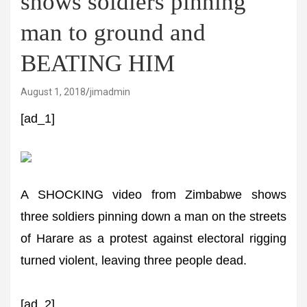
shows soldiers pinning
man to ground and
BEATING HIM
August 1, 2018
jimadmin
[ad_1]
A SHOCKING video from Zimbabwe shows
three soldiers pinning down a man on the streets
of Harare as a protest against electoral rigging
turned violent, leaving three people dead.
[ad_2]