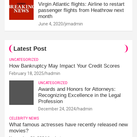
Virgin Atlantic flights: Airline to restart
passenger flights from Heathrow next
month
June 4, 2020
jimadmin
Latest Post
UNCATEGORIZED
How Bankruptcy May Impact Your Credit Scores
February 18, 2025
hadmin
UNCATEGORIZED
Awards and Honors for Attorneys:
Recognizing Excellence in the Legal
Profession
December 24, 2024
hadmin
CELEBRITY NEWS
What famous actresses have recently released new
movies?