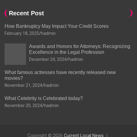
Recent Post
How Bankruptcy May Impact Your Credit Scores
February 18, 2025
hadmin
Awards and Honors for Attorneys: Recognizing
Excellence in the Legal Profession
December 24, 2024
hadmin
What famous actresses have recently released new
movies?
November 21, 2024
hadmin
What Celebrity is Celebrated today?
November 20, 2024
hadmin
Copyright © 2026
Current Local News