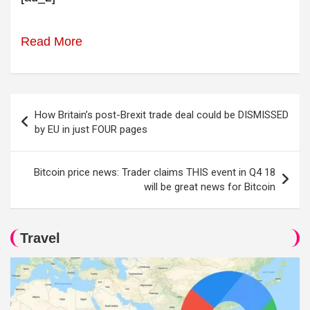
Read More
Post
How Britain’s post-Brexit trade deal could be DISMISSED
navigation
by EU in just FOUR pages
Bitcoin price news: Trader claims THIS event in Q4 18
will be great news for Bitcoin
Travel