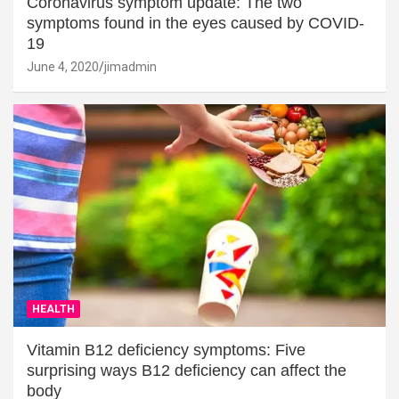
Coronavirus symptom update: The two
symptoms found in the eyes caused by COVID-
19
June 4, 2020
jimadmin
HEALTH
Vitamin B12 deficiency symptoms: Five
surprising ways B12 deficiency can affect the
body