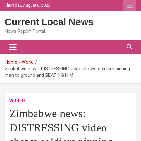
Skip
Thursday, August 6, 2026
to
content
Current Local News
News Report Portal
Home
World
Zimbabwe news: DISTRESSING video shows soldiers pinning
man to ground and BEATING HIM
WORLD
Zimbabwe news:
DISTRESSING video