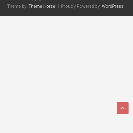
Theme by:
Theme Horse
Proudly Powered by:
WordPress