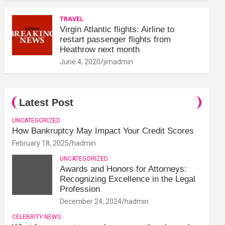
TRAVEL
Virgin Atlantic flights: Airline to
restart passenger flights from
Heathrow next month
June 4, 2020
jimadmin
Latest Post
UNCATEGORIZED
How Bankruptcy May Impact Your Credit Scores
February 18, 2025
hadmin
UNCATEGORIZED
Awards and Honors for Attorneys:
Recognizing Excellence in the Legal
Profession
December 24, 2024
hadmin
CELEBRITY NEWS