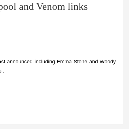
ol and Venom links
 cast announced including Emma Stone and Woody
l.