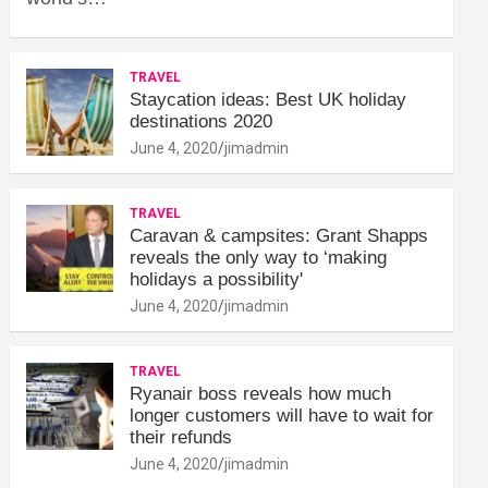
TRAVEL
Staycation ideas: Best UK holiday
destinations 2020
June 4, 2020
jimadmin
TRAVEL
Caravan & campsites: Grant Shapps
reveals the only way to ‘making
holidays a possibility'
June 4, 2020
jimadmin
TRAVEL
Ryanair boss reveals how much
longer customers will have to wait for
their refunds
June 4, 2020
jimadmin