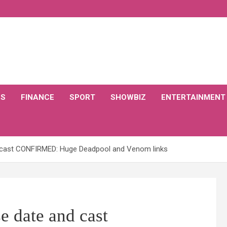
CS
FINANCE
SPORT
SHOWBIZ
ENTERTAINMENT
d cast CONFIRMED: Huge Deadpool and Venom links
e date and cast