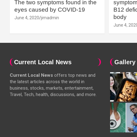
The two symptoms found in the
symptoms
eyes caused by COVID-19
B12 defic
body
June 4, 2020
jimadmin
June 4, 202
Current Local News
Gallery
Current Local News
offers top news and
the latest articles across the world in
business, stocks, markets, entertainment,
Travel, Tech, health, discussions, and more.