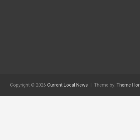
Copyright © 2026
Current Local News
Theme by:
Theme Hor