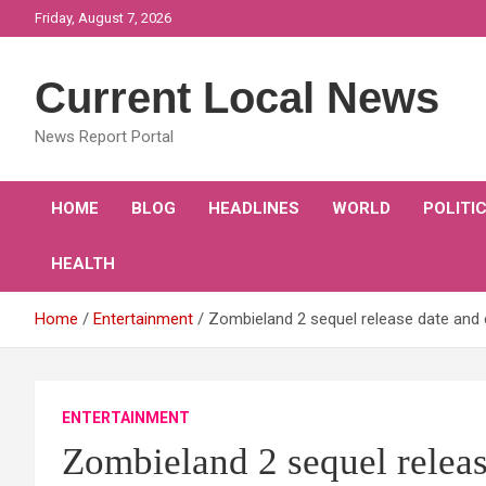
Skip
Friday, August 7, 2026
to
content
Current Local News
News Report Portal
HOME
BLOG
HEADLINES
WORLD
POLITI
HEALTH
Home
Entertainment
Zombieland 2 sequel release date an
ENTERTAINMENT
Zombieland 2 sequel releas