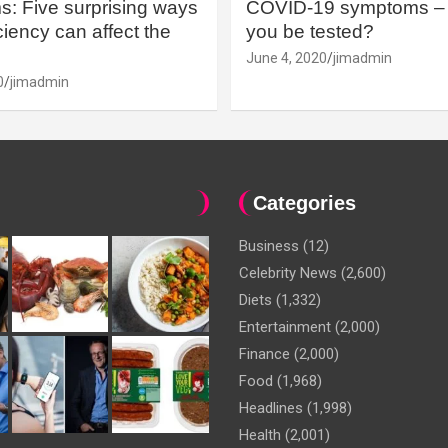
: Five surprising ways
COVID-19 symptoms – 
iency can affect the
you be tested?
June 4, 2020
jimadmin
0
jimadmin
Categories
Business
(12)
Celebrity News
(2,600)
Diets
(1,332)
Entertainment
(2,000)
Finance
(2,000)
Food
(1,968)
Headlines
(1,998)
Health
(2,001)