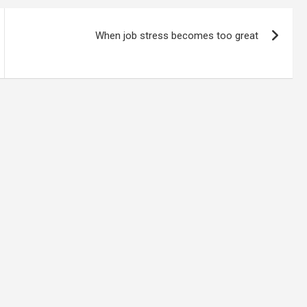
When job stress becomes too great