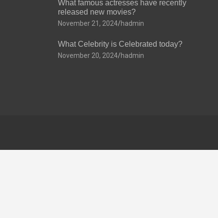
What famous actresses have recently
released new movies?
November 21, 2024
hadmin
What Celebrity is Celebrated today?
November 20, 2024
hadmin