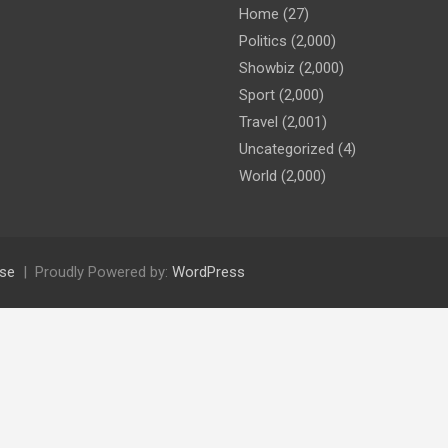
Home
(27)
Politics
(2,000)
Showbiz
(2,000)
Sport
(2,000)
Travel
(2,001)
Uncategorized
(4)
World
(2,000)
se
Proudly Powered by:
WordPress