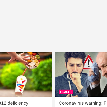
HEALTH
B12 deficiency
Coronavirus warning: Ful