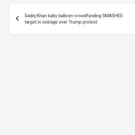
Post
Sadiq Khan baby balloon crowdfunding SMASHES
navigation
target in outrage over Trump protest