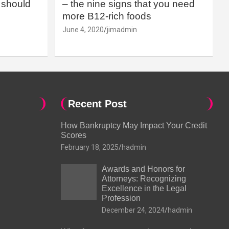
should
– the nine signs that you need
more B12-rich foods
June 4, 2020
jimadmin
Recent Post
How Bankruptcy May Impact Your Credit
Scores
February 18, 2025
hadmin
Awards and Honors for
Attorneys: Recognizing
Excellence in the Legal
Profession
December 24, 2024
hadmin