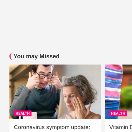
You may Missed
HEALTH
HEALTH
Coronavirus symptom update:
Vitamin 