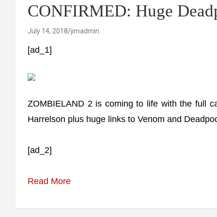
CONFIRMED: Huge Deadpo
July 14, 2018
jimadmin
[ad_1]
ZOMBIELAND 2 is coming to life with the full
Harrelson plus huge links to Venom and Deadpoo
[ad_2]
Read More