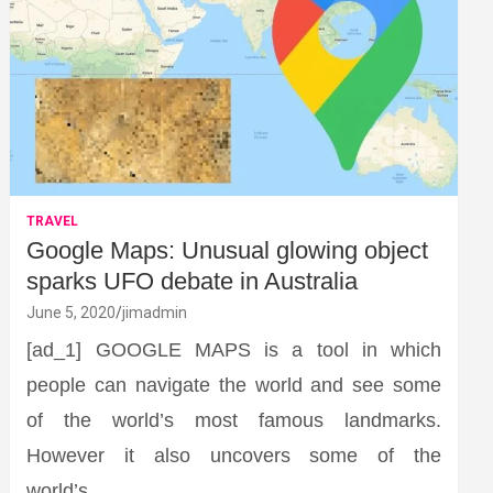
TRAVEL
Google Maps: Unusual glowing object
sparks UFO debate in Australia
June 5, 2020
jimadmin
[ad_1] GOOGLE MAPS is a tool in which
people can navigate the world and see some
of the world’s most famous landmarks.
However it also uncovers some of the
world’s…