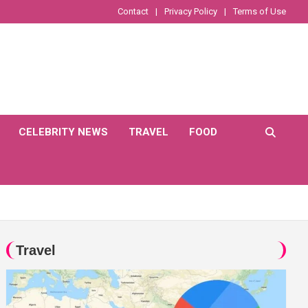
Contact
Privacy Policy
Terms of Use
CELEBRITY NEWS
TRAVEL
FOOD
Travel