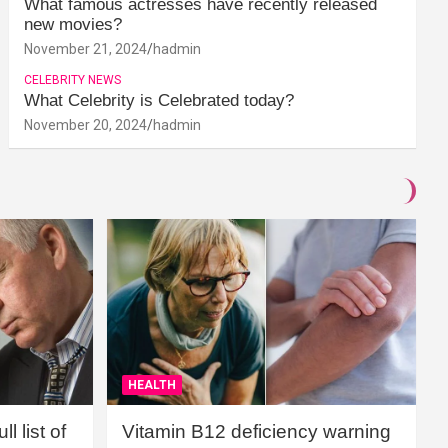
What famous actresses have recently released
new movies?
November 21, 2024
hadmin
CELEBRITY NEWS
What Celebrity is Celebrated today?
November 20, 2024
hadmin
HEALTH
l list of
Vitamin B12 deficiency warning