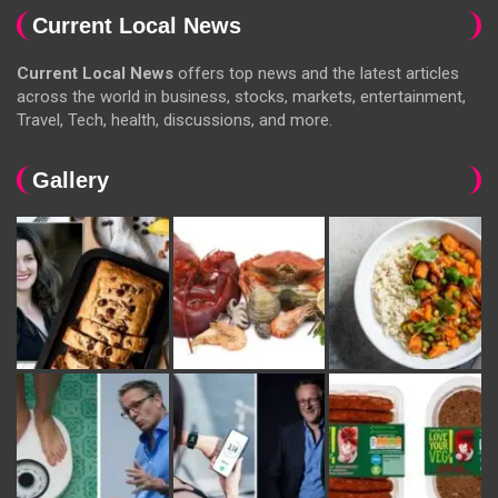
Current Local News
Current Local News
offers top news and the latest articles
across the world in business, stocks, markets, entertainment,
Travel, Tech, health, discussions, and more.
Gallery