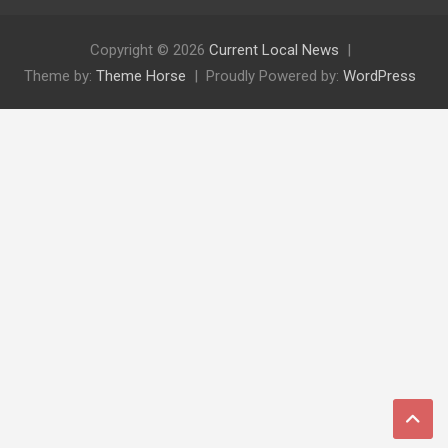
Copyright © 2026
Current Local News
Theme by:
Theme Horse
Proudly Powered by:
WordPress