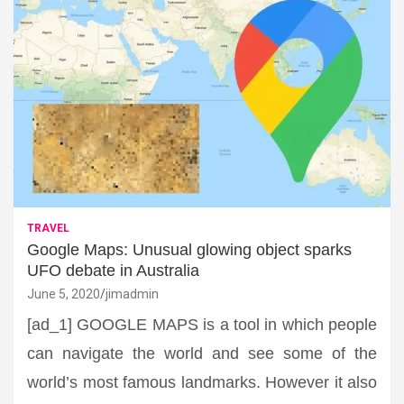
TRAVEL
Google Maps: Unusual glowing object sparks
UFO debate in Australia
June 5, 2020
jimadmin
[ad_1] GOOGLE MAPS is a tool in which people
can navigate the world and see some of the
world’s most famous landmarks. However it also