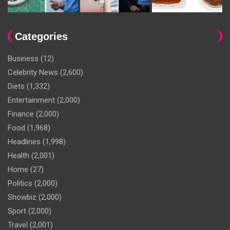
Categories
Business
(12)
Celebrity News
(2,600)
Diets
(1,332)
Entertainment
(2,000)
Finance
(2,000)
Food
(1,968)
Headlines
(1,998)
Health
(2,001)
Home
(27)
Politics
(2,000)
Showbiz
(2,000)
Sport
(2,000)
Travel
(2,001)