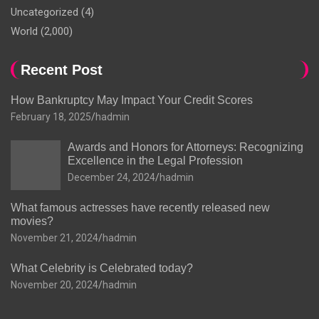
Uncategorized
(4)
World
(2,000)
Recent Post
How Bankruptcy May Impact Your Credit Scores
February 18, 2025
hadmin
Awards and Honors for Attorneys: Recognizing
Excellence in the Legal Profession
December 24, 2024
hadmin
What famous actresses have recently released new
movies?
November 21, 2024
hadmin
What Celebrity is Celebrated today?
November 20, 2024
hadmin