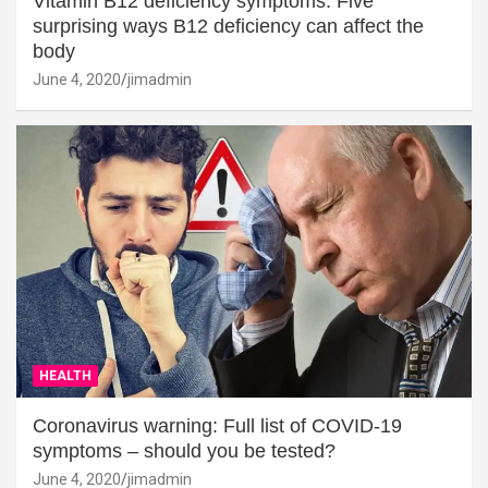
Vitamin B12 deficiency symptoms: Five
surprising ways B12 deficiency can affect the
body
June 4, 2020
jimadmin
HEALTH
Coronavirus warning: Full list of COVID-19
symptoms – should you be tested?
June 4, 2020
jimadmin