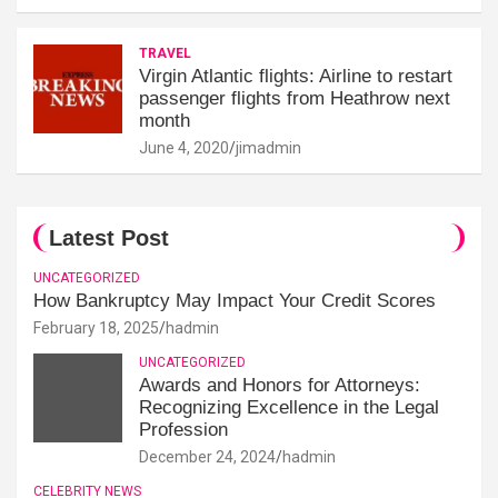
TRAVEL
Virgin Atlantic flights: Airline to restart
passenger flights from Heathrow next
month
June 4, 2020
jimadmin
Latest Post
UNCATEGORIZED
How Bankruptcy May Impact Your Credit Scores
February 18, 2025
hadmin
UNCATEGORIZED
Awards and Honors for Attorneys:
Recognizing Excellence in the Legal
Profession
December 24, 2024
hadmin
CELEBRITY NEWS