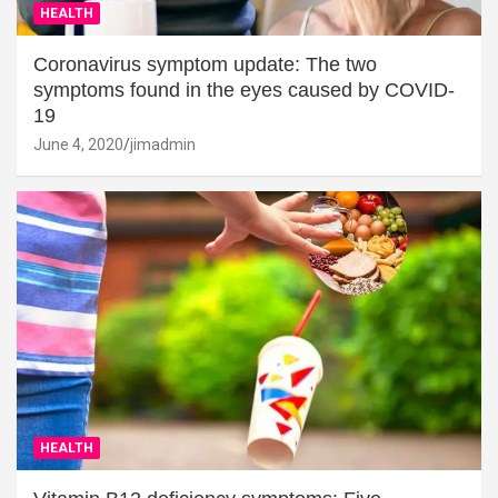
HEALTH
Coronavirus symptom update: The two
symptoms found in the eyes caused by COVID-
19
June 4, 2020
jimadmin
HEALTH