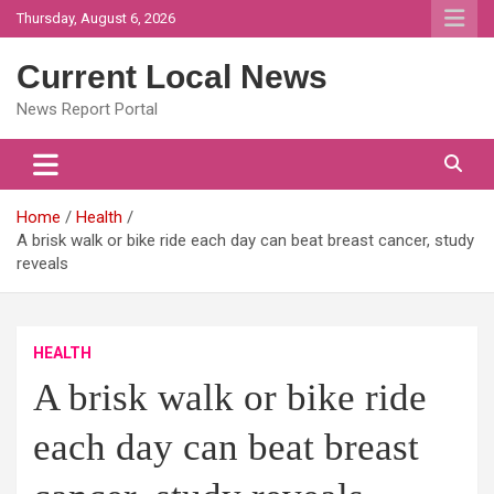
Skip
Thursday, August 6, 2026
to
content
Current Local News
News Report Portal
Home
Health
A brisk walk or bike ride each day can beat breast cancer, study
reveals
HEALTH
A brisk walk or bike ride
each day can beat breast