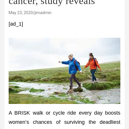
cancer, study reveals
May 23, 2020
jimadmin
[ad_1]
A BRISK walk or cycle ride every day boosts
women’s chances of surviving the deadliest