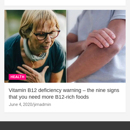
HEALTH
Vitamin B12 deficiency warning – the nine signs
that you need more B12-rich foods
June 4, 2020
jimadmin