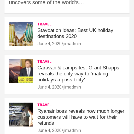
uncovers some of the world’s…
TRAVEL
Staycation ideas: Best UK holiday
destinations 2020
June 4, 2020
jimadmin
TRAVEL
Caravan & campsites: Grant Shapps
reveals the only way to ‘making
holidays a possibility'
June 4, 2020
jimadmin
TRAVEL
Ryanair boss reveals how much longer
customers will have to wait for their
refunds
June 4, 2020
jimadmin