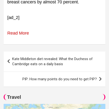
breast cancers by almost 70 percent.
[ad_2]
Read More
Post
Kate Middleton diet revealed: What the Duchess of
navigation
Cambridge eats on a daily basis
PIP: How many points do you need to get PIP?
Travel