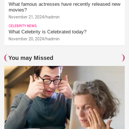
What famous actresses have recently released new
movies?
November 21, 2024
hadmin
CELEBRITY NEWS
What Celebrity is Celebrated today?
November 20, 2024
hadmin
You may Missed