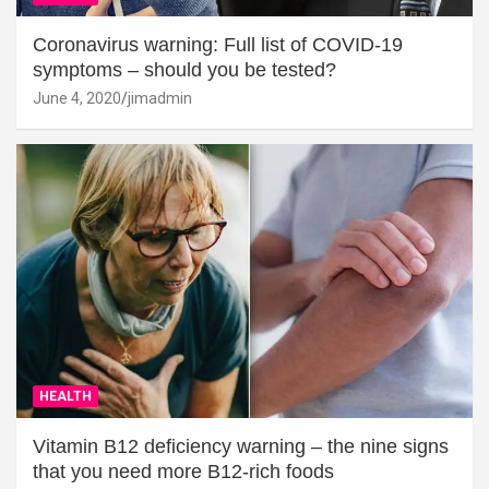
Coronavirus warning: Full list of COVID-19
symptoms – should you be tested?
June 4, 2020
jimadmin
HEALTH
Vitamin B12 deficiency warning – the nine signs
that you need more B12-rich foods