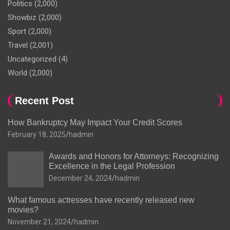
Politics
(2,000)
Showbiz
(2,000)
Sport
(2,000)
Travel
(2,001)
Uncategorized
(4)
World
(2,000)
Recent Post
How Bankruptcy May Impact Your Credit Scores
February 18, 2025
hadmin
Awards and Honors for Attorneys: Recognizing
Excellence in the Legal Profession
December 24, 2024
hadmin
What famous actresses have recently released new
movies?
November 21, 2024
hadmin