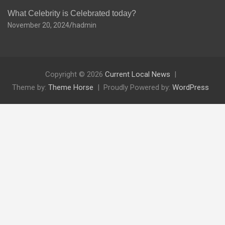
What Celebrity is Celebrated today?
November 20, 2024
hadmin
Copyright © 2026
Current Local News
Theme by:
Theme Horse
Proudly Powered by:
WordPress