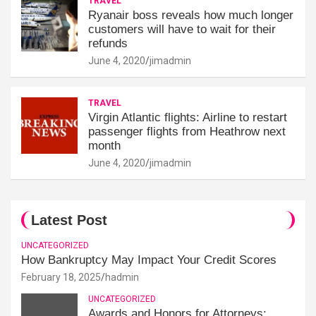
TRAVEL
Ryanair boss reveals how much longer
customers will have to wait for their
refunds
June 4, 2020
jimadmin
TRAVEL
Virgin Atlantic flights: Airline to restart
passenger flights from Heathrow next
month
June 4, 2020
jimadmin
Latest Post
UNCATEGORIZED
How Bankruptcy May Impact Your Credit Scores
February 18, 2025
hadmin
UNCATEGORIZED
Awards and Honors for Attorneys: