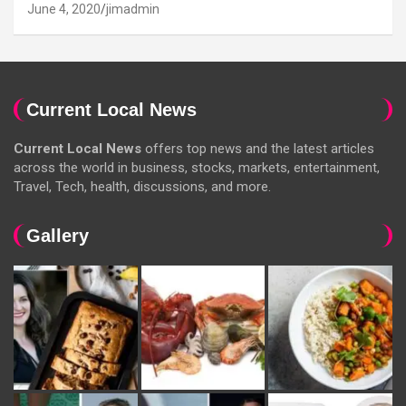
June 4, 2020
jimadmin
Current Local News
Current Local News
offers top news and the latest articles
across the world in business, stocks, markets, entertainment,
Travel, Tech, health, discussions, and more.
Gallery