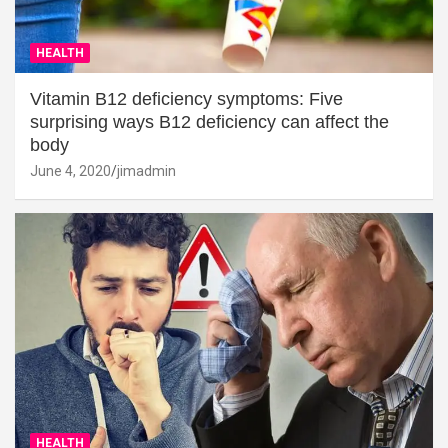
HEALTH
Vitamin B12 deficiency symptoms: Five
surprising ways B12 deficiency can affect the
body
June 4, 2020
jimadmin
HEALTH