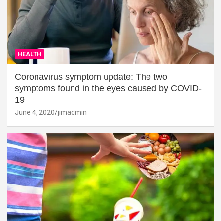
HEALTH
Coronavirus symptom update: The two
symptoms found in the eyes caused by COVID-
19
June 4, 2020
jimadmin