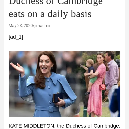
Duchess of Cambridge
eats on a daily basis
May 23, 2020
jimadmin
[ad_1]
KATE MIDDLETON, the Duchess of Cambridge,