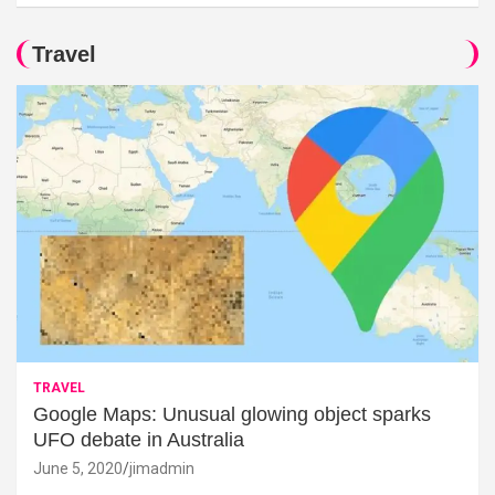
Travel
TRAVEL
Google Maps: Unusual glowing object sparks
UFO debate in Australia
June 5, 2020
jimadmin