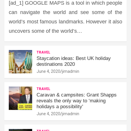
[ad_1] GOOGLE MAPS is a tool in which people
can navigate the world and see some of the
world’s most famous landmarks. However it also
uncovers some of the world’s…
TRAVEL
Staycation ideas: Best UK holiday
destinations 2020
June 4, 2020
jimadmin
TRAVEL
Caravan & campsites: Grant Shapps
reveals the only way to ‘making
holidays a possibility'
June 4, 2020
jimadmin