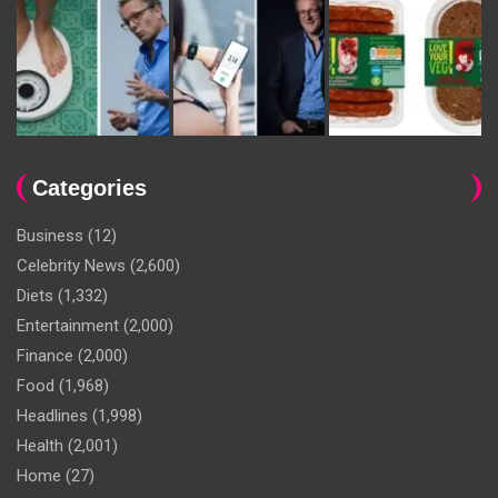
Categories
Business
(12)
Celebrity News
(2,600)
Diets
(1,332)
Entertainment
(2,000)
Finance
(2,000)
Food
(1,968)
Headlines
(1,998)
Health
(2,001)
Home
(27)