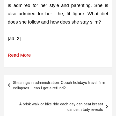
is admired for her style and parenting. She is
also admired for her lithe, fit figure. What diet
does she follow and how does she stay slim?
[ad_2]
Read More
Post
Shearings in administration: Coach holidays travel firm
navigation
collapses – can I get a refund?
A brisk walk or bike ride each day can beat breast
cancer, study reveals