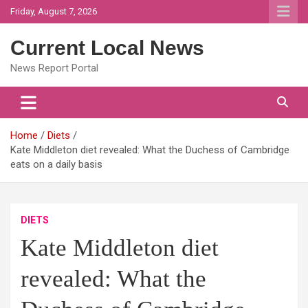
Skip
Friday, August 7, 2026
to
content
Current Local News
News Report Portal
Home
Diets
Kate Middleton diet revealed: What the Duchess of Cambridge
eats on a daily basis
DIETS
Kate Middleton diet
revealed: What the