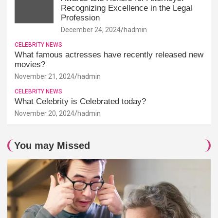
Recognizing Excellence in the Legal
Profession
December 24, 2024
hadmin
CELEBRITY NEWS
What famous actresses have recently released new
movies?
November 21, 2024
hadmin
CELEBRITY NEWS
What Celebrity is Celebrated today?
November 20, 2024
hadmin
You may Missed