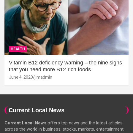
HEALTH
Vitamin B12 deficiency warning – the nine signs
that you need more B12-rich foods
June 4, 2020
jimadmin
Current Local News
Current Local News
offers top news and the latest articles
across the world in business, stocks, markets, entertainment,