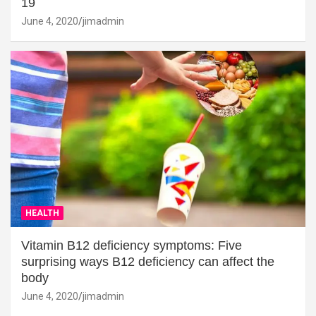
19
June 4, 2020
jimadmin
HEALTH
Vitamin B12 deficiency symptoms: Five
surprising ways B12 deficiency can affect the
body
June 4, 2020
jimadmin