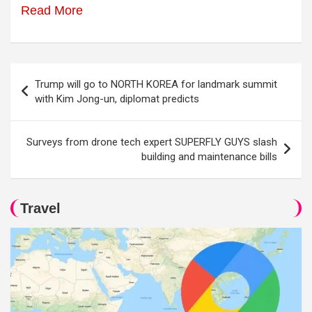
Read More
Post
Trump will go to NORTH KOREA for landmark summit
navigation
with Kim Jong-un, diplomat predicts
Surveys from drone tech expert SUPERFLY GUYS slash
building and maintenance bills
Travel