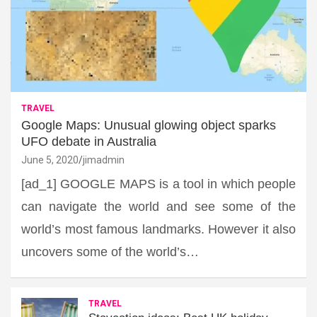
TRAVEL
Google Maps: Unusual glowing object sparks
UFO debate in Australia
June 5, 2020
jimadmin
[ad_1] GOOGLE MAPS is a tool in which people
can navigate the world and see some of the
world’s most famous landmarks. However it also
uncovers some of the world’s…
TRAVEL