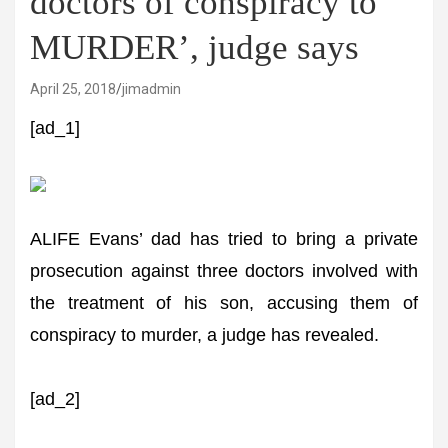
doctors of conspiracy to
MURDER’, judge says
April 25, 2018
jimadmin
[ad_1]
ALIFE Evans’ dad has tried to bring a private
prosecution against three doctors involved with
the treatment of his son, accusing them of
conspiracy to murder, a judge has revealed.
[ad_2]