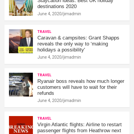
Staycation ideas: Best UK holiday
destinations 2020
June 4, 2020
jimadmin
TRAVEL
Caravan & campsites: Grant Shapps
reveals the only way to ‘making
holidays a possibility'
June 4, 2020
jimadmin
TRAVEL
Ryanair boss reveals how much longer
customers will have to wait for their
refunds
June 4, 2020
jimadmin
TRAVEL
Virgin Atlantic flights: Airline to restart
passenger flights from Heathrow next