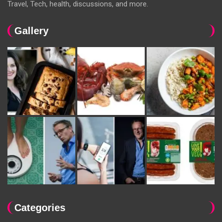
Travel, Tech, health, discussions, and more.
Gallery
Categories