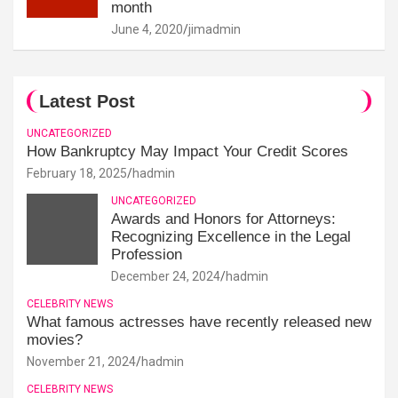
month
June 4, 2020
jimadmin
Latest Post
UNCATEGORIZED
How Bankruptcy May Impact Your Credit Scores
February 18, 2025
hadmin
UNCATEGORIZED
Awards and Honors for Attorneys:
Recognizing Excellence in the Legal
Profession
December 24, 2024
hadmin
CELEBRITY NEWS
What famous actresses have recently released new
movies?
November 21, 2024
hadmin
CELEBRITY NEWS