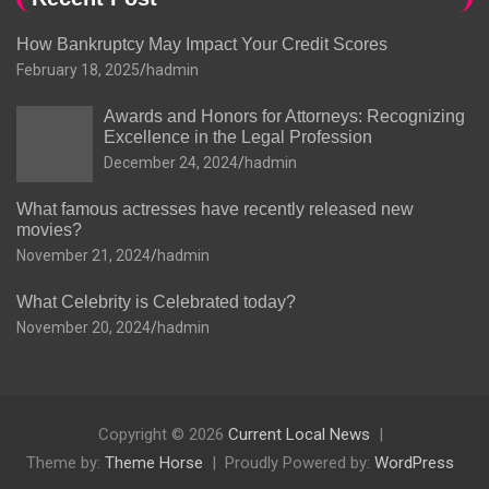
How Bankruptcy May Impact Your Credit Scores
February 18, 2025
hadmin
Awards and Honors for Attorneys: Recognizing
Excellence in the Legal Profession
December 24, 2024
hadmin
What famous actresses have recently released new
movies?
November 21, 2024
hadmin
What Celebrity is Celebrated today?
November 20, 2024
hadmin
Copyright © 2026
Current Local News
Theme by:
Theme Horse
Proudly Powered by:
WordPress