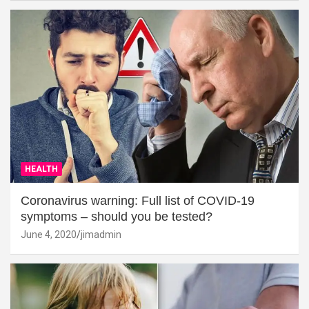
HEALTH
Coronavirus warning: Full list of COVID-19
symptoms – should you be tested?
June 4, 2020
jimadmin