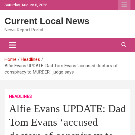
Skip
Saturday, August 8, 2026
to
content
Current Local News
News Report Portal
Home
Headlines
Alfie Evans UPDATE: Dad Tom Evans ‘accused doctors of
conspiracy to MURDER’, judge says
HEADLINES
Alfie Evans UPDATE: Dad
Tom Evans ‘accused