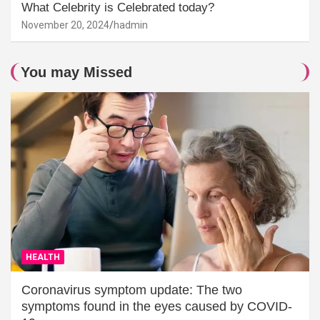
What Celebrity is Celebrated today?
November 20, 2024
hadmin
You may Missed
HEALTH
Coronavirus symptom update: The two
symptoms found in the eyes caused by COVID-