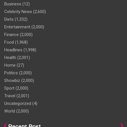
Business
(12)
Celebrity News
(2,600)
Diets
(1,332)
Entertainment
(2,000)
Finance
(2,000)
Food
(1,968)
Headlines
(1,998)
Health
(2,001)
Home
(27)
Politics
(2,000)
Showbiz
(2,000)
Sport
(2,000)
Travel
(2,001)
Uncategorized
(4)
World
(2,000)
Recent Post