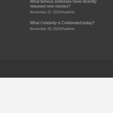
What famous actresses have recently
released new movies?
November 21, 2024
hadmin
What Celebrity is Celebrated today?
November 20, 2024
hadmin