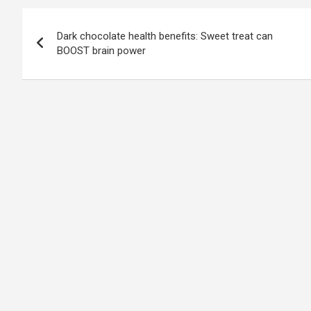
Post
Dark chocolate health benefits: Sweet treat can
navigation
BOOST brain power