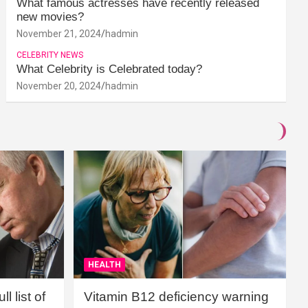
What famous actresses have recently released
new movies?
November 21, 2024
hadmin
CELEBRITY NEWS
What Celebrity is Celebrated today?
November 20, 2024
hadmin
HEALTH
l list of
Vitamin B12 deficiency warning