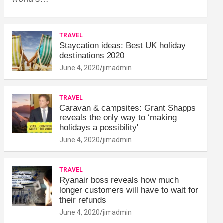
TRAVEL
Staycation ideas: Best UK holiday
destinations 2020
June 4, 2020
jimadmin
TRAVEL
Caravan & campsites: Grant Shapps
reveals the only way to ‘making
holidays a possibility'
June 4, 2020
jimadmin
TRAVEL
Ryanair boss reveals how much
longer customers will have to wait for
their refunds
June 4, 2020
jimadmin