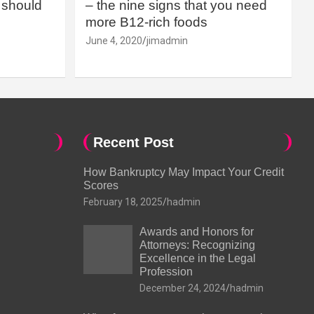
should
– the nine signs that you need
more B12-rich foods
June 4, 2020
jimadmin
Recent Post
How Bankruptcy May Impact Your Credit
Scores
February 18, 2025
hadmin
Awards and Honors for
Attorneys: Recognizing
Excellence in the Legal
Profession
December 24, 2024
hadmin