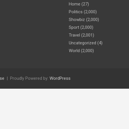
Home
(27)
Politics
(2,000)
Showbiz
(2,000)
Sport
(2,000)
Travel
(2,001)
Uncategorized
(4)
World
(2,000)
se
Proudly Powered by:
WordPress