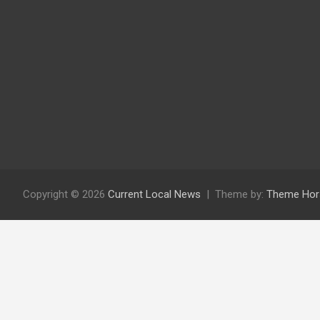
Copyright © 2026
Current Local News
Theme by:
Theme Hor