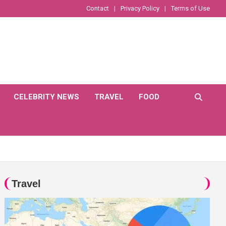
Contact
Privacy Policy
Terms of Use
CELEBRITY NEWS
TRAVEL
FOOD
Travel