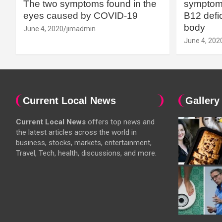
The two symptoms found in the
symptoms
eyes caused by COVID-19
B12 defic
body
June 4, 2020
jimadmin
June 4, 202
Current Local News
Gallery
Current Local News
offers top news and
the latest articles across the world in
business, stocks, markets, entertainment,
Travel, Tech, health, discussions, and more.