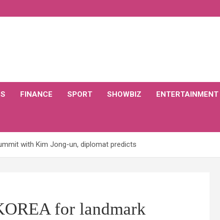
CS
FINANCE
SPORT
SHOWBIZ
ENTERTAINMENT
mmit with Kim Jong-un, diplomat predicts
KOREA for landmark