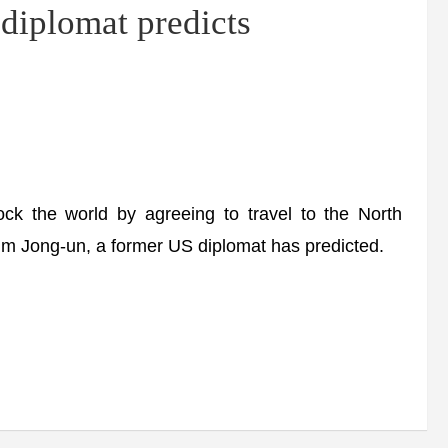
diplomat predicts
ck the world by agreeing to travel to the North
im Jong-un, a former US diplomat has predicted.