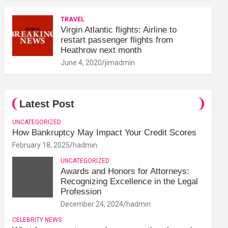
TRAVEL
Virgin Atlantic flights: Airline to
restart passenger flights from
Heathrow next month
June 4, 2020
jimadmin
Latest Post
UNCATEGORIZED
How Bankruptcy May Impact Your Credit Scores
February 18, 2025
hadmin
UNCATEGORIZED
Awards and Honors for Attorneys:
Recognizing Excellence in the Legal
Profession
December 24, 2024
hadmin
CELEBRITY NEWS