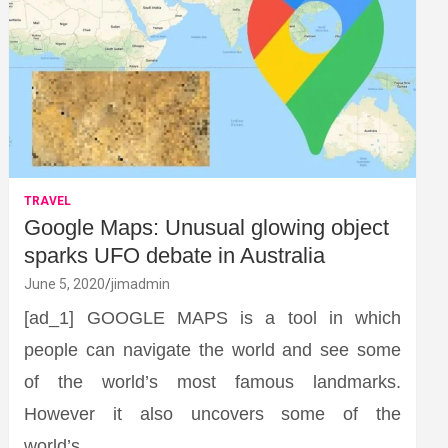
TRAVEL
Google Maps: Unusual glowing object
sparks UFO debate in Australia
June 5, 2020
jimadmin
[ad_1] GOOGLE MAPS is a tool in which
people can navigate the world and see some
of the world’s most famous landmarks.
However it also uncovers some of the
world’s…