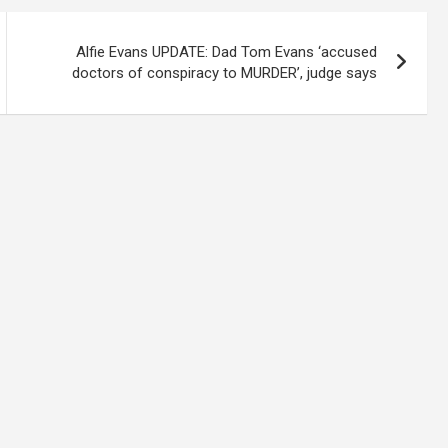
Alfie Evans UPDATE: Dad Tom Evans ‘accused
doctors of conspiracy to MURDER’, judge says