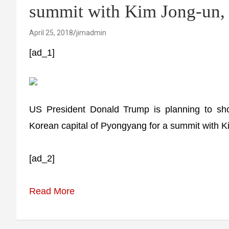
summit with Kim Jong-un, 
April 25, 2018
jimadmin
[ad_1]
US President Donald Trump is planning to sho
Korean capital of Pyongyang for a summit with K
[ad_2]
Read More