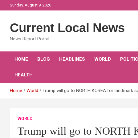
Skip
Sunday, August 9, 2026
to
content
Current Local News
News Report Portal
HOME
BLOG
HEADLINES
WORLD
POLITI
HEALTH
Home
World
Trump will go to NORTH KOREA for landmark su
WORLD
Trump will go to NORTH 