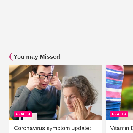
You may Missed
HEALTH
HEALTH
Coronavirus symptom update:
Vitamin 