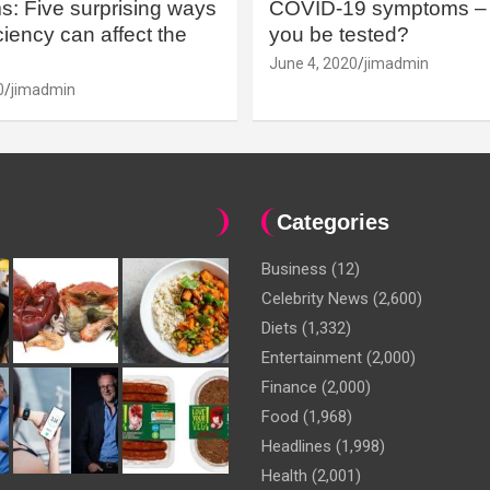
: Five surprising ways
COVID-19 symptoms – 
iency can affect the
you be tested?
June 4, 2020
jimadmin
0
jimadmin
Categories
Business
(12)
Celebrity News
(2,600)
Diets
(1,332)
Entertainment
(2,000)
Finance
(2,000)
Food
(1,968)
Headlines
(1,998)
Health
(2,001)