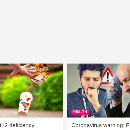
HEALTH
B12 deficiency
Coronavirus warning: Ful