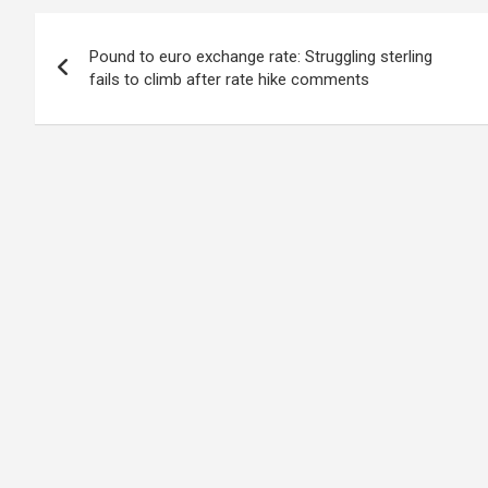
Post
Pound to euro exchange rate: Struggling sterling
navigation
fails to climb after rate hike comments