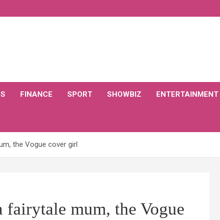
CS
FINANCE
SPORT
SHOWBIZ
ENTERTAINMENT
mum, the Vogue cover girl
a fairytale mum, the Vogue