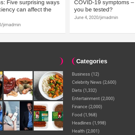
: Five surprising ways
COVID-19 symptoms – 
iency can affect the
you be tested?
June 4, 2020
jimadmin
0
jimadmin
Categories
Business
(12)
Celebrity News
(2,600)
Diets
(1,332)
Entertainment
(2,000)
Finance
(2,000)
Food
(1,968)
Headlines
(1,998)
Health
(2,001)