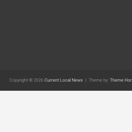
Copyright © 2026
Current Local News
Theme by:
Theme Hor