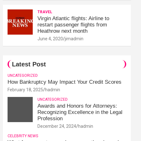
TRAVEL
Virgin Atlantic flights: Airline to
restart passenger flights from
Heathrow next month
June 4, 2020
jimadmin
Latest Post
UNCATEGORIZED
How Bankruptcy May Impact Your Credit Scores
February 18, 2025
hadmin
UNCATEGORIZED
Awards and Honors for Attorneys:
Recognizing Excellence in the Legal
Profession
December 24, 2024
hadmin
CELEBRITY NEWS