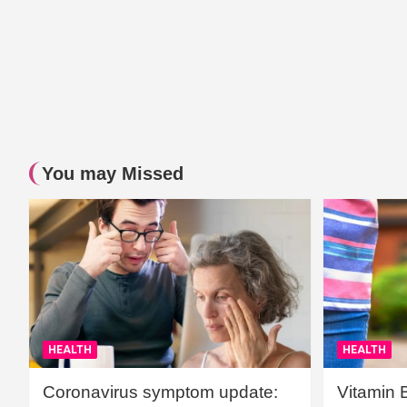
You may Missed
HEALTH
HEALTH
Coronavirus symptom update:
Vitamin 