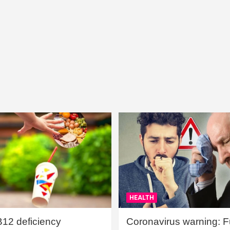
HEALTH
B12 deficiency
Coronavirus warning: Ful