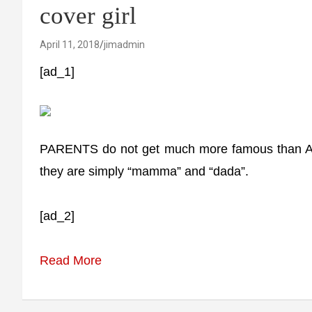
cover girl
April 11, 2018
jimadmin
[ad_1]
PARENTS do not get much more famous than Ama
they are simply “mamma” and “dada”.
[ad_2]
Read More