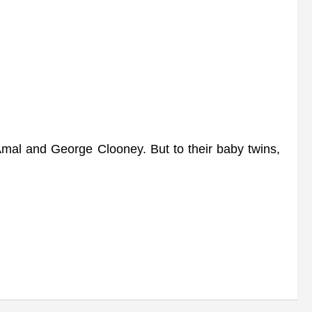
l and George Clooney. But to their baby twins,