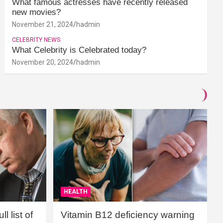
What famous actresses have recently released
new movies?
November 21, 2024
hadmin
CELEBRITY NEWS
What Celebrity is Celebrated today?
November 20, 2024
hadmin
HEALTH
l list of
Vitamin B12 deficiency warning