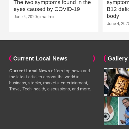
The two symptoms found in the
symptoms
eyes caused by COVID-19
B12 defic
body
June 4, 2020
jimadmin
June 4, 202
Current Local News
Gallery
Current Local News
offers top news and
the latest articles across the world in
business, stocks, markets, entertainment,
Travel, Tech, health, discussions, and more.