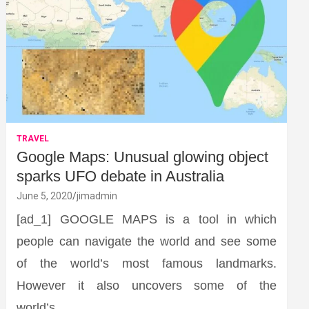
TRAVEL
Google Maps: Unusual glowing object
sparks UFO debate in Australia
June 5, 2020
jimadmin
[ad_1] GOOGLE MAPS is a tool in which
people can navigate the world and see some
of the world’s most famous landmarks.
However it also uncovers some of the
world’s…