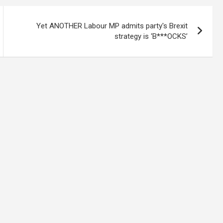
Yet ANOTHER Labour MP admits party's Brexit
strategy is ‘B***OCKS’