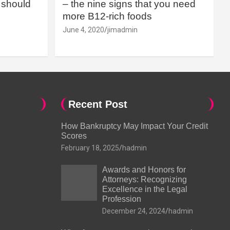
should
– the nine signs that you need
more B12-rich foods
June 4, 2020
jimadmin
Recent Post
How Bankruptcy May Impact Your Credit
Scores
February 18, 2025
hadmin
Awards and Honors for
Attorneys: Recognizing
Excellence in the Legal
Profession
December 24, 2024
hadmin