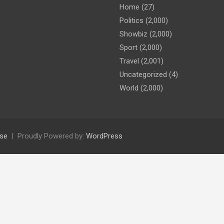
Home
(27)
Politics
(2,000)
Showbiz
(2,000)
Sport
(2,000)
Travel
(2,001)
Uncategorized
(4)
World
(2,000)
se
Proudly Powered by:
WordPress