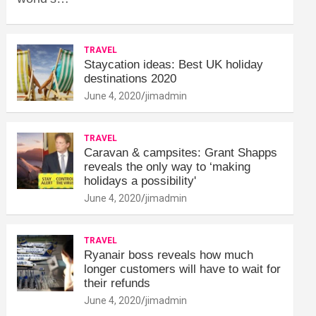
TRAVEL
Staycation ideas: Best UK holiday
destinations 2020
June 4, 2020
jimadmin
TRAVEL
Caravan & campsites: Grant Shapps
reveals the only way to ‘making
holidays a possibility'
June 4, 2020
jimadmin
TRAVEL
Ryanair boss reveals how much
longer customers will have to wait for
their refunds
June 4, 2020
jimadmin