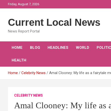
Skip
Friday, August 7, 2026
to
content
Current Local News
News Report Portal
HOME
BLOG
HEADLINES
WORLD
POLITI
HEALTH
Home
Celebrity News
Amal Clooney: My life as a fairytale 
CELEBRITY NEWS
Amal Clooney: My life as 