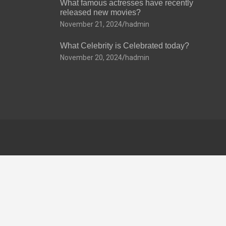
What famous actresses have recently
released new movies?
November 21, 2024
hadmin
What Celebrity is Celebrated today?
November 20, 2024
hadmin