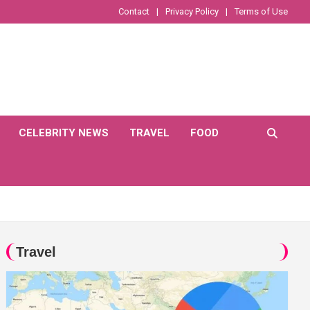
Contact
Privacy Policy
Terms of Use
CELEBRITY NEWS
TRAVEL
FOOD
Travel