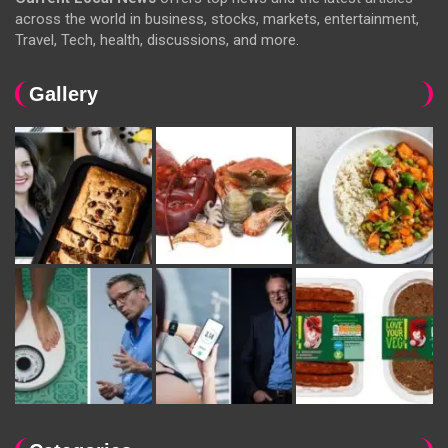
across the world in business, stocks, markets, entertainment,
Travel, Tech, health, discussions, and more.
Gallery