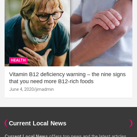
HEALTH
Vitamin B12 deficiency warning – the nine signs
that you need more B12-rich foods
June 4, 2020
jimadmin
Current Local News
Current Local News
offers top news and the latest articles