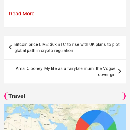
Read More
Post
Bitcoin price LIVE: $6k BTC to rise with UK plans to plot
navigation
global path in crypto regulation
Amal Clooney: My life as a fairytale mum, the Vogue
cover girl
Travel