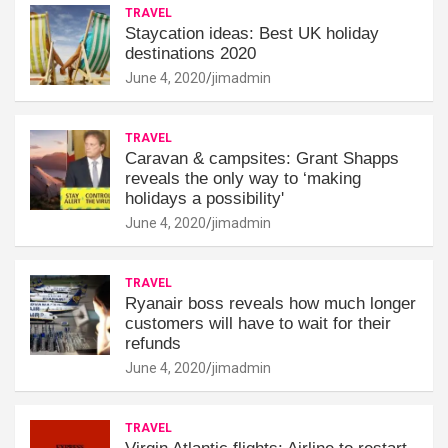
TRAVEL
Staycation ideas: Best UK holiday
destinations 2020
June 4, 2020
jimadmin
TRAVEL
Caravan & campsites: Grant Shapps
reveals the only way to ‘making
holidays a possibility'
June 4, 2020
jimadmin
TRAVEL
Ryanair boss reveals how much longer
customers will have to wait for their
refunds
June 4, 2020
jimadmin
TRAVEL