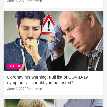
June 4, 2020
jimadmin
HEALTH
Coronavirus warning: Full list of COVID-19
symptoms – should you be tested?
June 4, 2020
jimadmin