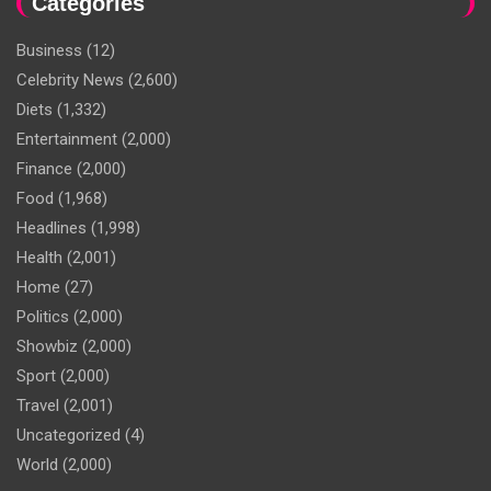
Categories
Business
(12)
Celebrity News
(2,600)
Diets
(1,332)
Entertainment
(2,000)
Finance
(2,000)
Food
(1,968)
Headlines
(1,998)
Health
(2,001)
Home
(27)
Politics
(2,000)
Showbiz
(2,000)
Sport
(2,000)
Travel
(2,001)
Uncategorized
(4)
World
(2,000)