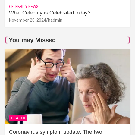
CELEBRITY NEWS
What Celebrity is Celebrated today?
November 20, 2024
hadmin
You may Missed
HEALTH
Coronavirus symptom update: The two