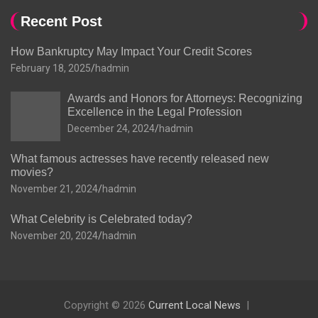
Recent Post
How Bankruptcy May Impact Your Credit Scores
February 18, 2025
hadmin
Awards and Honors for Attorneys: Recognizing
Excellence in the Legal Profession
December 24, 2024
hadmin
What famous actresses have recently released new
movies?
November 21, 2024
hadmin
What Celebrity is Celebrated today?
November 20, 2024
hadmin
Copyright © 2026
Current Local News