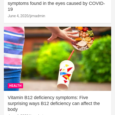
symptoms found in the eyes caused by COVID-
19
June 4, 2020
jimadmin
HEALTH
Vitamin B12 deficiency symptoms: Five
surprising ways B12 deficiency can affect the
body