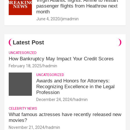
Virgin Atlantic flights: Airline to restart
passenger flights from Heathrow next
month
June 4, 2020
jimadmin
Latest Post
UNCATEGORIZED
How Bankruptcy May Impact Your Credit Scores
February 18, 2025
hadmin
UNCATEGORIZED
Awards and Honors for Attorneys:
Recognizing Excellence in the Legal
Profession
December 24, 2024
hadmin
CELEBRITY NEWS
What famous actresses have recently released new
movies?
November 21, 2024
hadmin