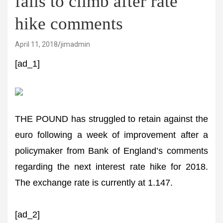
fails to climb after rate
hike comments
April 11, 2018
jimadmin
[ad_1]
THE POUND has struggled to retain against the
euro following a week of improvement after a
policymaker from Bank of England’s comments
regarding the next interest rate hike for 2018.
The exchange rate is currently at 1.147.
[ad_2]