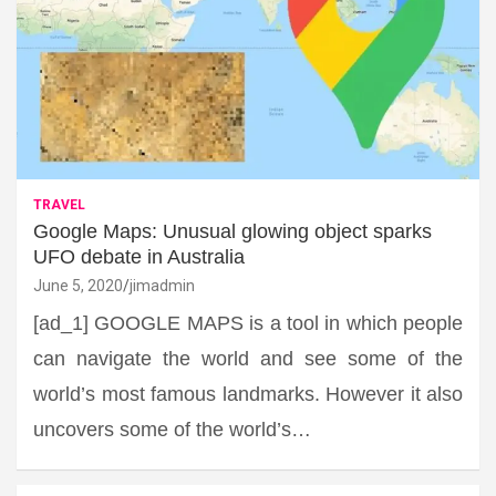
TRAVEL
Google Maps: Unusual glowing object sparks
UFO debate in Australia
June 5, 2020
jimadmin
[ad_1] GOOGLE MAPS is a tool in which people
can navigate the world and see some of the
world’s most famous landmarks. However it also
uncovers some of the world’s…