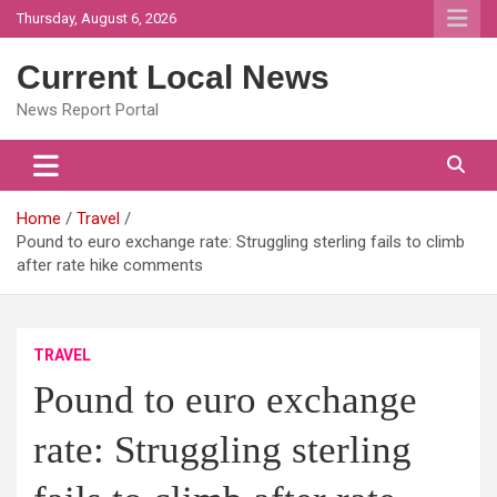
Skip
Thursday, August 6, 2026
to
content
Current Local News
News Report Portal
Home
Travel
Pound to euro exchange rate: Struggling sterling fails to climb
after rate hike comments
TRAVEL
Pound to euro exchange
rate: Struggling sterling