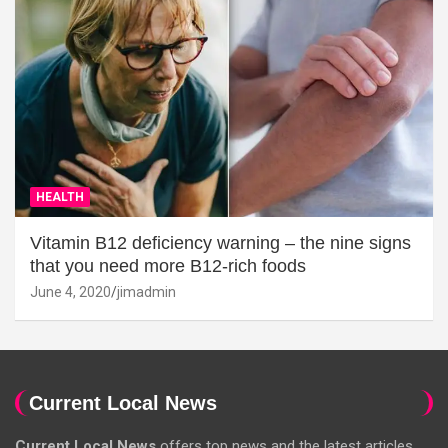
HEALTH
Vitamin B12 deficiency warning – the nine signs
that you need more B12-rich foods
June 4, 2020
jimadmin
Current Local News
Current Local News
offers top news and the latest articles