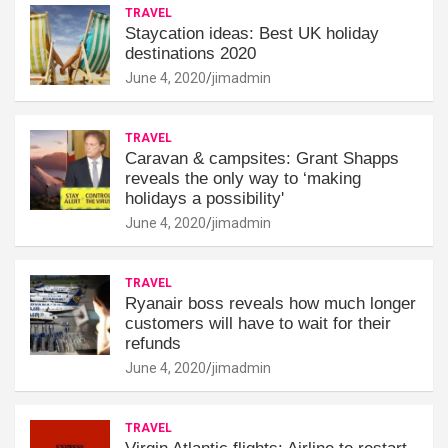
TRAVEL
Staycation ideas: Best UK holiday
destinations 2020
June 4, 2020
jimadmin
TRAVEL
Caravan & campsites: Grant Shapps
reveals the only way to ‘making
holidays a possibility'
June 4, 2020
jimadmin
TRAVEL
Ryanair boss reveals how much longer
customers will have to wait for their
refunds
June 4, 2020
jimadmin
TRAVEL