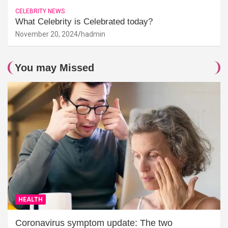
CELEBRITY NEWS
What Celebrity is Celebrated today?
November 20, 2024
hadmin
You may Missed
HEALTH
Coronavirus symptom update: The two