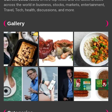
across the world in business, stocks, markets, entertainment,
Travel, Tech, health, discussions, and more.
Gallery