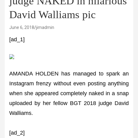
judge NAKED in hilarious
David Walliams pic
June 6, 2018
jimadmin
[ad_1]
AMANDA HOLDEN has managed to spark an
Instagram frenzy without even posting anything
when she appeared completely naked in a snap
uploaded by her fellow BGT 2018 judge David
Walliams.
[ad_2]