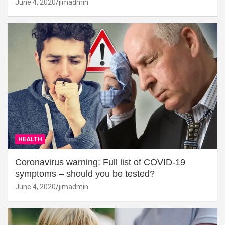
June 4, 2020
jimadmin
HEALTH
Coronavirus warning: Full list of COVID-19
symptoms – should you be tested?
June 4, 2020
jimadmin