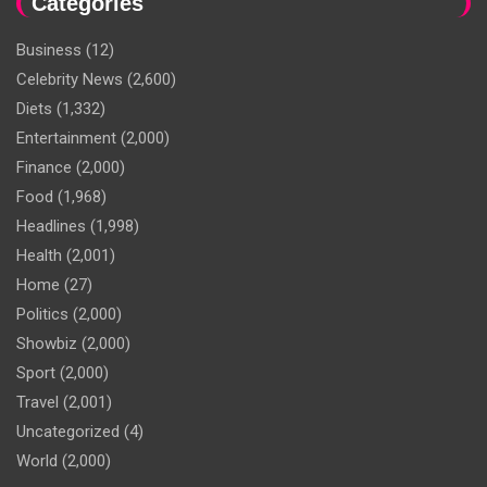
Categories
Business
(12)
Celebrity News
(2,600)
Diets
(1,332)
Entertainment
(2,000)
Finance
(2,000)
Food
(1,968)
Headlines
(1,998)
Health
(2,001)
Home
(27)
Politics
(2,000)
Showbiz
(2,000)
Sport
(2,000)
Travel
(2,001)
Uncategorized
(4)
World
(2,000)