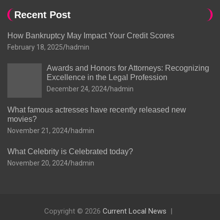
Recent Post
How Bankruptcy May Impact Your Credit Scores
February 18, 2025
hadmin
Awards and Honors for Attorneys: Recognizing
Excellence in the Legal Profession
December 24, 2024
hadmin
What famous actresses have recently released new
movies?
November 21, 2024
hadmin
What Celebrity is Celebrated today?
November 20, 2024
hadmin
Copyright © 2026
Current Local News