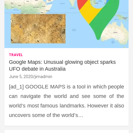
TRAVEL
Google Maps: Unusual glowing object sparks
UFO debate in Australia
June 5, 2020
jimadmin
[ad_1] GOOGLE MAPS is a tool in which people
can navigate the world and see some of the
world’s most famous landmarks. However it also
uncovers some of the world’s…