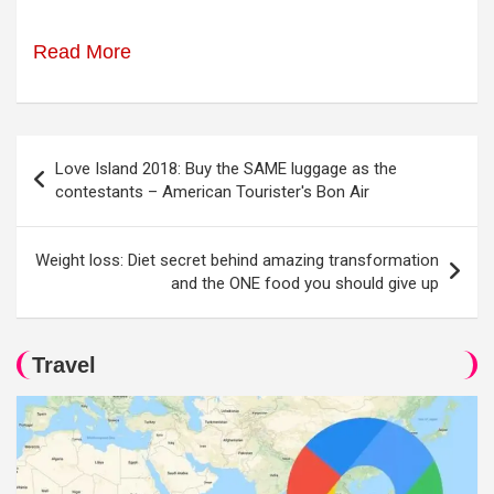
Read More
Post
Love Island 2018: Buy the SAME luggage as the
navigation
contestants – American Tourister's Bon Air
Weight loss: Diet secret behind amazing transformation
and the ONE food you should give up
Travel