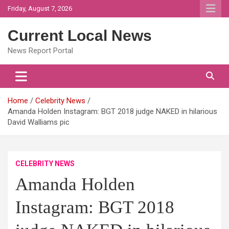
Skip
Friday, August 7, 2026
to
content
Current Local News
News Report Portal
Home
Celebrity News
Amanda Holden Instagram: BGT 2018 judge NAKED in hilarious
David Walliams pic
CELEBRITY NEWS
Amanda Holden
Instagram: BGT 2018