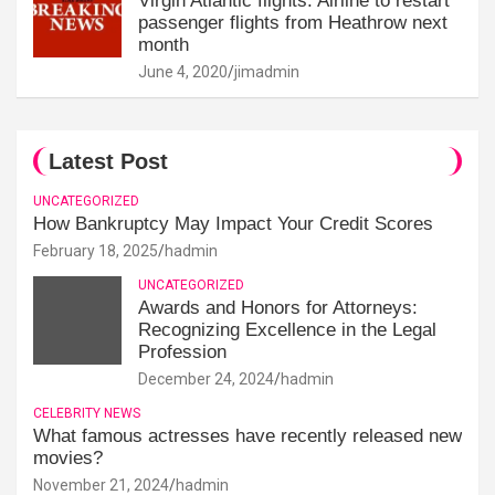
Virgin Atlantic flights: Airline to restart
passenger flights from Heathrow next
month
June 4, 2020
jimadmin
Latest Post
UNCATEGORIZED
How Bankruptcy May Impact Your Credit Scores
February 18, 2025
hadmin
UNCATEGORIZED
Awards and Honors for Attorneys:
Recognizing Excellence in the Legal
Profession
December 24, 2024
hadmin
CELEBRITY NEWS
What famous actresses have recently released new
movies?
November 21, 2024
hadmin