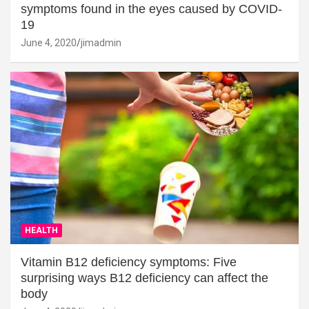
symptoms found in the eyes caused by COVID-
19
June 4, 2020
jimadmin
HEALTH
Vitamin B12 deficiency symptoms: Five
surprising ways B12 deficiency can affect the
body