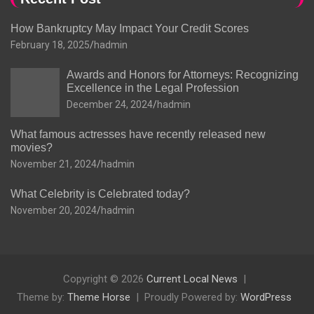
How Bankruptcy May Impact Your Credit Scores
February 18, 2025
hadmin
Awards and Honors for Attorneys: Recognizing
Excellence in the Legal Profession
December 24, 2024
hadmin
What famous actresses have recently released new
movies?
November 21, 2024
hadmin
What Celebrity is Celebrated today?
November 20, 2024
hadmin
Copyright © 2026
Current Local News
Theme by:
Theme Horse
Proudly Powered by:
WordPress