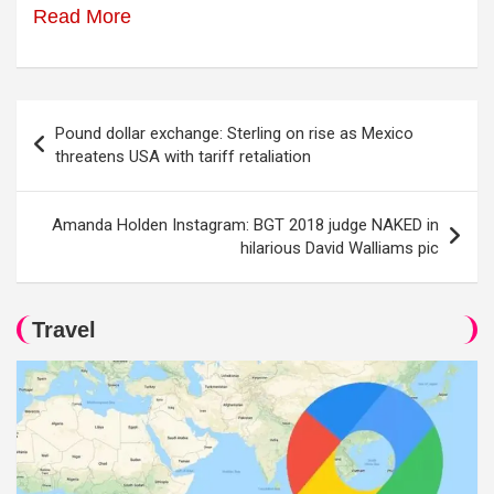
Read More
Post
Pound dollar exchange: Sterling on rise as Mexico
navigation
threatens USA with tariff retaliation
Amanda Holden Instagram: BGT 2018 judge NAKED in
hilarious David Walliams pic
Travel