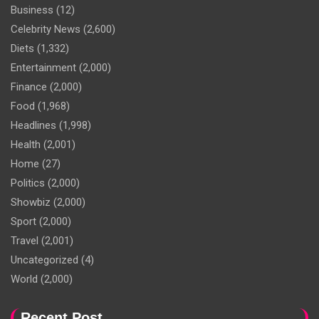
Business
(12)
Celebrity News
(2,600)
Diets
(1,332)
Entertainment
(2,000)
Finance
(2,000)
Food
(1,968)
Headlines
(1,998)
Health
(2,001)
Home
(27)
Politics
(2,000)
Showbiz
(2,000)
Sport
(2,000)
Travel
(2,001)
Uncategorized
(4)
World
(2,000)
Recent Post