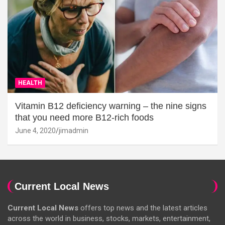
HEALTH
Vitamin B12 deficiency warning – the nine signs
that you need more B12-rich foods
June 4, 2020
jimadmin
Current Local News
Current Local News
offers top news and the latest articles
across the world in business, stocks, markets, entertainment,