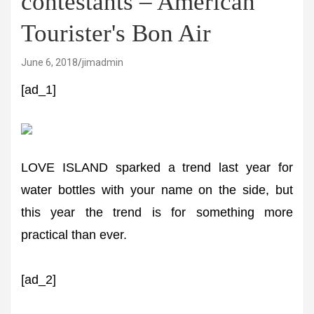
contestants – American
Tourister's Bon Air
June 6, 2018
jimadmin
[ad_1]
LOVE ISLAND sparked a trend last year for
water bottles with your name on the side, but
this year the trend is for something more
practical than ever.
[ad_2]