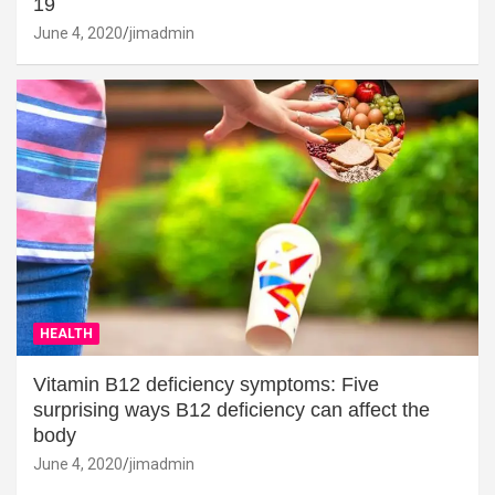
19
June 4, 2020
jimadmin
HEALTH
Vitamin B12 deficiency symptoms: Five
surprising ways B12 deficiency can affect the
body
June 4, 2020
jimadmin