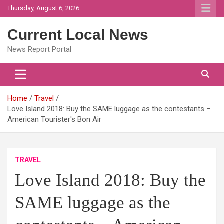
Skip
Thursday, August 6, 2026
to
content
Current Local News
News Report Portal
Home
Travel
Love Island 2018: Buy the SAME luggage as the contestants –
American Tourister's Bon Air
TRAVEL
Love Island 2018: Buy the
SAME luggage as the