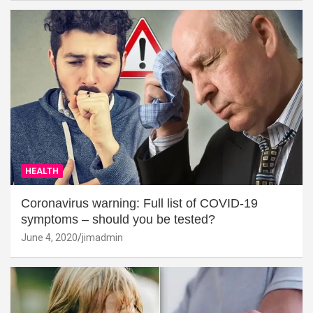
HEALTH
Coronavirus warning: Full list of COVID-19
symptoms – should you be tested?
June 4, 2020
jimadmin