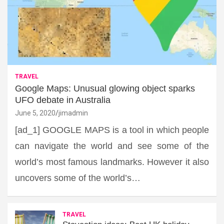
TRAVEL
Google Maps: Unusual glowing object sparks
UFO debate in Australia
June 5, 2020
jimadmin
[ad_1] GOOGLE MAPS is a tool in which people
can navigate the world and see some of the
world’s most famous landmarks. However it also
uncovers some of the world’s…
TRAVEL