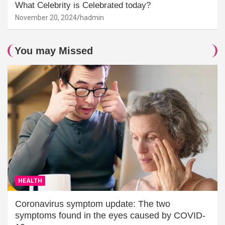
What Celebrity is Celebrated today?
November 20, 2024
hadmin
You may Missed
HEALTH
Coronavirus symptom update: The two
symptoms found in the eyes caused by COVID-