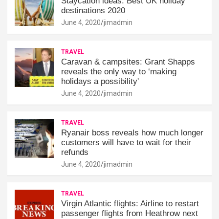
Staycation ideas: Best UK holiday
destinations 2020
June 4, 2020
jimadmin
TRAVEL
Caravan & campsites: Grant Shapps
reveals the only way to ‘making
holidays a possibility'
June 4, 2020
jimadmin
TRAVEL
Ryanair boss reveals how much longer
customers will have to wait for their
refunds
June 4, 2020
jimadmin
TRAVEL
Virgin Atlantic flights: Airline to restart
passenger flights from Heathrow next