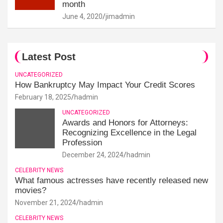
month
June 4, 2020
jimadmin
Latest Post
UNCATEGORIZED
How Bankruptcy May Impact Your Credit Scores
February 18, 2025
hadmin
UNCATEGORIZED
Awards and Honors for Attorneys:
Recognizing Excellence in the Legal
Profession
December 24, 2024
hadmin
CELEBRITY NEWS
What famous actresses have recently released new
movies?
November 21, 2024
hadmin
CELEBRITY NEWS