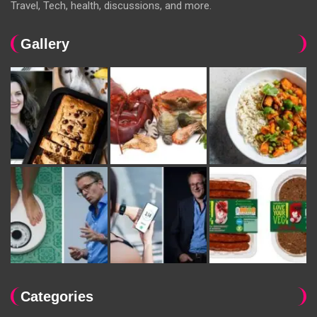
Travel, Tech, health, discussions, and more.
Gallery
Categories