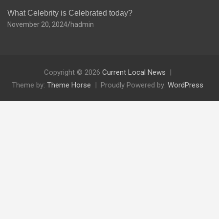
What Celebrity is Celebrated today?
November 20, 2024
hadmin
Copyright © 2026
Current Local News
Theme by:
Theme Horse
Proudly Powered by:
WordPress