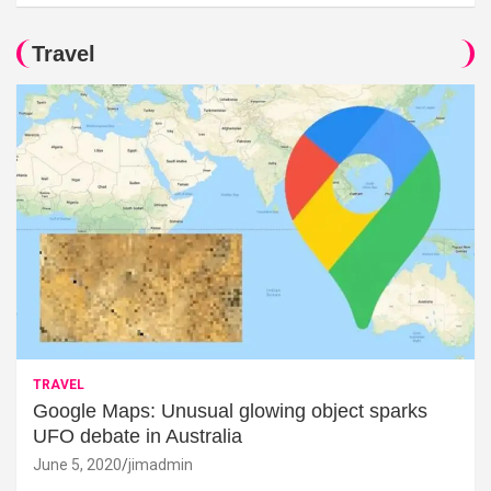
Travel
TRAVEL
Google Maps: Unusual glowing object sparks
UFO debate in Australia
June 5, 2020
jimadmin