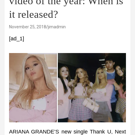
video of the year: When is
it released?
November 25, 2018
jimadmin
[ad_1]
ARIANA GRANDE’S new single Thank U, Next