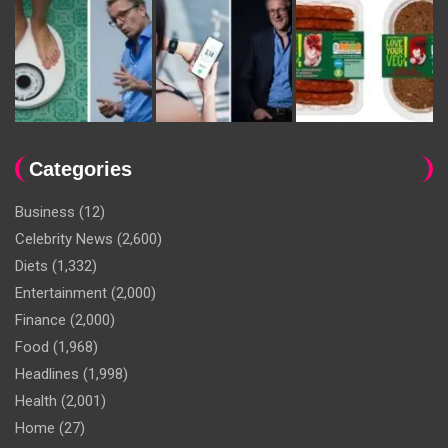
Categories
Business
(12)
Celebrity News
(2,600)
Diets
(1,332)
Entertainment
(2,000)
Finance
(2,000)
Food
(1,968)
Headlines
(1,998)
Health
(2,001)
Home
(27)