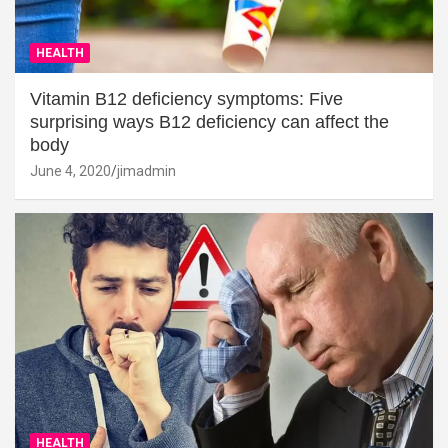
HEALTH
Vitamin B12 deficiency symptoms: Five
surprising ways B12 deficiency can affect the
body
June 4, 2020
jimadmin
HEALTH