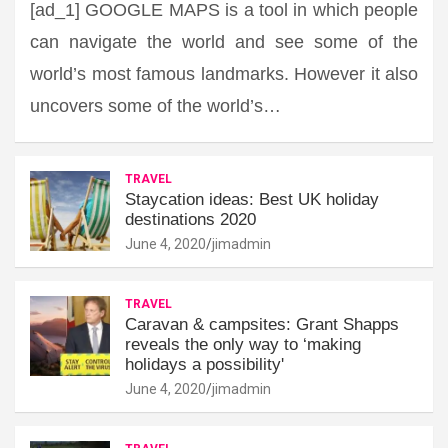
[ad_1] GOOGLE MAPS is a tool in which people
can navigate the world and see some of the
world’s most famous landmarks. However it also
uncovers some of the world’s…
TRAVEL
Staycation ideas: Best UK holiday
destinations 2020
June 4, 2020
jimadmin
TRAVEL
Caravan & campsites: Grant Shapps
reveals the only way to ‘making
holidays a possibility'
June 4, 2020
jimadmin