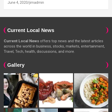
June 4, 2020
jimadmin
Current Local News
Current Local News
offers top news and the latest articles
across the world in business, stocks, markets, entertainment,
Travel, Tech, health, discussions, and more.
Gallery