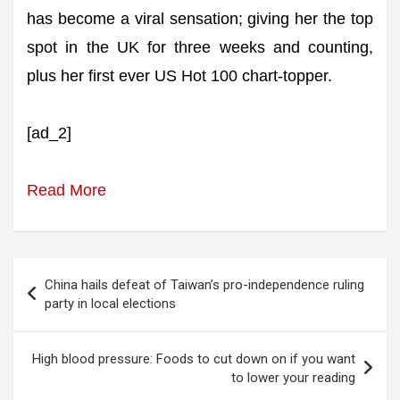
has become a viral sensation; giving her the top
spot in the UK for three weeks and counting,
plus her first ever US Hot 100 chart-topper.
[ad_2]
Read More
Post
China hails defeat of Taiwan’s pro-independence ruling
navigation
party in local elections
High blood pressure: Foods to cut down on if you want
to lower your reading