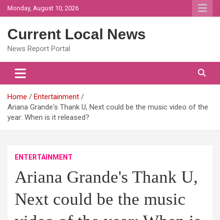
Skip
Monday, August 10, 2026
to
content
Current Local News
News Report Portal
Home
Entertainment
Ariana Grande's Thank U, Next could be the music video of the
year: When is it released?
ENTERTAINMENT
Ariana Grande's Thank U,
Next could be the music