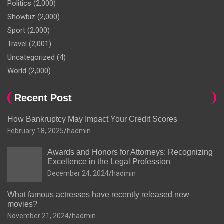
Politics
(2,000)
Showbiz
(2,000)
Sport
(2,000)
Travel
(2,001)
Uncategorized
(4)
World
(2,000)
Recent Post
How Bankruptcy May Impact Your Credit Scores
February 18, 2025
hadmin
Awards and Honors for Attorneys: Recognizing
Excellence in the Legal Profession
December 24, 2024
hadmin
What famous actresses have recently released new
movies?
November 21, 2024
hadmin