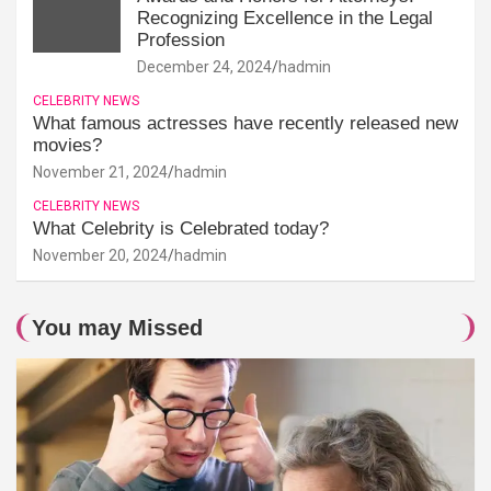
Recognizing Excellence in the Legal
Profession
December 24, 2024
hadmin
CELEBRITY NEWS
What famous actresses have recently released new
movies?
November 21, 2024
hadmin
CELEBRITY NEWS
What Celebrity is Celebrated today?
November 20, 2024
hadmin
You may Missed