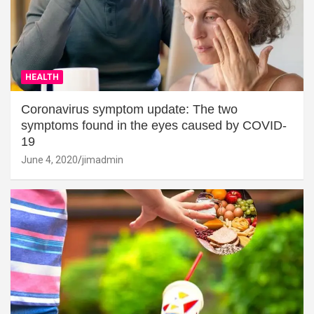
HEALTH
Coronavirus symptom update: The two
symptoms found in the eyes caused by COVID-
19
June 4, 2020
jimadmin