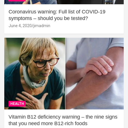
Coronavirus warning: Full list of COVID-19
symptoms – should you be tested?
June 4, 2020
jimadmin
HEALTH
Vitamin B12 deficiency warning – the nine signs
that you need more B12-rich foods