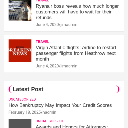
TRAVEL
Ryanair boss reveals how much longer
customers will have to wait for their
refunds
June 4, 2020
jimadmin
TRAVEL
Virgin Atlantic flights: Airline to restart
passenger flights from Heathrow next
month
June 4, 2020
jimadmin
Latest Post
UNCATEGORIZED
How Bankruptcy May Impact Your Credit Scores
February 18, 2025
hadmin
UNCATEGORIZED
Awards and Honors for Attorneys: