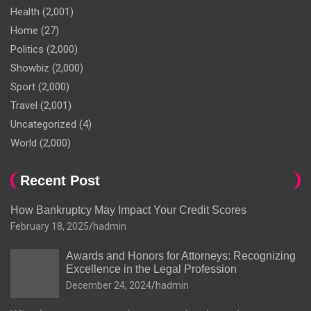
Health
(2,001)
Home
(27)
Politics
(2,000)
Showbiz
(2,000)
Sport
(2,000)
Travel
(2,001)
Uncategorized
(4)
World
(2,000)
Recent Post
How Bankruptcy May Impact Your Credit Scores
February 18, 2025
hadmin
Awards and Honors for Attorneys: Recognizing
Excellence in the Legal Profession
December 24, 2024
hadmin