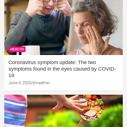
HEALTH
Coronavirus symptom update: The two
symptoms found in the eyes caused by COVID-
19
June 4, 2020
jimadmin