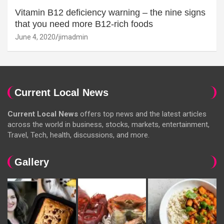
Vitamin B12 deficiency warning – the nine signs
that you need more B12-rich foods
June 4, 2020
jimadmin
Current Local News
Current Local News
offers top news and the latest articles
across the world in business, stocks, markets, entertainment,
Travel, Tech, health, discussions, and more.
Gallery