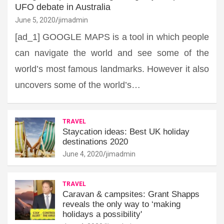
UFO debate in Australia
June 5, 2020
jimadmin
[ad_1] GOOGLE MAPS is a tool in which people
can navigate the world and see some of the
world’s most famous landmarks. However it also
uncovers some of the world’s…
TRAVEL
Staycation ideas: Best UK holiday
destinations 2020
June 4, 2020
jimadmin
TRAVEL
Caravan & campsites: Grant Shapps
reveals the only way to ‘making
holidays a possibility'