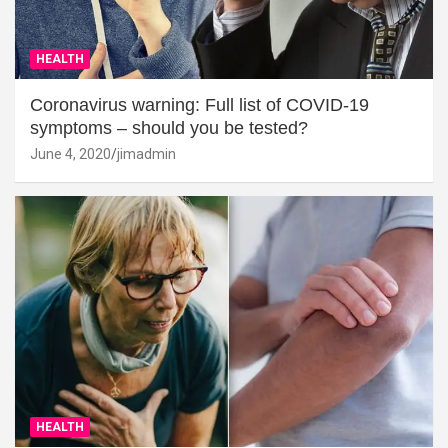
HEALTH
Coronavirus warning: Full list of COVID-19
symptoms – should you be tested?
June 4, 2020
jimadmin
HEALTH