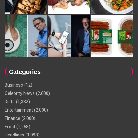
Categories
Business
(12)
Celebrity News
(2,600)
Diets
(1,332)
Entertainment
(2,000)
Finance
(2,000)
Food
(1,968)
Headlines
(1,998)