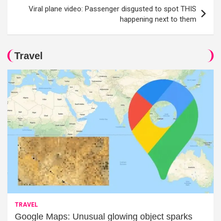
Viral plane video: Passenger disgusted to spot THIS
happening next to them
Travel
TRAVEL
Google Maps: Unusual glowing object sparks