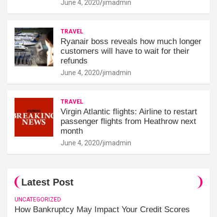
June 4, 2020
jimadmin
TRAVEL
Ryanair boss reveals how much longer
customers will have to wait for their
refunds
June 4, 2020
jimadmin
TRAVEL
Virgin Atlantic flights: Airline to restart
passenger flights from Heathrow next
month
June 4, 2020
jimadmin
Latest Post
UNCATEGORIZED
How Bankruptcy May Impact Your Credit Scores