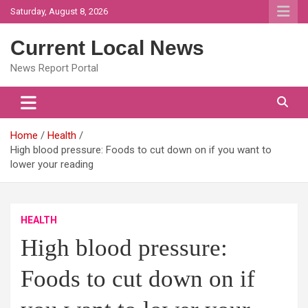
Skip
Saturday, August 8, 2026
to
content
Current Local News
News Report Portal
Home
Health
High blood pressure: Foods to cut down on if you want to
lower your reading
HEALTH
High blood pressure:
Foods to cut down on if