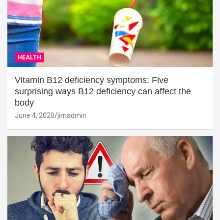
HEALTH
Vitamin B12 deficiency symptoms: Five
surprising ways B12 deficiency can affect the
body
June 4, 2020
jimadmin