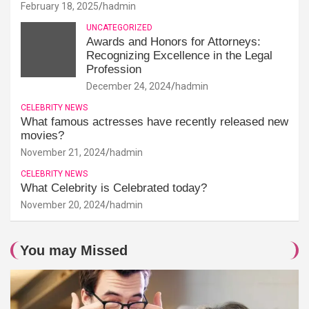
February 18, 2025
hadmin
UNCATEGORIZED
Awards and Honors for Attorneys:
Recognizing Excellence in the Legal
Profession
December 24, 2024
hadmin
CELEBRITY NEWS
What famous actresses have recently released new
movies?
November 21, 2024
hadmin
CELEBRITY NEWS
What Celebrity is Celebrated today?
November 20, 2024
hadmin
You may Missed