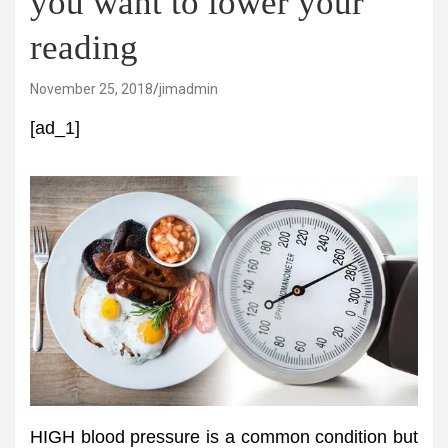
you want to lower your
reading
November 25, 2018
jimadmin
[ad_1]
HIGH blood pressure is a common condition but