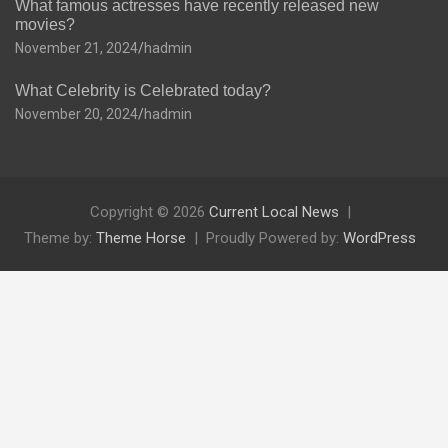
What famous actresses have recently released new
movies?
November 21, 2024
hadmin
What Celebrity is Celebrated today?
November 20, 2024
hadmin
Copyright © 2026
Current Local News
Theme by:
Theme Horse
Proudly Powered by:
WordPress