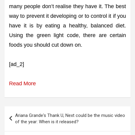
many people don’t realise they have it. The best
way to prevent it developing or to control it if you
have it is by eating a healthy, balanced diet.
Using the green light code, there are certain
foods you should cut down on.
[ad_2]
Read More
Post
Ariana Grande's Thank U, Next could be the music video
navigation
of the year: When is it released?