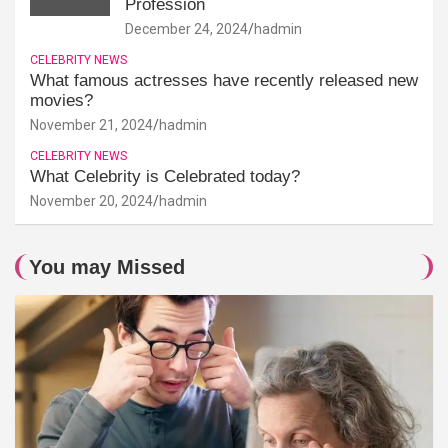
Profession
December 24, 2024
hadmin
CELEBRITY NEWS
What famous actresses have recently released new
movies?
November 21, 2024
hadmin
CELEBRITY NEWS
What Celebrity is Celebrated today?
November 20, 2024
hadmin
You may Missed