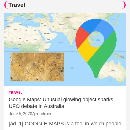
Travel
TRAVEL
Google Maps: Unusual glowing object sparks
UFO debate in Australia
June 5, 2020
jimadmin
[ad_1] GOOGLE MAPS is a tool in which people