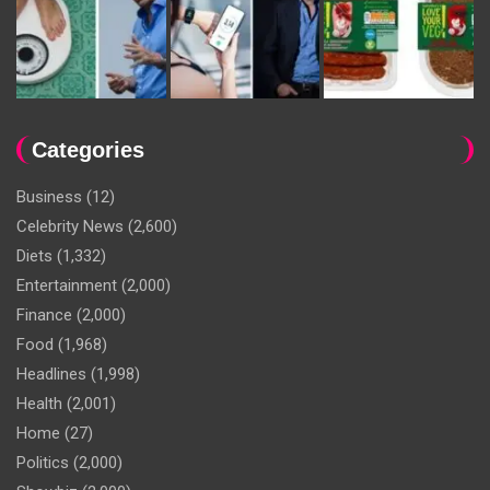
Categories
Business
(12)
Celebrity News
(2,600)
Diets
(1,332)
Entertainment
(2,000)
Finance
(2,000)
Food
(1,968)
Headlines
(1,998)
Health
(2,001)
Home
(27)
Politics
(2,000)