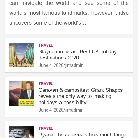
can navigate the world and see some of the
world’s most famous landmarks. However it also
uncovers some of the world’s…
TRAVEL
Staycation ideas: Best UK holiday
destinations 2020
June 4, 2020
jimadmin
TRAVEL
Caravan & campsites: Grant Shapps
reveals the only way to ‘making
holidays a possibility'
June 4, 2020
jimadmin
TRAVEL
Ryanair boss reveals how much longer