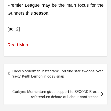
Premier League may be the main focus for the
Gunners this season.
[ad_2]
Read More
Post
Carol Vorderman Instagram: Lorraine star swoons over
navigation
'sexy' Keith Lemon in cosy snap
Corbyn's Momentum gives support to SECOND Brexit
referendum debate at Labour conference