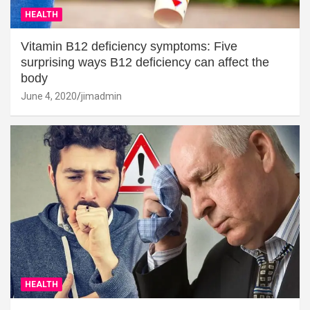
HEALTH
Vitamin B12 deficiency symptoms: Five
surprising ways B12 deficiency can affect the
body
June 4, 2020
jimadmin
HEALTH