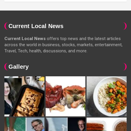
Current Local News
Current Local News
offers top news and the latest articles
across the world in business, stocks, markets, entertainment,
Travel, Tech, health, discussions, and more.
Gallery