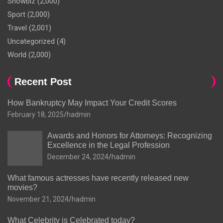
Showbiz
(2,000)
Sport
(2,000)
Travel
(2,001)
Uncategorized
(4)
World
(2,000)
Recent Post
How Bankruptcy May Impact Your Credit Scores
February 18, 2025
hadmin
Awards and Honors for Attorneys: Recognizing
Excellence in the Legal Profession
December 24, 2024
hadmin
What famous actresses have recently released new
movies?
November 21, 2024
hadmin
What Celebrity is Celebrated today?