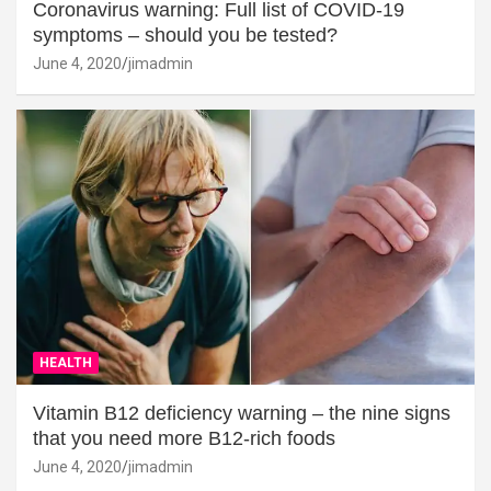
Coronavirus warning: Full list of COVID-19
symptoms – should you be tested?
June 4, 2020
jimadmin
HEALTH
Vitamin B12 deficiency warning – the nine signs
that you need more B12-rich foods
June 4, 2020
jimadmin