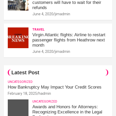
customers will have to wait for their
refunds
June 4, 2020
jimadmin
TRAVEL
Virgin Atlantic flights: Airline to restart
passenger flights from Heathrow next
month
June 4, 2020
jimadmin
Latest Post
UNCATEGORIZED
How Bankruptcy May Impact Your Credit Scores
February 18, 2025
hadmin
UNCATEGORIZED
Awards and Honors for Attorneys:
Recognizing Excellence in the Legal