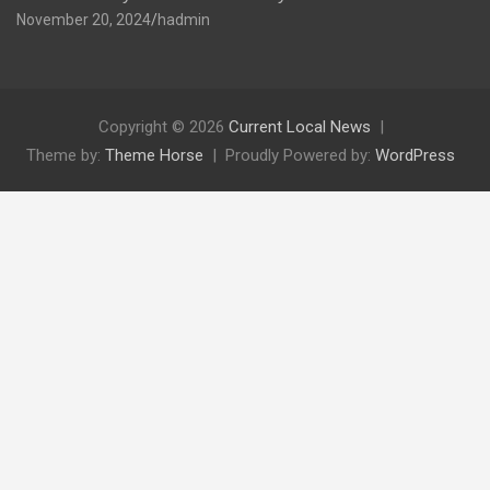
November 20, 2024
hadmin
Copyright © 2026
Current Local News
Theme by:
Theme Horse
Proudly Powered by:
WordPress