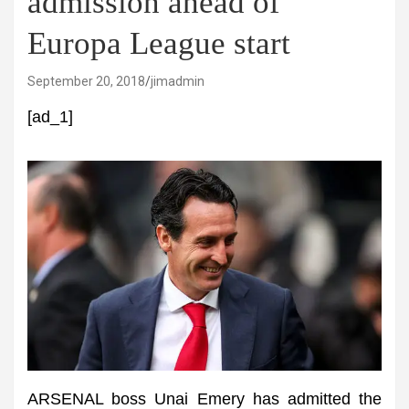
admission ahead of
Europa League start
September 20, 2018
jimadmin
[ad_1]
ARSENAL boss Unai Emery has admitted the