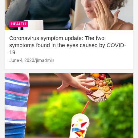
HEALTH
Coronavirus symptom update: The two
symptoms found in the eyes caused by COVID-
19
June 4, 2020
jimadmin