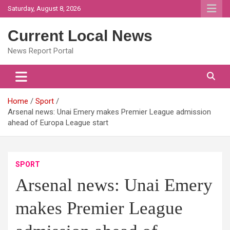
Skip
Saturday, August 8, 2026
to
content
Current Local News
News Report Portal
Home
Sport
Arsenal news: Unai Emery makes Premier League admission
ahead of Europa League start
SPORT
Arsenal news: Unai Emery
makes Premier League