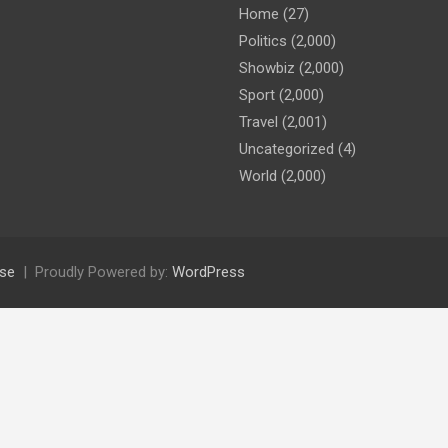
Home
(27)
Politics
(2,000)
Showbiz
(2,000)
Sport
(2,000)
Travel
(2,001)
Uncategorized
(4)
World
(2,000)
se
Proudly Powered by:
WordPress