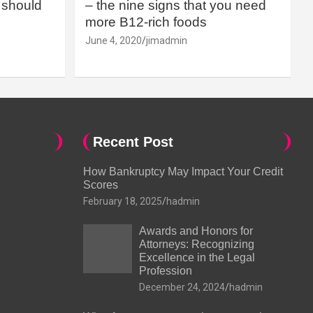
should
– the nine signs that you need
more B12-rich foods
June 4, 2020
jimadmin
Recent Post
How Bankruptcy May Impact Your Credit
Scores
February 18, 2025
hadmin
Awards and Honors for
Attorneys: Recognizing
Excellence in the Legal
Profession
December 24, 2024
hadmin