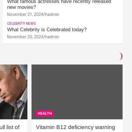
What famous actresses have recently released
new movies?
November 21, 2024
hadmin
CELEBRITY NEWS
What Celebrity is Celebrated today?
November 20, 2024
hadmin
HEALTH
l list of
Vitamin B12 deficiency warning