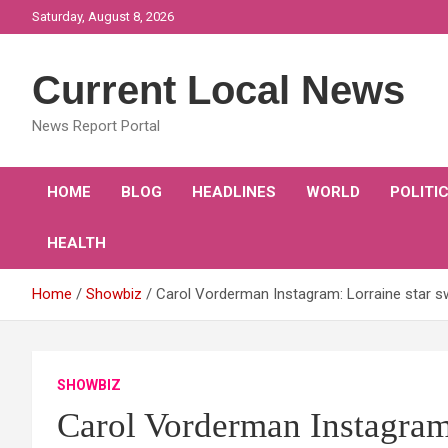
Skip
Saturday, August 8, 2026
to
content
Current Local News
News Report Portal
HOME
BLOG
HEADLINES
WORLD
POLITI
HEALTH
Home
Showbiz
Carol Vorderman Instagram: Lorraine star s
SHOWBIZ
Carol Vorderman Instagram