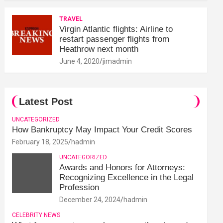
TRAVEL
Virgin Atlantic flights: Airline to
restart passenger flights from
Heathrow next month
June 4, 2020
jimadmin
Latest Post
UNCATEGORIZED
How Bankruptcy May Impact Your Credit Scores
February 18, 2025
hadmin
UNCATEGORIZED
Awards and Honors for Attorneys:
Recognizing Excellence in the Legal
Profession
December 24, 2024
hadmin
CELEBRITY NEWS