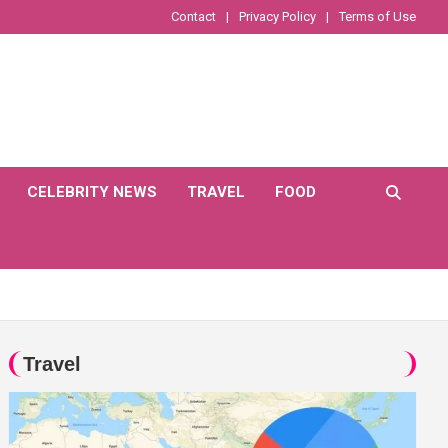
Contact
Privacy Policy
Terms of Use
CELEBRITY NEWS
TRAVEL
FOOD
Travel