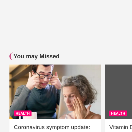
You may Missed
HEALTH
HEALTH
Coronavirus symptom update:
Vitamin 