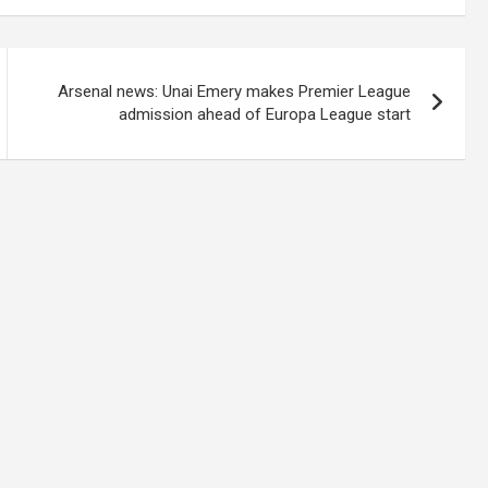
Arsenal news: Unai Emery makes Premier League
admission ahead of Europa League start