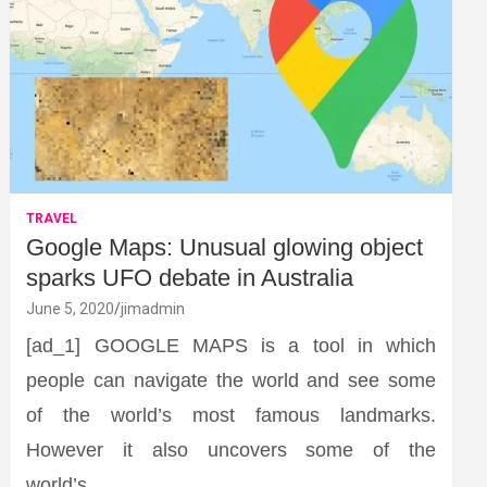
TRAVEL
Google Maps: Unusual glowing object
sparks UFO debate in Australia
June 5, 2020
jimadmin
[ad_1] GOOGLE MAPS is a tool in which
people can navigate the world and see some
of the world’s most famous landmarks.
However it also uncovers some of the
world’s…