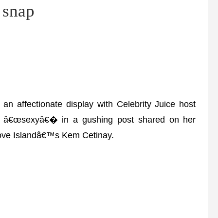
 snap
affectionate display with Celebrity Juice host
s â€œsexyâ€� in a gushing post shared on her
 Love Islandâ€™s Kem Cetinay.