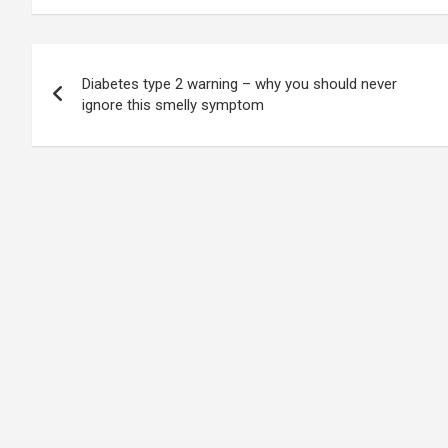
Post
Diabetes type 2 warning – why you should never
navigation
ignore this smelly symptom