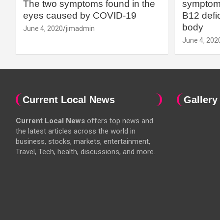
The two symptoms found in the
symptoms
eyes caused by COVID-19
B12 defic
body
June 4, 2020
jimadmin
June 4, 202
Current Local News
Gallery
Current Local News
offers top news and
the latest articles across the world in
business, stocks, markets, entertainment,
Travel, Tech, health, discussions, and more.