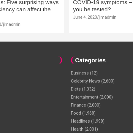
: Five surprising ways
COVID-19 symptoms – 
iency can affect the
you be tested?
June 4, 2020
jimadmin
0
jimadmin
Categories
Business
(12)
Celebrity News
(2,600)
Diets
(1,332)
Entertainment
(2,000)
Finance
(2,000)
Food
(1,968)
Headlines
(1,998)
Health
(2,001)