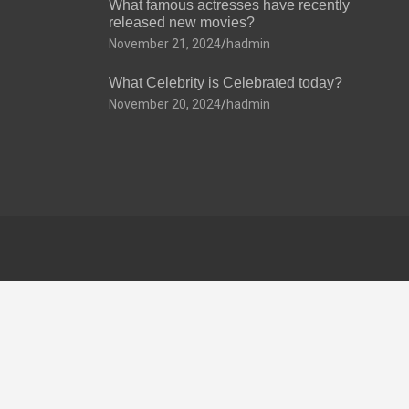
What famous actresses have recently
released new movies?
November 21, 2024
hadmin
What Celebrity is Celebrated today?
November 20, 2024
hadmin