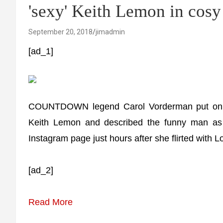
'sexy' Keith Lemon in cosy
September 20, 2018
jimadmin
[ad_1]
COUNTDOWN legend Carol Vorderman put on an 
Keith Lemon and described the funny man a
Instagram page just hours after she flirted with
[ad_2]
Read More