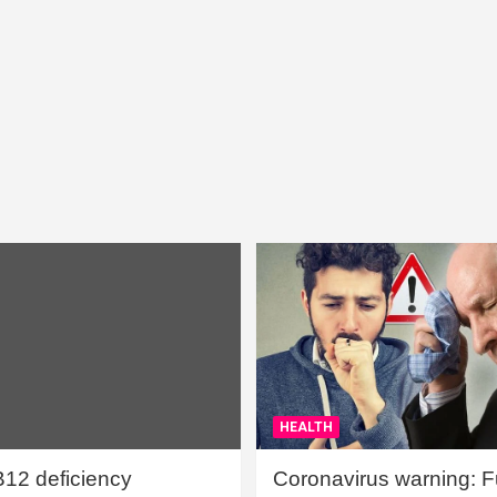
HEALTH
B12 deficiency
Coronavirus warning: Ful