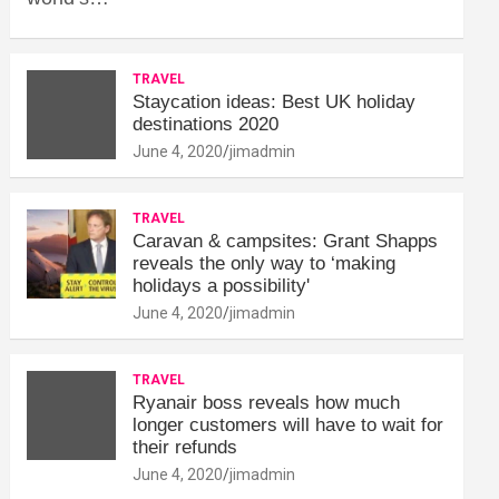
TRAVEL
Staycation ideas: Best UK holiday
destinations 2020
June 4, 2020
jimadmin
TRAVEL
Caravan & campsites: Grant Shapps
reveals the only way to ‘making
holidays a possibility'
June 4, 2020
jimadmin
TRAVEL
Ryanair boss reveals how much
longer customers will have to wait for
their refunds
June 4, 2020
jimadmin