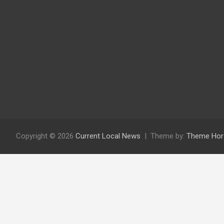
Copyright © 2026
Current Local News
Theme by:
Theme Hor