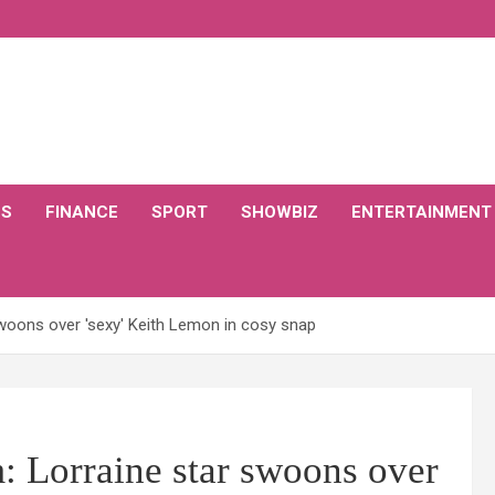
CS
FINANCE
SPORT
SHOWBIZ
ENTERTAINMENT
woons over 'sexy' Keith Lemon in cosy snap
: Lorraine star swoons over