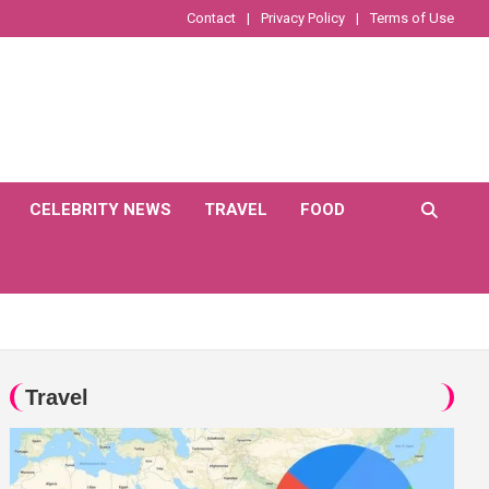
Contact
Privacy Policy
Terms of Use
CELEBRITY NEWS
TRAVEL
FOOD
Travel