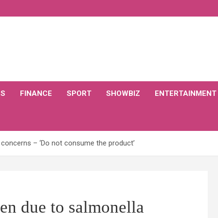
CS
FINANCE
SPORT
SHOWBIZ
ENTERTAINMENT
a concerns – ‘Do not consume the product’
ken due to salmonella