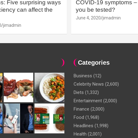
: Five surprising ways
COVID-19 symptoms – 
iency can affect the
you be tested?
June 4, 2020
jimadmin
0
jimadmin
Categories
Business
(12)
Celebrity News
(2,600)
Diets
(1,332)
Entertainment
(2,000)
Finance
(2,000)
Food
(1,968)
Headlines
(1,998)
Health
(2,001)