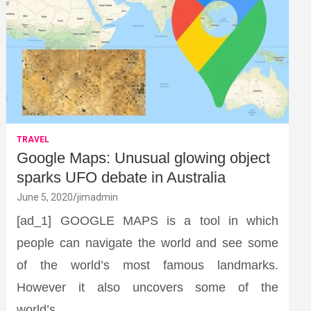
TRAVEL
Google Maps: Unusual glowing object
sparks UFO debate in Australia
June 5, 2020
jimadmin
[ad_1] GOOGLE MAPS is a tool in which
people can navigate the world and see some
of the world’s most famous landmarks.
However it also uncovers some of the
world’s…