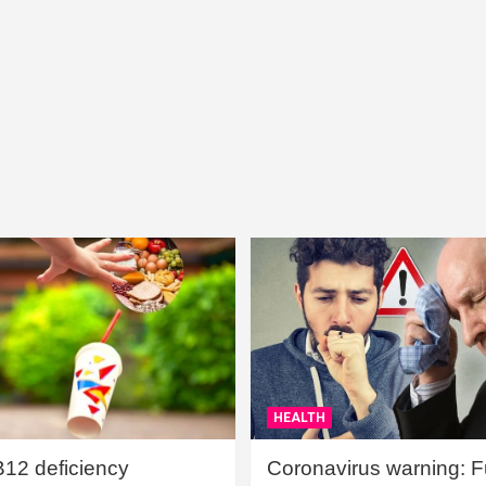
HEALTH
B12 deficiency
Coronavirus warning: Ful