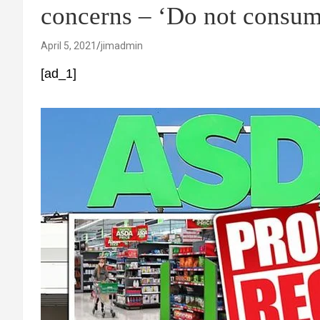
concerns – ‘Do not consum
April 5, 2021
jimadmin
[ad_1]