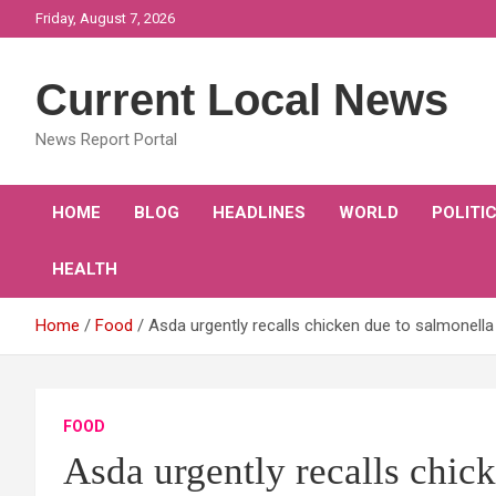
Skip
Friday, August 7, 2026
to
content
Current Local News
News Report Portal
HOME
BLOG
HEADLINES
WORLD
POLITI
HEALTH
Home
Food
Asda urgently recalls chicken due to salmonell
FOOD
Asda urgently recalls chic