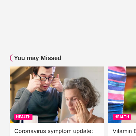
You may Missed
HEALTH
HEALTH
Coronavirus symptom update:
Vitamin 