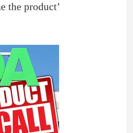
e the product’