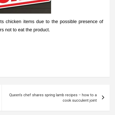
ts chicken items due to the possible presence of
 not to eat the product.
Queen’s chef shares spring lamb recipes – how to a
cook succulent joint