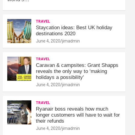
TRAVEL
Staycation ideas: Best UK holiday
destinations 2020
June 4, 2020
jimadmin
TRAVEL
Caravan & campsites: Grant Shapps
reveals the only way to ‘making
holidays a possibility'
June 4, 2020
jimadmin
TRAVEL
Ryanair boss reveals how much
longer customers will have to wait for
their refunds
June 4, 2020
jimadmin