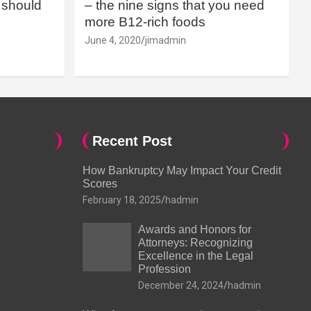
should
– the nine signs that you need
more B12-rich foods
June 4, 2020
jimadmin
Recent Post
How Bankruptcy May Impact Your Credit
Scores
February 18, 2025
hadmin
Awards and Honors for
Attorneys: Recognizing
Excellence in the Legal
Profession
December 24, 2024
hadmin