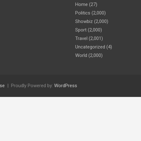
Home
(27)
Politics
(2,000)
Showbiz
(2,000)
Sport
(2,000)
Travel
(2,001)
Uncategorized
(4)
World
(2,000)
se
Proudly Powered by:
WordPress