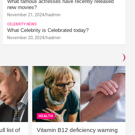
What famous actresses have recently released
new movies?
November 21, 2024
hadmin
CELEBRITY NEWS
What Celebrity is Celebrated today?
November 20, 2024
hadmin
HEALTH
l list of
Vitamin B12 deficiency warning