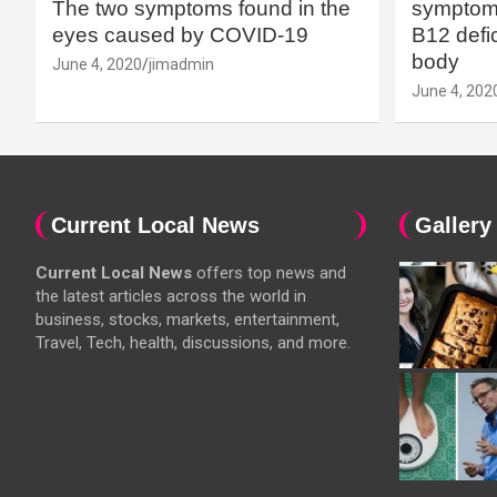
The two symptoms found in the
symptoms
eyes caused by COVID-19
B12 defic
body
June 4, 2020
jimadmin
June 4, 202
Current Local News
Gallery
Current Local News
offers top news and
the latest articles across the world in
business, stocks, markets, entertainment,
Travel, Tech, health, discussions, and more.