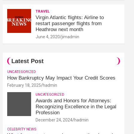
TRAVEL
Virgin Atlantic flights: Airline to
restart passenger flights from
Heathrow next month
June 4, 2020
jimadmin
Latest Post
UNCATEGORIZED
How Bankruptcy May Impact Your Credit Scores
February 18, 2025
hadmin
UNCATEGORIZED
Awards and Honors for Attorneys:
Recognizing Excellence in the Legal
Profession
December 24, 2024
hadmin
CELEBRITY NEWS