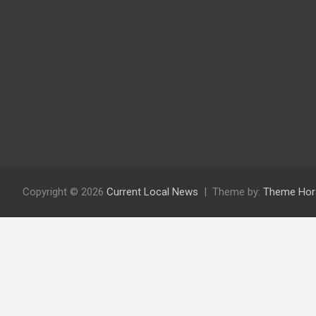
Copyright © 2026
Current Local News
Theme by:
Theme Hor