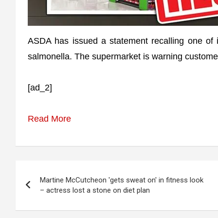
ASDA has issued a statement recalling one of i
salmonella. The supermarket is warning customers
[ad_2]
Read More
Post
Martine McCutcheon 'gets sweat on' in fitness look
navigation
– actress lost a stone on diet plan