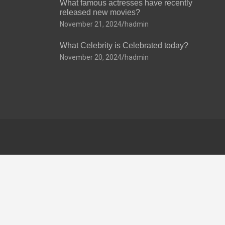
What famous actresses have recently
released new movies?
November 21, 2024
hadmin
What Celebrity is Celebrated today?
November 20, 2024
hadmin