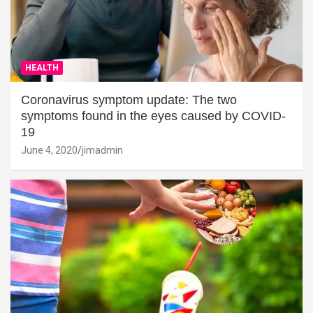
HEALTH
Coronavirus symptom update: The two
symptoms found in the eyes caused by COVID-
19
June 4, 2020
jimadmin