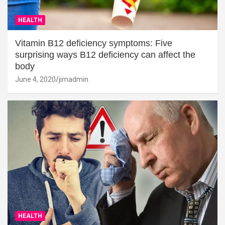
HEALTH
Vitamin B12 deficiency symptoms: Five
surprising ways B12 deficiency can affect the
body
June 4, 2020
jimadmin
HEALTH