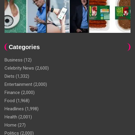
Categories
Business
(12)
Celebrity News
(2,600)
Diets
(1,332)
Entertainment
(2,000)
Finance
(2,000)
Food
(1,968)
Headlines
(1,998)
Health
(2,001)
Home
(27)
Politics
(2,000)