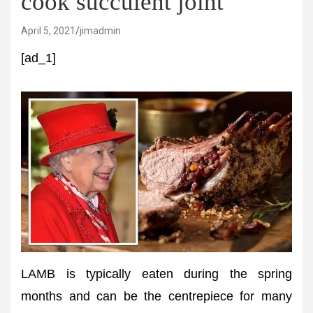
cook succulent joint
April 5, 2021
jimadmin
[ad_1]
LAMB is typically eaten during the spring
months and can be the centrepiece for many