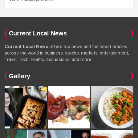
Current Local News
Current Local News
offers top news and the latest articles
across the world in business, stocks, markets, entertainment,
Travel, Tech, health, discussions, and more.
Gallery