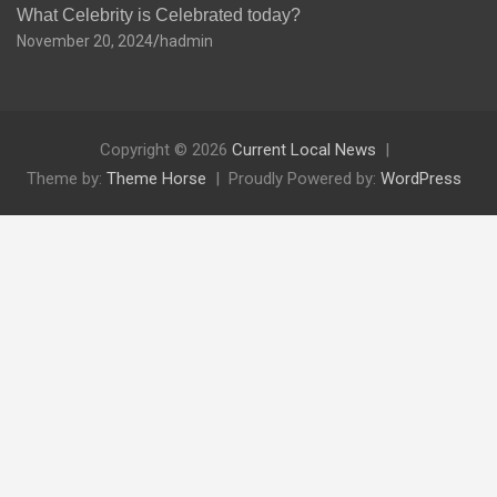
What Celebrity is Celebrated today?
November 20, 2024
hadmin
Copyright © 2026
Current Local News
Theme by:
Theme Horse
Proudly Powered by:
WordPress