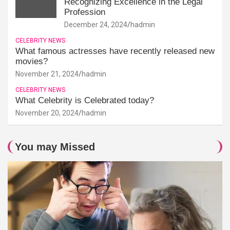
Recognizing Excellence in the Legal
Profession
December 24, 2024
hadmin
CELEBRITY NEWS
What famous actresses have recently released new
movies?
November 21, 2024
hadmin
CELEBRITY NEWS
What Celebrity is Celebrated today?
November 20, 2024
hadmin
You may Missed