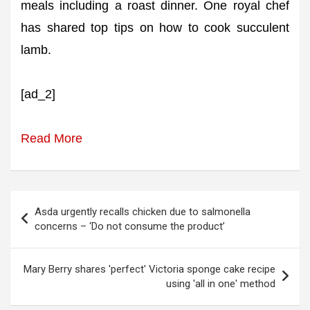
meals including a roast dinner. One royal chef
has shared top tips on how to cook succulent
lamb.
[ad_2]
Read More
Post
Asda urgently recalls chicken due to salmonella
navigation
concerns – ‘Do not consume the product’
Mary Berry shares 'perfect' Victoria sponge cake recipe
using 'all in one' method