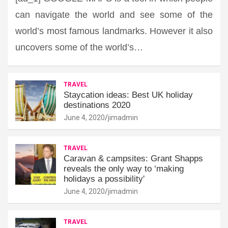
can navigate the world and see some of the
world’s most famous landmarks. However it also
uncovers some of the world’s…
TRAVEL
Staycation ideas: Best UK holiday
destinations 2020
June 4, 2020
jimadmin
TRAVEL
Caravan & campsites: Grant Shapps
reveals the only way to ‘making
holidays a possibility'
June 4, 2020
jimadmin
TRAVEL