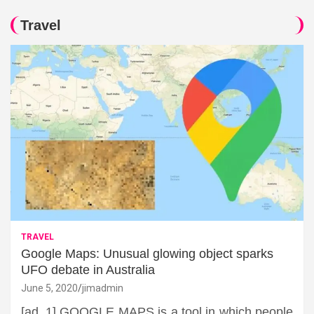
Travel
TRAVEL
Google Maps: Unusual glowing object sparks
UFO debate in Australia
June 5, 2020
jimadmin
[ad_1] GOOGLE MAPS is a tool in which people