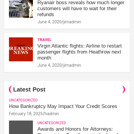
Ryanair boss reveals how much longer
customers will have to wait for their
refunds
June 4, 2020
jimadmin
TRAVEL
Virgin Atlantic flights: Airline to restart
passenger flights from Heathrow next
month
June 4, 2020
jimadmin
Latest Post
UNCATEGORIZED
How Bankruptcy May Impact Your Credit Scores
February 18, 2025
hadmin
UNCATEGORIZED
Awards and Honors for Attorneys: