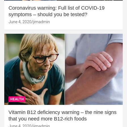
Coronavirus warning: Full list of COVID-19
symptoms – should you be tested?
June 4, 2020
jimadmin
HEALTH
Vitamin B12 deficiency warning – the nine signs
that you need more B12-rich foods
June 4, 2020
jimadmin