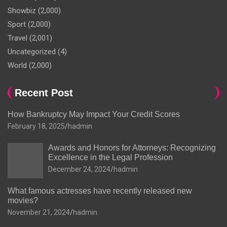
Showbiz
(2,000)
Sport
(2,000)
Travel
(2,001)
Uncategorized
(4)
World
(2,000)
Recent Post
How Bankruptcy May Impact Your Credit Scores
February 18, 2025
hadmin
Awards and Honors for Attorneys: Recognizing
Excellence in the Legal Profession
December 24, 2024
hadmin
What famous actresses have recently released new
movies?
November 21, 2024
hadmin