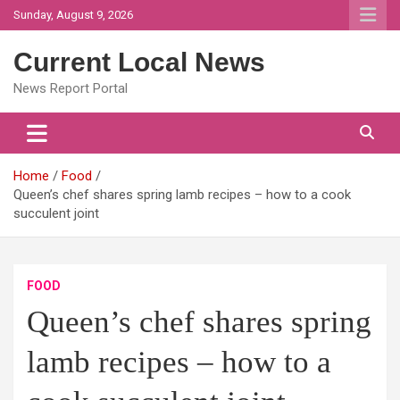
Skip
Sunday, August 9, 2026
to
content
Current Local News
News Report Portal
Home
Food
Queen’s chef shares spring lamb recipes – how to a cook
succulent joint
FOOD
Queen’s chef shares spring
lamb recipes – how to a