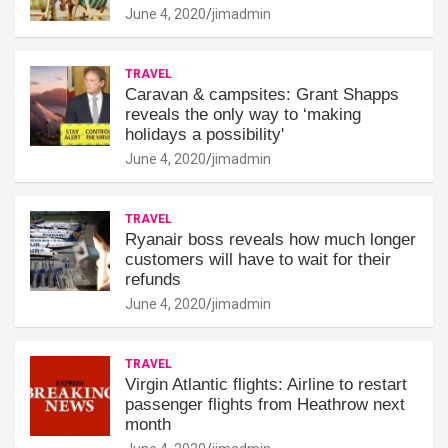
June 4, 2020
jimadmin
TRAVEL
Caravan & campsites: Grant Shapps
reveals the only way to ‘making
holidays a possibility'
June 4, 2020
jimadmin
TRAVEL
Ryanair boss reveals how much longer
customers will have to wait for their
refunds
June 4, 2020
jimadmin
TRAVEL
Virgin Atlantic flights: Airline to restart
passenger flights from Heathrow next
month