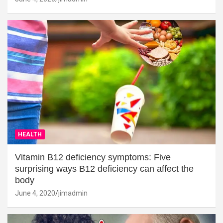
HEALTH
Vitamin B12 deficiency symptoms: Five
surprising ways B12 deficiency can affect the
body
June 4, 2020
jimadmin