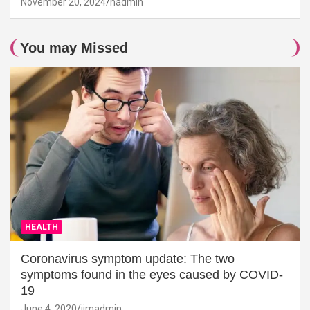
November 20, 2024
hadmin
You may Missed
HEALTH
Coronavirus symptom update: The two
symptoms found in the eyes caused by COVID-
19
June 4, 2020
jimadmin