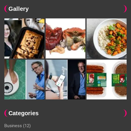
Gallery
Categories
Business
(12)