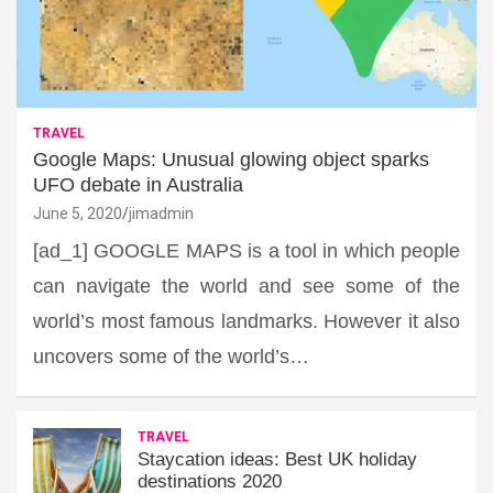
TRAVEL
Google Maps: Unusual glowing object sparks
UFO debate in Australia
June 5, 2020
jimadmin
[ad_1] GOOGLE MAPS is a tool in which people
can navigate the world and see some of the
world’s most famous landmarks. However it also
uncovers some of the world’s…
TRAVEL
Staycation ideas: Best UK holiday
destinations 2020