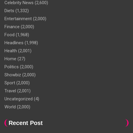
Celebrity News
(2,600)
Diets
(1,332)
Entertainment
(2,000)
Finance
(2,000)
Food
(1,968)
Headlines
(1,998)
Health
(2,001)
Home
(27)
Politics
(2,000)
Showbiz
(2,000)
Sport
(2,000)
Travel
(2,001)
Uncategorized
(4)
World
(2,000)
Recent Post