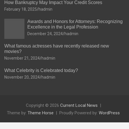
How Bankruptcy May Impact Your Credit Scores
February 18, 2025
hadmin
Awards and Honors for Attorneys: Recognizing
Excellence in the Legal Profession
December 24, 2024
hadmin
What famous actresses have recently released new
movies?
November 21, 2024
hadmin
What Celebrity is Celebrated today?
November 20, 2024
hadmin
Copyright © 2026
Current Local News
Theme by:
Theme Horse
Proudly Powered by:
WordPress