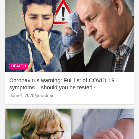
HEALTH
Coronavirus warning: Full list of COVID-19
symptoms – should you be tested?
June 4, 2020
jimadmin