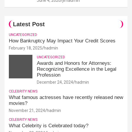
June 4, 2020
jimadmin
Latest Post
UNCATEGORIZED
How Bankruptcy May Impact Your Credit Scores
February 18, 2025
hadmin
UNCATEGORIZED
Awards and Honors for Attorneys:
Recognizing Excellence in the Legal
Profession
December 24, 2024
hadmin
CELEBRITY NEWS
What famous actresses have recently released new
movies?
November 21, 2024
hadmin
CELEBRITY NEWS
What Celebrity is Celebrated today?