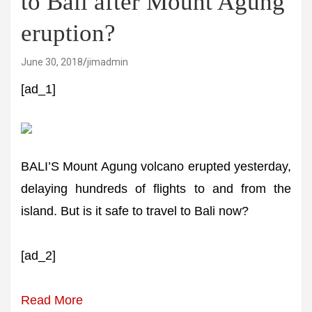
to Bali after Mount Agung
eruption?
June 30, 2018
jimadmin
[ad_1]
BALI’S Mount Agung volcano erupted yesterday,
delaying hundreds of flights to and from the
island. But is it safe to travel to Bali now?
[ad_2]
Read More