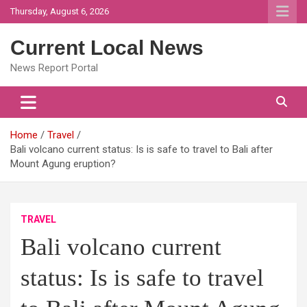
Skip
Thursday, August 6, 2026
to
content
Current Local News
News Report Portal
Home
Travel
Bali volcano current status: Is is safe to travel to Bali after
Mount Agung eruption?
TRAVEL
Bali volcano current
status: Is is safe to travel