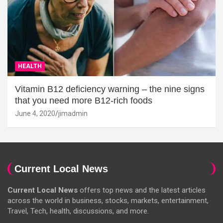
HEALTH
Vitamin B12 deficiency warning – the nine signs
that you need more B12-rich foods
June 4, 2020
jimadmin
Current Local News
Current Local News
offers top news and the latest articles
across the world in business, stocks, markets, entertainment,
Travel, Tech, health, discussions, and more.