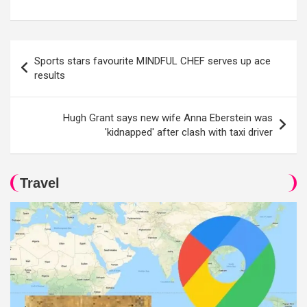
Post
Sports stars favourite MINDFUL CHEF serves up ace
navigation
results
Hugh Grant says new wife Anna Eberstein was
'kidnapped' after clash with taxi driver
Travel