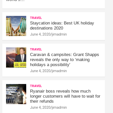
TRAVEL
Staycation ideas: Best UK holiday
destinations 2020
June 4, 2020
jimadmin
TRAVEL
Caravan & campsites: Grant Shapps
reveals the only way to ‘making
holidays a possibility'
June 4, 2020
jimadmin
TRAVEL
Ryanair boss reveals how much
longer customers will have to wait for
their refunds
June 4, 2020
jimadmin