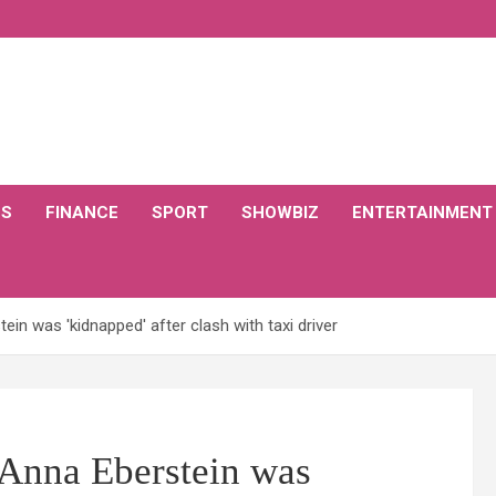
CS
FINANCE
SPORT
SHOWBIZ
ENTERTAINMENT
in was 'kidnapped' after clash with taxi driver
Anna Eberstein was