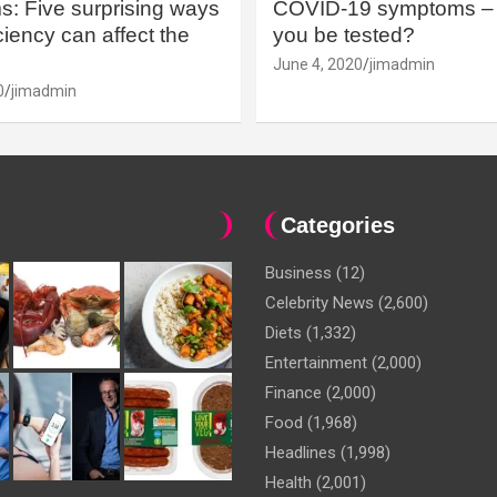
: Five surprising ways
COVID-19 symptoms – 
iency can affect the
you be tested?
June 4, 2020
jimadmin
0
jimadmin
Categories
Business
(12)
Celebrity News
(2,600)
Diets
(1,332)
Entertainment
(2,000)
Finance
(2,000)
Food
(1,968)
Headlines
(1,998)
Health
(2,001)