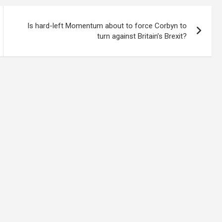
Is hard-left Momentum about to force Corbyn to
turn against Britain’s Brexit?