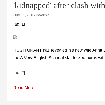
'kidnapped' after clash with
June 30, 2018
jimadmin
[ad_1]
HUGH GRANT has revealed his new wife Anna Ebe
the A Very English Scandal star locked horns with
[ad_2]
Read More