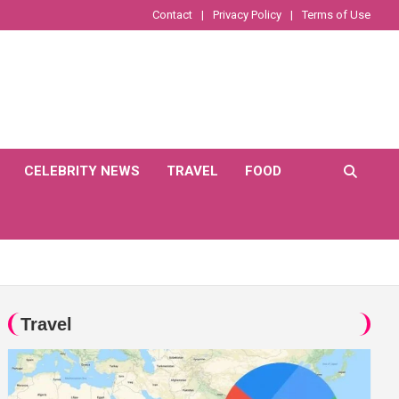
Contact
Privacy Policy
Terms of Use
CELEBRITY NEWS
TRAVEL
FOOD
Travel