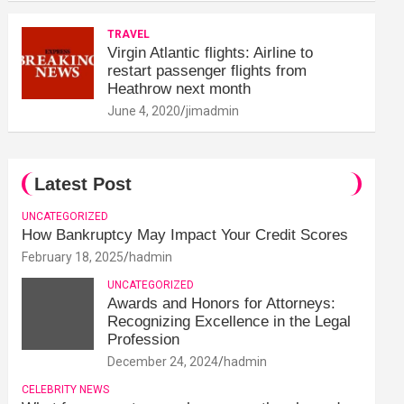
TRAVEL
Virgin Atlantic flights: Airline to
restart passenger flights from
Heathrow next month
June 4, 2020
jimadmin
Latest Post
UNCATEGORIZED
How Bankruptcy May Impact Your Credit Scores
February 18, 2025
hadmin
UNCATEGORIZED
Awards and Honors for Attorneys:
Recognizing Excellence in the Legal
Profession
December 24, 2024
hadmin
CELEBRITY NEWS