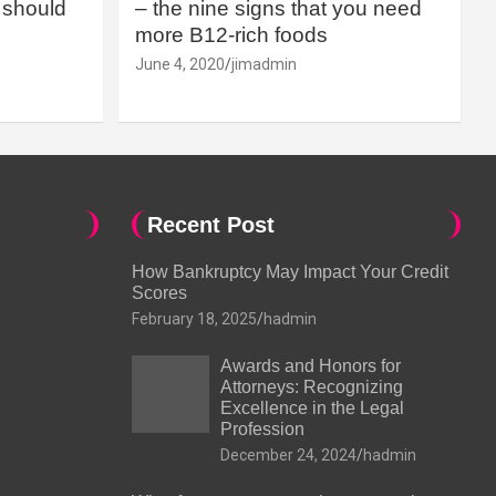
should
– the nine signs that you need
more B12-rich foods
June 4, 2020
jimadmin
Recent Post
How Bankruptcy May Impact Your Credit
Scores
February 18, 2025
hadmin
Awards and Honors for
Attorneys: Recognizing
Excellence in the Legal
Profession
December 24, 2024
hadmin