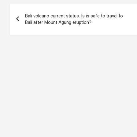
Post
Bali volcano current status: Is is safe to travel to
navigation
Bali after Mount Agung eruption?