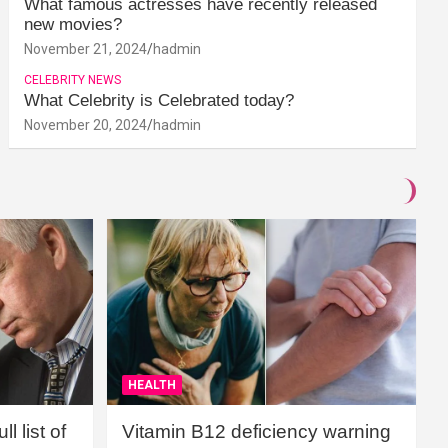
What famous actresses have recently released
new movies?
November 21, 2024
hadmin
CELEBRITY NEWS
What Celebrity is Celebrated today?
November 20, 2024
hadmin
HEALTH
l list of
Vitamin B12 deficiency warning