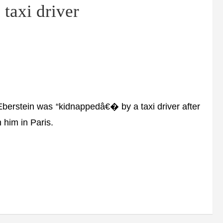
 taxi driver
rstein was “kidnappedâ€� by a taxi driver after
 him in Paris.