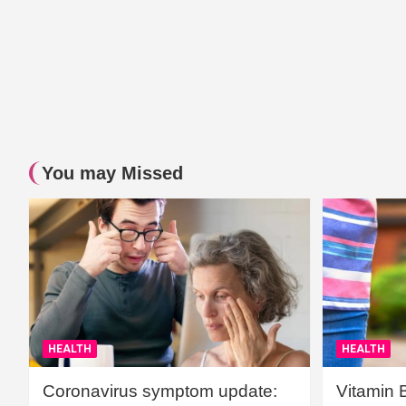
You may Missed
HEALTH
HEALTH
Coronavirus symptom update:
Vitamin 