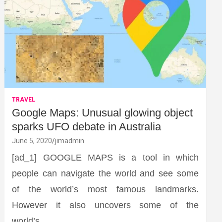
TRAVEL
Google Maps: Unusual glowing object
sparks UFO debate in Australia
June 5, 2020
jimadmin
[ad_1] GOOGLE MAPS is a tool in which
people can navigate the world and see some
of the world’s most famous landmarks.
However it also uncovers some of the
world’s…