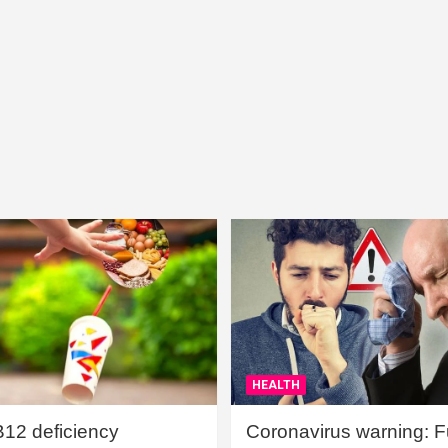
HEALTH
B12 deficiency
Coronavirus warning: Ful