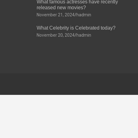
What famous actresses have recently
released new movies?
November 21, 2024
hadmin
What Celebrity is Celebrated today?
November 20, 2024
hadmin