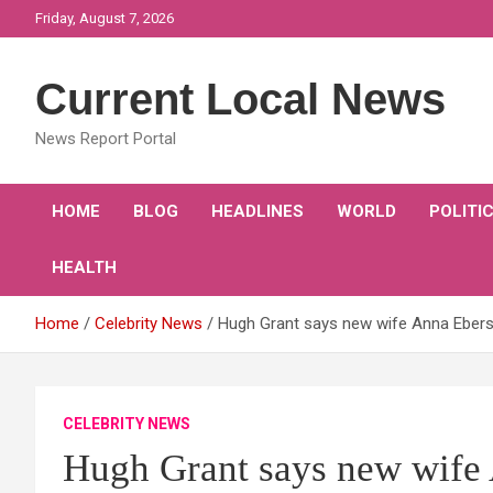
Skip
Friday, August 7, 2026
to
content
Current Local News
News Report Portal
HOME
BLOG
HEADLINES
WORLD
POLITI
HEALTH
Home
Celebrity News
Hugh Grant says new wife Anna Eberste
CELEBRITY NEWS
Hugh Grant says new wife 