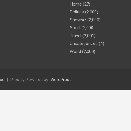
Home
(27)
Politics
(2,000)
Showbiz
(2,000)
Sport
(2,000)
Travel
(2,001)
Uncategorized
(4)
World
(2,000)
se
Proudly Powered by:
WordPress