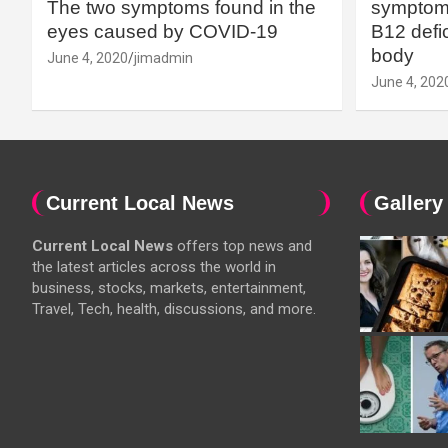
The two symptoms found in the
symptoms
eyes caused by COVID-19
B12 defic
body
June 4, 2020
jimadmin
June 4, 202
Current Local News
Gallery
Current Local News
offers top news and
the latest articles across the world in
business, stocks, markets, entertainment,
Travel, Tech, health, discussions, and more.