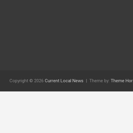
Copyright © 2026
Current Local News
Theme by:
Theme Hor