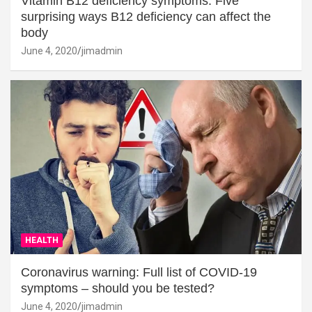
Vitamin B12 deficiency symptoms: Five
surprising ways B12 deficiency can affect the
body
June 4, 2020
jimadmin
HEALTH
Coronavirus warning: Full list of COVID-19
symptoms – should you be tested?
June 4, 2020
jimadmin