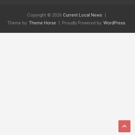
Copyright © 2026
Current Local News
Theme by:
Theme Horse
Proudly Powered by:
WordPress