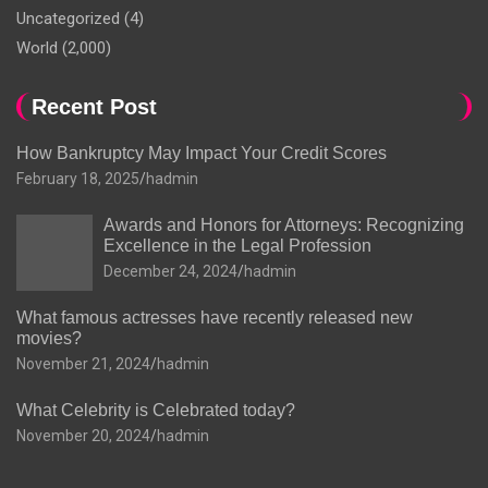
Uncategorized
(4)
World
(2,000)
Recent Post
How Bankruptcy May Impact Your Credit Scores
February 18, 2025
hadmin
Awards and Honors for Attorneys: Recognizing
Excellence in the Legal Profession
December 24, 2024
hadmin
What famous actresses have recently released new
movies?
November 21, 2024
hadmin
What Celebrity is Celebrated today?
November 20, 2024
hadmin