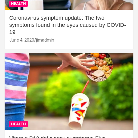
HEALTH
Coronavirus symptom update: The two
symptoms found in the eyes caused by COVID-
19
June 4, 2020
jimadmin
HEALTH