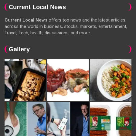
Current Local News
Current Local News
offers top news and the latest articles
across the world in business, stocks, markets, entertainment,
Travel, Tech, health, discussions, and more.
Gallery