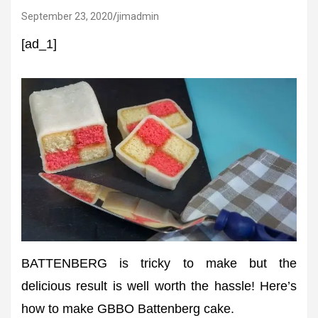
September 23, 2020
jimadmin
[ad_1]
BATTENBERG is tricky to make but the
delicious result is well worth the hassle! Here’s
how to make GBBO Battenberg cake.