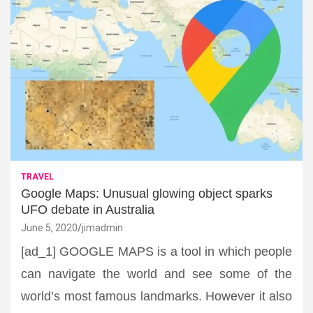
TRAVEL
Google Maps: Unusual glowing object sparks
UFO debate in Australia
June 5, 2020
jimadmin
[ad_1] GOOGLE MAPS is a tool in which people
can navigate the world and see some of the
world’s most famous landmarks. However it also