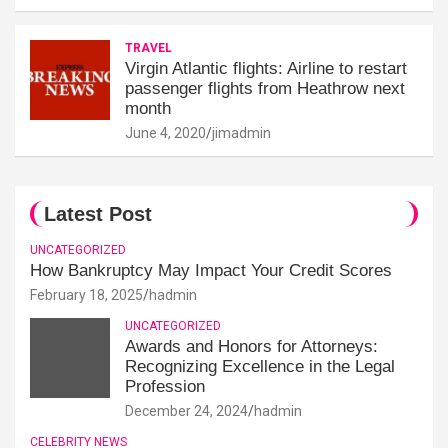
TRAVEL
Virgin Atlantic flights: Airline to restart
passenger flights from Heathrow next
month
June 4, 2020
jimadmin
Latest Post
UNCATEGORIZED
How Bankruptcy May Impact Your Credit Scores
February 18, 2025
hadmin
UNCATEGORIZED
Awards and Honors for Attorneys:
Recognizing Excellence in the Legal
Profession
December 24, 2024
hadmin
CELEBRITY NEWS