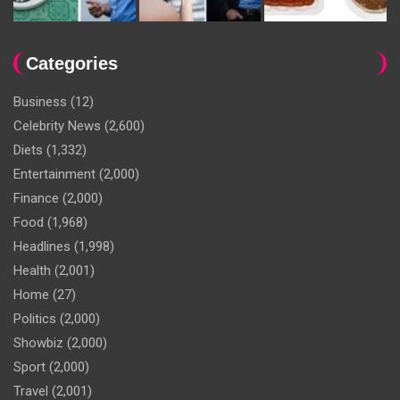
Categories
Business
(12)
Celebrity News
(2,600)
Diets
(1,332)
Entertainment
(2,000)
Finance
(2,000)
Food
(1,968)
Headlines
(1,998)
Health
(2,001)
Home
(27)
Politics
(2,000)
Showbiz
(2,000)
Sport
(2,000)
Travel
(2,001)