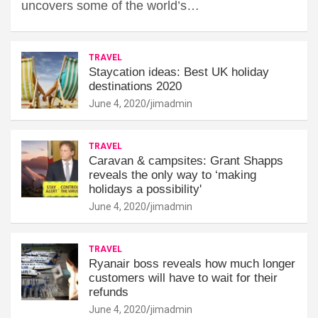
uncovers some of the world’s…
TRAVEL
Staycation ideas: Best UK holiday
destinations 2020
June 4, 2020
jimadmin
TRAVEL
Caravan & campsites: Grant Shapps
reveals the only way to ‘making
holidays a possibility'
June 4, 2020
jimadmin
TRAVEL
Ryanair boss reveals how much longer
customers will have to wait for their
refunds
June 4, 2020
jimadmin