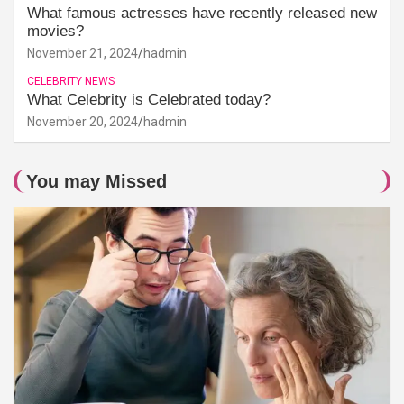
What famous actresses have recently released new
movies?
November 21, 2024
hadmin
CELEBRITY NEWS
What Celebrity is Celebrated today?
November 20, 2024
hadmin
You may Missed