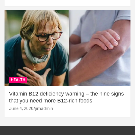
HEALTH
Vitamin B12 deficiency warning – the nine signs
that you need more B12-rich foods
June 4, 2020
jimadmin