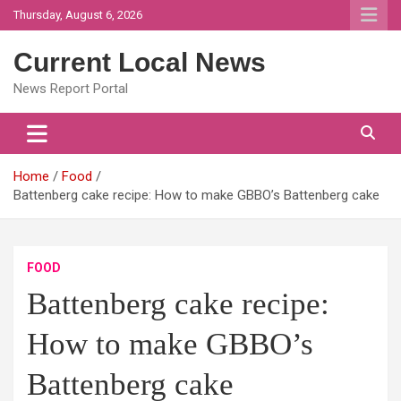
Skip
Thursday, August 6, 2026
to
content
Current Local News
News Report Portal
Home
Food
Battenberg cake recipe: How to make GBBO’s Battenberg cake
FOOD
Battenberg cake recipe:
How to make GBBO’s
Battenberg cake