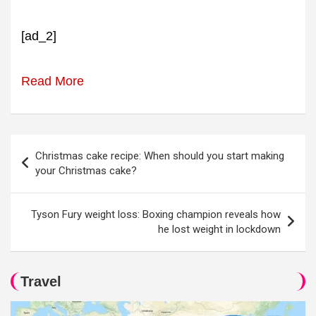
[ad_2]
Read More
Post
Christmas cake recipe: When should you start making
navigation
your Christmas cake?
Tyson Fury weight loss: Boxing champion reveals how
he lost weight in lockdown
Travel