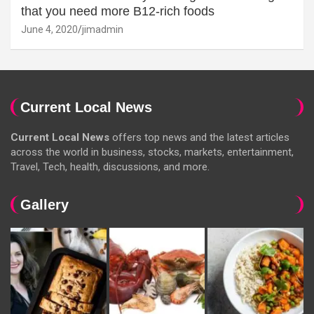
that you need more B12-rich foods
June 4, 2020
jimadmin
Current Local News
Current Local News
offers top news and the latest articles
across the world in business, stocks, markets, entertainment,
Travel, Tech, health, discussions, and more.
Gallery