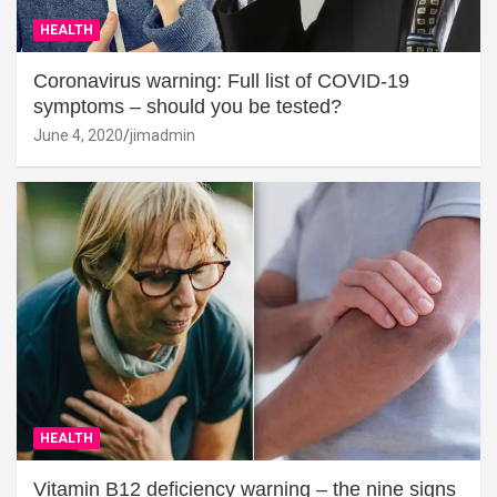
HEALTH
Coronavirus warning: Full list of COVID-19
symptoms – should you be tested?
June 4, 2020
jimadmin
HEALTH
Vitamin B12 deficiency warning – the nine signs