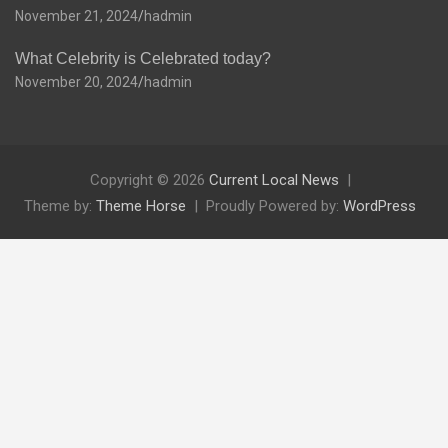
November 21, 2024
hadmin
What Celebrity is Celebrated today?
November 20, 2024
hadmin
Copyright © 2026
Current Local News
Theme by:
Theme Horse
Proudly Powered by:
WordPress