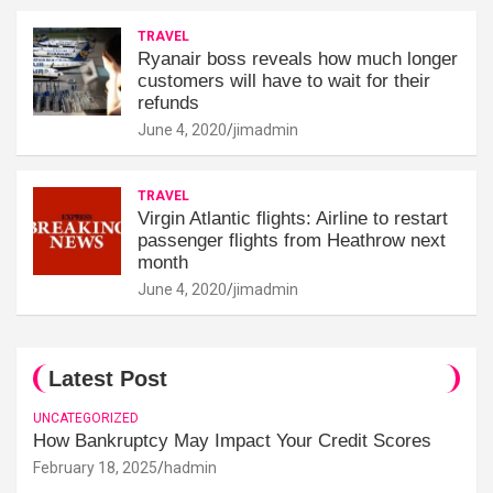
TRAVEL
Ryanair boss reveals how much longer
customers will have to wait for their
refunds
June 4, 2020
jimadmin
TRAVEL
Virgin Atlantic flights: Airline to restart
passenger flights from Heathrow next
month
June 4, 2020
jimadmin
Latest Post
UNCATEGORIZED
How Bankruptcy May Impact Your Credit Scores
February 18, 2025
hadmin