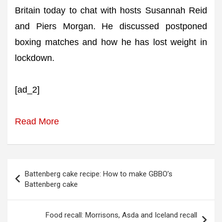
Britain today to chat with hosts Susannah Reid
and Piers Morgan. He discussed postponed
boxing matches and how he has lost weight in
lockdown.
[ad_2]
Read More
Post
Battenberg cake recipe: How to make GBBO’s
navigation
Battenberg cake
Food recall: Morrisons, Asda and Iceland recall