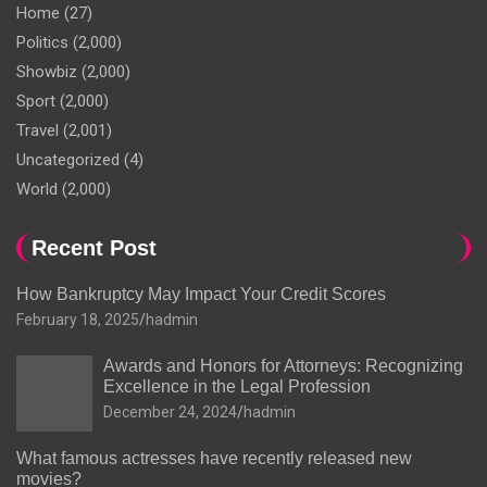
Home
(27)
Politics
(2,000)
Showbiz
(2,000)
Sport
(2,000)
Travel
(2,001)
Uncategorized
(4)
World
(2,000)
Recent Post
How Bankruptcy May Impact Your Credit Scores
February 18, 2025
hadmin
Awards and Honors for Attorneys: Recognizing
Excellence in the Legal Profession
December 24, 2024
hadmin
What famous actresses have recently released new
movies?