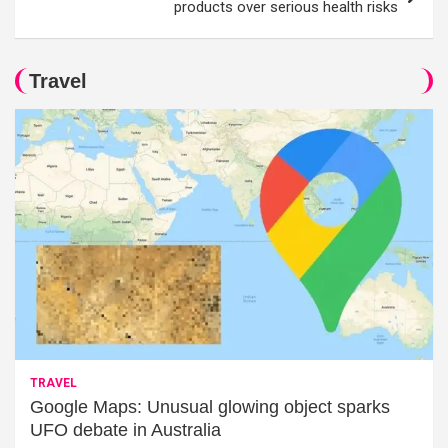
products over serious health risks
Travel
TRAVEL
Google Maps: Unusual glowing object sparks
UFO debate in Australia