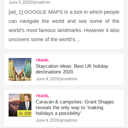
June 5, 2020
jimadmin
[ad_1] GOOGLE MAPS is a tool in which people
can navigate the world and see some of the
world’s most famous landmarks. However it also
uncovers some of the world’s…
TRAVEL
Staycation ideas: Best UK holiday
destinations 2020
June 4, 2020
jimadmin
TRAVEL
Caravan & campsites: Grant Shapps
reveals the only way to ‘making
holidays a possibility'
June 4, 2020
jimadmin