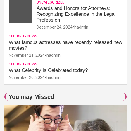
UNCATEGORIZED
Awards and Honors for Attorneys:
Recognizing Excellence in the Legal
Profession
December 24, 2024
hadmin
CELEBRITY NEWS
What famous actresses have recently released new
movies?
November 21, 2024
hadmin
CELEBRITY NEWS
What Celebrity is Celebrated today?
November 20, 2024
hadmin
You may Missed