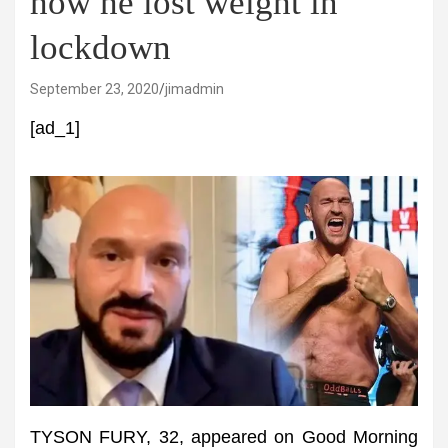
how he lost weight in
lockdown
September 23, 2020
jimadmin
[ad_1]
TYSON FURY, 32, appeared on Good Morning