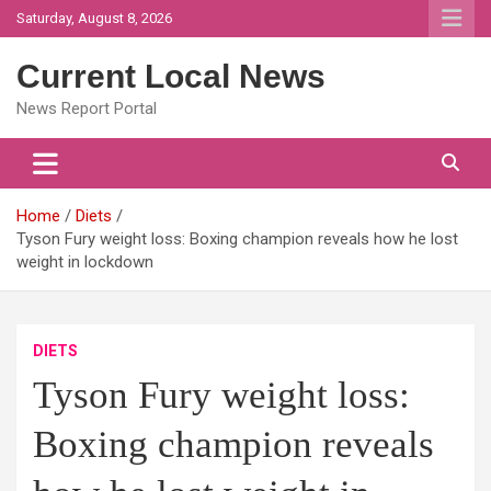
Skip
Saturday, August 8, 2026
to
content
Current Local News
News Report Portal
Home
Diets
Tyson Fury weight loss: Boxing champion reveals how he lost
weight in lockdown
DIETS
Tyson Fury weight loss:
Boxing champion reveals