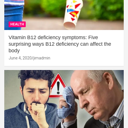
HEALTH
Vitamin B12 deficiency symptoms: Five
surprising ways B12 deficiency can affect the
body
June 4, 2020
jimadmin