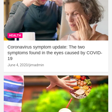
HEALTH
Coronavirus symptom update: The two
symptoms found in the eyes caused by COVID-
19
June 4, 2020
jimadmin