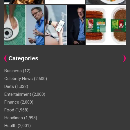
Categories
Business
(12)
Celebrity News
(2,600)
Diets
(1,332)
Entertainment
(2,000)
Finance
(2,000)
Food
(1,968)
Headlines
(1,998)
Health
(2,001)