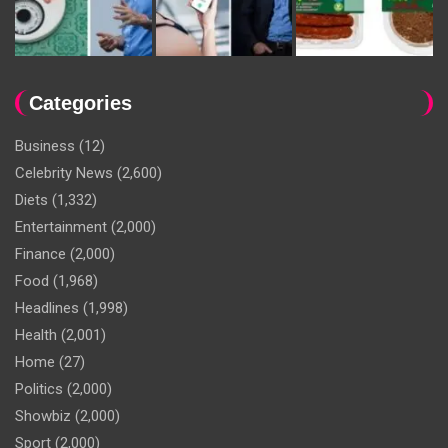
Categories
Business
(12)
Celebrity News
(2,600)
Diets
(1,332)
Entertainment
(2,000)
Finance
(2,000)
Food
(1,968)
Headlines
(1,998)
Health
(2,001)
Home
(27)
Politics
(2,000)
Showbiz
(2,000)
Sport
(2,000)