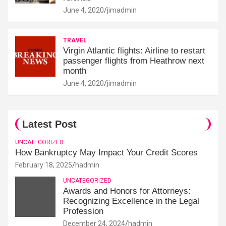
June 4, 2020
jimadmin
TRAVEL
Virgin Atlantic flights: Airline to restart
passenger flights from Heathrow next
month
June 4, 2020
jimadmin
Latest Post
UNCATEGORIZED
How Bankruptcy May Impact Your Credit Scores
February 18, 2025
hadmin
UNCATEGORIZED
Awards and Honors for Attorneys:
Recognizing Excellence in the Legal
Profession
December 24, 2024
hadmin