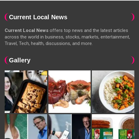
Current Local News
Current Local News
offers top news and the latest articles
across the world in business, stocks, markets, entertainment,
Travel, Tech, health, discussions, and more.
Gallery