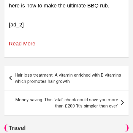
here is how to make the ultimate BBQ rub.
[ad_2]
Read More
Post
Hair loss treatment: A vitamin enriched with B vitamins
navigation
which promotes hair growth
Money saving: This 'vital' check could save you more
than £200 'It's simpler than ever'
Travel