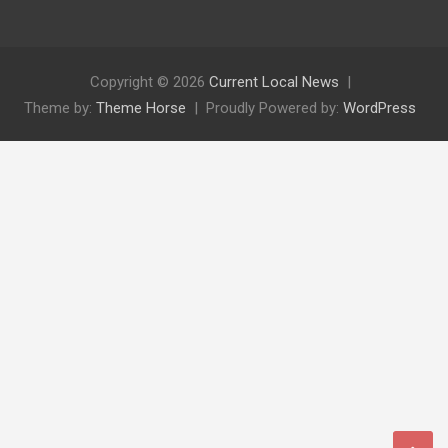
Copyright © 2026
Current Local News
Theme by:
Theme Horse
Proudly Powered by:
WordPress