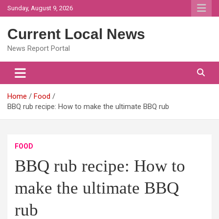
Skip
Sunday, August 9, 2026
to
content
Current Local News
News Report Portal
Home
Food
BBQ rub recipe: How to make the ultimate BBQ rub
FOOD
BBQ rub recipe: How to
make the ultimate BBQ
rub