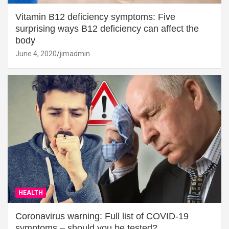
Vitamin B12 deficiency symptoms: Five
surprising ways B12 deficiency can affect the
body
June 4, 2020
jimadmin
HEALTH
Coronavirus warning: Full list of COVID-19
symptoms – should you be tested?