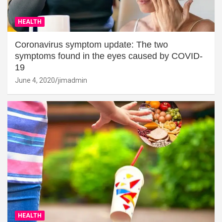
HEALTH
Coronavirus symptom update: The two
symptoms found in the eyes caused by COVID-
19
June 4, 2020
jimadmin
HEALTH