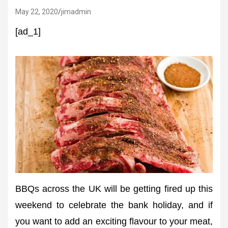
May 22, 2020
jimadmin
[ad_1]
BBQs across the UK will be getting fired up this
weekend to celebrate the bank holiday, and if
you want to add an exciting flavour to your meat,