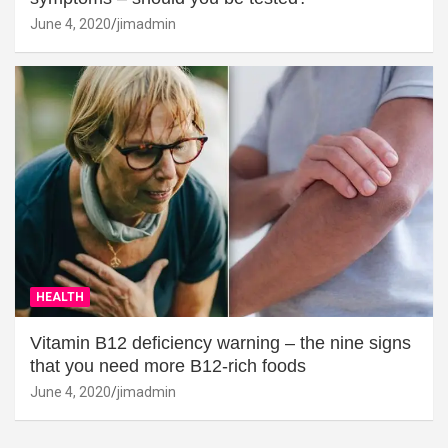
June 4, 2020
jimadmin
HEALTH
Vitamin B12 deficiency warning – the nine signs
that you need more B12-rich foods
June 4, 2020
jimadmin