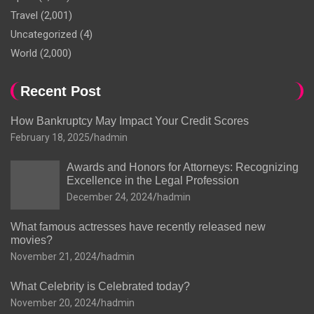
Travel
(2,001)
Uncategorized
(4)
World
(2,000)
Recent Post
How Bankruptcy May Impact Your Credit Scores
February 18, 2025
hadmin
Awards and Honors for Attorneys: Recognizing
Excellence in the Legal Profession
December 24, 2024
hadmin
What famous actresses have recently released new
movies?
November 21, 2024
hadmin
What Celebrity is Celebrated today?
November 20, 2024
hadmin