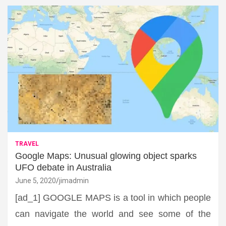
TRAVEL
Google Maps: Unusual glowing object sparks
UFO debate in Australia
June 5, 2020
jimadmin
[ad_1] GOOGLE MAPS is a tool in which people
can navigate the world and see some of the