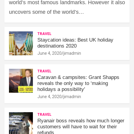
world’s most famous landmarks. However it also
uncovers some of the world’s…
TRAVEL
Staycation ideas: Best UK holiday
destinations 2020
June 4, 2020
jimadmin
TRAVEL
Caravan & campsites: Grant Shapps
reveals the only way to ‘making
holidays a possibility'
June 4, 2020
jimadmin
TRAVEL
Ryanair boss reveals how much longer
customers will have to wait for their
refunds