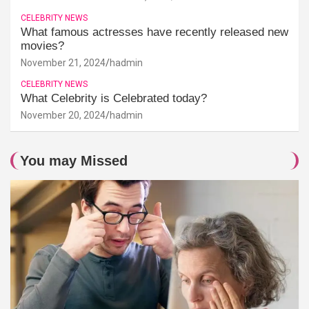
CELEBRITY NEWS
What famous actresses have recently released new
movies?
November 21, 2024
hadmin
CELEBRITY NEWS
What Celebrity is Celebrated today?
November 20, 2024
hadmin
You may Missed