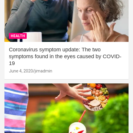
HEALTH
Coronavirus symptom update: The two
symptoms found in the eyes caused by COVID-
19
June 4, 2020
jimadmin