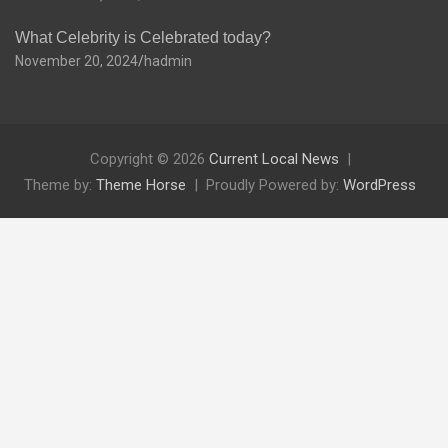
What Celebrity is Celebrated today?
November 20, 2024
hadmin
Copyright © 2026
Current Local News
Theme by:
Theme Horse
Proudly Powered by:
WordPress