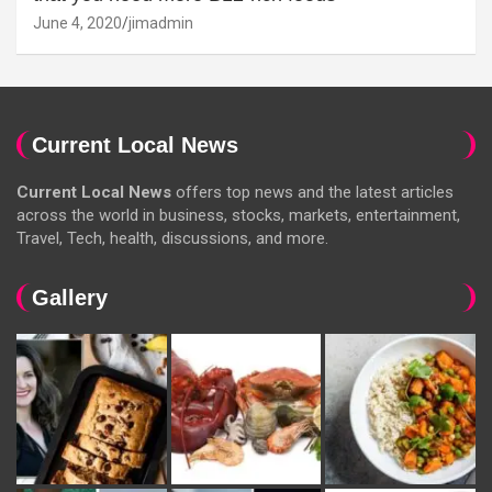
June 4, 2020
jimadmin
Current Local News
Current Local News
offers top news and the latest articles
across the world in business, stocks, markets, entertainment,
Travel, Tech, health, discussions, and more.
Gallery