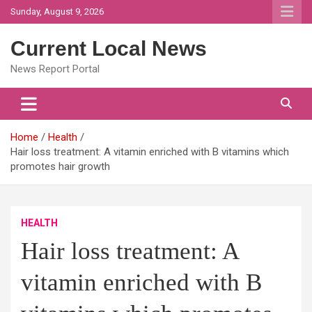
Skip
Sunday, August 9, 2026
to
content
Current Local News
News Report Portal
Home
Health
Hair loss treatment: A vitamin enriched with B vitamins which
promotes hair growth
HEALTH
Hair loss treatment: A
vitamin enriched with B