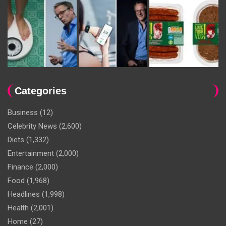
Categories
Business
(12)
Celebrity News
(2,600)
Diets
(1,332)
Entertainment
(2,000)
Finance
(2,000)
Food
(1,968)
Headlines
(1,998)
Health
(2,001)
Home
(27)