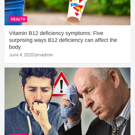
HEALTH
Vitamin B12 deficiency symptoms: Five
surprising ways B12 deficiency can affect the
body
June 4, 2020
jimadmin