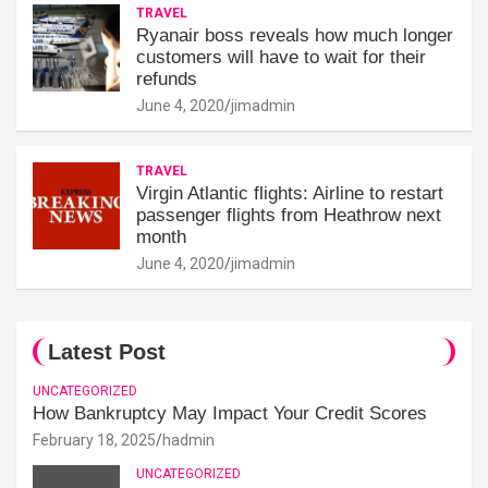
TRAVEL
Ryanair boss reveals how much longer
customers will have to wait for their
refunds
June 4, 2020
jimadmin
TRAVEL
Virgin Atlantic flights: Airline to restart
passenger flights from Heathrow next
month
June 4, 2020
jimadmin
Latest Post
UNCATEGORIZED
How Bankruptcy May Impact Your Credit Scores
February 18, 2025
hadmin
UNCATEGORIZED