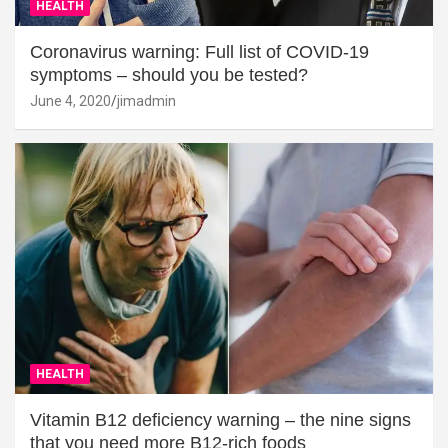
HEALTH
Coronavirus warning: Full list of COVID-19
symptoms – should you be tested?
June 4, 2020
jimadmin
HEALTH
Vitamin B12 deficiency warning – the nine signs
that you need more B12-rich foods