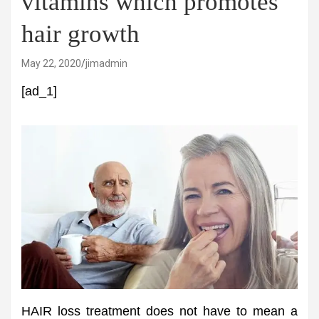
vitamins which promotes
hair growth
May 22, 2020
jimadmin
[ad_1]
HAIR loss treatment does not have to mean a