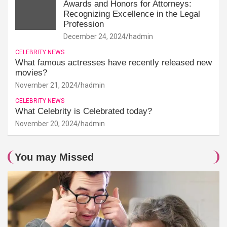
Awards and Honors for Attorneys:
Recognizing Excellence in the Legal
Profession
December 24, 2024
hadmin
CELEBRITY NEWS
What famous actresses have recently released new
movies?
November 21, 2024
hadmin
CELEBRITY NEWS
What Celebrity is Celebrated today?
November 20, 2024
hadmin
You may Missed