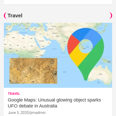
Travel
TRAVEL
Google Maps: Unusual glowing object sparks
UFO debate in Australia
June 5, 2020
jimadmin