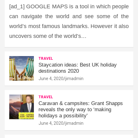
[ad_1] GOOGLE MAPS is a tool in which people
can navigate the world and see some of the
world’s most famous landmarks. However it also
uncovers some of the world’s…
TRAVEL
Staycation ideas: Best UK holiday
destinations 2020
June 4, 2020
jimadmin
TRAVEL
Caravan & campsites: Grant Shapps
reveals the only way to ‘making
holidays a possibility'
June 4, 2020
jimadmin