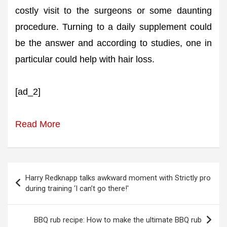
costly visit to the surgeons or some daunting
procedure. Turning to a daily supplement could
be the answer and according to studies, one in
particular could help with hair loss.
[ad_2]
Read More
Post
Harry Redknapp talks awkward moment with Strictly pro
navigation
during training ‘I can’t go there!'
BBQ rub recipe: How to make the ultimate BBQ rub