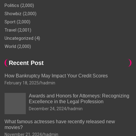
Politics
(2,000)
Showbiz
(2,000)
Sport
(2,000)
Travel
(2,001)
Uncategorized
(4)
World
(2,000)
Recent Post
How Bankruptcy May Impact Your Credit Scores
February 18, 2025
hadmin
Awards and Honors for Attorneys: Recognizing
Excellence in the Legal Profession
December 24, 2024
hadmin
What famous actresses have recently released new
movies?
November 21, 2024
hadmin