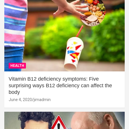
HEALTH
Vitamin B12 deficiency symptoms: Five
surprising ways B12 deficiency can affect the
body
June 4, 2020
jimadmin