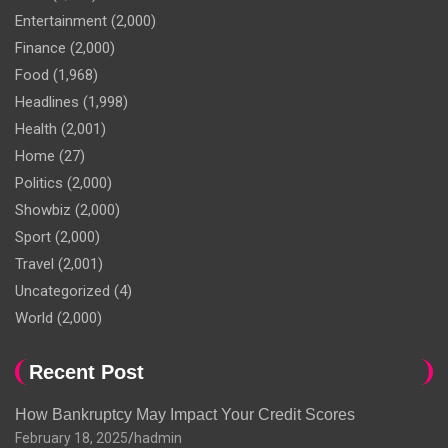
Entertainment
(2,000)
Finance
(2,000)
Food
(1,968)
Headlines
(1,998)
Health
(2,001)
Home
(27)
Politics
(2,000)
Showbiz
(2,000)
Sport
(2,000)
Travel
(2,001)
Uncategorized
(4)
World
(2,000)
Recent Post
How Bankruptcy May Impact Your Credit Scores
February 18, 2025
hadmin