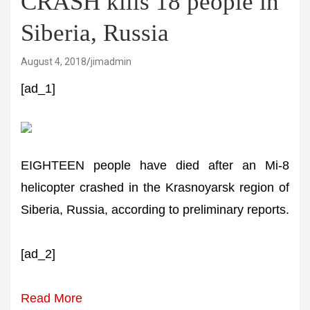
CRASH kills 18 people in
Siberia, Russia
August 4, 2018
jimadmin
[ad_1]
EIGHTEEN people have died after an Mi-8
helicopter crashed in the Krasnoyarsk region of
Siberia, Russia, according to preliminary reports.
[ad_2]
Read More