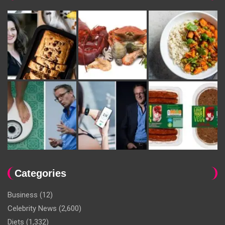
Categories
Business
(12)
Celebrity News
(2,600)
Diets
(1,332)