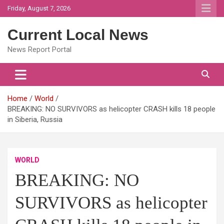
Skip
Friday, August 7, 2026
to
content
Current Local News
News Report Portal
Home
World
BREAKING: NO SURVIVORS as helicopter CRASH kills 18 people
in Siberia, Russia
WORLD
BREAKING: NO
SURVIVORS as helicopter