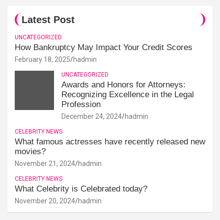
Latest Post
UNCATEGORIZED
How Bankruptcy May Impact Your Credit Scores
February 18, 2025
hadmin
UNCATEGORIZED
Awards and Honors for Attorneys:
Recognizing Excellence in the Legal
Profession
December 24, 2024
hadmin
CELEBRITY NEWS
What famous actresses have recently released new
movies?
November 21, 2024
hadmin
CELEBRITY NEWS
What Celebrity is Celebrated today?
November 20, 2024
hadmin