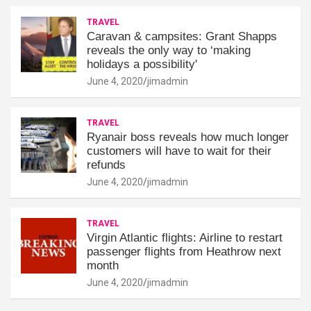
TRAVEL
Caravan & campsites: Grant Shapps
reveals the only way to ‘making
holidays a possibility'
June 4, 2020
jimadmin
TRAVEL
Ryanair boss reveals how much longer
customers will have to wait for their
refunds
June 4, 2020
jimadmin
TRAVEL
Virgin Atlantic flights: Airline to restart
passenger flights from Heathrow next
month
June 4, 2020
jimadmin