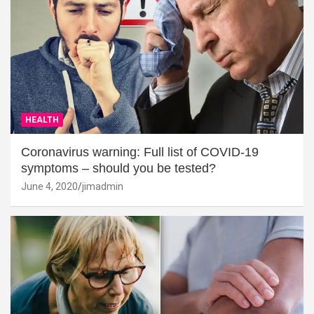
HEALTH
Coronavirus warning: Full list of COVID-19
symptoms – should you be tested?
June 4, 2020
jimadmin