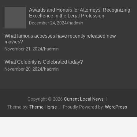
Awards and Honors for Attorneys: Recognizing
Excellence in the Legal Profession
December 24, 2024
hadmin
What famous actresses have recently released new
movies?
November 21, 2024
hadmin
What Celebrity is Celebrated today?
November 20, 2024
hadmin
Copyright © 2026
Current Local News
Theme by:
Theme Horse
Proudly Powered by:
WordPress