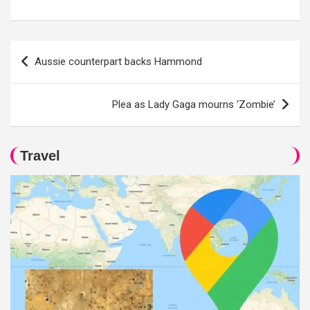
Post
Aussie counterpart backs Hammond
navigation
Plea as Lady Gaga mourns ‘Zombie’
Travel