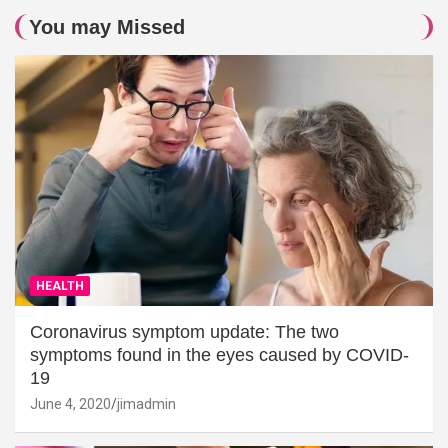
You may Missed
HEALTH
Coronavirus symptom update: The two
symptoms found in the eyes caused by COVID-
19
June 4, 2020
jimadmin