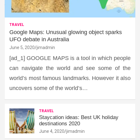
TRAVEL
Google Maps: Unusual glowing object sparks
UFO debate in Australia
June 5, 2020
jimadmin
[ad_1] GOOGLE MAPS is a tool in which people
can navigate the world and see some of the
world’s most famous landmarks. However it also
uncovers some of the world’s…
TRAVEL
Staycation ideas: Best UK holiday
destinations 2020
June 4, 2020
jimadmin