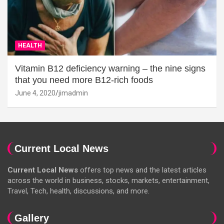
HEALTH
Vitamin B12 deficiency warning – the nine signs
that you need more B12-rich foods
June 4, 2020
jimadmin
Current Local News
Current Local News
offers top news and the latest articles
across the world in business, stocks, markets, entertainment,
Travel, Tech, health, discussions, and more.
Gallery