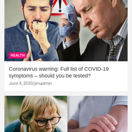
HEALTH
Coronavirus warning: Full list of COVID-19
symptoms – should you be tested?
June 4, 2020
jimadmin