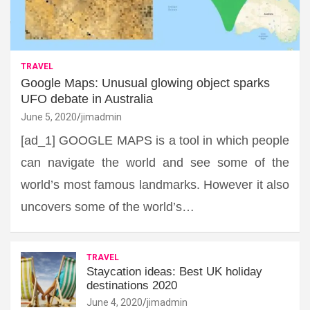
TRAVEL
Google Maps: Unusual glowing object sparks
UFO debate in Australia
June 5, 2020
jimadmin
[ad_1] GOOGLE MAPS is a tool in which people
can navigate the world and see some of the
world’s most famous landmarks. However it also
uncovers some of the world’s…
TRAVEL
Staycation ideas: Best UK holiday
destinations 2020
June 4, 2020
jimadmin