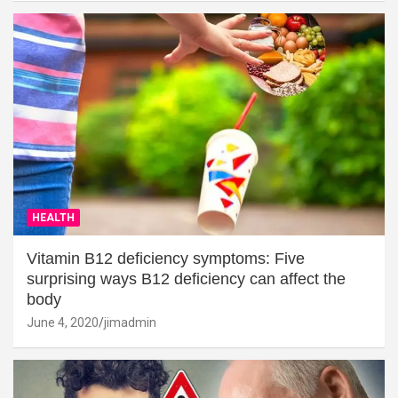
HEALTH
Vitamin B12 deficiency symptoms: Five
surprising ways B12 deficiency can affect the
body
June 4, 2020
jimadmin