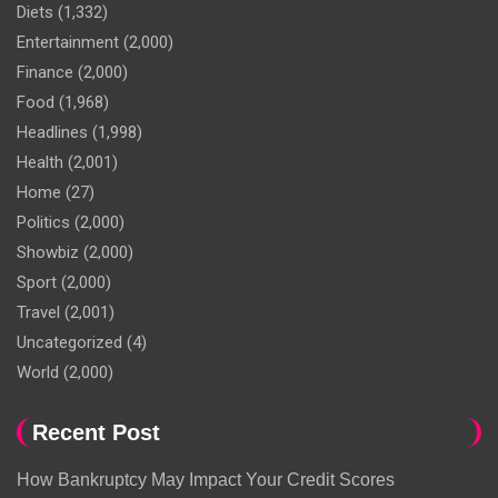
Diets
(1,332)
Entertainment
(2,000)
Finance
(2,000)
Food
(1,968)
Headlines
(1,998)
Health
(2,001)
Home
(27)
Politics
(2,000)
Showbiz
(2,000)
Sport
(2,000)
Travel
(2,001)
Uncategorized
(4)
World
(2,000)
Recent Post
How Bankruptcy May Impact Your Credit Scores