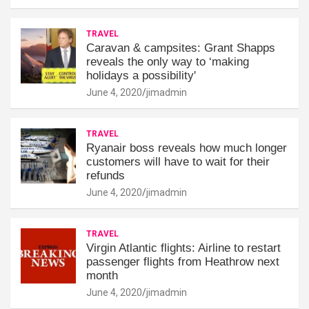
TRAVEL
Caravan & campsites: Grant Shapps
reveals the only way to ‘making
holidays a possibility'
June 4, 2020
jimadmin
TRAVEL
Ryanair boss reveals how much longer
customers will have to wait for their
refunds
June 4, 2020
jimadmin
TRAVEL
Virgin Atlantic flights: Airline to restart
passenger flights from Heathrow next
month
June 4, 2020
jimadmin