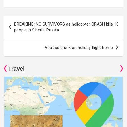
Post
BREAKING: NO SURVIVORS as helicopter CRASH kills 18
navigation
people in Siberia, Russia
Actress drunk on holiday flight home
Travel