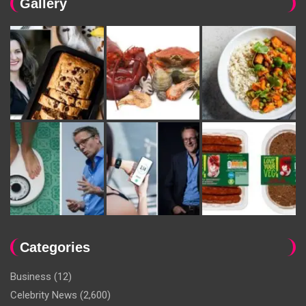
Gallery
Categories
Business
(12)
Celebrity News
(2,600)