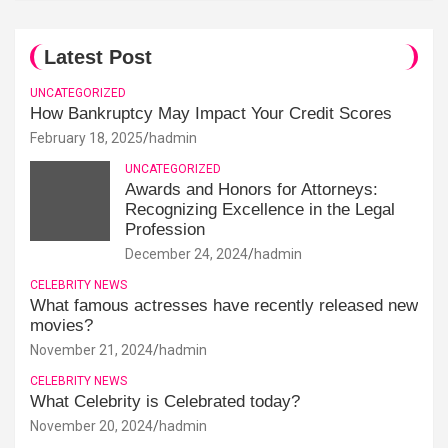
Latest Post
UNCATEGORIZED
How Bankruptcy May Impact Your Credit Scores
February 18, 2025
hadmin
UNCATEGORIZED
Awards and Honors for Attorneys:
Recognizing Excellence in the Legal
Profession
December 24, 2024
hadmin
CELEBRITY NEWS
What famous actresses have recently released new
movies?
November 21, 2024
hadmin
CELEBRITY NEWS
What Celebrity is Celebrated today?
November 20, 2024
hadmin