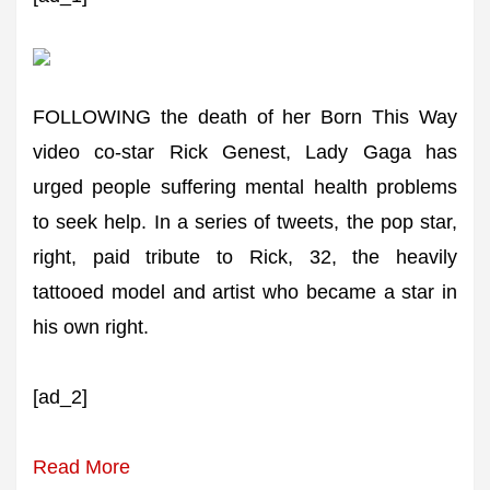
FOLLOWING the death of her Born This Way
video co-star Rick Genest, Lady Gaga has
urged people suffering mental health problems
to seek help. In a series of tweets, the pop star,
right, paid tribute to Rick, 32, the heavily
tattooed model and artist who became a star in
his own right.
[ad_2]
Read More