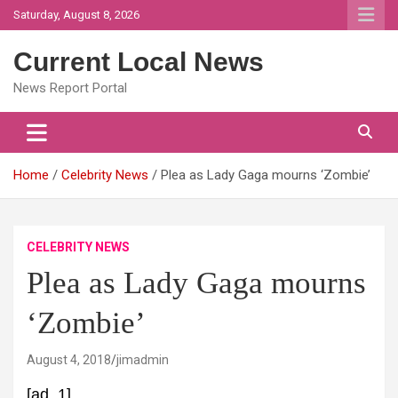
Skip
Saturday, August 8, 2026
to
content
Current Local News
News Report Portal
Home
Celebrity News
Plea as Lady Gaga mourns ‘Zombie’
CELEBRITY NEWS
Plea as Lady Gaga mourns
‘Zombie’
August 4, 2018
jimadmin
[ad_1]