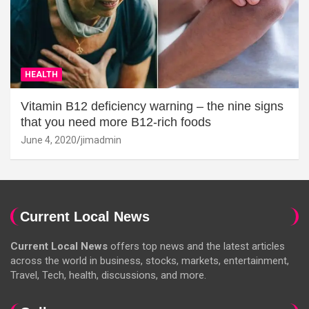
HEALTH
Vitamin B12 deficiency warning – the nine signs
that you need more B12-rich foods
June 4, 2020
jimadmin
Current Local News
Current Local News
offers top news and the latest articles
across the world in business, stocks, markets, entertainment,
Travel, Tech, health, discussions, and more.