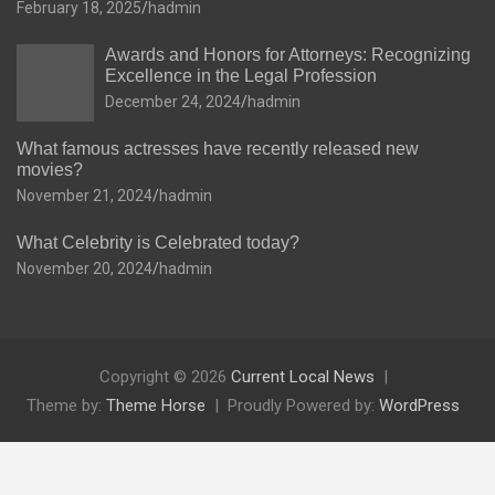
February 18, 2025
hadmin
Awards and Honors for Attorneys: Recognizing
Excellence in the Legal Profession
December 24, 2024
hadmin
What famous actresses have recently released new
movies?
November 21, 2024
hadmin
What Celebrity is Celebrated today?
November 20, 2024
hadmin
Copyright © 2026
Current Local News
Theme by:
Theme Horse
Proudly Powered by:
WordPress