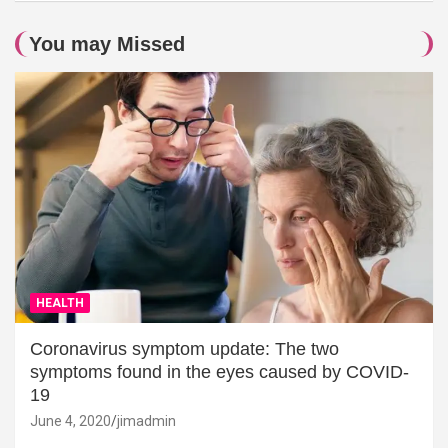
You may Missed
HEALTH
Coronavirus symptom update: The two
symptoms found in the eyes caused by COVID-
19
June 4, 2020
jimadmin