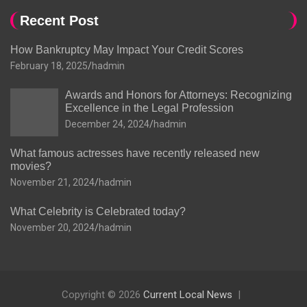
Recent Post
How Bankruptcy May Impact Your Credit Scores
February 18, 2025
hadmin
Awards and Honors for Attorneys: Recognizing
Excellence in the Legal Profession
December 24, 2024
hadmin
What famous actresses have recently released new
movies?
November 21, 2024
hadmin
What Celebrity is Celebrated today?
November 20, 2024
hadmin
Copyright © 2026
Current Local News