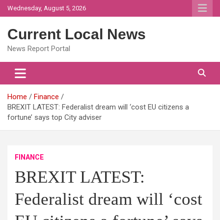
Skip
Wednesday, August 5, 2026
to
content
Current Local News
News Report Portal
Home
Finance
BREXIT LATEST: Federalist dream will ‘cost EU citizens a
fortune’ says top City adviser
FINANCE
BREXIT LATEST:
Federalist dream will ‘cost