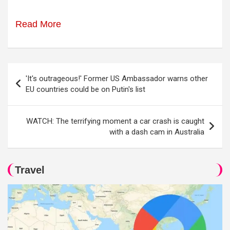
Read More
Post
'It's outrageous!' Former US Ambassador warns other
navigation
EU countries could be on Putin's list
WATCH: The terrifying moment a car crash is caught
with a dash cam in Australia
Travel