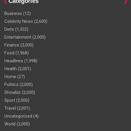
Categories
Business
(12)
Celebrity News
(2,600)
Diets
(1,332)
Entertainment
(2,000)
Finance
(2,000)
Food
(1,968)
Headlines
(1,998)
Health
(2,001)
Home
(27)
Politics
(2,000)
Showbiz
(2,000)
Sport
(2,000)
Travel
(2,001)
Uncategorized
(4)
World
(2,000)