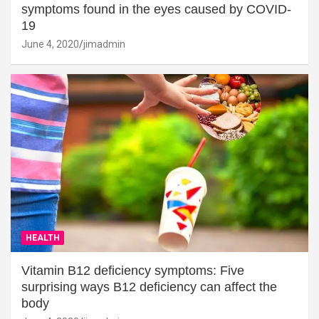
symptoms found in the eyes caused by COVID-
19
June 4, 2020
jimadmin
HEALTH
Vitamin B12 deficiency symptoms: Five
surprising ways B12 deficiency can affect the
body