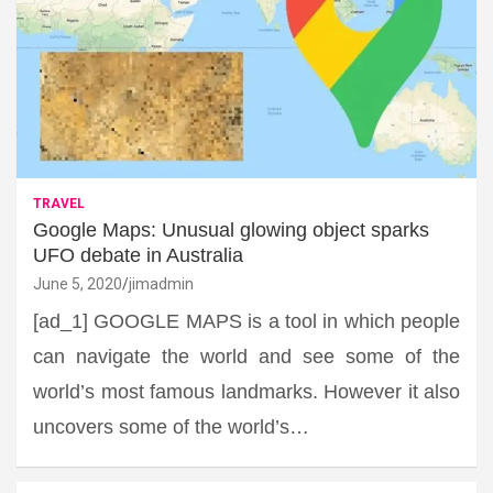
TRAVEL
Google Maps: Unusual glowing object sparks
UFO debate in Australia
June 5, 2020
jimadmin
[ad_1] GOOGLE MAPS is a tool in which people
can navigate the world and see some of the
world’s most famous landmarks. However it also
uncovers some of the world’s…