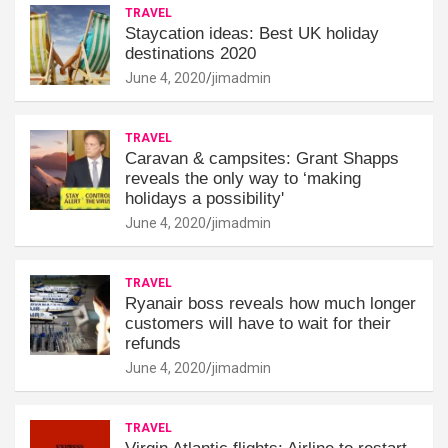
TRAVEL
Staycation ideas: Best UK holiday
destinations 2020
June 4, 2020
jimadmin
TRAVEL
Caravan & campsites: Grant Shapps
reveals the only way to ‘making
holidays a possibility'
June 4, 2020
jimadmin
TRAVEL
Ryanair boss reveals how much longer
customers will have to wait for their
refunds
June 4, 2020
jimadmin
TRAVEL