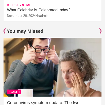
CELEBRITY NEWS
What Celebrity is Celebrated today?
November 20, 2024
hadmin
You may Missed
HEALTH
Coronavirus symptom update: The two