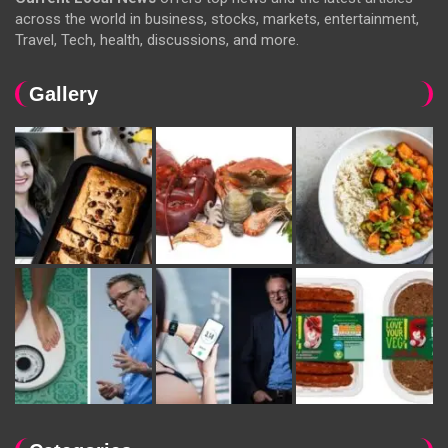
across the world in business, stocks, markets, entertainment,
Travel, Tech, health, discussions, and more.
Gallery