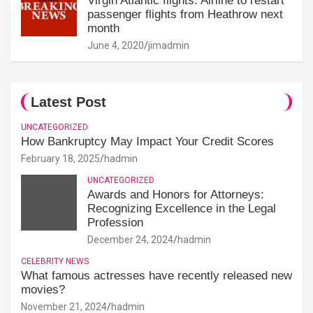
Virgin Atlantic flights: Airline to restart
passenger flights from Heathrow next
month
June 4, 2020
jimadmin
Latest Post
UNCATEGORIZED
How Bankruptcy May Impact Your Credit Scores
February 18, 2025
hadmin
UNCATEGORIZED
Awards and Honors for Attorneys:
Recognizing Excellence in the Legal
Profession
December 24, 2024
hadmin
CELEBRITY NEWS
What famous actresses have recently released new
movies?
November 21, 2024
hadmin