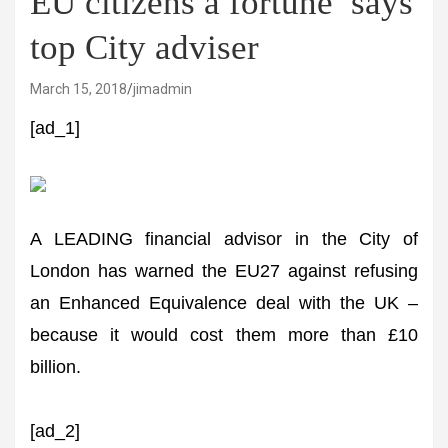
EU citizens a fortune’ says
top City adviser
March 15, 2018
jimadmin
[ad_1]
A LEADING financial advisor in the City of
London has warned the EU27 against refusing
an Enhanced Equivalence deal with the UK –
because it would cost them more than £10
billion.
[ad_2]