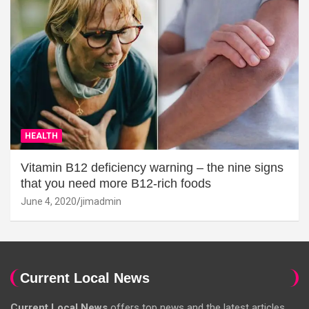
HEALTH
Vitamin B12 deficiency warning – the nine signs
that you need more B12-rich foods
June 4, 2020
jimadmin
Current Local News
Current Local News
offers top news and the latest articles