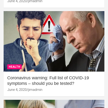
June 4, 2020
jimadmin
HEALTH
Coronavirus warning: Full list of COVID-19
symptoms – should you be tested?
June 4, 2020
jimadmin