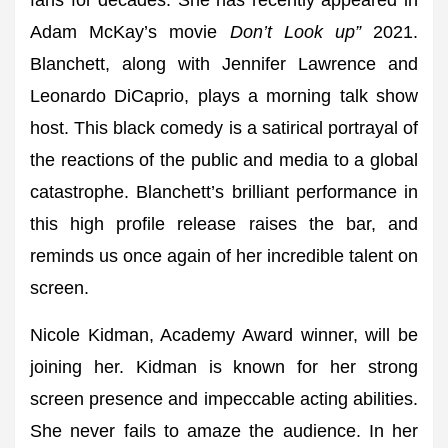
fans for decades. She has recently appeared in
Adam McKay’s movie
Don’t Look up”
2021.
Blanchett, along with Jennifer Lawrence and
Leonardo DiCaprio, plays a morning talk show
host. This black comedy is a satirical portrayal of
the reactions of the public and media to a global
catastrophe. Blanchett’s brilliant performance in
this high profile release raises the bar, and
reminds us once again of her incredible talent on
screen.
Nicole Kidman, Academy Award winner, will be
joining her. Kidman is known for her strong
screen presence and impeccable acting abilities.
She never fails to amaze the audience. In her