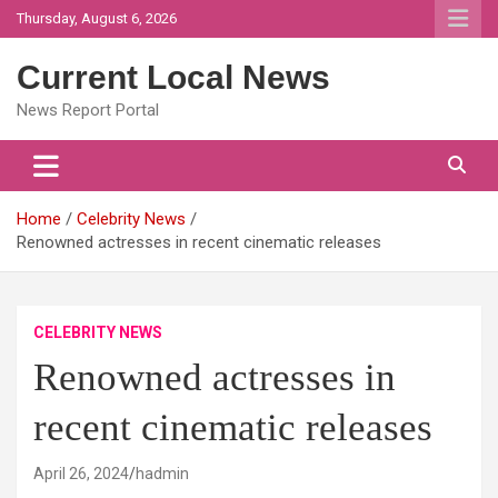
Skip
Thursday, August 6, 2026
to
content
Current Local News
News Report Portal
Home
Celebrity News
Renowned actresses in recent cinematic releases
CELEBRITY NEWS
Renowned actresses in
recent cinematic releases
April 26, 2024
hadmin