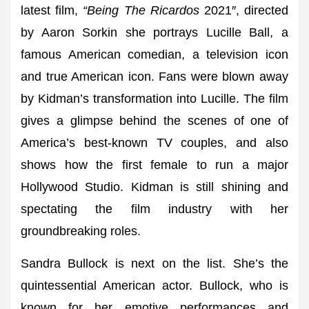
latest film,
“Being The Ricardos
2021″, directed
by Aaron Sorkin she portrays Lucille Ball, a
famous American comedian, a television icon
and true American icon. Fans were blown away
by Kidman’s transformation into Lucille. The film
gives a glimpse behind the scenes of one of
America’s best-known TV couples, and also
shows how the first female to run a major
Hollywood Studio. Kidman is still shining and
spectating the film industry with her
groundbreaking roles.
Sandra Bullock is next on the list. She’s the
quintessential American actor. Bullock, who is
known for her emotive performances and