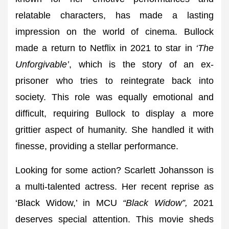
relatable characters, has made a lasting
impression on the world of cinema. Bullock
made a return to Netflix in 2021 to star in
‘The
Unforgivable’
, which is the story of an ex-
prisoner who tries to reintegrate back into
society. This role was equally emotional and
difficult, requiring Bullock to display a more
grittier aspect of humanity. She handled it with
finesse, providing a stellar performance.
Looking for some action? Scarlett Johansson is
a multi-talented actress. Her recent reprise as
‘Black Widow,’ in MCU
“Black Widow”,
2021
deserves special attention. This movie sheds