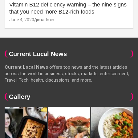
Vitamin B12 deficiency warning – the nine signs
that you need more B12-rich foods
June 4, 2020
jimadmin
Current Local News
Current Local News
offers top news and the latest articles
across the world in business, stocks, markets, entertainment,
Travel, Tech, health, discussions, and more.
Gallery