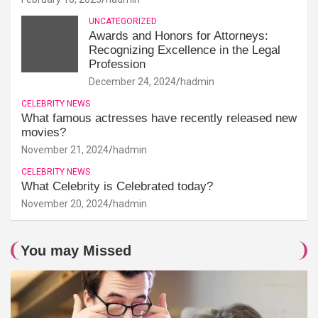
UNCATEGORIZED
Awards and Honors for Attorneys:
Recognizing Excellence in the Legal
Profession
December 24, 2024
hadmin
CELEBRITY NEWS
What famous actresses have recently released new
movies?
November 21, 2024
hadmin
CELEBRITY NEWS
What Celebrity is Celebrated today?
November 20, 2024
hadmin
You may Missed