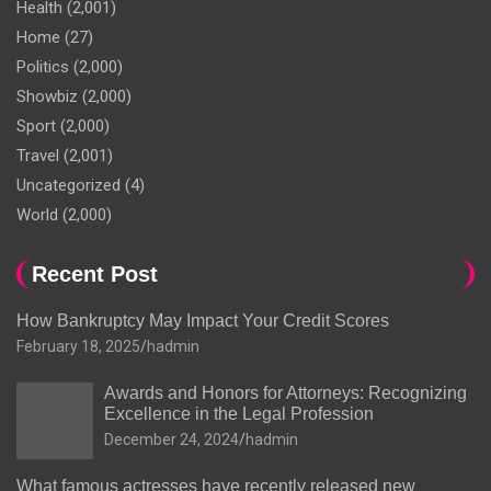
Health
(2,001)
Home
(27)
Politics
(2,000)
Showbiz
(2,000)
Sport
(2,000)
Travel
(2,001)
Uncategorized
(4)
World
(2,000)
Recent Post
How Bankruptcy May Impact Your Credit Scores
February 18, 2025
hadmin
Awards and Honors for Attorneys: Recognizing
Excellence in the Legal Profession
December 24, 2024
hadmin
What famous actresses have recently released new