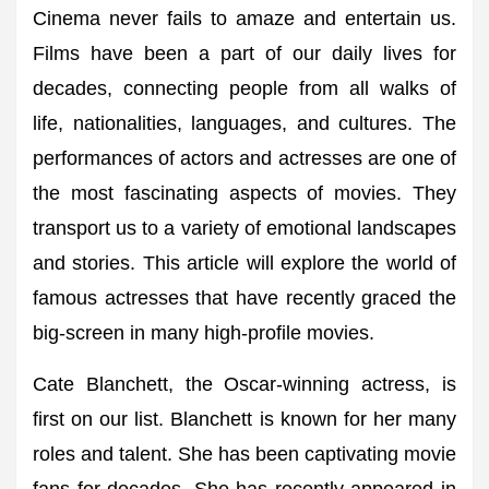
Cinema never fails to amaze and entertain us.
Films have been a part of our daily lives for
decades, connecting people from all walks of
life, nationalities, languages, and cultures. The
performances of actors and actresses are one of
the most fascinating aspects of movies. They
transport us to a variety of emotional landscapes
and stories. This article will explore the world of
famous actresses that have recently graced the
big-screen in many high-profile movies.
Cate Blanchett, the Oscar-winning actress, is
first on our list. Blanchett is known for her many
roles and talent. She has been captivating movie