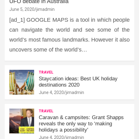
UFO debate in Australia
June 5, 2020
jimadmin
[ad_1] GOOGLE MAPS is a tool in which people
can navigate the world and see some of the
world’s most famous landmarks. However it also
uncovers some of the world’s…
TRAVEL
Staycation ideas: Best UK holiday
destinations 2020
June 4, 2020
jimadmin
TRAVEL
Caravan & campsites: Grant Shapps
reveals the only way to ‘making
holidays a possibility'
June 4, 2020
jimadmin