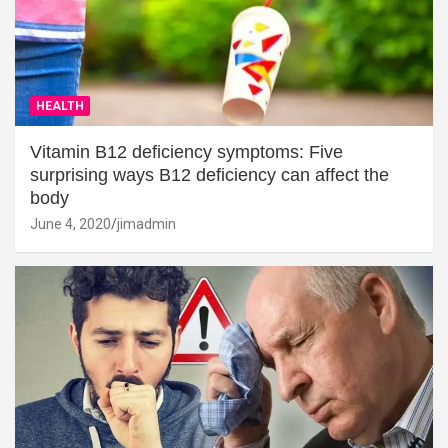
HEALTH
Vitamin B12 deficiency symptoms: Five
surprising ways B12 deficiency can affect the
body
June 4, 2020
jimadmin