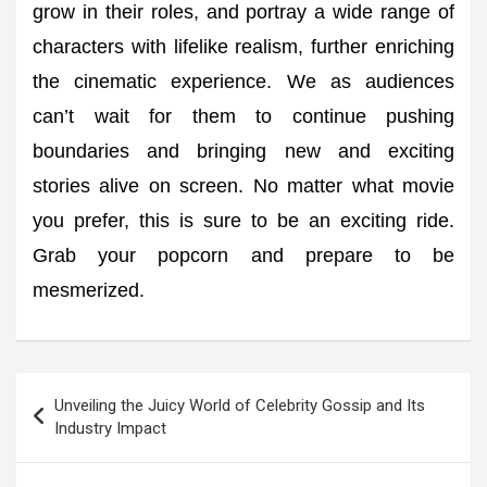
grow in their roles, and portray a wide range of
characters with lifelike realism, further enriching
the cinematic experience. We as audiences
can’t wait for them to continue pushing
boundaries and bringing new and exciting
stories alive on screen. No matter what movie
you prefer, this is sure to be an exciting ride.
Grab your popcorn and prepare to be
mesmerized.
Post
Unveiling the Juicy World of Celebrity Gossip and Its
navigation
Industry Impact