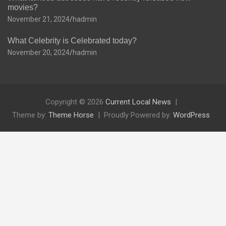
movies?
November 21, 2024
hadmin
What Celebrity is Celebrated today?
November 20, 2024
hadmin
Copyright © 2026
Current Local News
Theme by:
Theme Horse
Proudly Powered by:
WordPress