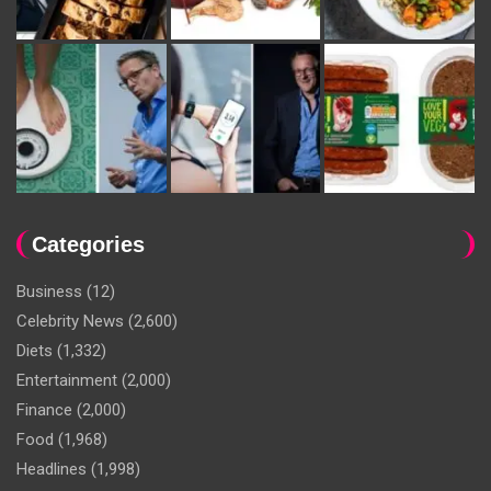
Categories
Business
(12)
Celebrity News
(2,600)
Diets
(1,332)
Entertainment
(2,000)
Finance
(2,000)
Food
(1,968)
Headlines
(1,998)