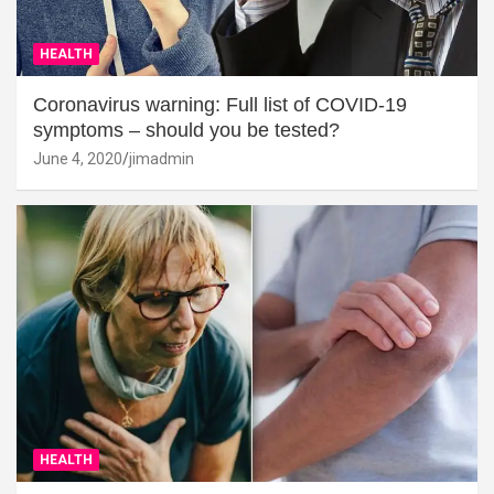
HEALTH
Coronavirus warning: Full list of COVID-19
symptoms – should you be tested?
June 4, 2020
jimadmin
HEALTH