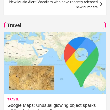
New Music Alert! Vocalists who have recently released
new numbers
Travel
TRAVEL
Google Maps: Unusual glowing object sparks