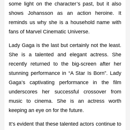
some light on the character’s past, but it also
shows Johansson as an action heroine. It
reminds us why she is a household name with
fans of Marvel Cinematic Universe.
Lady Gaga is the last but certainly not the least.
She is a talented and elegant actress. She
recently returned to the big-screen after her
stunning performance in “A Star Is Born”. Lady
Gaga’s captivating performance in the film
underscores her successful crossover from
music to cinema. She is an actress worth
keeping an eye on for the future.
It’s evident that these talented actors continue to