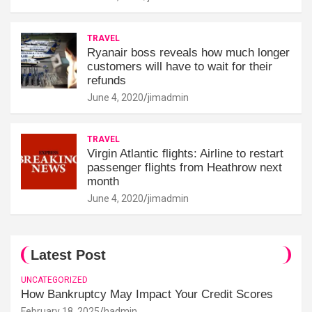
TRAVEL
Ryanair boss reveals how much longer
customers will have to wait for their
refunds
June 4, 2020
jimadmin
TRAVEL
Virgin Atlantic flights: Airline to restart
passenger flights from Heathrow next
month
June 4, 2020
jimadmin
Latest Post
UNCATEGORIZED
How Bankruptcy May Impact Your Credit Scores
February 18, 2025
hadmin