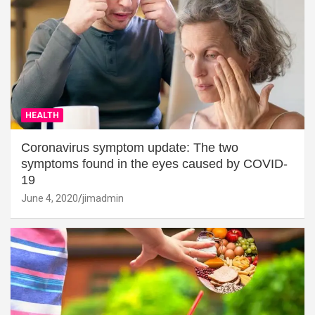
HEALTH
Coronavirus symptom update: The two
symptoms found in the eyes caused by COVID-
19
June 4, 2020
jimadmin