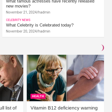
What famous actresses have recently released
new movies?
November 21, 2024
hadmin
CELEBRITY NEWS
What Celebrity is Celebrated today?
November 20, 2024
hadmin
HEALTH
l list of
Vitamin B12 deficiency warning