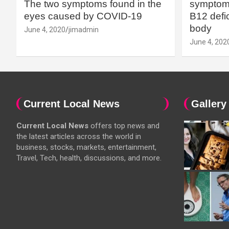
The two symptoms found in the
symptoms
eyes caused by COVID-19
B12 defic
body
June 4, 2020
jimadmin
June 4, 202
Current Local News
Gallery
Current Local News
offers top news and
the latest articles across the world in
business, stocks, markets, entertainment,
Travel, Tech, health, discussions, and more.