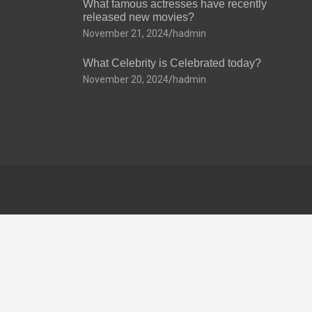
What famous actresses have recently
released new movies?
November 21, 2024
hadmin
What Celebrity is Celebrated today?
November 20, 2024
hadmin