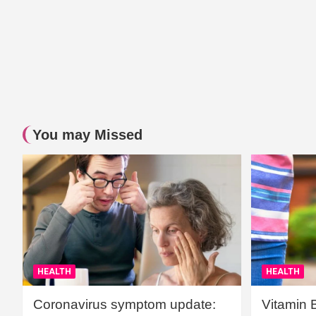
You may Missed
HEALTH
HEALTH
Coronavirus symptom update:
Vitamin 