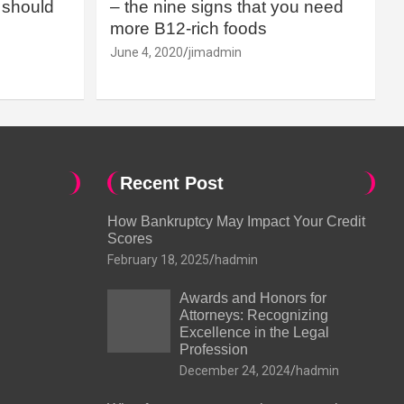
should
– the nine signs that you need
more B12-rich foods
June 4, 2020
jimadmin
Recent Post
How Bankruptcy May Impact Your Credit
Scores
February 18, 2025
hadmin
Awards and Honors for
Attorneys: Recognizing
Excellence in the Legal
Profession
December 24, 2024
hadmin