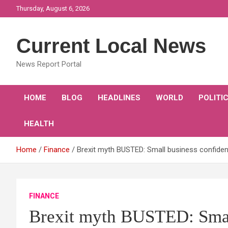
Skip
Thursday, August 6, 2026
to
content
Current Local News
News Report Portal
HOME
BLOG
HEADLINES
WORLD
POLITI
HEALTH
Home
Finance
Brexit myth BUSTED: Small business confidenc
FINANCE
Brexit myth BUSTED: Small