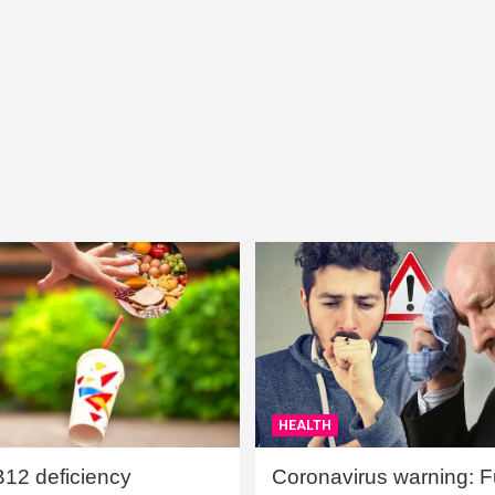
HEALTH
B12 deficiency
Coronavirus warning: Ful