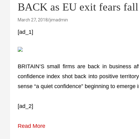
BACK as EU exit fears fal
March 27, 2018
jimadmin
[ad_1]
BRITAIN’S small firms are back in business af
confidence index shot back into positive territo
sense “a quiet confidence” beginning to emerge in
[ad_2]
Read More