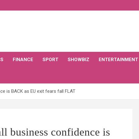
CS
FINANCE
SPORT
SHOWBIZ
ENTERTAINMENT
e is BACK as EU exit fears fall FLAT
 business confidence is