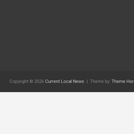
Copyright © 2026
Current Local News
Theme by:
Theme Hor