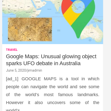
TRAVEL
Google Maps: Unusual glowing object
sparks UFO debate in Australia
June 5, 2020
jimadmin
[ad_1] GOOGLE MAPS is a tool in which
people can navigate the world and see some
of the world’s most famous landmarks.
However it also uncovers some of the
world’s…