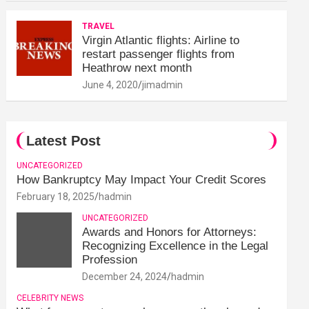
TRAVEL
Virgin Atlantic flights: Airline to
restart passenger flights from
Heathrow next month
June 4, 2020
jimadmin
Latest Post
UNCATEGORIZED
How Bankruptcy May Impact Your Credit Scores
February 18, 2025
hadmin
UNCATEGORIZED
Awards and Honors for Attorneys:
Recognizing Excellence in the Legal
Profession
December 24, 2024
hadmin
CELEBRITY NEWS