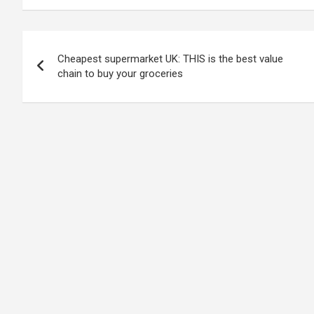
Post
Cheapest supermarket UK: THIS is the best value
navigation
chain to buy your groceries