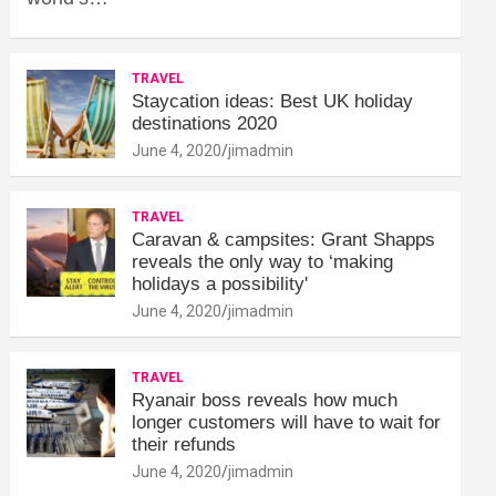
TRAVEL
Staycation ideas: Best UK holiday
destinations 2020
June 4, 2020
jimadmin
TRAVEL
Caravan & campsites: Grant Shapps
reveals the only way to ‘making
holidays a possibility'
June 4, 2020
jimadmin
TRAVEL
Ryanair boss reveals how much
longer customers will have to wait for
their refunds
June 4, 2020
jimadmin