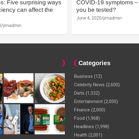
: Five surprising ways
COVID-19 symptoms – 
iency can affect the
you be tested?
June 4, 2020
jimadmin
0
jimadmin
Categories
Business
(12)
Celebrity News
(2,600)
Diets
(1,332)
Entertainment
(2,000)
Finance
(2,000)
Food
(1,968)
Headlines
(1,998)
Health
(2,001)