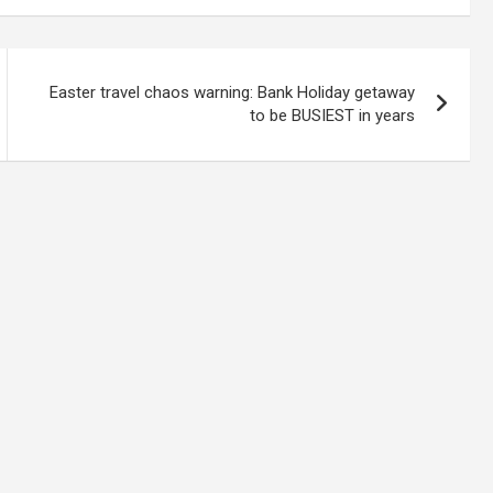
Easter travel chaos warning: Bank Holiday getaway
to be BUSIEST in years