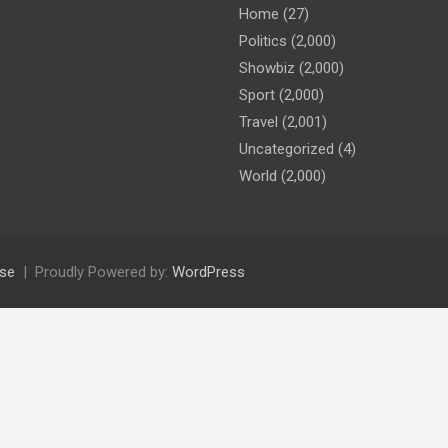
Home
(27)
Politics
(2,000)
Showbiz
(2,000)
Sport
(2,000)
Travel
(2,001)
Uncategorized
(4)
World
(2,000)
se
Proudly Powered by:
WordPress