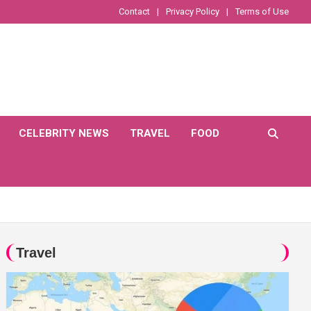
Contact
Privacy Policy
Terms of Use
CELEBRITY NEWS
TRAVEL
FOOD
Travel