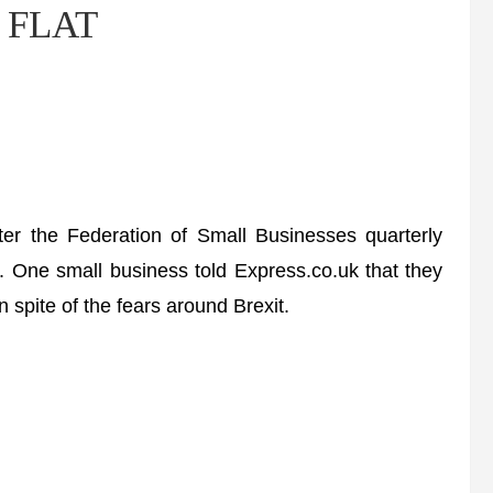
l FLAT
ter the Federation of Small Businesses quarterly
ry. One small business told Express.co.uk that they
 spite of the fears around Brexit.