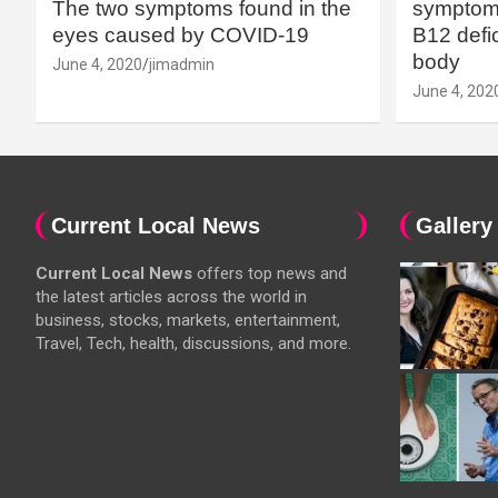
The two symptoms found in the
symptoms
eyes caused by COVID-19
B12 defic
body
June 4, 2020
jimadmin
June 4, 202
Current Local News
Gallery
Current Local News
offers top news and
the latest articles across the world in
business, stocks, markets, entertainment,
Travel, Tech, health, discussions, and more.