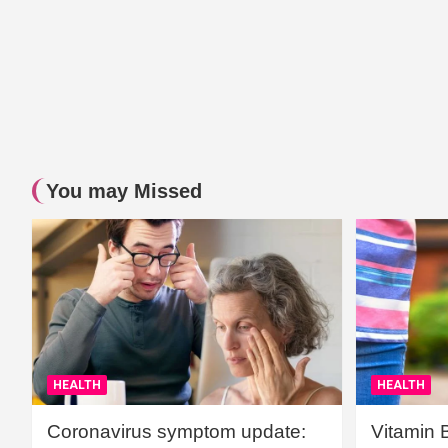
You may Missed
HEALTH
HEALTH
Coronavirus symptom update:
Vitamin 