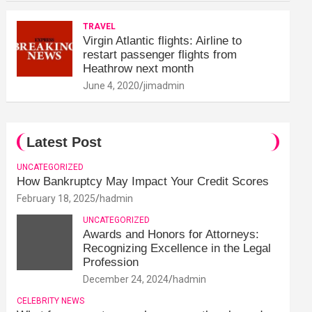
TRAVEL
Virgin Atlantic flights: Airline to
restart passenger flights from
Heathrow next month
June 4, 2020
jimadmin
Latest Post
UNCATEGORIZED
How Bankruptcy May Impact Your Credit Scores
February 18, 2025
hadmin
UNCATEGORIZED
Awards and Honors for Attorneys:
Recognizing Excellence in the Legal
Profession
December 24, 2024
hadmin
CELEBRITY NEWS