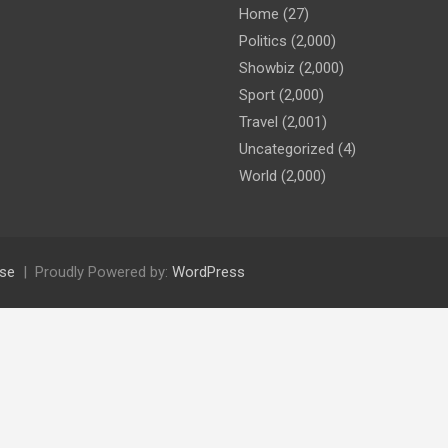
Home
(27)
Politics
(2,000)
Showbiz
(2,000)
Sport
(2,000)
Travel
(2,001)
Uncategorized
(4)
World
(2,000)
se
Proudly Powered by:
WordPress