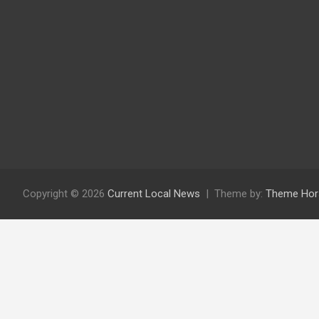
Copyright © 2026
Current Local News
Theme by:
Theme Hor