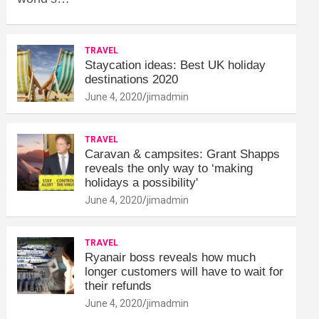
TRAVEL
Staycation ideas: Best UK holiday
destinations 2020
June 4, 2020
jimadmin
TRAVEL
Caravan & campsites: Grant Shapps
reveals the only way to ‘making
holidays a possibility'
June 4, 2020
jimadmin
TRAVEL
Ryanair boss reveals how much
longer customers will have to wait for
their refunds
June 4, 2020
jimadmin