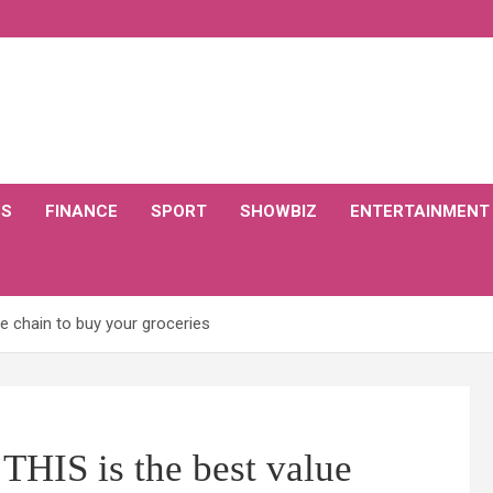
CS
FINANCE
SPORT
SHOWBIZ
ENTERTAINMENT
e chain to buy your groceries
THIS is the best value