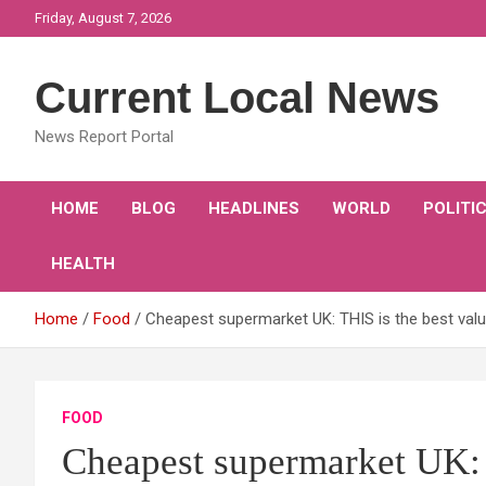
Skip
Friday, August 7, 2026
to
content
Current Local News
News Report Portal
HOME
BLOG
HEADLINES
WORLD
POLITI
HEALTH
Home
Food
Cheapest supermarket UK: THIS is the best valu
FOOD
Cheapest supermarket UK: 