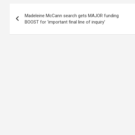
Post
Madeleine McCann search gets MAJOR funding
navigation
BOOST for ‘important final line of inquiry’