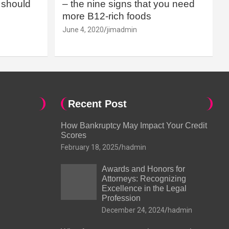
should
– the nine signs that you need
more B12-rich foods
June 4, 2020
jimadmin
Recent Post
How Bankruptcy May Impact Your Credit
Scores
February 18, 2025
hadmin
Awards and Honors for
Attorneys: Recognizing
Excellence in the Legal
Profession
December 24, 2024
hadmin