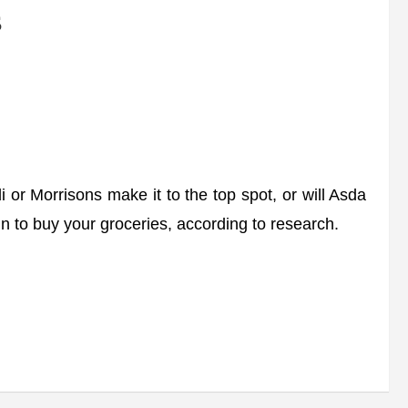
s
Morrisons make it to the top spot, or will Asda
in to buy your groceries, according to research.