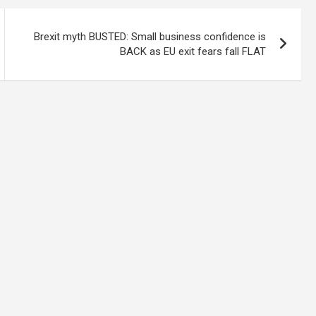
Brexit myth BUSTED: Small business confidence is
BACK as EU exit fears fall FLAT