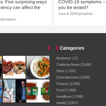
: Five surprising ways
COVID-19 symptoms – 
iency can affect the
you be tested?
June 4, 2020
jimadmin
0
jimadmin
Categories
Business
(12)
Celebrity News
(2,600)
Diets
(1,332)
Entertainment
(2,000)
Finance
(2,000)
Food
(1,968)
Headlines
(1,998)
Health
(2,001)