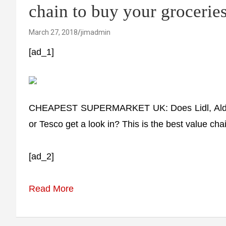
chain to buy your grocerie
March 27, 2018
jimadmin
[ad_1]
CHEAPEST SUPERMARKET UK: Does Lidl, Aldi or 
or Tesco get a look in? This is the best value cha
[ad_2]
Read More