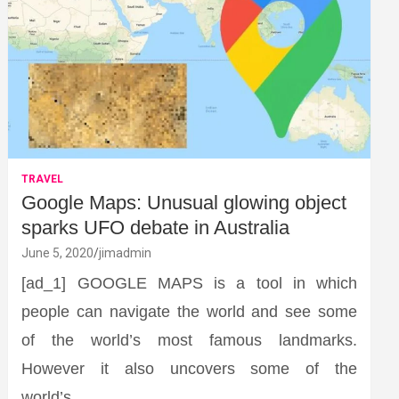
TRAVEL
Google Maps: Unusual glowing object
sparks UFO debate in Australia
June 5, 2020
jimadmin
[ad_1] GOOGLE MAPS is a tool in which
people can navigate the world and see some
of the world’s most famous landmarks.
However it also uncovers some of the
world’s…