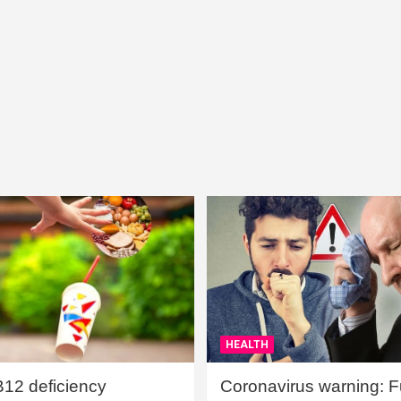
HEALTH
B12 deficiency
Coronavirus warning: Ful