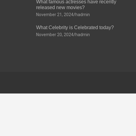
What famous actresses have recently
released new movies?
November 21, 2024
hadmin
What Celebrity is Celebrated today?
November 20, 2024
hadmin