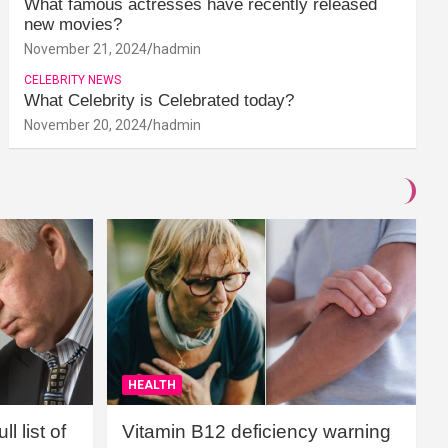
What famous actresses have recently released
new movies?
November 21, 2024
hadmin
CELEBRITY NEWS
What Celebrity is Celebrated today?
November 20, 2024
hadmin
HEALTH
l list of
Vitamin B12 deficiency warning