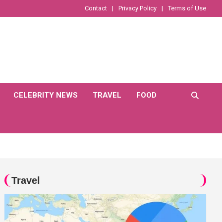
Contact
Privacy Policy
Terms of Use
CELEBRITY NEWS
TRAVEL
FOOD
Travel