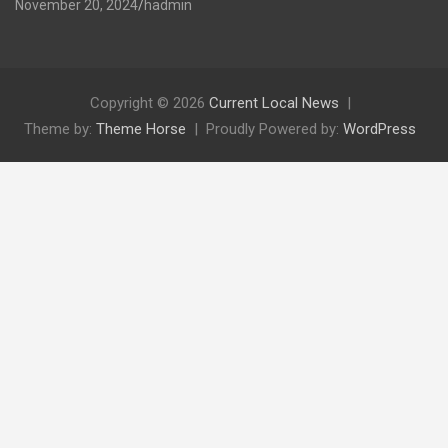
November 20, 2024
hadmin
Copyright © 2026
Current Local News
Theme by:
Theme Horse
Proudly Powered by:
WordPress