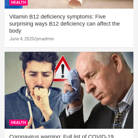
HEALTH
Vitamin B12 deficiency symptoms: Five
surprising ways B12 deficiency can affect the
body
June 4, 2020
jimadmin
HEALTH
Coronavirus warning: Full list of COVID-19