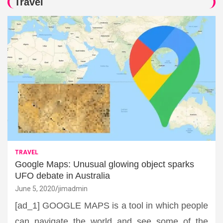
Travel
TRAVEL
Google Maps: Unusual glowing object sparks
UFO debate in Australia
June 5, 2020
jimadmin
[ad_1] GOOGLE MAPS is a tool in which people
can navigate the world and see some of the