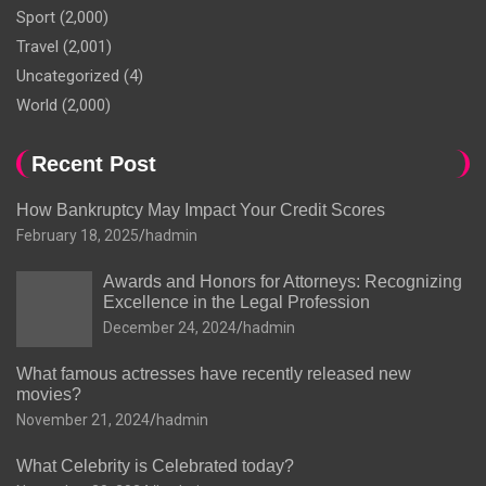
Sport
(2,000)
Travel
(2,001)
Uncategorized
(4)
World
(2,000)
Recent Post
How Bankruptcy May Impact Your Credit Scores
February 18, 2025
hadmin
Awards and Honors for Attorneys: Recognizing
Excellence in the Legal Profession
December 24, 2024
hadmin
What famous actresses have recently released new
movies?
November 21, 2024
hadmin
What Celebrity is Celebrated today?