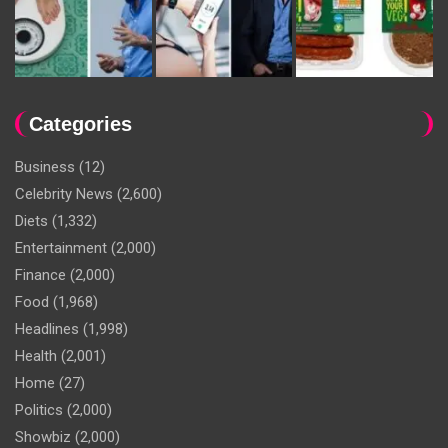
Categories
Business
(12)
Celebrity News
(2,600)
Diets
(1,332)
Entertainment
(2,000)
Finance
(2,000)
Food
(1,968)
Headlines
(1,998)
Health
(2,001)
Home
(27)
Politics
(2,000)
Showbiz
(2,000)