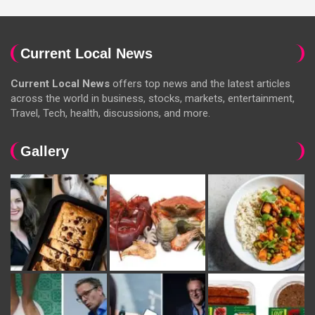
Current Local News
Current Local News
offers top news and the latest articles
across the world in business, stocks, markets, entertainment,
Travel, Tech, health, discussions, and more.
Gallery