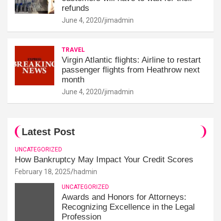
refunds
June 4, 2020
jimadmin
TRAVEL
Virgin Atlantic flights: Airline to restart
passenger flights from Heathrow next
month
June 4, 2020
jimadmin
Latest Post
UNCATEGORIZED
How Bankruptcy May Impact Your Credit Scores
February 18, 2025
hadmin
UNCATEGORIZED
Awards and Honors for Attorneys:
Recognizing Excellence in the Legal
Profession