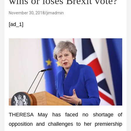
wins or loses Brexit vote?
November 30, 2018
jimadmin
[ad_1]
THERESA May has faced no shortage of
opposition and challenges to her premiership