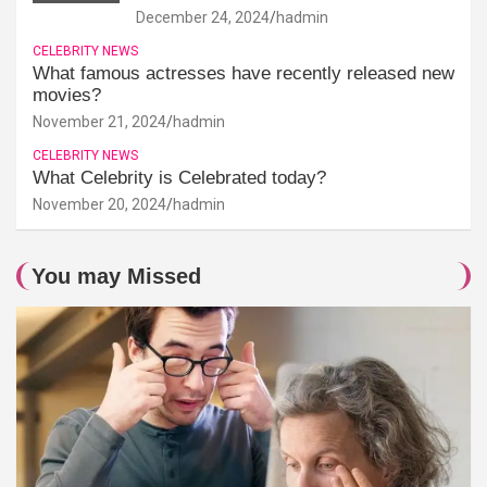
December 24, 2024
hadmin
CELEBRITY NEWS
What famous actresses have recently released new
movies?
November 21, 2024
hadmin
CELEBRITY NEWS
What Celebrity is Celebrated today?
November 20, 2024
hadmin
You may Missed