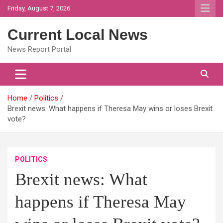
Skip
Friday, August 7, 2026
to
content
Current Local News
News Report Portal
Home
Politics
Brexit news: What happens if Theresa May wins or loses Brexit
vote?
POLITICS
Brexit news: What
happens if Theresa May