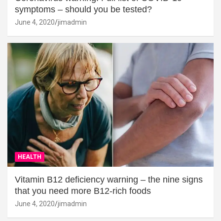
symptoms – should you be tested?
June 4, 2020
jimadmin
HEALTH
Vitamin B12 deficiency warning – the nine signs
that you need more B12-rich foods
June 4, 2020
jimadmin