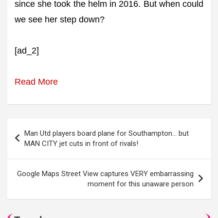
since she took the helm in 2016. But when could
we see her step down?
[ad_2]
Read More
Post
Man Utd players board plane for Southampton… but
navigation
MAN CITY jet cuts in front of rivals!
Google Maps Street View captures VERY embarrassing
moment for this unaware person