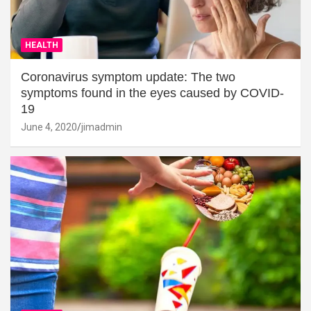
HEALTH
Coronavirus symptom update: The two
symptoms found in the eyes caused by COVID-
19
June 4, 2020
jimadmin