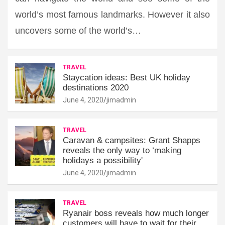
world’s most famous landmarks. However it also
uncovers some of the world’s…
TRAVEL
Staycation ideas: Best UK holiday
destinations 2020
June 4, 2020
jimadmin
TRAVEL
Caravan & campsites: Grant Shapps
reveals the only way to ‘making
holidays a possibility'
June 4, 2020
jimadmin
TRAVEL
Ryanair boss reveals how much longer
customers will have to wait for their