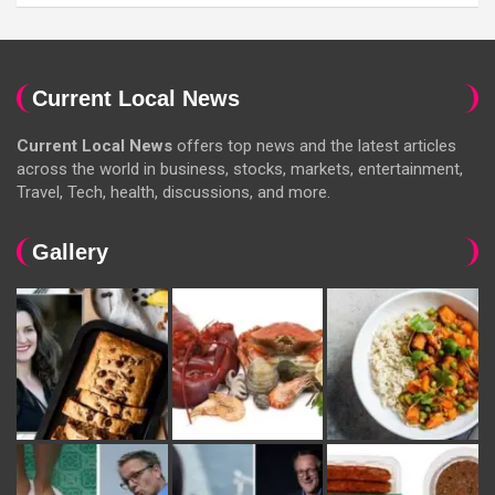
Current Local News
Current Local News
offers top news and the latest articles
across the world in business, stocks, markets, entertainment,
Travel, Tech, health, discussions, and more.
Gallery