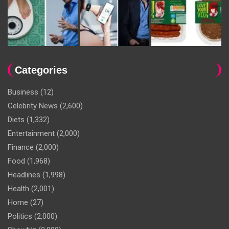
Categories
Business
(12)
Celebrity News
(2,600)
Diets
(1,332)
Entertainment
(2,000)
Finance
(2,000)
Food
(1,968)
Headlines
(1,998)
Health
(2,001)
Home
(27)
Politics
(2,000)