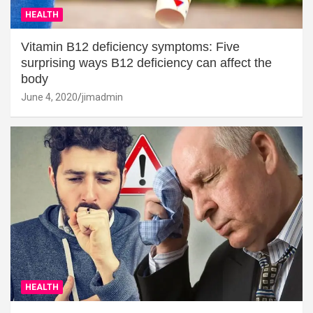
HEALTH
Vitamin B12 deficiency symptoms: Five
surprising ways B12 deficiency can affect the
body
June 4, 2020
jimadmin
HEALTH