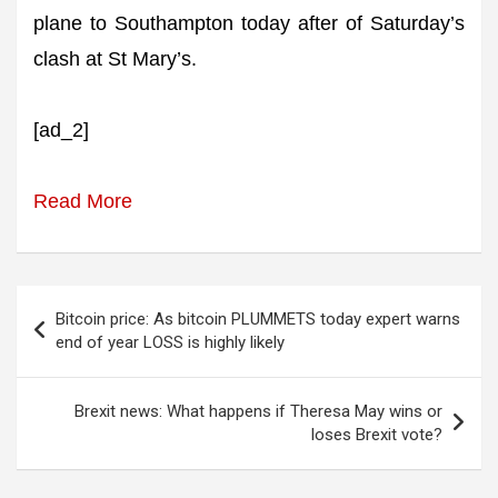
plane to Southampton today after of Saturday’s
clash at St Mary’s.
[ad_2]
Read More
Post
Bitcoin price: As bitcoin PLUMMETS today expert warns
navigation
end of year LOSS is highly likely
Brexit news: What happens if Theresa May wins or
loses Brexit vote?