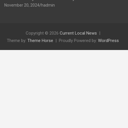
November 20, 2024
hadmin
Copyright © 2026
Current Local News
Theme by:
Theme Horse
Proudly Powered by:
WordPress