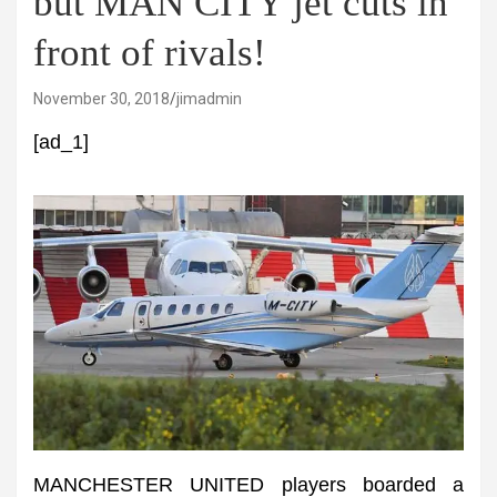
but MAN CITY jet cuts in
front of rivals!
November 30, 2018
jimadmin
[ad_1]
MANCHESTER UNITED players boarded a