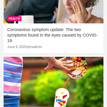
HEALTH
Coronavirus symptom update: The two
symptoms found in the eyes caused by COVID-
19
June 4, 2020
jimadmin