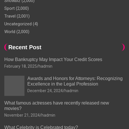
Showbiz
(2,000)
Sport
(2,000)
Travel
(2,001)
Uncategorized
(4)
World
(2,000)
Recent Post
How Bankruptcy May Impact Your Credit Scores
February 18, 2025
hadmin
Awards and Honors for Attorneys: Recognizing
Excellence in the Legal Profession
December 24, 2024
hadmin
What famous actresses have recently released new
movies?
November 21, 2024
hadmin
What Celebrity is Celebrated today?