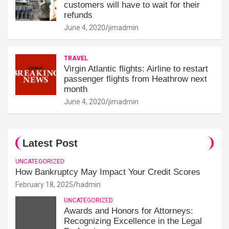
customers will have to wait for their
refunds
June 4, 2020
jimadmin
TRAVEL
Virgin Atlantic flights: Airline to restart
passenger flights from Heathrow next
month
June 4, 2020
jimadmin
Latest Post
UNCATEGORIZED
How Bankruptcy May Impact Your Credit Scores
February 18, 2025
hadmin
UNCATEGORIZED
Awards and Honors for Attorneys:
Recognizing Excellence in the Legal