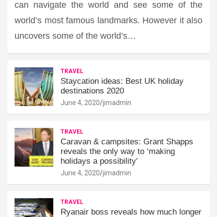
can navigate the world and see some of the
world’s most famous landmarks. However it also
uncovers some of the world’s…
TRAVEL
Staycation ideas: Best UK holiday
destinations 2020
June 4, 2020
jimadmin
TRAVEL
Caravan & campsites: Grant Shapps
reveals the only way to ‘making
holidays a possibility'
June 4, 2020
jimadmin
TRAVEL
Ryanair boss reveals how much longer