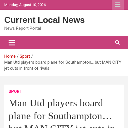
Skip
Monday, August 10, 2026
to
content
Current Local News
News Report Portal
Home
Sport
Man Utd players board plane for Southampton… but MAN CITY
jet cuts in front of rivals!
SPORT
Man Utd players board
plane for Southampton…