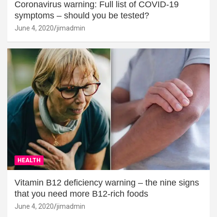
Coronavirus warning: Full list of COVID-19
symptoms – should you be tested?
June 4, 2020
jimadmin
HEALTH
Vitamin B12 deficiency warning – the nine signs
that you need more B12-rich foods
June 4, 2020
jimadmin