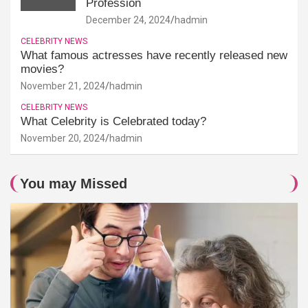
Profession
December 24, 2024
hadmin
CELEBRITY NEWS
What famous actresses have recently released new
movies?
November 21, 2024
hadmin
CELEBRITY NEWS
What Celebrity is Celebrated today?
November 20, 2024
hadmin
You may Missed