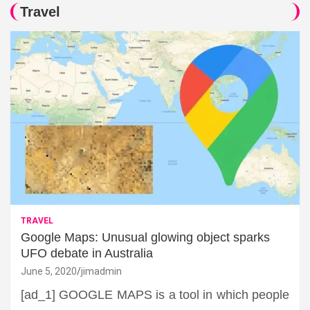
Travel
TRAVEL
Google Maps: Unusual glowing object sparks
UFO debate in Australia
June 5, 2020
jimadmin
[ad_1] GOOGLE MAPS is a tool in which people