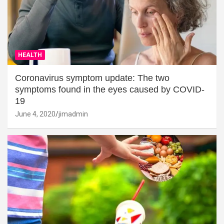
HEALTH
Coronavirus symptom update: The two
symptoms found in the eyes caused by COVID-
19
June 4, 2020
jimadmin