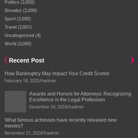
Politics
(2,000)
Showbiz
(2,000)
Sport
(2,000)
Travel
(2,001)
Uncategorized
(4)
World
(2,000)
Recent Post
How Bankruptcy May Impact Your Credit Scores
February 18, 2025
hadmin
Awards and Honors for Attorneys: Recognizing
Excellence in the Legal Profession
December 24, 2024
hadmin
What famous actresses have recently released new
movies?
November 21, 2024
hadmin