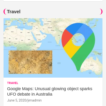
Travel
TRAVEL
Google Maps: Unusual glowing object sparks
UFO debate in Australia
June 5, 2020
jimadmin