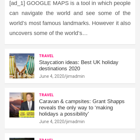
[ad_1] GOOGLE MAPS is a tool in which people
can navigate the world and see some of the
world’s most famous landmarks. However it also
uncovers some of the world’s…
TRAVEL
Staycation ideas: Best UK holiday
destinations 2020
June 4, 2020
jimadmin
TRAVEL
Caravan & campsites: Grant Shapps
reveals the only way to ‘making
holidays a possibility'
June 4, 2020
jimadmin