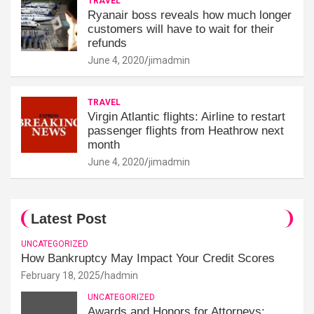
TRAVEL
Ryanair boss reveals how much longer
customers will have to wait for their
refunds
June 4, 2020
jimadmin
TRAVEL
Virgin Atlantic flights: Airline to restart
passenger flights from Heathrow next
month
June 4, 2020
jimadmin
Latest Post
UNCATEGORIZED
How Bankruptcy May Impact Your Credit Scores
February 18, 2025
hadmin
UNCATEGORIZED
Awards and Honors for Attorneys: