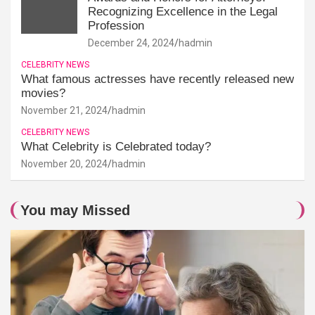
Recognizing Excellence in the Legal
Profession
December 24, 2024
hadmin
CELEBRITY NEWS
What famous actresses have recently released new
movies?
November 21, 2024
hadmin
CELEBRITY NEWS
What Celebrity is Celebrated today?
November 20, 2024
hadmin
You may Missed