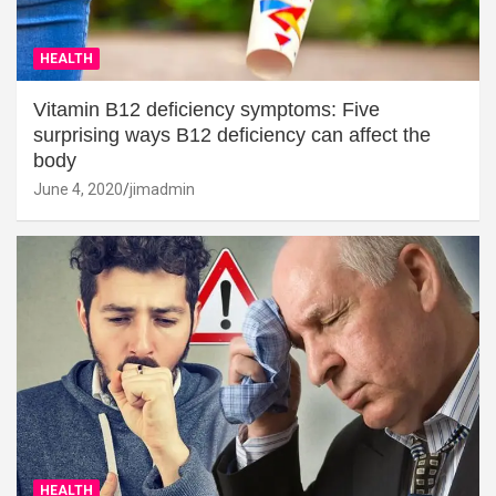
HEALTH
Vitamin B12 deficiency symptoms: Five
surprising ways B12 deficiency can affect the
body
June 4, 2020
jimadmin
HEALTH