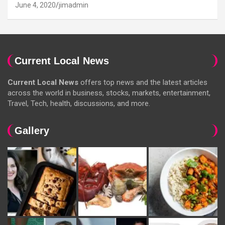
June 4, 2020
jimadmin
Current Local News
Current Local News
offers top news and the latest articles
across the world in business, stocks, markets, entertainment,
Travel, Tech, health, discussions, and more.
Gallery