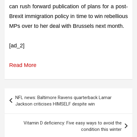
can rush forward publication of plans for a post-
Brexit immigration policy in time to win rebellious
MPs over to her deal with Brussels next month.
[ad_2]
Read More
Post
NFL news: Baltimore Ravens quarterback Lamar
navigation
Jackson criticises HIMSELF despite win
Vitamin D deficiency: Five easy ways to avoid the
condition this winter