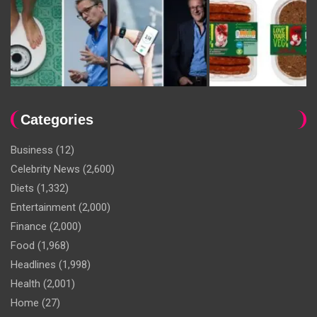
Categories
Business
(12)
Celebrity News
(2,600)
Diets
(1,332)
Entertainment
(2,000)
Finance
(2,000)
Food
(1,968)
Headlines
(1,998)
Health
(2,001)
Home
(27)