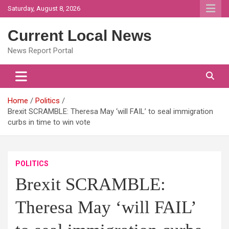
Skip
Saturday, August 8, 2026
to
content
Current Local News
News Report Portal
Home
Politics
Brexit SCRAMBLE: Theresa May ‘will FAIL’ to seal immigration
curbs in time to win vote
POLITICS
Brexit SCRAMBLE:
Theresa May ‘will FAIL’