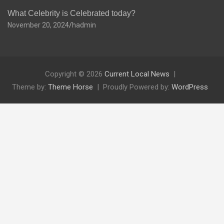
What Celebrity is Celebrated today?
November 20, 2024
hadmin
Copyright © 2026
Current Local News
Theme by:
Theme Horse
Proudly Powered by:
WordPress