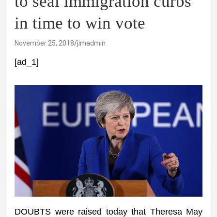
to seal immigration curbs
in time to win vote
November 25, 2018
jimadmin
[ad_1]
DOUBTS were raised today that Theresa May