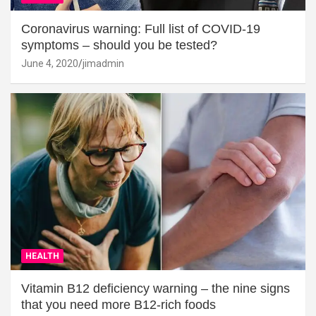
Coronavirus warning: Full list of COVID-19
symptoms – should you be tested?
June 4, 2020
jimadmin
HEALTH
Vitamin B12 deficiency warning – the nine signs
that you need more B12-rich foods