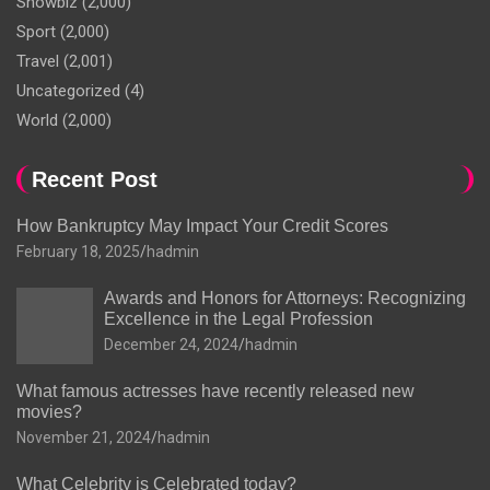
Showbiz
(2,000)
Sport
(2,000)
Travel
(2,001)
Uncategorized
(4)
World
(2,000)
Recent Post
How Bankruptcy May Impact Your Credit Scores
February 18, 2025
hadmin
Awards and Honors for Attorneys: Recognizing
Excellence in the Legal Profession
December 24, 2024
hadmin
What famous actresses have recently released new
movies?
November 21, 2024
hadmin
What Celebrity is Celebrated today?