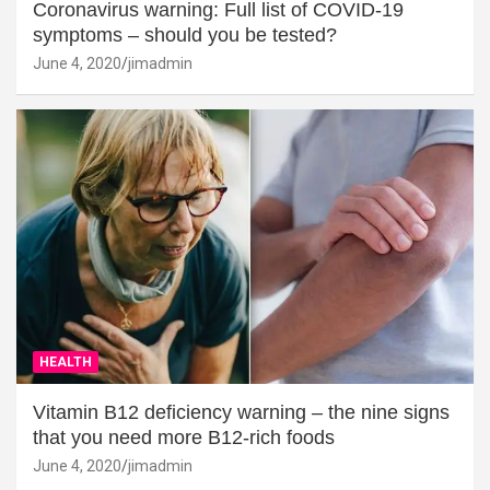
Coronavirus warning: Full list of COVID-19
symptoms – should you be tested?
June 4, 2020
jimadmin
HEALTH
Vitamin B12 deficiency warning – the nine signs
that you need more B12-rich foods
June 4, 2020
jimadmin