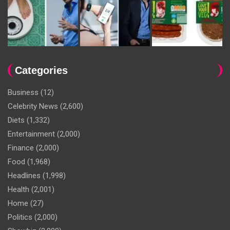
Categories
Business
(12)
Celebrity News
(2,600)
Diets
(1,332)
Entertainment
(2,000)
Finance
(2,000)
Food
(1,968)
Headlines
(1,998)
Health
(2,001)
Home
(27)
Politics
(2,000)