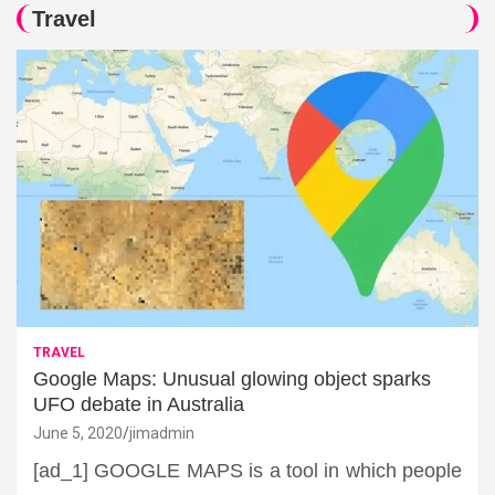
Travel
TRAVEL
Google Maps: Unusual glowing object sparks
UFO debate in Australia
June 5, 2020
jimadmin
[ad_1] GOOGLE MAPS is a tool in which people