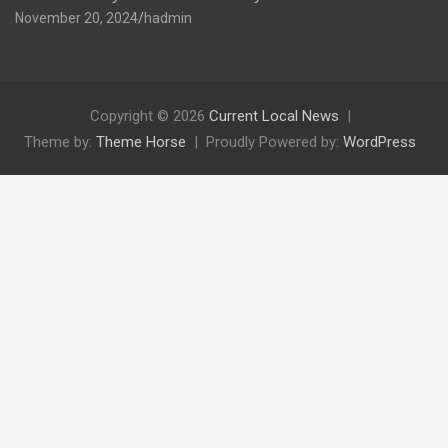
November 20, 2024
hadmin
Copyright © 2026
Current Local News
Theme by:
Theme Horse
Proudly Powered by:
WordPress