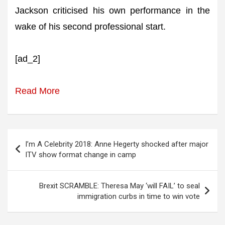
Jackson criticised his own performance in the
wake of his second professional start.
[ad_2]
Read More
Post
I’m A Celebrity 2018: Anne Hegerty shocked after major
navigation
ITV show format change in camp
Brexit SCRAMBLE: Theresa May ‘will FAIL’ to seal
immigration curbs in time to win vote