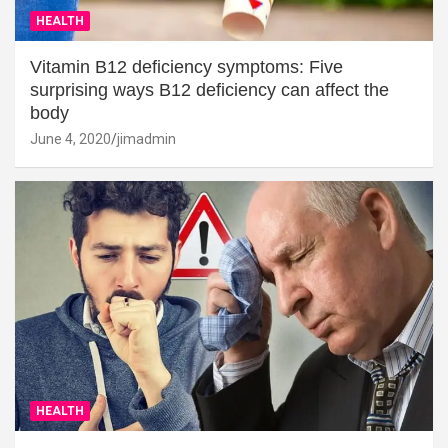
HEALTH
Vitamin B12 deficiency symptoms: Five
surprising ways B12 deficiency can affect the
body
June 4, 2020
jimadmin
HEALTH