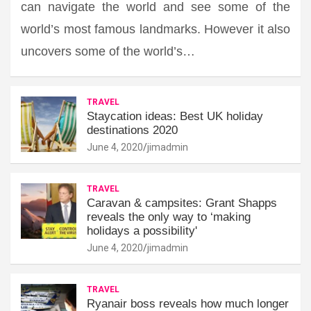
can navigate the world and see some of the
world’s most famous landmarks. However it also
uncovers some of the world’s…
TRAVEL
Staycation ideas: Best UK holiday
destinations 2020
June 4, 2020
jimadmin
TRAVEL
Caravan & campsites: Grant Shapps
reveals the only way to ‘making
holidays a possibility'
June 4, 2020
jimadmin
TRAVEL
Ryanair boss reveals how much longer