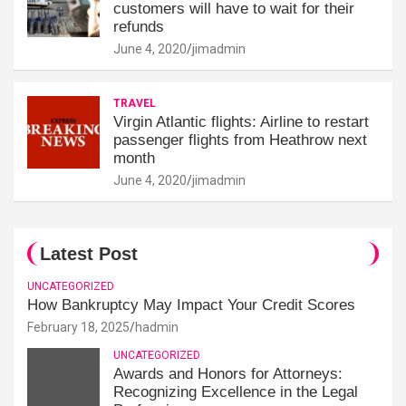
customers will have to wait for their
refunds
June 4, 2020
jimadmin
TRAVEL
Virgin Atlantic flights: Airline to restart
passenger flights from Heathrow next
month
June 4, 2020
jimadmin
Latest Post
UNCATEGORIZED
How Bankruptcy May Impact Your Credit Scores
February 18, 2025
hadmin
UNCATEGORIZED
Awards and Honors for Attorneys:
Recognizing Excellence in the Legal