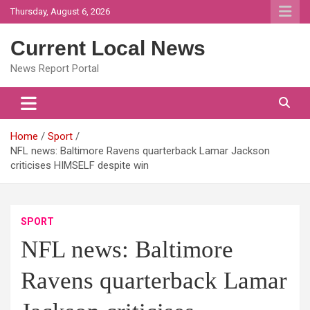
Skip
Thursday, August 6, 2026
to
content
Current Local News
News Report Portal
Home
Sport
NFL news: Baltimore Ravens quarterback Lamar Jackson
criticises HIMSELF despite win
SPORT
NFL news: Baltimore
Ravens quarterback Lamar