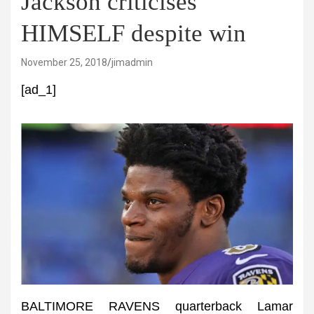
Jackson criticises
HIMSELF despite win
November 25, 2018
jimadmin
[ad_1]
BALTIMORE RAVENS quarterback Lamar