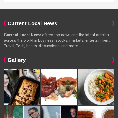
Current Local News
Current Local News
offers top news and the latest articles
across the world in business, stocks, markets, entertainment,
Travel, Tech, health, discussions, and more.
Gallery