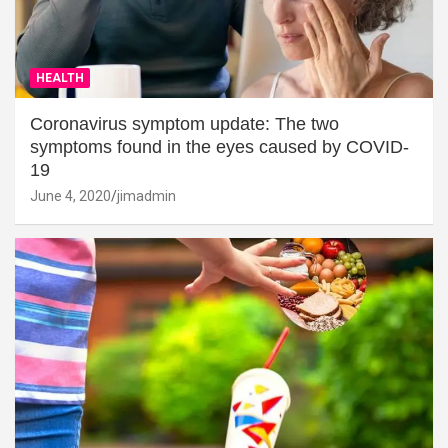
HEALTH
Coronavirus symptom update: The two
symptoms found in the eyes caused by COVID-
19
June 4, 2020
jimadmin