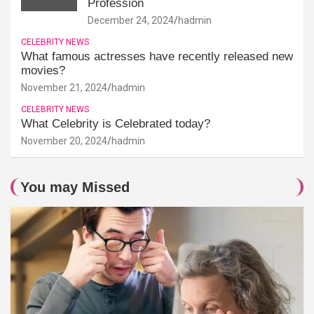
Profession
December 24, 2024
hadmin
CELEBRITY NEWS
What famous actresses have recently released new
movies?
November 21, 2024
hadmin
CELEBRITY NEWS
What Celebrity is Celebrated today?
November 20, 2024
hadmin
You may Missed