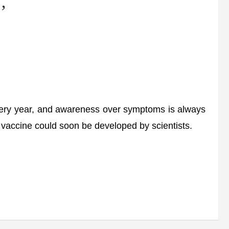
’
ery year, and awareness over symptoms is always
r vaccine could soon be developed by scientists.