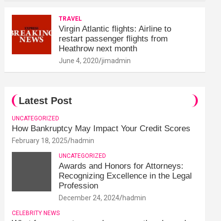
TRAVEL
Virgin Atlantic flights: Airline to
restart passenger flights from
Heathrow next month
June 4, 2020
jimadmin
Latest Post
UNCATEGORIZED
How Bankruptcy May Impact Your Credit Scores
February 18, 2025
hadmin
UNCATEGORIZED
Awards and Honors for Attorneys:
Recognizing Excellence in the Legal
Profession
December 24, 2024
hadmin
CELEBRITY NEWS