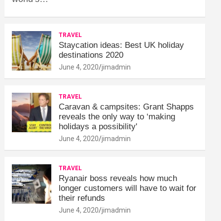
TRAVEL
Staycation ideas: Best UK holiday
destinations 2020
June 4, 2020
jimadmin
TRAVEL
Caravan & campsites: Grant Shapps
reveals the only way to ‘making
holidays a possibility'
June 4, 2020
jimadmin
TRAVEL
Ryanair boss reveals how much
longer customers will have to wait for
their refunds
June 4, 2020
jimadmin