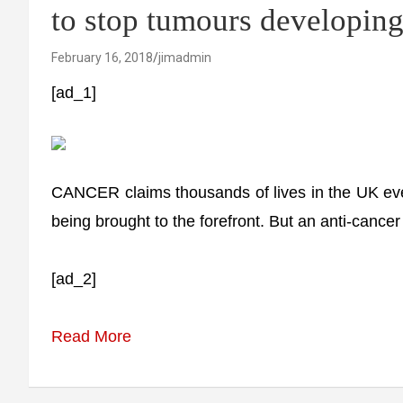
to stop tumours developing
February 16, 2018
jimadmin
[ad_1]
CANCER claims thousands of lives in the UK ev
being brought to the forefront. But an anti-cance
[ad_2]
Read More