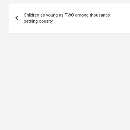
Post
Children as young as TWO among thousands
navigation
battling obesity