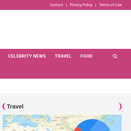
Contact
Privacy Policy
Terms of Use
CELEBRITY NEWS
TRAVEL
FOOD
Travel