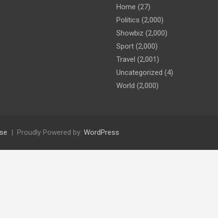
Home
(27)
Politics
(2,000)
Showbiz
(2,000)
Sport
(2,000)
Travel
(2,001)
Uncategorized
(4)
World
(2,000)
se
Proudly Powered by:
WordPress