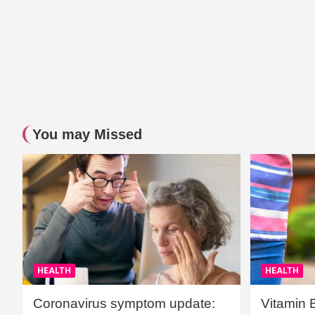
You may Missed
HEALTH
HEALTH
Coronavirus symptom update:
Vitamin 