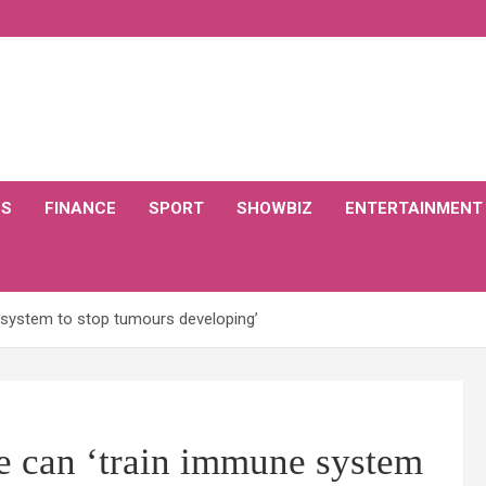
CS
FINANCE
SPORT
SHOWBIZ
ENTERTAINMENT
 system to stop tumours developing’
 can ‘train immune system