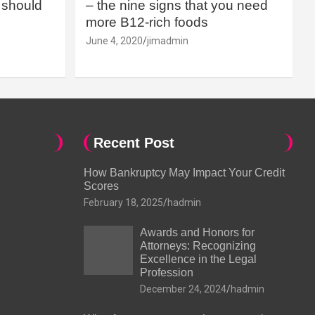
should
– the nine signs that you need
more B12-rich foods
June 4, 2020
jimadmin
Recent Post
How Bankruptcy May Impact Your Credit
Scores
February 18, 2025
hadmin
Awards and Honors for
Attorneys: Recognizing
Excellence in the Legal
Profession
December 24, 2024
hadmin