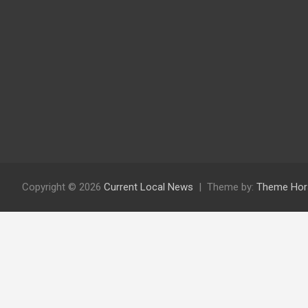
Copyright © 2026
Current Local News
Theme by:
Theme Hor