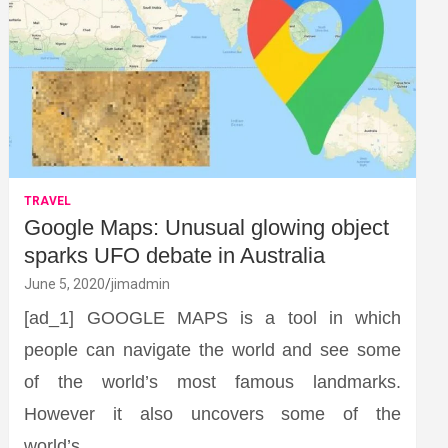
TRAVEL
Google Maps: Unusual glowing object
sparks UFO debate in Australia
June 5, 2020
jimadmin
[ad_1] GOOGLE MAPS is a tool in which
people can navigate the world and see some
of the world’s most famous landmarks.
However it also uncovers some of the
world’s…