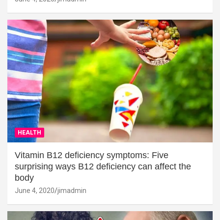
HEALTH
Vitamin B12 deficiency symptoms: Five
surprising ways B12 deficiency can affect the
body
June 4, 2020
jimadmin