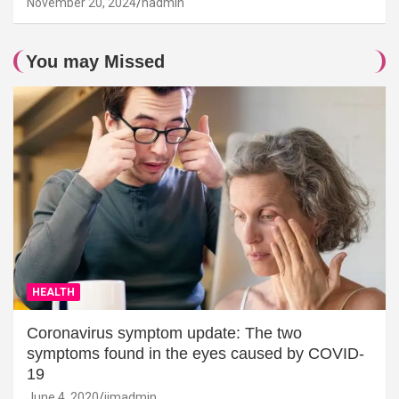
November 20, 2024
hadmin
You may Missed
HEALTH
Coronavirus symptom update: The two
symptoms found in the eyes caused by COVID-
19
June 4, 2020
jimadmin