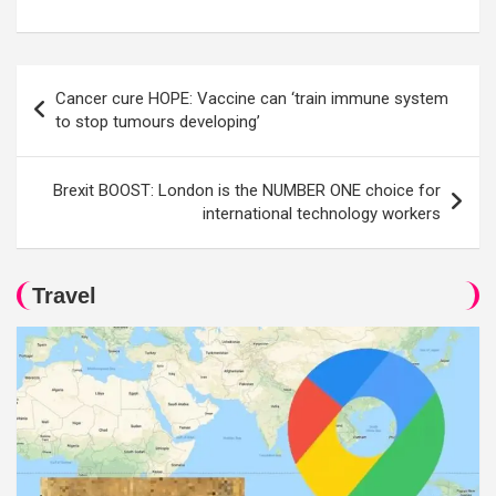
Post
Cancer cure HOPE: Vaccine can ‘train immune system
navigation
to stop tumours developing’
Brexit BOOST: London is the NUMBER ONE choice for
international technology workers
Travel