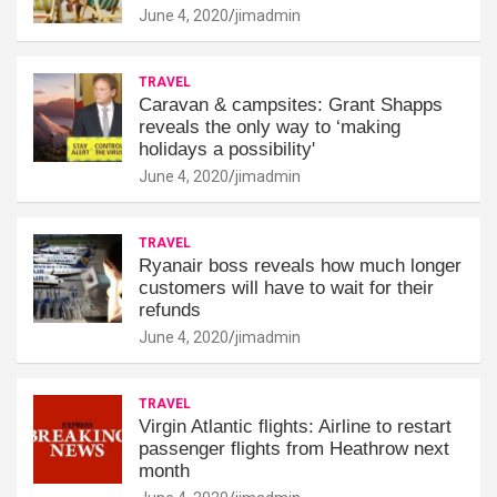
June 4, 2020
jimadmin
TRAVEL
Caravan & campsites: Grant Shapps
reveals the only way to ‘making
holidays a possibility'
June 4, 2020
jimadmin
TRAVEL
Ryanair boss reveals how much longer
customers will have to wait for their
refunds
June 4, 2020
jimadmin
TRAVEL
Virgin Atlantic flights: Airline to restart
passenger flights from Heathrow next
month