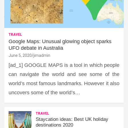
TRAVEL
Google Maps: Unusual glowing object sparks
UFO debate in Australia
June 5, 2020
jimadmin
[ad_1] GOOGLE MAPS is a tool in which people
can navigate the world and see some of the
world’s most famous landmarks. However it also
uncovers some of the world’s…
TRAVEL
Staycation ideas: Best UK holiday
destinations 2020