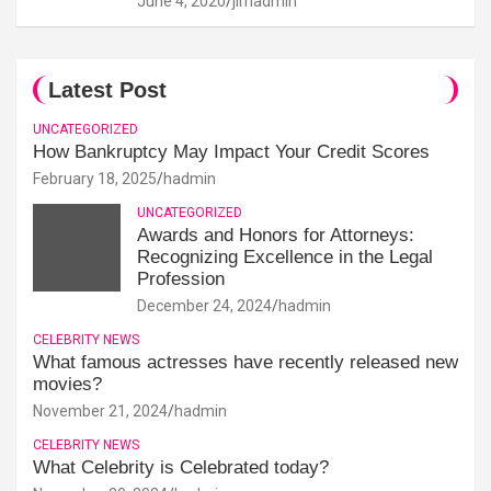
June 4, 2020
jimadmin
Latest Post
UNCATEGORIZED
How Bankruptcy May Impact Your Credit Scores
February 18, 2025
hadmin
UNCATEGORIZED
Awards and Honors for Attorneys:
Recognizing Excellence in the Legal
Profession
December 24, 2024
hadmin
CELEBRITY NEWS
What famous actresses have recently released new
movies?
November 21, 2024
hadmin
CELEBRITY NEWS
What Celebrity is Celebrated today?