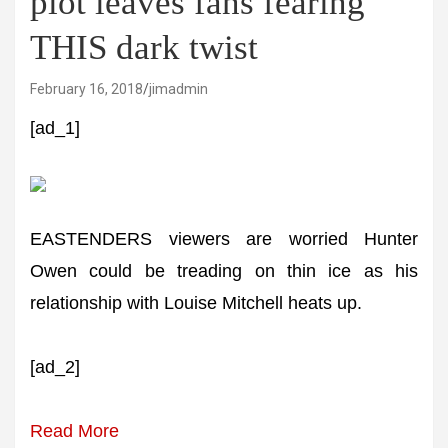
plot leaves fans fearing
THIS dark twist
February 16, 2018
jimadmin
[ad_1]
EASTENDERS viewers are worried Hunter
Owen could be treading on thin ice as his
relationship with Louise Mitchell heats up.
[ad_2]
Read More