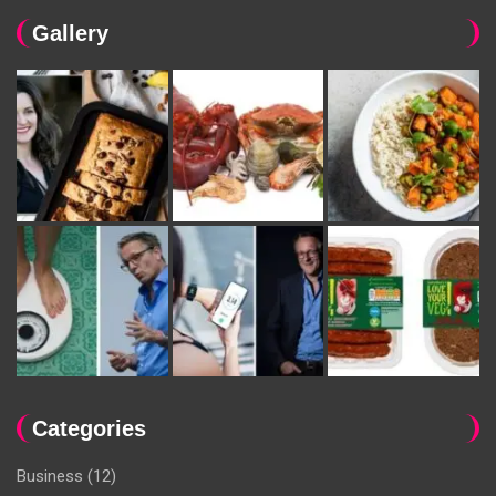
Gallery
Categories
Business
(12)