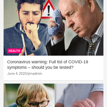
HEALTH
Coronavirus warning: Full list of COVID-19
symptoms – should you be tested?
June 4, 2020
jimadmin