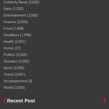
Celebrity News
(2,600)
Diets
(1,332)
Entertainment
(2,000)
Finance
(2,000)
Food
(1,968)
Headlines
(1,998)
Health
(2,001)
Home
(27)
Politics
(2,000)
Showbiz
(2,000)
Sport
(2,000)
Travel
(2,001)
Uncategorized
(4)
World
(2,000)
Recent Post