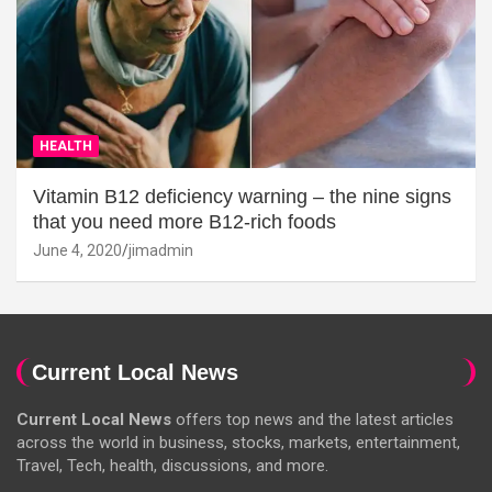
HEALTH
Vitamin B12 deficiency warning – the nine signs
that you need more B12-rich foods
June 4, 2020
jimadmin
Current Local News
Current Local News
offers top news and the latest articles
across the world in business, stocks, markets, entertainment,
Travel, Tech, health, discussions, and more.