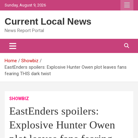
Skip
Sunday, August 9, 2026
to
content
Current Local News
News Report Portal
Home
Showbiz
EastEnders spoilers: Explosive Hunter Owen plot leaves fans
fearing THIS dark twist
SHOWBIZ
EastEnders spoilers:
Explosive Hunter Owen