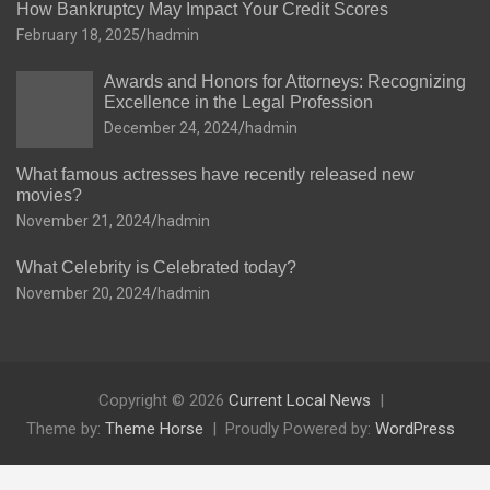
How Bankruptcy May Impact Your Credit Scores
February 18, 2025
hadmin
Awards and Honors for Attorneys: Recognizing
Excellence in the Legal Profession
December 24, 2024
hadmin
What famous actresses have recently released new
movies?
November 21, 2024
hadmin
What Celebrity is Celebrated today?
November 20, 2024
hadmin
Copyright © 2026
Current Local News
Theme by:
Theme Horse
Proudly Powered by:
WordPress