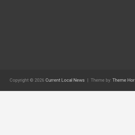
Copyright © 2026
Current Local News
Theme by:
Theme Hor