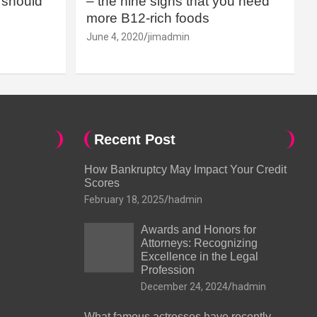
should
– the nine signs that you need
more B12-rich foods
June 4, 2020
jimadmin
Recent Post
How Bankruptcy May Impact Your Credit
Scores
February 18, 2025
hadmin
Awards and Honors for
Attorneys: Recognizing
Excellence in the Legal
Profession
December 24, 2024
hadmin
What famous actresses have recently