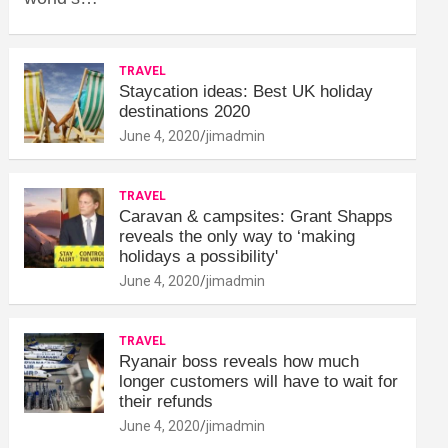
TRAVEL
Staycation ideas: Best UK holiday
destinations 2020
June 4, 2020
jimadmin
TRAVEL
Caravan & campsites: Grant Shapps
reveals the only way to ‘making
holidays a possibility'
June 4, 2020
jimadmin
TRAVEL
Ryanair boss reveals how much
longer customers will have to wait for
their refunds
June 4, 2020
jimadmin