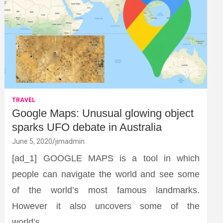
TRAVEL
Google Maps: Unusual glowing object
sparks UFO debate in Australia
June 5, 2020
jimadmin
[ad_1] GOOGLE MAPS is a tool in which
people can navigate the world and see some
of the world’s most famous landmarks.
However it also uncovers some of the
world’s…