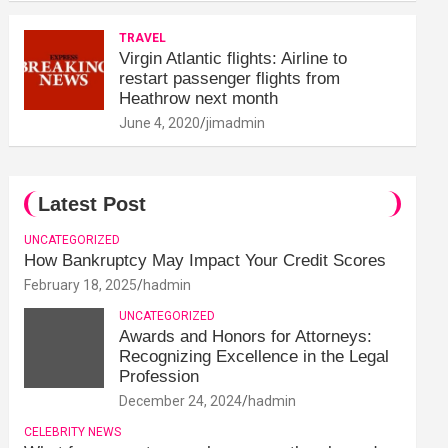
TRAVEL
Virgin Atlantic flights: Airline to
restart passenger flights from
Heathrow next month
June 4, 2020
jimadmin
Latest Post
UNCATEGORIZED
How Bankruptcy May Impact Your Credit Scores
February 18, 2025
hadmin
UNCATEGORIZED
Awards and Honors for Attorneys:
Recognizing Excellence in the Legal
Profession
December 24, 2024
hadmin
CELEBRITY NEWS