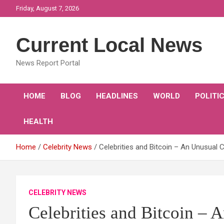
Skip
Friday, August 7, 2026
to
content
Current Local News
News Report Portal
HOME
BLOG
HEADLINES
WORLD
POLITI
HEALTH
Home
Celebrity News
Celebrities and Bitcoin – An Unusual 
CELEBRITY NEWS
Celebrities and Bitcoin –