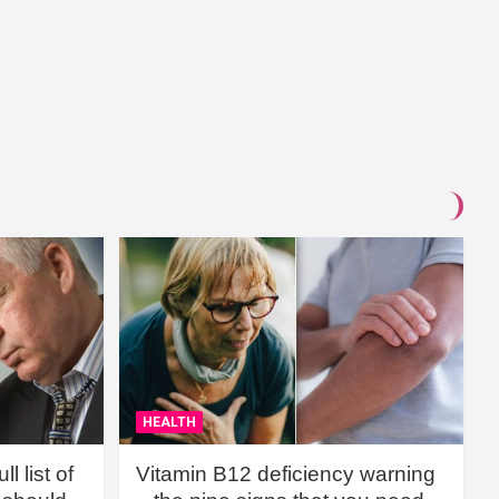
HEALTH
l list of
Vitamin B12 deficiency warning