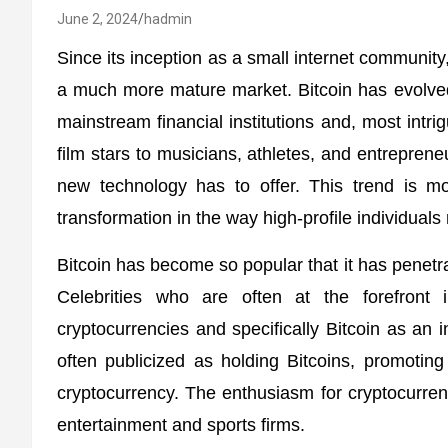
June 2, 2024
hadmin
Since its inception as a small internet community,
a much more mature market. Bitcoin has evolved
mainstream financial institutions and, most intri
film stars to musicians, athletes, and entrepreneu
new technology has to offer. This trend is mo
transformation in the way high-profile individua
Bitcoin has become so popular that it has penetra
Celebrities who are often at the forefron
cryptocurrencies and specifically Bitcoin as an i
often publicized as holding Bitcoins, promotin
cryptocurrency. The enthusiasm for cryptocurrency
entertainment and sports firms.