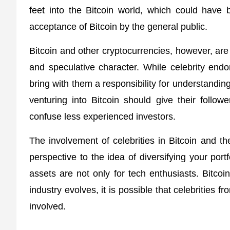
feet into the Bitcoin world, which could have be
acceptance of Bitcoin by the general public.
Bitcoin and other cryptocurrencies, however, are 
and speculative character. While celebrity endo
bring with them a responsibility for understandin
venturing into Bitcoin should give their follow
confuse less experienced investors.
The involvement of celebrities in Bitcoin and 
perspective to the idea of diversifying your portf
assets are not only for tech enthusiasts. Bit
industry evolves, it is possible that celebrities f
involved.