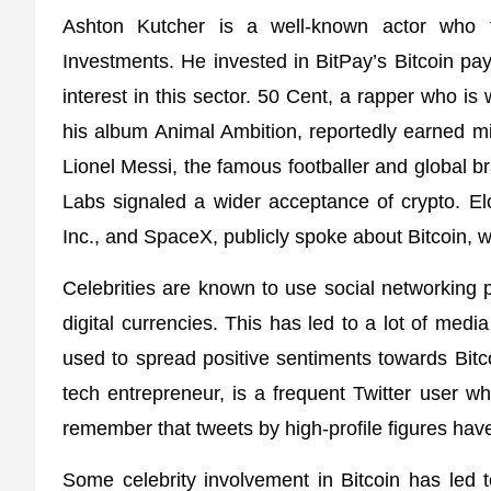
Ashton Kutcher is a well-known actor who 
Investments. He invested in BitPay’s Bitcoin p
interest in this sector. 50 Cent, a rapper who is
his album Animal Ambition, reportedly earned mil
Lionel Messi, the famous footballer and global 
Labs signaled a wider acceptance of crypto. El
Inc., and SpaceX, publicly spoke about Bitcoin, wh
Celebrities are known to use social networking p
digital currencies. This has led to a lot of medi
used to spread positive sentiments towards Bit
tech entrepreneur, is a frequent Twitter user wh
remember that tweets by high-profile figures have 
Some celebrity involvement in Bitcoin has led 