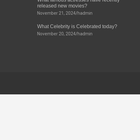
released new movies?
November 21, 2024
hadmin
What Celebrity is Celebrated today?
November 20, 2024
hadmin