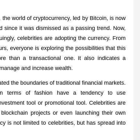
 the world of cryptocurrency, led by Bitcoin, is now
 since it was dismissed as a passing trend. Now,
guingly, celebrities are adopting the currency. From
rs, everyone is exploring the possibilities that this
re than a transactional one. It also indicates a
ls manage and increase wealth.
ted the boundaries of traditional financial markets.
t in terms of fashion have a tendency to use
nvestment tool or promotional tool. Celebrities are
g blockchain projects or even launching their own
 is not limited to celebrities, but has spread into