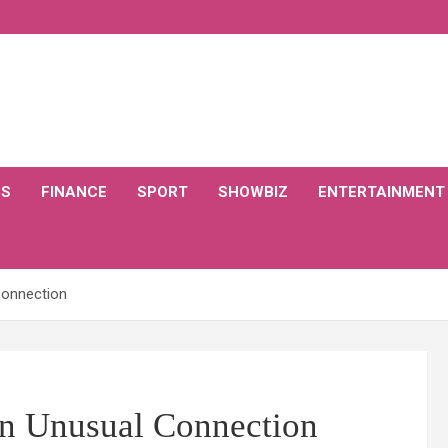
CS
FINANCE
SPORT
SHOWBIZ
ENTERTAINMENT
Connection
 An Unusual Connection