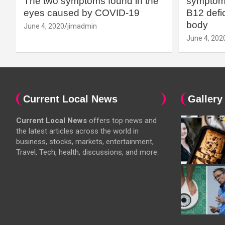
The two symptoms found in the
symptoms
eyes caused by COVID-19
B12 defic
body
June 4, 2020
jimadmin
June 4, 202
Current Local News
Gallery
Current Local News
offers top news and
the latest articles across the world in
business, stocks, markets, entertainment,
Travel, Tech, health, discussions, and more.