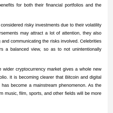
nefits for both their financial portfolios and the
considered risky investments due to their volatility
rsements may attract a lot of attention, they also
g and communicating the risks involved. Celebrities
ers a balanced view, so as to not unintentionally
the wider cryptocurrency market gives a whole new
olio. It is becoming clearer that Bitcoin and digital
coin has become a mainstream phenomenon. As the
rom music, film, sports, and other fields will be more