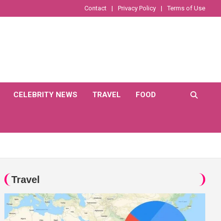
Contact
Privacy Policy
Terms of Use
CELEBRITY NEWS
TRAVEL
FOOD
Travel