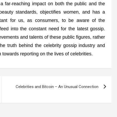
s a far-reaching impact on both the public and the
l beauty standards, objectifies women, and has a
rtant for us, as consumers, to be aware of the
feed into the constant need for the latest gossip.
vements and talents of these public figures, rather
 the truth behind the celebrity gossip industry and
owards reporting on the lives of celebrities.
Celebrities and Bitcoin – An Unusual Connection