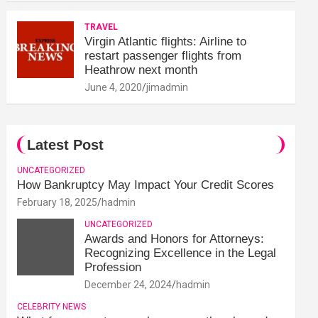
TRAVEL
Virgin Atlantic flights: Airline to
restart passenger flights from
Heathrow next month
June 4, 2020
jimadmin
Latest Post
UNCATEGORIZED
How Bankruptcy May Impact Your Credit Scores
February 18, 2025
hadmin
UNCATEGORIZED
Awards and Honors for Attorneys:
Recognizing Excellence in the Legal
Profession
December 24, 2024
hadmin
CELEBRITY NEWS