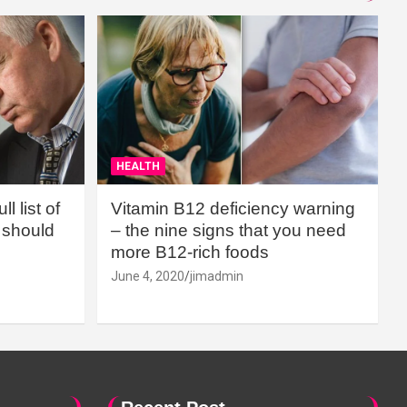
HEALTH
l list of
Vitamin B12 deficiency warning
should
– the nine signs that you need
more B12-rich foods
June 4, 2020
jimadmin