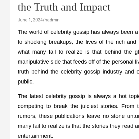
the Truth and Impact
June 1, 2024
hadmin
The world of celebrity gossip has always been a 
to shocking breakups, the lives of the rich and
what many fail to realize is that behind the g
manipulative side that feeds off of the personal liv
truth behind the celebrity gossip industry and 
public.
The latest celebrity gossip is always a hot top
competing to break the juiciest stories. From 
rumors, these publications leave no stone untur
many fail to realize is that the stories they read
entertainment.