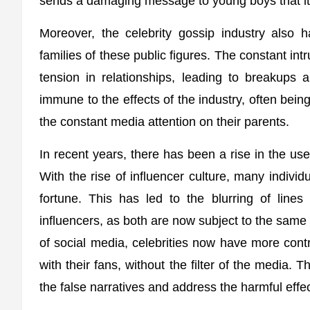
sends a damaging message to young boys that it 
Moreover, the celebrity gossip industry also h
families of these public figures. The constant int
tension in relationships, leading to breakups a
immune to the effects of the industry, often being
the constant media attention on their parents.
In recent years, there has been a rise in the use
With the rise of influencer culture, many indivi
fortune. This has led to the blurring of lines
influencers, as both are now subject to the same 
of social media, celebrities now have more cont
with their fans, without the filter of the media.
the false narratives and address the harmful effec