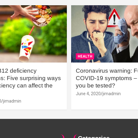
HEALTH
B12 deficiency
Coronavirus warning: Ful
: Five surprising ways
COVID-19 symptoms – 
iency can affect the
you be tested?
June 4, 2020
jimadmin
0
jimadmin