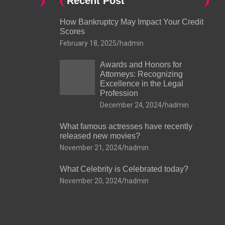
Recent Post
How Bankruptcy May Impact Your Credit
Scores
February 18, 2025
hadmin
Awards and Honors for
Attorneys: Recognizing
Excellence in the Legal
Profession
December 24, 2024
hadmin
What famous actresses have recently
released new movies?
November 21, 2024
hadmin
What Celebrity is Celebrated today?
November 20, 2024
hadmin