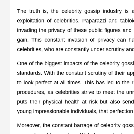
The truth is, the celebrity gossip industry is a
exploitation of celebrities. Paparazzi and tablo
invading the privacy of these public figures and
gain. This constant invasion of privacy can h
celebrities, who are constantly under scrutiny an
One of the biggest impacts of the celebrity gossi
standards. With the constant scrutiny of their 
to look perfect at all times. This has led to the
procedures, as celebrities strive to meet the un
puts their physical health at risk but also se
young impressionable individuals, that perfection 
Moreover, the constant barrage of celebrity goss