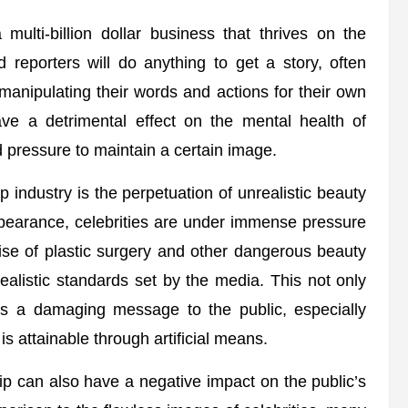
 multi-billion dollar business that thrives on the
id reporters will do anything to get a story, often
 manipulating their words and actions for their own
ave a detrimental effect on the mental health of
d pressure to maintain a certain image.
p industry is the perpetuation of unrealistic beauty
appearance, celebrities are under immense pressure
 rise of plastic surgery and other dangerous beauty
realistic standards set by the media. This not only
nds a damaging message to the public, especially
is attainable through artificial means.
ip can also have a negative impact on the public’s