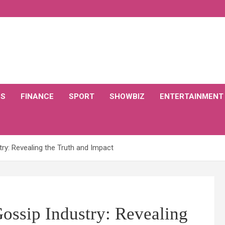
CS
FINANCE
SPORT
SHOWBIZ
ENTERTAINMENT
try: Revealing the Truth and Impact
ossip Industry: Revealing