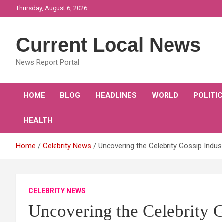
Skip
Thursday, August 6, 2026
to
content
Current Local News
News Report Portal
HOME
BLOG
HEADLINES
WORLD
POLITI
HEALTH
Home
Celebrity News
Uncovering the Celebrity Gossip Indus
CELEBRITY NEWS
Uncovering the Celebrity G