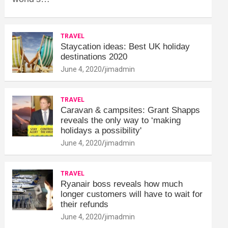
TRAVEL
Staycation ideas: Best UK holiday
destinations 2020
June 4, 2020
jimadmin
TRAVEL
Caravan & campsites: Grant Shapps
reveals the only way to ‘making
holidays a possibility'
June 4, 2020
jimadmin
TRAVEL
Ryanair boss reveals how much
longer customers will have to wait for
their refunds
June 4, 2020
jimadmin