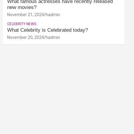
What famous actresses have recently released
new movies?
November 21, 2024
hadmin
CELEBRITY NEWS
What Celebrity is Celebrated today?
November 20, 2024
hadmin