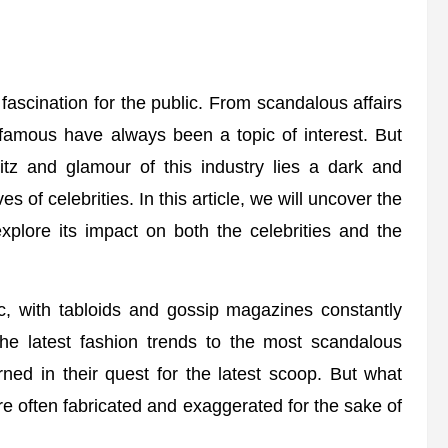
fascination for the public. From scandalous affairs
 famous have always been a topic of interest. But
litz and glamour of this industry lies a dark and
es of celebrities. In this article, we will uncover the
explore its impact on both the celebrities and the
ic, with tabloids and gossip magazines constantly
the latest fashion trends to the most scandalous
ned in their quest for the latest scoop. But what
 are often fabricated and exaggerated for the sake of