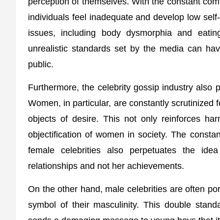
perception of themselves. With the constant comp
individuals feel inadequate and develop low self
issues, including body dysmorphia and eatin
unrealistic standards set by the media can ha
public.
Furthermore, the celebrity gossip industry also p
Women, in particular, are constantly scrutinized
objects of desire. This not only reinforces ha
objectification of women in society. The constan
female celebrities also perpetuates the id
relationships and not her achievements.
On the other hand, male celebrities are often por
symbol of their masculinity. This double standa