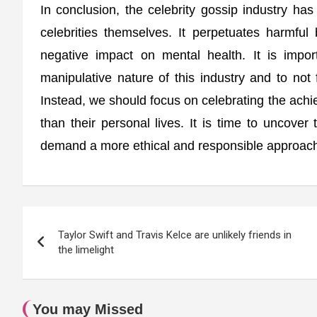
In conclusion, the celebrity gossip industry ha
celebrities themselves. It perpetuates harmfu
negative impact on mental health. It is impo
manipulative nature of this industry and to not 
Instead, we should focus on celebrating the achie
than their personal lives. It is time to uncover
demand a more ethical and responsible approach t
Post
Taylor Swift and Travis Kelce are unlikely friends in
navigation
the limelight
You may Missed