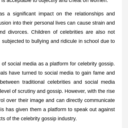
is acceptable to objectify and cheat on women.
as a significant impact on the relationships and
rusion into their personal lives can cause strain and
nd divorces. Children of celebrities are also not
 subjected to bullying and ridicule in school due to
 of social media as a platform for celebrity gossip.
duals have turned to social media to gain fame and
 between traditional celebrities and social media
level of scrutiny and gossip. However, with the rise
rol over their image and can directly communicate
 This has given them a platform to speak out against
ts of the celebrity gossip industry.