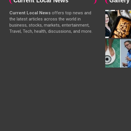
Current Local News
Gallery
Current Local News
offers top news and
the latest articles across the world in
business, stocks, markets, entertainment,
Travel, Tech, health, discussions, and more.