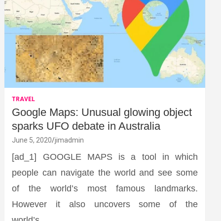
TRAVEL
Google Maps: Unusual glowing object
sparks UFO debate in Australia
June 5, 2020
jimadmin
[ad_1] GOOGLE MAPS is a tool in which
people can navigate the world and see some
of the world’s most famous landmarks.
However it also uncovers some of the
world’s…