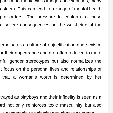
arison to the flawless images of celebrities, many
-esteem. This can lead to a range of mental health
g disorders. The pressure to conform to these
ve severe consequences on the well-being of the
erpetuates a culture of objectification and sexism.
 for their appearance and are often reduced to mere
rmful gender stereotypes but also normalizes the
t focus on the personal lives and relationships of
ea that a woman’s worth is determined by her
trayed as playboys and their infidelity is seen as a
rd not only reinforces toxic masculinity but also