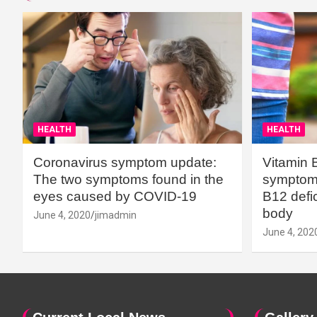
HEALTH
HEALTH
Coronavirus symptom update:
Vitamin 
The two symptoms found in the
symptoms
eyes caused by COVID-19
B12 defic
body
June 4, 2020
jimadmin
June 4, 202