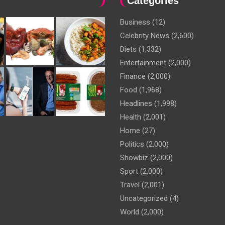
Categories
Business
(12)
Celebrity News
(2,600)
Diets
(1,332)
Entertainment
(2,000)
Finance
(2,000)
Food
(1,968)
Headlines
(1,998)
Health
(2,001)
Home
(27)
Politics
(2,000)
Showbiz
(2,000)
Sport
(2,000)
Travel
(2,001)
Uncategorized
(4)
World
(2,000)