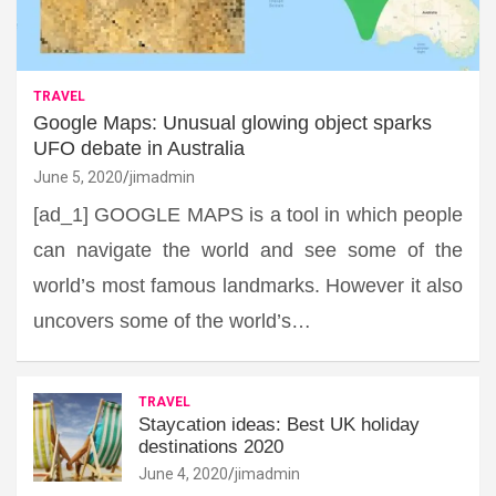
TRAVEL
Google Maps: Unusual glowing object sparks
UFO debate in Australia
June 5, 2020
jimadmin
[ad_1] GOOGLE MAPS is a tool in which people
can navigate the world and see some of the
world’s most famous landmarks. However it also
uncovers some of the world’s…
TRAVEL
Staycation ideas: Best UK holiday
destinations 2020
June 4, 2020
jimadmin