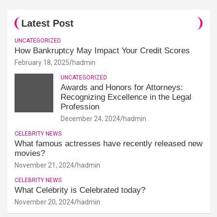
Latest Post
UNCATEGORIZED
How Bankruptcy May Impact Your Credit Scores
February 18, 2025
hadmin
UNCATEGORIZED
Awards and Honors for Attorneys:
Recognizing Excellence in the Legal
Profession
December 24, 2024
hadmin
CELEBRITY NEWS
What famous actresses have recently released new
movies?
November 21, 2024
hadmin
CELEBRITY NEWS
What Celebrity is Celebrated today?
November 20, 2024
hadmin