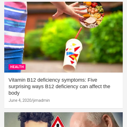
HEALTH
Vitamin B12 deficiency symptoms: Five
surprising ways B12 deficiency can affect the
body
June 4, 2020
jimadmin