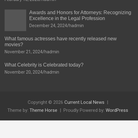
Awards and Honors for Attorneys: Recognizing
Excellence in the Legal Profession
December 24, 2024
hadmin
What famous actresses have recently released new
movies?
November 21, 2024
hadmin
What Celebrity is Celebrated today?
November 20, 2024
hadmin
Copyright © 2026
Current Local News
Theme by:
Theme Horse
Proudly Powered by:
WordPress