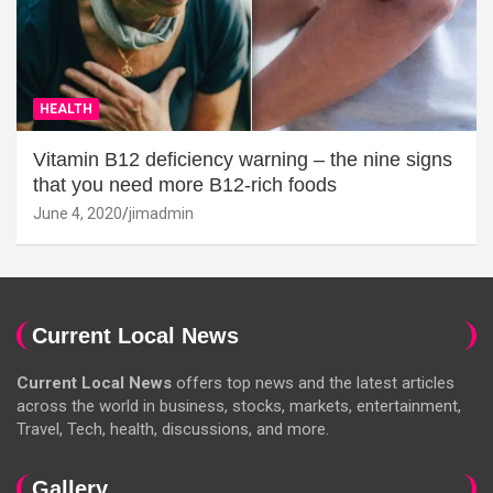
HEALTH
Vitamin B12 deficiency warning – the nine signs
that you need more B12-rich foods
June 4, 2020
jimadmin
Current Local News
Current Local News
offers top news and the latest articles
across the world in business, stocks, markets, entertainment,
Travel, Tech, health, discussions, and more.
Gallery