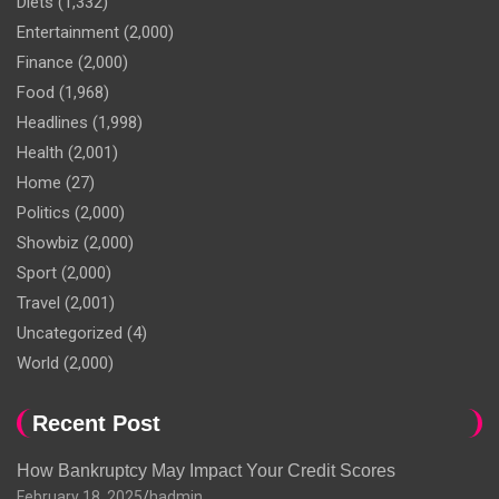
Diets
(1,332)
Entertainment
(2,000)
Finance
(2,000)
Food
(1,968)
Headlines
(1,998)
Health
(2,001)
Home
(27)
Politics
(2,000)
Showbiz
(2,000)
Sport
(2,000)
Travel
(2,001)
Uncategorized
(4)
World
(2,000)
Recent Post
How Bankruptcy May Impact Your Credit Scores
February 18, 2025
hadmin