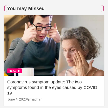
You may Missed
HEALTH
Coronavirus symptom update: The two
symptoms found in the eyes caused by COVID-
19
June 4, 2020
jimadmin