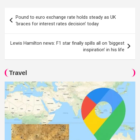
Post
Pound to euro exchange rate holds steady as UK
navigation
‘braces for interest rates decision’ today
Lewis Hamilton news: F1 star finally spills all on ‘biggest
inspiration’ in his life
Travel