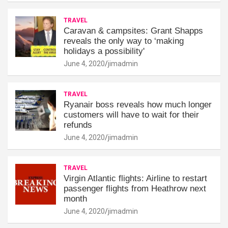
TRAVEL
Caravan & campsites: Grant Shapps
reveals the only way to ‘making
holidays a possibility'
June 4, 2020
jimadmin
TRAVEL
Ryanair boss reveals how much longer
customers will have to wait for their
refunds
June 4, 2020
jimadmin
TRAVEL
Virgin Atlantic flights: Airline to restart
passenger flights from Heathrow next
month
June 4, 2020
jimadmin