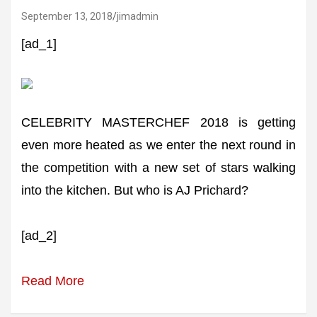
September 13, 2018
jimadmin
[ad_1]
CELEBRITY MASTERCHEF 2018 is getting
even more heated as we enter the next round in
the competition with a new set of stars walking
into the kitchen. But who is AJ Prichard?
[ad_2]
Read More