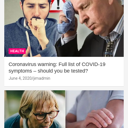
HEALTH
Coronavirus warning: Full list of COVID-19
symptoms – should you be tested?
June 4, 2020
jimadmin