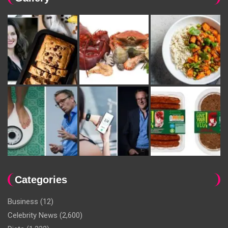
Categories
Business
(12)
Celebrity News
(2,600)