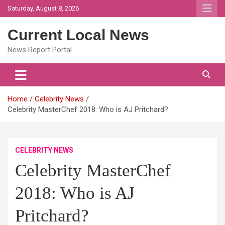
Skip
Saturday, August 8, 2026
to
content
Current Local News
News Report Portal
Home
Celebrity News
Celebrity MasterChef 2018: Who is AJ Pritchard?
CELEBRITY NEWS
Celebrity MasterChef
2018: Who is AJ
Pritchard?