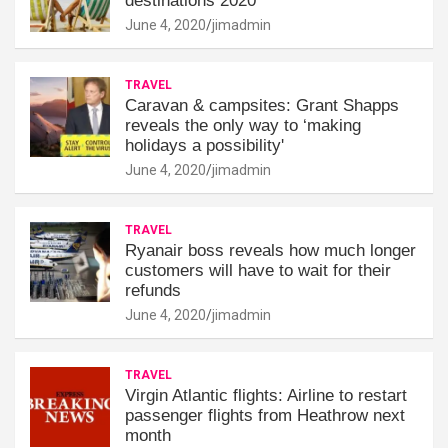
destinations 2020
June 4, 2020
jimadmin
TRAVEL
Caravan & campsites: Grant Shapps
reveals the only way to ‘making
holidays a possibility'
June 4, 2020
jimadmin
TRAVEL
Ryanair boss reveals how much longer
customers will have to wait for their
refunds
June 4, 2020
jimadmin
TRAVEL
Virgin Atlantic flights: Airline to restart
passenger flights from Heathrow next
month