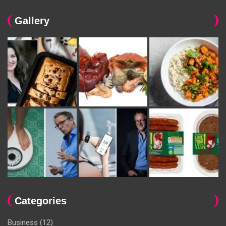
Gallery
Categories
Business
(12)