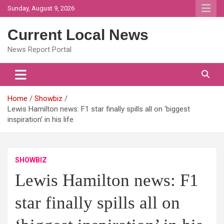
Skip
Sunday, August 9, 2026
to
content
Current Local News
News Report Portal
Home
Showbiz
Lewis Hamilton news: F1 star finally spills all on ‘biggest
inspiration’ in his life
SHOWBIZ
Lewis Hamilton news: F1
star finally spills all on