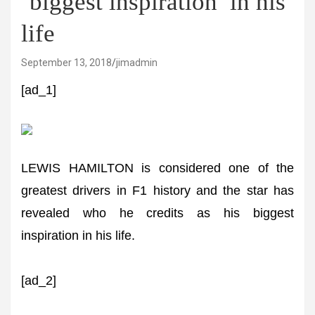
‘biggest inspiration’ in his
life
September 13, 2018
jimadmin
[ad_1]
LEWIS HAMILTON is considered one of the
greatest drivers in F1 history and the star has
revealed who he credits as his biggest
inspiration in his life.
[ad_2]