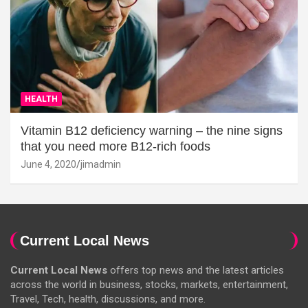
HEALTH
Vitamin B12 deficiency warning – the nine signs
that you need more B12-rich foods
June 4, 2020
jimadmin
Current Local News
Current Local News
offers top news and the latest articles
across the world in business, stocks, markets, entertainment,
Travel, Tech, health, discussions, and more.