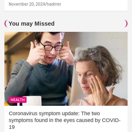
November 20, 2024
hadmin
You may Missed
HEALTH
Coronavirus symptom update: The two
symptoms found in the eyes caused by COVID-
19