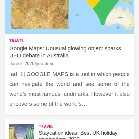
TRAVEL
Google Maps: Unusual glowing object sparks
UFO debate in Australia
June 5, 2020
jimadmin
[ad_1] GOOGLE MAPS is a tool in which people
can navigate the world and see some of the
world’s most famous landmarks. However it also
uncovers some of the world’s…
TRAVEL
Staycation ideas: Best UK holiday