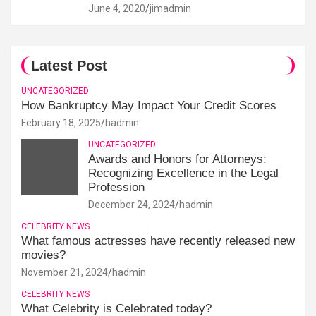
June 4, 2020
jimadmin
Latest Post
UNCATEGORIZED
How Bankruptcy May Impact Your Credit Scores
February 18, 2025
hadmin
UNCATEGORIZED
Awards and Honors for Attorneys:
Recognizing Excellence in the Legal
Profession
December 24, 2024
hadmin
CELEBRITY NEWS
What famous actresses have recently released new
movies?
November 21, 2024
hadmin
CELEBRITY NEWS
What Celebrity is Celebrated today?