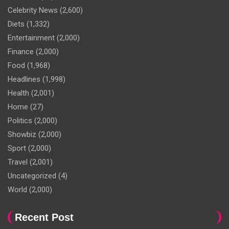
Celebrity News
(2,600)
Diets
(1,332)
Entertainment
(2,000)
Finance
(2,000)
Food
(1,968)
Headlines
(1,998)
Health
(2,001)
Home
(27)
Politics
(2,000)
Showbiz
(2,000)
Sport
(2,000)
Travel
(2,001)
Uncategorized
(4)
World
(2,000)
Recent Post