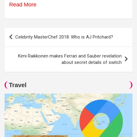
Read More
Post
Celebrity MasterChef 2018: Who is AJ Pritchard?
navigation
Kimi Raikkonen makes Ferrari and Sauber revelation
about secret details of switch
Travel