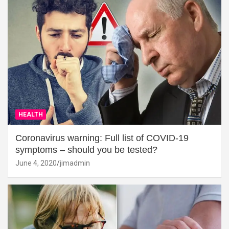
HEALTH
Coronavirus warning: Full list of COVID-19
symptoms – should you be tested?
June 4, 2020
jimadmin