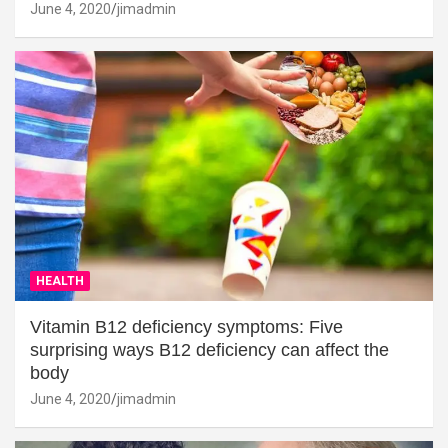
June 4, 2020
jimadmin
HEALTH
Vitamin B12 deficiency symptoms: Five
surprising ways B12 deficiency can affect the
body
June 4, 2020
jimadmin