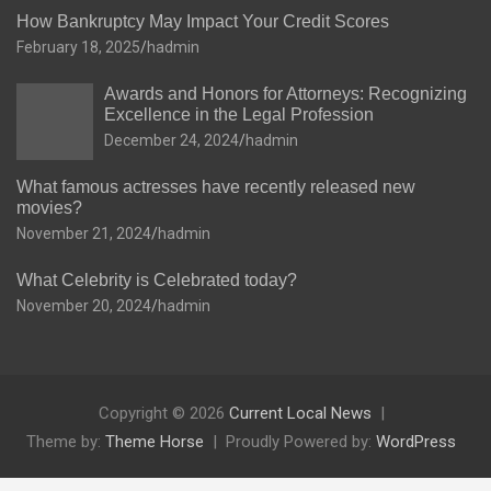
How Bankruptcy May Impact Your Credit Scores
February 18, 2025
hadmin
Awards and Honors for Attorneys: Recognizing
Excellence in the Legal Profession
December 24, 2024
hadmin
What famous actresses have recently released new
movies?
November 21, 2024
hadmin
What Celebrity is Celebrated today?
November 20, 2024
hadmin
Copyright © 2026
Current Local News
Theme by:
Theme Horse
Proudly Powered by:
WordPress