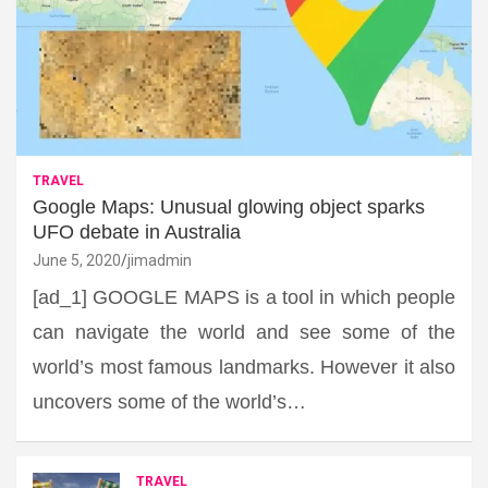
TRAVEL
Google Maps: Unusual glowing object sparks
UFO debate in Australia
June 5, 2020
jimadmin
[ad_1] GOOGLE MAPS is a tool in which people
can navigate the world and see some of the
world’s most famous landmarks. However it also
uncovers some of the world’s…
TRAVEL