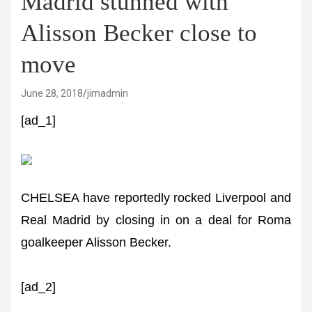
Madrid stunned with
Alisson Becker close to
move
June 28, 2018
jimadmin
[ad_1]
CHELSEA have reportedly rocked Liverpool and
Real Madrid by closing in on a deal for Roma
goalkeeper Alisson Becker.
[ad_2]