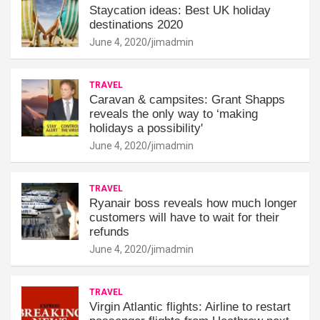
Staycation ideas: Best UK holiday
destinations 2020
June 4, 2020
jimadmin
TRAVEL
Caravan & campsites: Grant Shapps
reveals the only way to ‘making
holidays a possibility'
June 4, 2020
jimadmin
TRAVEL
Ryanair boss reveals how much longer
customers will have to wait for their
refunds
June 4, 2020
jimadmin
TRAVEL
Virgin Atlantic flights: Airline to restart