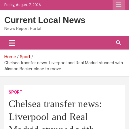
Skip
Friday, August 7, 2026
to
content
Current Local News
News Report Portal
Home
Sport
Chelsea transfer news: Liverpool and Real Madrid stunned with
Alisson Becker close to move
SPORT
Chelsea transfer news:
Liverpool and Real