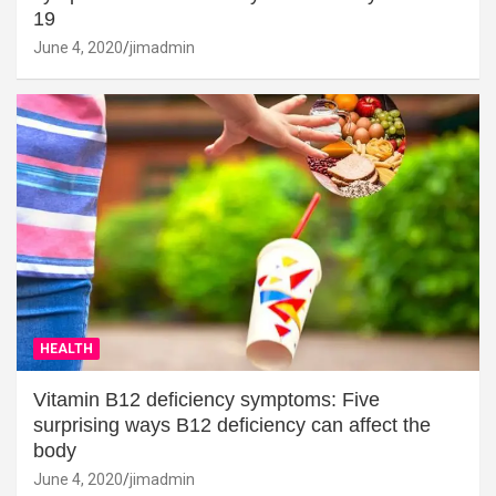
19
June 4, 2020
jimadmin
HEALTH
Vitamin B12 deficiency symptoms: Five
surprising ways B12 deficiency can affect the
body
June 4, 2020
jimadmin