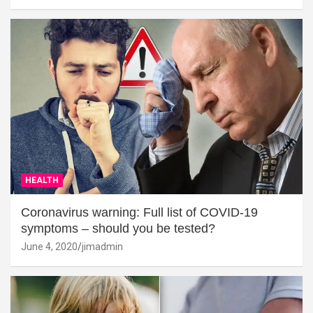
HEALTH
Coronavirus warning: Full list of COVID-19
symptoms – should you be tested?
June 4, 2020
jimadmin