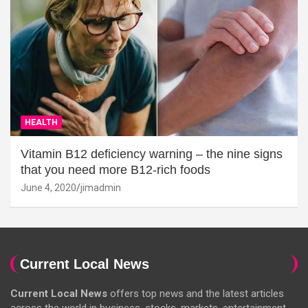
HEALTH
Vitamin B12 deficiency warning – the nine signs
that you need more B12-rich foods
June 4, 2020
jimadmin
Current Local News
Current Local News
offers top news and the latest articles
across the world in business, stocks, markets, entertainment,