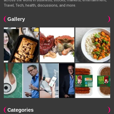
Travel, Tech, health, discussions, and more.
Gallery
Categories