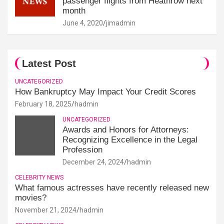
passenger flights from Heathrow next
month
June 4, 2020
jimadmin
Latest Post
UNCATEGORIZED
How Bankruptcy May Impact Your Credit Scores
February 18, 2025
hadmin
UNCATEGORIZED
Awards and Honors for Attorneys:
Recognizing Excellence in the Legal
Profession
December 24, 2024
hadmin
CELEBRITY NEWS
What famous actresses have recently released new
movies?
November 21, 2024
hadmin