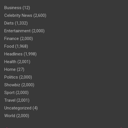
Business
(12)
Celebrity News
(2,600)
Diets
(1,332)
Entertainment
(2,000)
Finance
(2,000)
Food
(1,968)
Headlines
(1,998)
Health
(2,001)
Home
(27)
Politics
(2,000)
Showbiz
(2,000)
Sport
(2,000)
Travel
(2,001)
Uncategorized
(4)
World
(2,000)