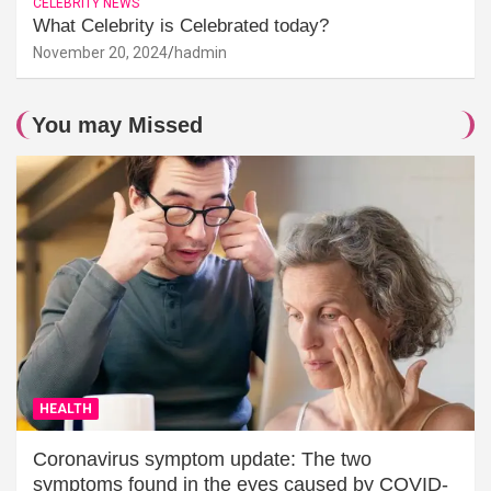
CELEBRITY NEWS
What Celebrity is Celebrated today?
November 20, 2024
hadmin
You may Missed
HEALTH
Coronavirus symptom update: The two
symptoms found in the eyes caused by COVID-