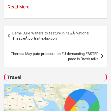
Read More
Post
Dame Julie Walters to feature in newÂ National
navigation
TheatreÂ portrait exhibition
Theresa May puts pressure on EU demanding FASTER
pace in Brexit talks
Travel