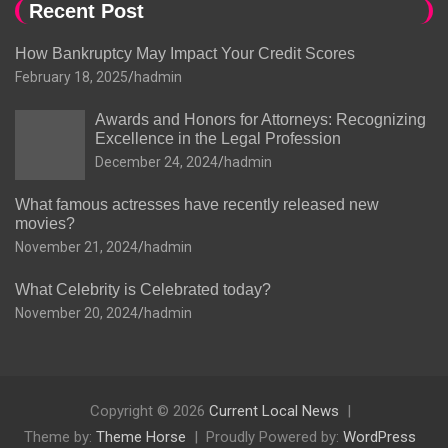
Recent Post
How Bankruptcy May Impact Your Credit Scores
February 18, 2025
hadmin
Awards and Honors for Attorneys: Recognizing
Excellence in the Legal Profession
December 24, 2024
hadmin
What famous actresses have recently released new
movies?
November 21, 2024
hadmin
What Celebrity is Celebrated today?
November 20, 2024
hadmin
Copyright © 2026
Current Local News
Theme by:
Theme Horse
Proudly Powered by:
WordPress